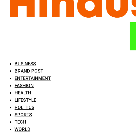
BUSINESS
BRAND POST
ENTERTAINMENT
FASHION
HEALTH
LIFESTYLE
POLITICS
SPORTS
TECH
WORLD