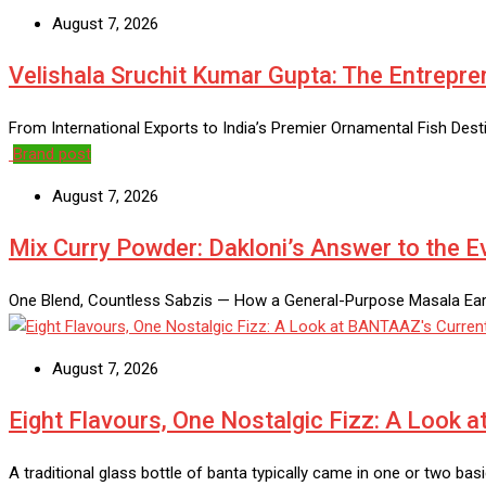
August 7, 2026
Velishala Sruchit Kumar Gupta: The Entrepre
From International Exports to India’s Premier Ornamental Fish Des
Brand post
August 7, 2026
Mix Curry Powder: Dakloni’s Answer to the 
One Blend, Countless Sabzis — How a General-Purpose Masala Earns
August 7, 2026
Eight Flavours, One Nostalgic Fizz: A Look 
A traditional glass bottle of banta typically came in one or two ba