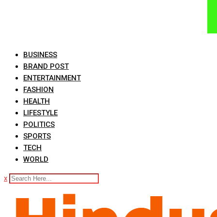
BUSINESS
BRAND POST
ENTERTAINMENT
FASHION
HEALTH
LIFESTYLE
POLITICS
SPORTS
TECH
WORLD
x