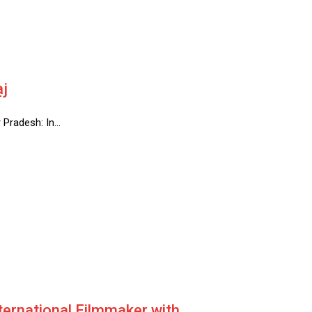
aj
r Pradesh: In…
ternational Filmmaker with