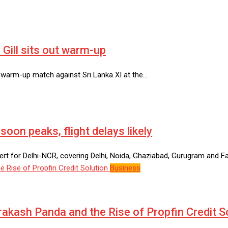
Gill sits out warm-up
y warm-up match against Sri Lanka XI at the…
on peaks, flight delays likely
rt for Delhi-NCR, covering Delhi, Noida, Ghaziabad, Gurugram and Fa
Business
Prakash Panda and the Rise of Propfin Credit S