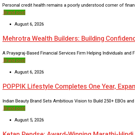
Personal credit health remains a poorly understood corner of financ
Brand post
August 6, 2026
Mehrotra Wealth Builders: Building Confidenc
A Prayagraj-Based Financial Services Firm Helping Individuals and F
Brand post
August 6, 2026
POPPIK Lifestyle Completes One Year, Expan
Indian Beauty Brand Sets Ambitious Vision to Build 250+ EBOs and
Brand post
August 5, 2026
Ketan Pendse: Award-Winning Marathi-Hindi A