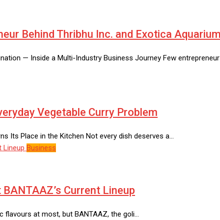
neur Behind Thribhu Inc. and Exotica Aquariu
tination — Inside a Multi-Industry Business Journey Few entrepreneu
Everyday Vegetable Curry Problem
 Its Place in the Kitchen Not every dish deserves a…
Business
at BANTAAZ’s Current Lineup
sic flavours at most, but BANTAAZ, the goli…