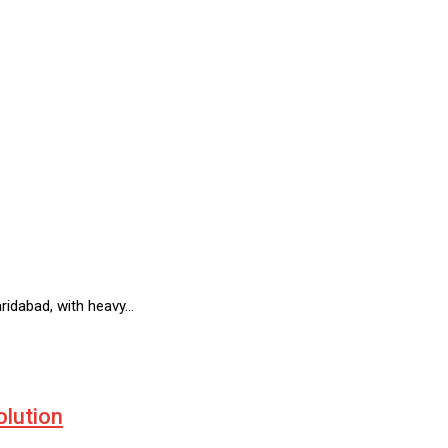
ridabad, with heavy…
olution