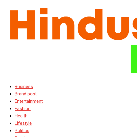
Business
Brand post
Entertainment
Fashion
Health
Lifestyle
Politics