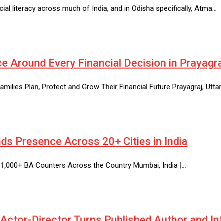
ial literacy across much of India, and in Odisha specifically, Atma…
e Around Every Financial Decision in Prayagr
amilies Plan, Protect and Grow Their Financial Future Prayagraj, Utta
ds Presence Across 20+ Cities in India
 1,000+ BA Counters Across the Country Mumbai, India |…
ctor-Director Turns Published Author and In