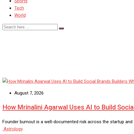
Sports
Tech
World
Blog
August 7, 2026
How Mrinalini Agarwal Uses AI to Build Socia
Founder burnout is a well-documented risk across the startup and a
Astrology