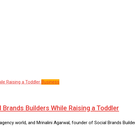
Business
l Brands Builders While Raising a Toddler
gency world, and Mrinalini Agarwal, founder of Social Brands Builde