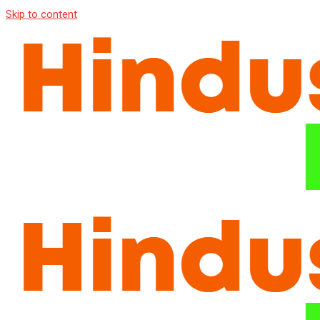
Skip to content