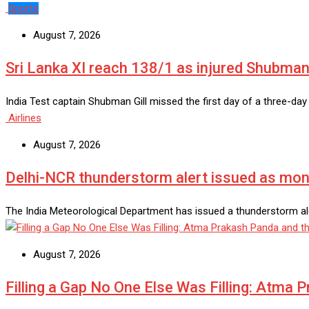
Sports
August 7, 2026
Sri Lanka XI reach 138/1 as injured Shubman 
India Test captain Shubman Gill missed the first day of a three-da
Airlines
August 7, 2026
Delhi-NCR thunderstorm alert issued as monso
The India Meteorological Department has issued a thunderstorm ale
August 7, 2026
Filling a Gap No One Else Was Filling: Atma 