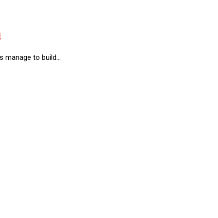
m
rs manage to build…