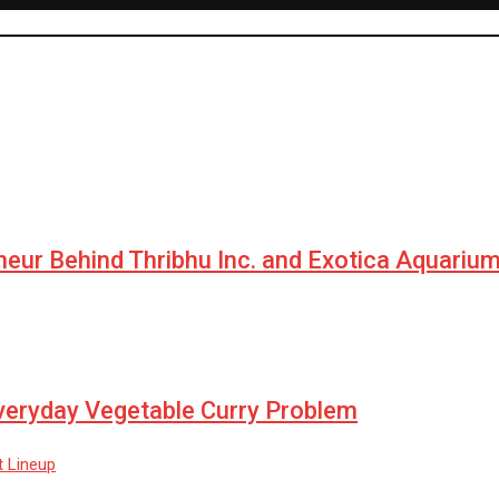
neur Behind Thribhu Inc. and Exotica Aquariu
Everyday Vegetable Curry Problem