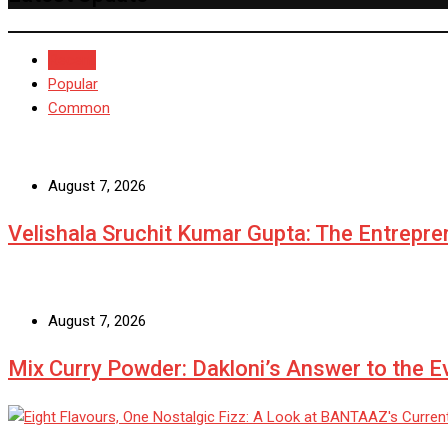
Recent
Popular
Common
August 7, 2026
Velishala Sruchit Kumar Gupta: The Entrepre
August 7, 2026
Mix Curry Powder: Dakloni’s Answer to the 