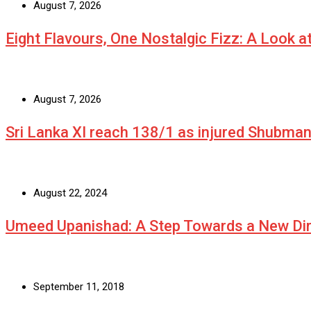
August 7, 2026
Eight Flavours, One Nostalgic Fizz: A Look 
August 7, 2026
Sri Lanka XI reach 138/1 as injured Shubman 
August 22, 2024
Umeed Upanishad: A Step Towards a New Dir
September 11, 2018