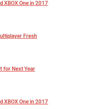
nd XBOX One in 2017
ltiplayer Fresh
t for Next Year
nd XBOX One in 2017