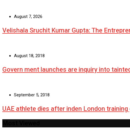
August 7, 2026
Velishala Sruchit Kumar Gupta: The Entrepre
August 18, 2018
Govern ment launches are inquiry into tainte
September 5, 2018
UAE athlete dies after inden London training
Most Viewed