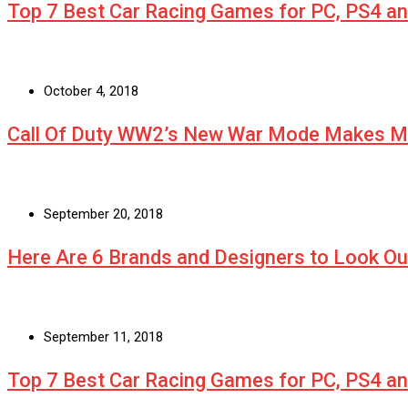
Top 7 Best Car Racing Games for PC, PS4 a
October 4, 2018
Call Of Duty WW2’s New War Mode Makes Mu
September 20, 2018
Here Are 6 Brands and Designers to Look Ou
September 11, 2018
Top 7 Best Car Racing Games for PC, PS4 a