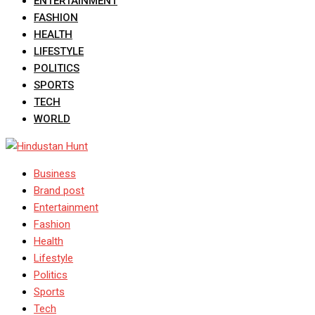
ENTERTAINMENT
FASHION
HEALTH
LIFESTYLE
POLITICS
SPORTS
TECH
WORLD
Business
Brand post
Entertainment
Fashion
Health
Lifestyle
Politics
Sports
Tech