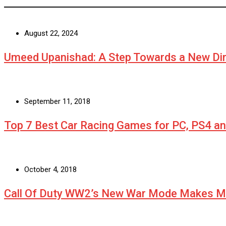
August 22, 2024
Umeed Upanishad: A Step Towards a New Dir
September 11, 2018
Top 7 Best Car Racing Games for PC, PS4 a
October 4, 2018
Call Of Duty WW2’s New War Mode Makes Mu