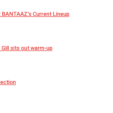
at BANTAAZ’s Current Lineup
Gill sits out warm-up
ection