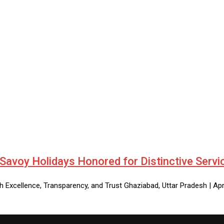
 Savoy Holidays Honored for Distinctive Servi
 Excellence, Transparency, and Trust Ghaziabad, Uttar Pradesh | Apr