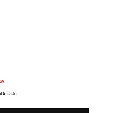
ce
il 5, 2025…