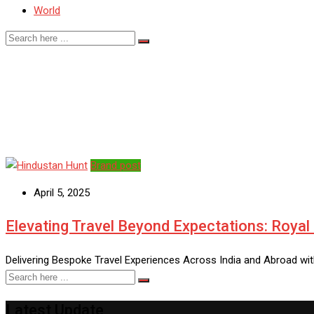
World
luxury travel India
Brand post
April 5, 2025
Elevating Travel Beyond Expectations: Royal
Delivering Bespoke Travel Experiences Across India and Abroad with
Latest Update