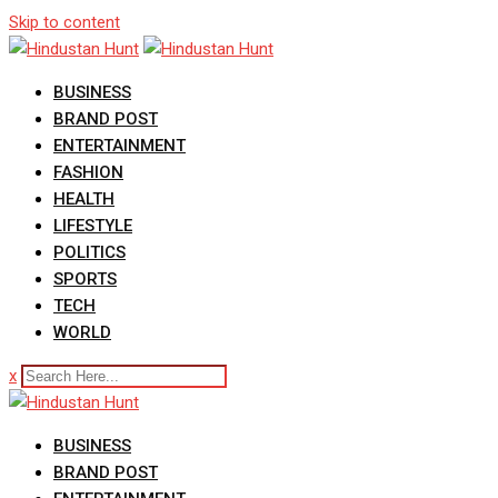
Skip to content
BUSINESS
BRAND POST
ENTERTAINMENT
FASHION
HEALTH
LIFESTYLE
POLITICS
SPORTS
TECH
WORLD
x
BUSINESS
BRAND POST