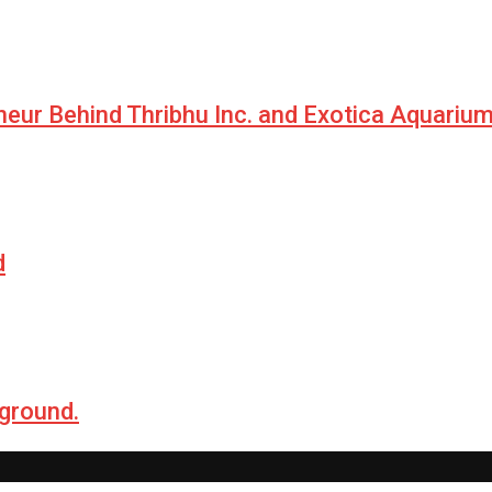
neur Behind Thribhu Inc. and Exotica Aquariu
d
 ground.