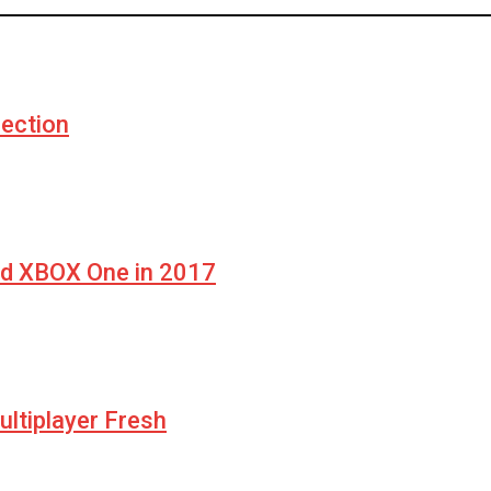
ection
nd XBOX One in 2017
ltiplayer Fresh