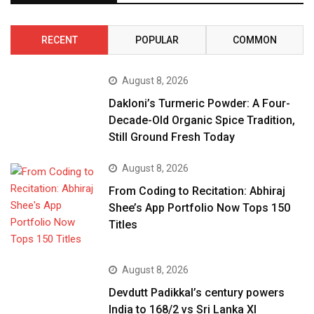
RECENT
POPULAR
COMMON
August 8, 2026
Dakloni’s Turmeric Powder: A Four-
Decade-Old Organic Spice Tradition,
Still Ground Fresh Today
August 8, 2026
From Coding to Recitation: Abhiraj
Shee’s App Portfolio Now Tops 150
Titles
August 8, 2026
Devdutt Padikkal’s century powers
India to 168/2 vs Sri Lanka XI