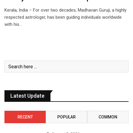
Kerala, India – For over two decades, Madhavan Guruji, a highly
respected astrologer, has been guiding individuals worldwide
with his…
Latest Update
RECENT
POPULAR
COMMON