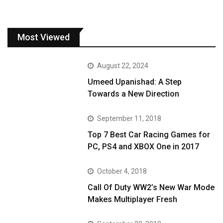
Most Viewed
August 22, 2024
Umeed Upanishad: A Step
Towards a New Direction
September 11, 2018
Top 7 Best Car Racing Games for
PC, PS4 and XBOX One in 2017
October 4, 2018
Call Of Duty WW2’s New War Mode
Makes Multiplayer Fresh