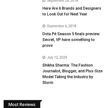
September 20, 2018
Here Are 6 Brands and Designers
to Look Out for Next Year
September 6, 2018
Dota Pit Season 5 finals preview:
Secret, VP have something to
prove
July 12, 2024
Shikha Sharma: The Fashion
Journalist, Blogger, and Plus-Size
Model Taking the Industry by
Storm
Most Reviews