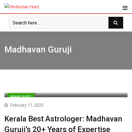
Skip
to
content
Madhavan Guruji
BRAND POST
February 11, 2025
Kerala Best Astrologer: Madhavan
Guruji’s 20+ Years of Expertise