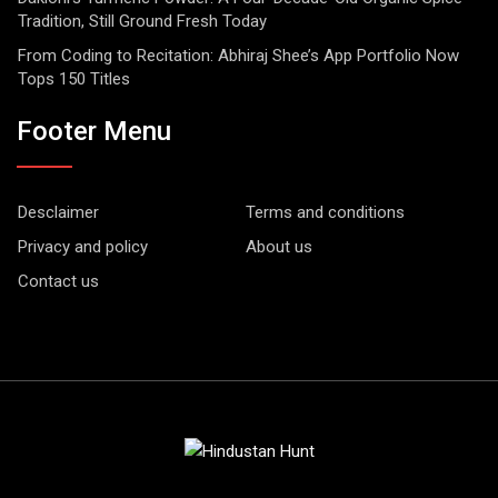
Tradition, Still Ground Fresh Today
From Coding to Recitation: Abhiraj Shee’s App Portfolio Now
Tops 150 Titles
Footer Menu
Desclaimer
Terms and conditions
Privacy and policy
About us
Contact us