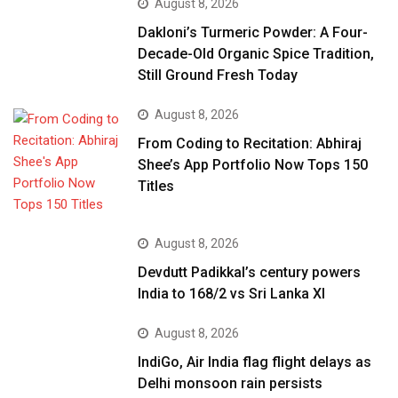
August 8, 2026
Dakloni’s Turmeric Powder: A Four-
Decade-Old Organic Spice Tradition,
Still Ground Fresh Today
August 8, 2026
From Coding to Recitation: Abhiraj
Shee’s App Portfolio Now Tops 150
Titles
August 8, 2026
Devdutt Padikkal’s century powers
India to 168/2 vs Sri Lanka XI
August 8, 2026
IndiGo, Air India flag flight delays as
Delhi monsoon rain persists