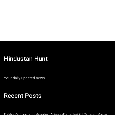
Hindustan Hunt
Your daily updated news
Recent Posts
Dakloni’s Turmeric Powder: A Four-Decade-Old Organic Spice