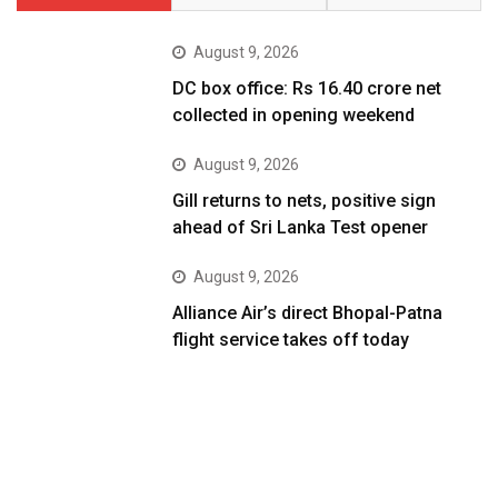
August 9, 2026
DC box office: Rs 16.40 crore net
collected in opening weekend
August 9, 2026
Gill returns to nets, positive sign
ahead of Sri Lanka Test opener
August 9, 2026
Alliance Air’s direct Bhopal-Patna
flight service takes off today