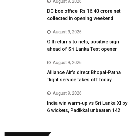
August 9, 2026
DC box office: Rs 16.40 crore net
collected in opening weekend
August 9, 2026
Gill returns to nets, positive sign
ahead of Sri Lanka Test opener
August 9, 2026
Alliance Air’s direct Bhopal-Patna
flight service takes off today
August 9, 2026
India win warm-up vs Sri Lanka XI by
6 wickets, Padikkal unbeaten 142