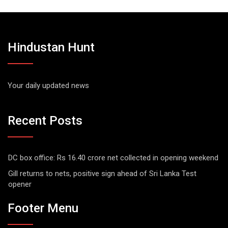
Hindustan Hunt
Your daily updated news
Recent Posts
DC box office: Rs 16.40 crore net collected in opening weekend
Gill returns to nets, positive sign ahead of Sri Lanka Test
opener
Footer Menu