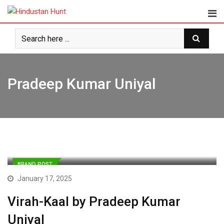
Skip
to
content
Pradeep Kumar Uniyal
BRAND POST
January 17, 2025
Virah-Kaal by Pradeep Kumar
Uniyal