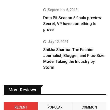
September 6, 2018
Dota Pit Season 5 finals preview:
Secret, VP have something to
prove
July 12, 2024
Shikha Sharma: The Fashion
Journalist, Blogger, and Plus-Size
Model Taking the Industry by
Storm
Most Reviews
RECENT
POPULAR
COMMON