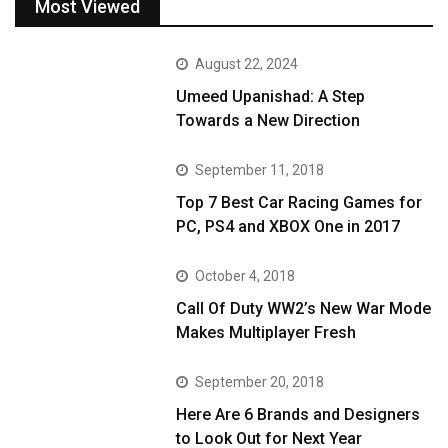
Most Viewed
August 22, 2024
Umeed Upanishad: A Step
Towards a New Direction
September 11, 2018
Top 7 Best Car Racing Games for
PC, PS4 and XBOX One in 2017
October 4, 2018
Call Of Duty WW2’s New War Mode
Makes Multiplayer Fresh
September 20, 2018
Here Are 6 Brands and Designers
to Look Out for Next Year