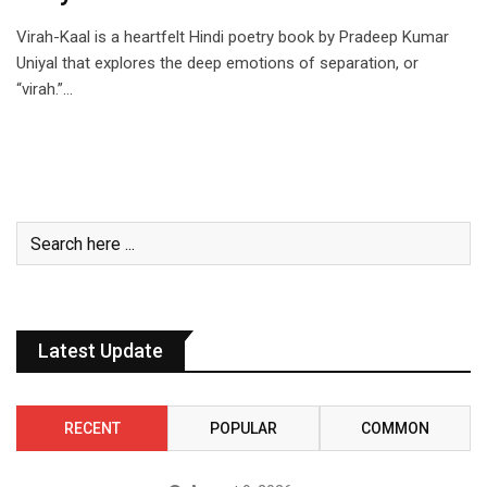
Virah-Kaal is a heartfelt Hindi poetry book by Pradeep Kumar
Uniyal that explores the deep emotions of separation, or
“virah.”…
Latest Update
RECENT
POPULAR
COMMON