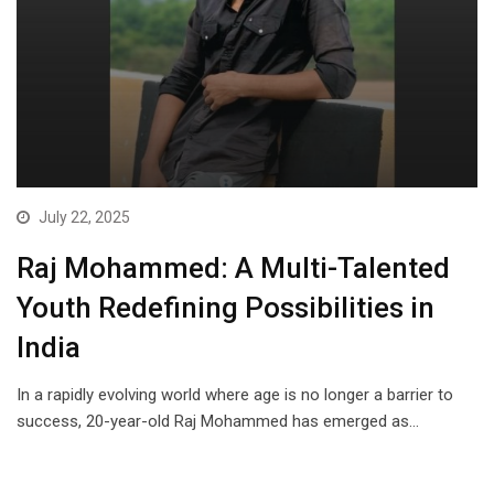
July 22, 2025
Raj Mohammed: A Multi-Talented
Youth Redefining Possibilities in
India
In a rapidly evolving world where age is no longer a barrier to
success, 20-year-old Raj Mohammed has emerged as…