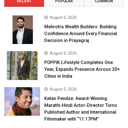
RECENT
POPULAR
COMMON
August 6, 2026
Mehrotra Wealth Builders: Building
Confidence Around Every Financial
Decision in Prayagraj
August 6, 2026
POPPIK Lifestyle Completes One
Year, Expands Presence Across 20+
Cities in India
August 5, 2026
Ketan Pendse: Award-Winning
Marathi-Hindi Actor-Director Turns
Published Author and International
Filmmaker with “11:17PM”