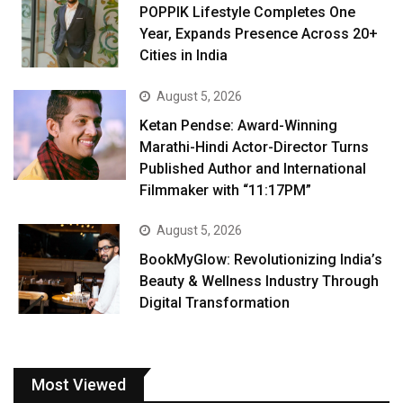
POPPIK Lifestyle Completes One
Year, Expands Presence Across 20+
Cities in India
August 5, 2026
Ketan Pendse: Award-Winning
Marathi-Hindi Actor-Director Turns
Published Author and International
Filmmaker with “11:17PM”
August 5, 2026
BookMyGlow: Revolutionizing India’s
Beauty & Wellness Industry Through
Digital Transformation
Most Viewed