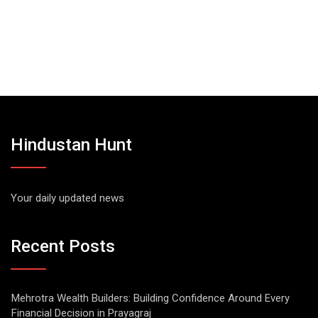
Hindustan Hunt
Your daily updated news
Recent Posts
Mehrotra Wealth Builders: Building Confidence Around Every
Financial Decision in Prayagraj