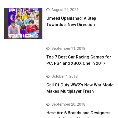
August 22, 2024
Umeed Upanishad: A Step
Towards a New Direction
September 11, 2018
Top 7 Best Car Racing Games for
PC, PS4 and XBOX One in 2017
October 4, 2018
Call Of Duty WW2’s New War Mode
Makes Multiplayer Fresh
September 20, 2018
Here Are 6 Brands and Designers