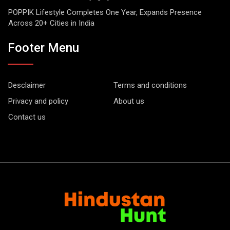
POPPIK Lifestyle Completes One Year, Expands Presence
Across 20+ Cities in India
Footer Menu
Desclaimer
Terms and conditions
Privacy and policy
About us
Contact us