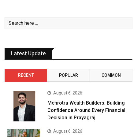
Latest Update
RECENT
POPULAR
COMMON
August 6, 2026
Mehrotra Wealth Builders: Building
Confidence Around Every Financial
Decision in Prayagraj
August 6, 2026