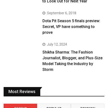
to Look Out for Next Year
September 6, 2018
Dota Pit Season 5 finals preview:
Secret, VP have something to
prove
July 12, 2024
Shikha Sharma: The Fashion
Journalist, Blogger, and Plus-Size
Model Taking the Industry by
Storm
Most Reviews