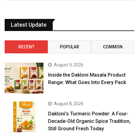
Latest Update
RECENT
POPULAR
COMMON
August 9, 2026
Inside the Dakloni Masala Product
Range: What Goes Into Every Pack
August 8, 2026
Dakloni’s Turmeric Powder: A Four-
Decade-Old Organic Spice Tradition,
Still Ground Fresh Today