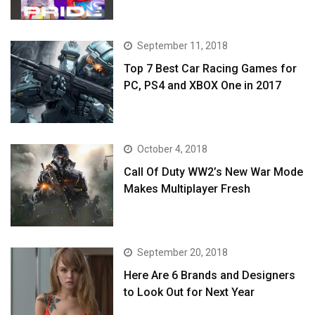
September 11, 2018
Top 7 Best Car Racing Games for
PC, PS4 and XBOX One in 2017
October 4, 2018
Call Of Duty WW2’s New War Mode
Makes Multiplayer Fresh
September 20, 2018
Here Are 6 Brands and Designers
to Look Out for Next Year