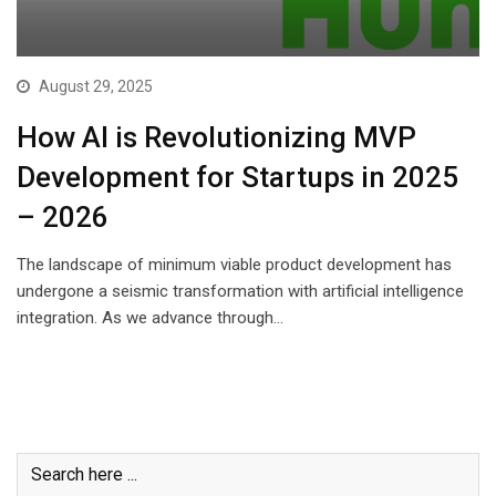
August 29, 2025
How AI is Revolutionizing MVP
Development for Startups in 2025
– 2026
The landscape of minimum viable product development has
undergone a seismic transformation with artificial intelligence
integration. As we advance through…