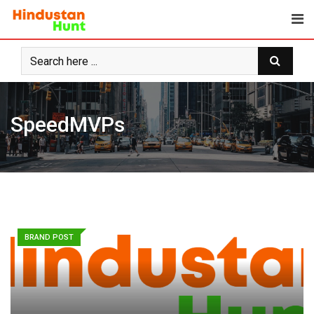
Skip
to
content
SpeedMVPs
BRAND POST