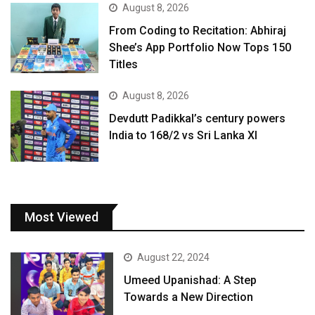
August 8, 2026
From Coding to Recitation: Abhiraj
Shee’s App Portfolio Now Tops 150
Titles
August 8, 2026
Devdutt Padikkal’s century powers
India to 168/2 vs Sri Lanka XI
Most Viewed
August 22, 2024
Umeed Upanishad: A Step
Towards a New Direction