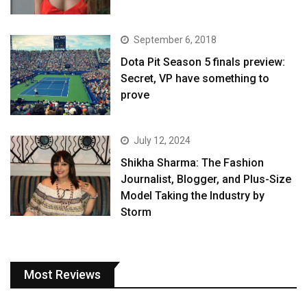
September 6, 2018
Dota Pit Season 5 finals preview:
Secret, VP have something to
prove
July 12, 2024
Shikha Sharma: The Fashion
Journalist, Blogger, and Plus-Size
Model Taking the Industry by
Storm
Most Reviews