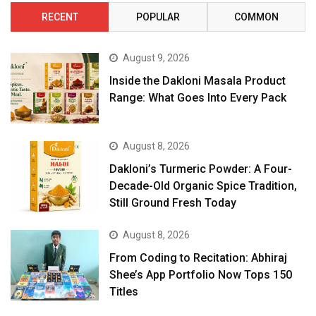
RECENT
POPULAR
COMMON
August 9, 2026
Inside the Dakloni Masala Product
Range: What Goes Into Every Pack
August 8, 2026
Dakloni’s Turmeric Powder: A Four-
Decade-Old Organic Spice Tradition,
Still Ground Fresh Today
August 8, 2026
From Coding to Recitation: Abhiraj
Shee’s App Portfolio Now Tops 150
Titles