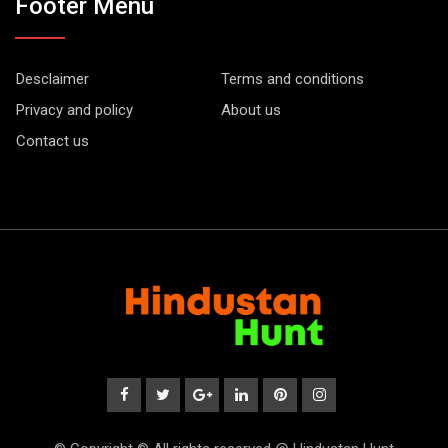
Footer Menu
Desclaimer
Terms and conditions
Privacy and policy
About us
Contact us