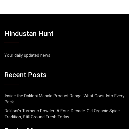
Hindustan Hunt
Your daily updated news
Recent Posts
Inside the Dakloni Masala Product Range: What Goes Into Every
Pack
Dakloni’s Turmeric Powder: A Four-Decade-Old Organic Spice
Tradition, Still Ground Fresh Today