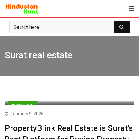
Skip
to
content
Surat real estate
BRAND POST
February 9, 2025
PropertyBlink Real Estate is Surat’s