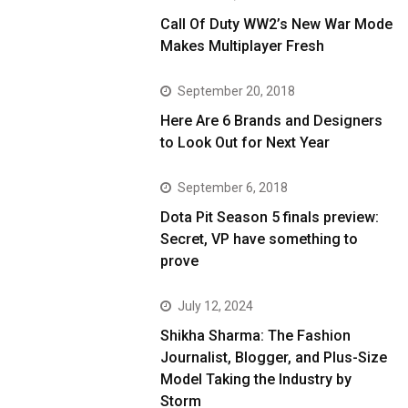
Call Of Duty WW2’s New War Mode
Makes Multiplayer Fresh
September 20, 2018
Here Are 6 Brands and Designers
to Look Out for Next Year
September 6, 2018
Dota Pit Season 5 finals preview:
Secret, VP have something to
prove
July 12, 2024
Shikha Sharma: The Fashion
Journalist, Blogger, and Plus-Size
Model Taking the Industry by
Storm