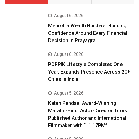
August 6, 2026
Mehrotra Wealth Builders: Building
Confidence Around Every Financial
Decision in Prayagraj
August 6, 2026
POPPIK Lifestyle Completes One
Year, Expands Presence Across 20+
Cities in India
August 5, 2026
Ketan Pendse: Award-Winning
Marathi-Hindi Actor-Director Turns
Published Author and International
Filmmaker with “11:17PM”