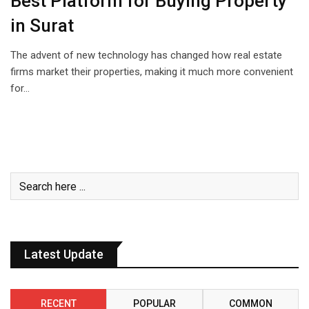
Best Platform for Buying Property
in Surat
The advent of new technology has changed how real estate
firms market their properties, making it much more convenient
for…
Latest Update
RECENT
POPULAR
COMMON