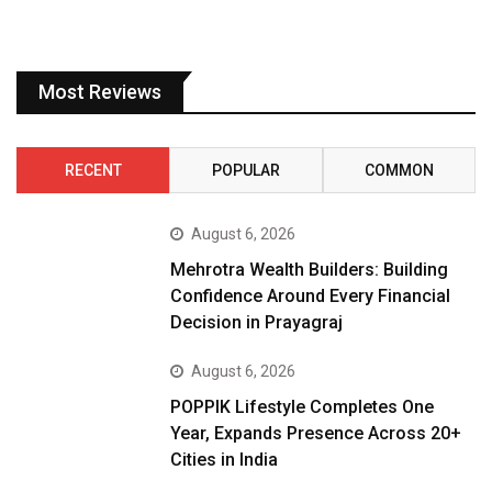
Most Reviews
RECENT
POPULAR
COMMON
August 6, 2026
Mehrotra Wealth Builders: Building
Confidence Around Every Financial
Decision in Prayagraj
August 6, 2026
POPPIK Lifestyle Completes One
Year, Expands Presence Across 20+
Cities in India