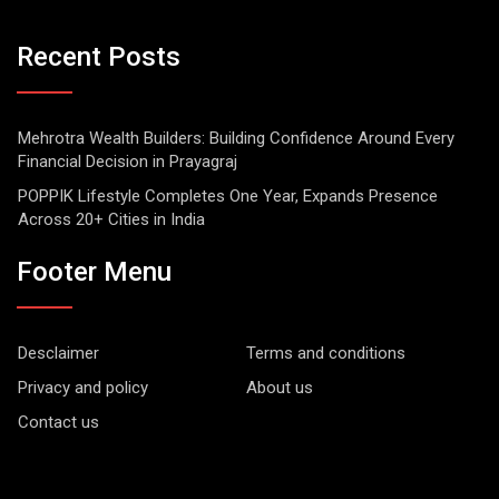
Recent Posts
Mehrotra Wealth Builders: Building Confidence Around Every
Financial Decision in Prayagraj
POPPIK Lifestyle Completes One Year, Expands Presence
Across 20+ Cities in India
Footer Menu
Desclaimer
Terms and conditions
Privacy and policy
About us
Contact us