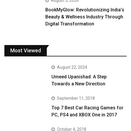
August 5, 2026
BookMyGlow: Revolutionizing India’s
Beauty & Wellness Industry Through
Digital Transformation
Most Viewed
August 22, 2024
Umeed Upanishad: A Step
Towards a New Direction
September 11, 2018
Top 7 Best Car Racing Games for
PC, PS4 and XBOX One in 2017
October 4, 2018