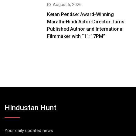
August 5, 2026
Ketan Pendse: Award-Winning
Marathi-Hindi Actor-Director Turns
Published Author and International
Filmmaker with “11:17PM”
Hindustan Hunt
Your daily updated news