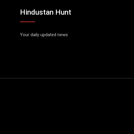
Hindustan Hunt
Your daily updated news