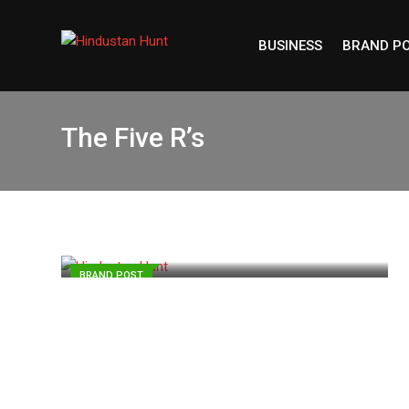
Skip
to
BUSINESS
BRAND P
content
The Five R’s
BRAND POST