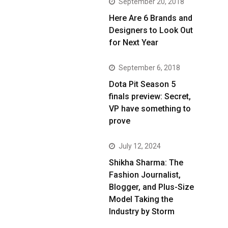
September 20, 2018
Here Are 6 Brands and
Designers to Look Out
for Next Year
September 6, 2018
Dota Pit Season 5
finals preview: Secret,
VP have something to
prove
July 12, 2024
Shikha Sharma: The
Fashion Journalist,
Blogger, and Plus-Size
Model Taking the
Industry by Storm