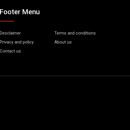
Footer Menu
Desclaimer
Terms and conditions
Privacy and policy
About us
Contact us