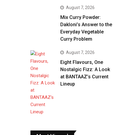
August 7, 2026
Mix Curry Powder:
Dakloni’s Answer to the
Everyday Vegetable
Curry Problem
August 7, 2026
Eight Flavours, One
Nostalgic Fizz: A Look
at BANTAAZ’s Current
Lineup