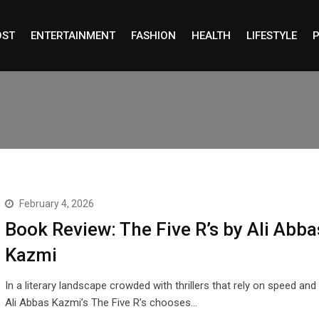
OST
ENTERTAINMENT
FASHION
HEALTH
LIFESTYLE
P
February 4, 2026
Book Review: The Five R’s by Ali Abba
Kazmi
In a literary landscape crowded with thrillers that rely on speed and
Ali Abbas Kazmi’s The Five R’s chooses…