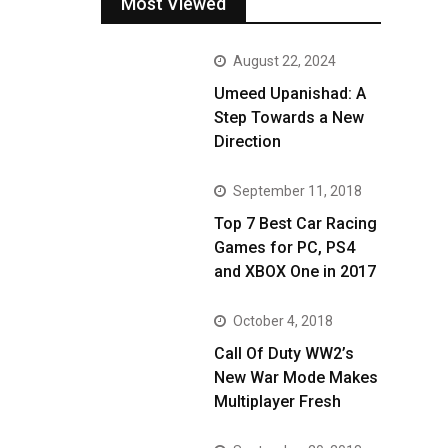
Most Viewed
August 22, 2024
Umeed Upanishad: A
Step Towards a New
Direction
September 11, 2018
Top 7 Best Car Racing
Games for PC, PS4
and XBOX One in 2017
October 4, 2018
Call Of Duty WW2’s
New War Mode Makes
Multiplayer Fresh