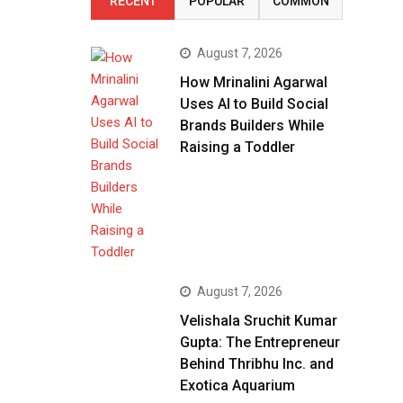
RECENT
POPULAR
COMMON
August 7, 2026
How Mrinalini Agarwal
Uses AI to Build Social
Brands Builders While
Raising a Toddler
August 7, 2026
Velishala Sruchit Kumar
Gupta: The Entrepreneur
Behind Thribhu Inc. and
Exotica Aquarium