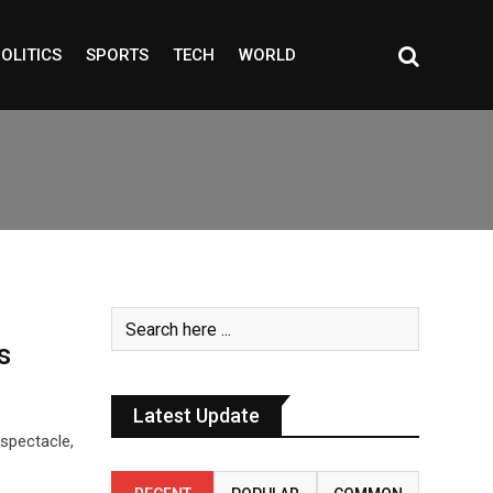
OLITICS
SPORTS
TECH
WORLD
s
Latest Update
 spectacle,