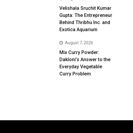
Velishala Sruchit Kumar
Gupta: The Entrepreneur
Behind Thribhu Inc. and
Exotica Aquarium
August 7, 2026
Mix Curry Powder:
Dakloni’s Answer to the
Everyday Vegetable
Curry Problem