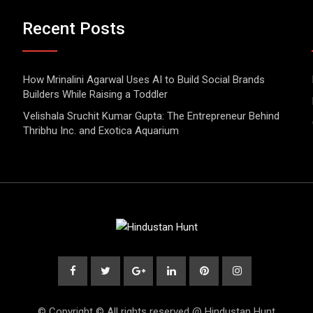
Recent Posts
How Mrinalini Agarwal Uses AI to Build Social Brands
Builders While Raising a Toddler
Velishala Sruchit Kumar Gupta: The Entrepreneur Behind
Thribhu Inc. and Exotica Aquarium
© Copyright © All rights reserved @ Hindustan Hunt