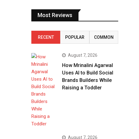
Most Reviews
RECENT
POPULAR
COMMON
August 7, 2026
How Mrinalini Agarwal
Uses AI to Build Social
Brands Builders While
Raising a Toddler
August 7, 2026