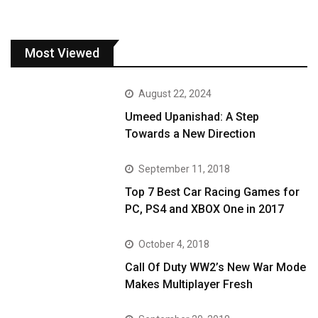
Most Viewed
August 22, 2024
Umeed Upanishad: A Step
Towards a New Direction
September 11, 2018
Top 7 Best Car Racing Games for
PC, PS4 and XBOX One in 2017
October 4, 2018
Call Of Duty WW2’s New War Mode
Makes Multiplayer Fresh