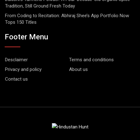
Tradition, Still Ground Fresh Today
From Coding to Recitation: Abhiraj Shee’s App Portfolio Now
Tops 150 Titles
Footer Menu
Desclaimer
Terms and conditions
Privacy and policy
About us
Contact us