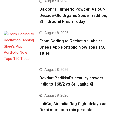
August 8, 2026
Dakloni’s Turmeric Powder: A Four-
Decade-Old Organic Spice Tradition,
Still Ground Fresh Today
August 8, 2026
From Coding to Recitation: Abhiraj
Shee’s App Portfolio Now Tops 150
Titles
August 8, 2026
Devdutt Padikkal’s century powers
India to 168/2 vs Sri Lanka XI
August 8, 2026
IndiGo, Air India flag flight delays as
Delhi monsoon rain persists