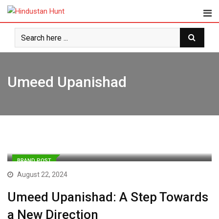
Skip
to
content
Umeed Upanishad
BRAND POST
August 22, 2024
Umeed Upanishad: A Step Towards
a New Direction