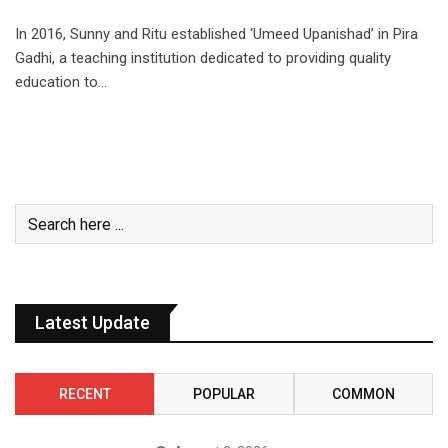
In 2016, Sunny and Ritu established ‘Umeed Upanishad’ in Pira
Gadhi, a teaching institution dedicated to providing quality
education to…
Latest Update
RECENT
POPULAR
COMMON