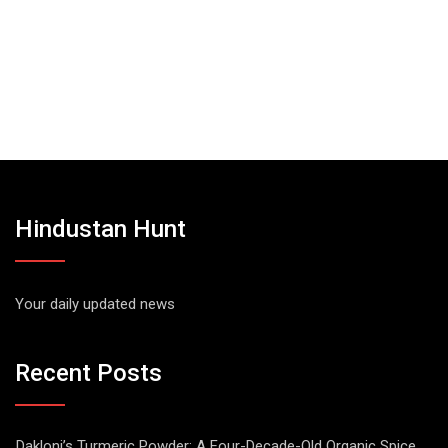
Hindustan Hunt
Your daily updated news
Recent Posts
Dakloni’s Turmeric Powder: A Four-Decade-Old Organic Spice