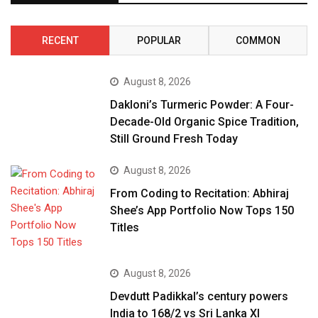
RECENT
POPULAR
COMMON
August 8, 2026
Dakloni’s Turmeric Powder: A Four-
Decade-Old Organic Spice Tradition,
Still Ground Fresh Today
August 8, 2026
From Coding to Recitation: Abhiraj
Shee’s App Portfolio Now Tops 150
Titles
August 8, 2026
Devdutt Padikkal’s century powers
India to 168/2 vs Sri Lanka XI