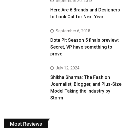
September 20, 2018
Here Are 6 Brands and Designers
to Look Out for Next Year
September 6, 2018
Dota Pit Season 5 finals preview:
Secret, VP have something to
prove
July 12, 2024
Shikha Sharma: The Fashion
Journalist, Blogger, and Plus-Size
Model Taking the Industry by
Storm
Most Reviews