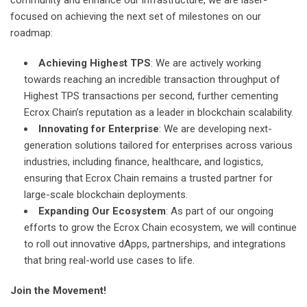
community and enhance our infrastructure, we are laser-
focused on achieving the next set of milestones on our
roadmap:
Achieving Highest TPS
: We are actively working
towards reaching an incredible transaction throughput of
Highest TPS transactions per second, further cementing
Ecrox Chain’s reputation as a leader in blockchain scalability.
Innovating for Enterprise
: We are developing next-
generation solutions tailored for enterprises across various
industries, including finance, healthcare, and logistics,
ensuring that Ecrox Chain remains a trusted partner for
large-scale blockchain deployments.
Expanding Our Ecosystem
: As part of our ongoing
efforts to grow the Ecrox Chain ecosystem, we will continue
to roll out innovative dApps, partnerships, and integrations
that bring real-world use cases to life.
Join the Movement!