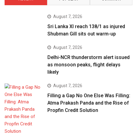
August 7, 2026
Sri Lanka XI reach 138/1 as injured
Shubman Gill sits out warm-up
August 7, 2026
Delhi-NCR thunderstorm alert issued
as monsoon peaks, flight delays
likely
August 7, 2026
Filling a Gap No One Else Was Filling:
Atma Prakash Panda and the Rise of
Propfin Credit Solution