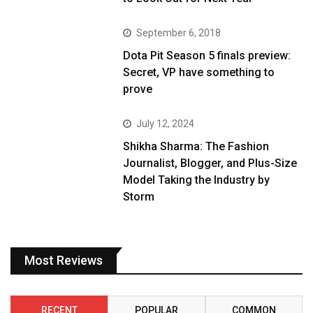
September 6, 2018
Dota Pit Season 5 finals preview:
Secret, VP have something to
prove
July 12, 2024
Shikha Sharma: The Fashion
Journalist, Blogger, and Plus-Size
Model Taking the Industry by
Storm
Most Reviews
RECENT
POPULAR
COMMON