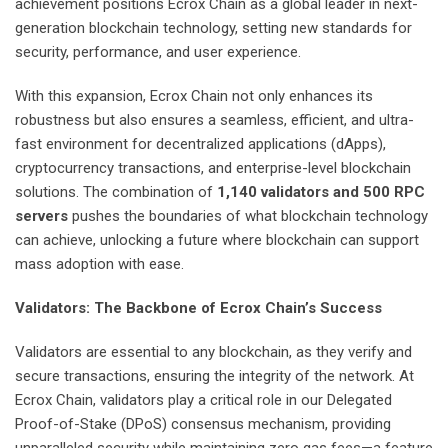
achievement positions Ecrox Chain as a global leader in next-
generation blockchain technology, setting new standards for
security, performance, and user experience.
With this expansion, Ecrox Chain not only enhances its
robustness but also ensures a seamless, efficient, and ultra-
fast environment for decentralized applications (dApps),
cryptocurrency transactions, and enterprise-level blockchain
solutions. The combination of
1,140 validators and 500 RPC
servers
pushes the boundaries of what blockchain technology
can achieve, unlocking a future where blockchain can support
mass adoption with ease.
Validators: The Backbone of Ecrox Chain’s Success
Validators are essential to any blockchain, as they verify and
secure transactions, ensuring the integrity of the network. At
Ecrox Chain, validators play a critical role in our Delegated
Proof-of-Stake (DPoS) consensus mechanism, providing