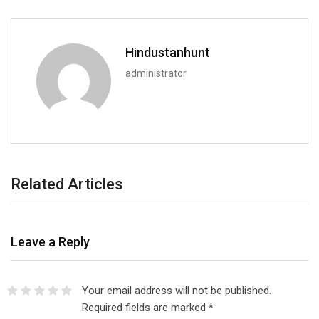
Hindustanhunt
administrator
Related Articles
Leave a Reply
Your email address will not be published.
Required fields are marked
*