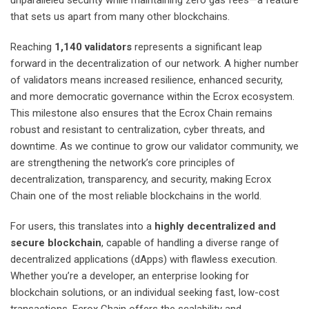
unparalleled security while maintaining zero gas fees—a feature
that sets us apart from many other blockchains.
Reaching
1,140 validators
represents a significant leap
forward in the decentralization of our network. A higher number
of validators means increased resilience, enhanced security,
and more democratic governance within the Ecrox ecosystem.
This milestone also ensures that the Ecrox Chain remains
robust and resistant to centralization, cyber threats, and
downtime. As we continue to grow our validator community, we
are strengthening the network’s core principles of
decentralization, transparency, and security, making Ecrox
Chain one of the most reliable blockchains in the world.
For users, this translates into a
highly decentralized and
secure blockchain
, capable of handling a diverse range of
decentralized applications (dApps) with flawless execution.
Whether you’re a developer, an enterprise looking for
blockchain solutions, or an individual seeking fast, low-cost