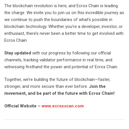
The blockchain revolution is here, and Ecrox Chain is leading
the charge. We invite you to join us on this incredible journey as
we continue to push the boundaries of what’s possible in
blockchain technology. Whether you’re a developer, investor, or
enthusiast, there’s never been a better time to get involved with
Ecrox Chain.
Stay updated
with our progress by following our official
channels, tracking validator performance in real time, and
witnessing firsthand the power and potential of Ecrox Chain.
Together, we’re building the future of blockchain—faster,
stronger, and more secure than ever before.
Join the
movement, and be part of the future with Ecrox Chain!
Official Website –
www.ecroxscan.com