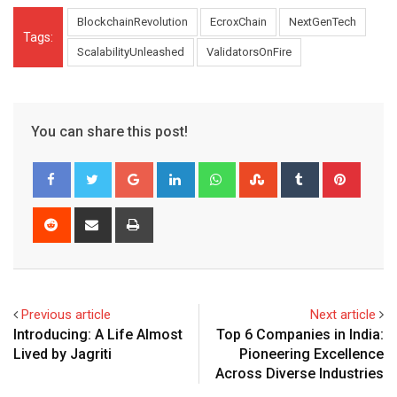
BlockchainRevolution
EcroxChain
NextGenTech
Tags:
ScalabilityUnleashed
ValidatorsOnFire
You can share this post!
Google+
LinkedIn
Whatsapp
StumbleUpon
Tumblr
Pinter
Reddit
Share
Print
via
Email
Previous article
Next article
Introducing: A Life Almost
Top 6 Companies in India:
Lived by Jagriti
Pioneering Excellence
Across Diverse Industries