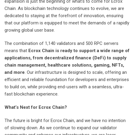
expansion is just the beginning of what’s to come for Ecrox
Chain. As blockchain technology continues to evolve, we are
dedicated to staying at the forefront of innovation, ensuring
that our platform is equipped to meet the demands of a rapidly
growing global user base.
The combination of 1,140 validators and 500 RPC servers
means that
Ecrox Chain is ready to support a wide range of
applications, from decentralized finance (DeFi) to supply
chain management, healthcare solutions, gaming, NFTs,
and more
. Our infrastructure is designed to scale, offering an
efficient and reliable foundation for developers and enterprises
to build on, while providing end-users with a seamless, ultra-
fast blockchain experience.
What’s Next for Ecrox Chain?
The future is bright for Ecrox Chain, and we have no intention
of slowing down. As we continue to expand our validator