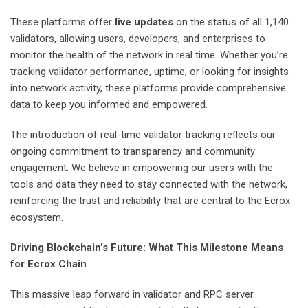
These platforms offer
live updates
on the status of all 1,140
validators, allowing users, developers, and enterprises to
monitor the health of the network in real time. Whether you’re
tracking validator performance, uptime, or looking for insights
into network activity, these platforms provide comprehensive
data to keep you informed and empowered.
The introduction of real-time validator tracking reflects our
ongoing commitment to transparency and community
engagement. We believe in empowering our users with the
tools and data they need to stay connected with the network,
reinforcing the trust and reliability that are central to the Ecrox
ecosystem.
Driving Blockchain’s Future: What This Milestone Means
for Ecrox Chain
This massive leap forward in validator and RPC server