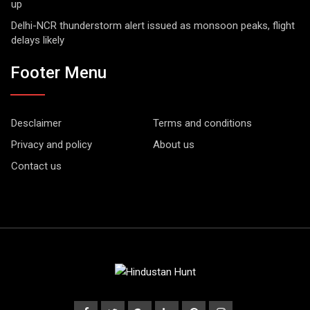
up
Delhi-NCR thunderstorm alert issued as monsoon peaks, flight
delays likely
Footer Menu
Desclaimer
Terms and conditions
Privacy and policy
About us
Contact us