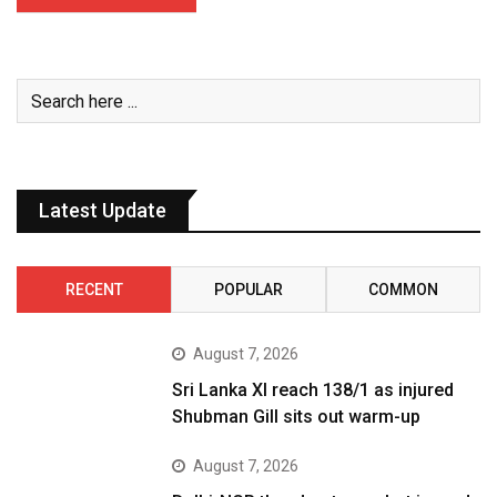
Latest Update
RECENT
POPULAR
COMMON
August 7, 2026
Sri Lanka XI reach 138/1 as injured
Shubman Gill sits out warm-up
August 7, 2026