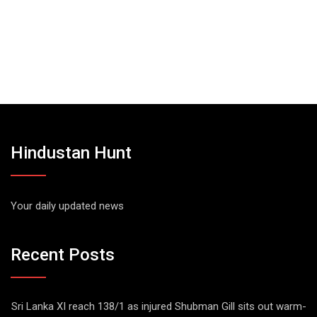
Hindustan Hunt
Your daily updated news
Recent Posts
Sri Lanka XI reach 138/1 as injured Shubman Gill sits out warm-