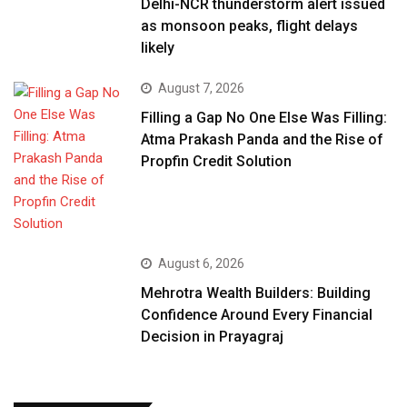
Delhi-NCR thunderstorm alert issued
as monsoon peaks, flight delays
likely
August 7, 2026
Filling a Gap No One Else Was Filling:
Atma Prakash Panda and the Rise of
Propfin Credit Solution
August 6, 2026
Mehrotra Wealth Builders: Building
Confidence Around Every Financial
Decision in Prayagraj