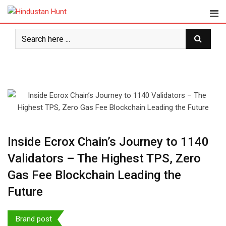
Skip
to
content
⁠Inside Ecrox Chain’s Journey to 1140
Validators – The Highest TPS, Zero
Gas Fee Blockchain Leading the
Future
Brand post