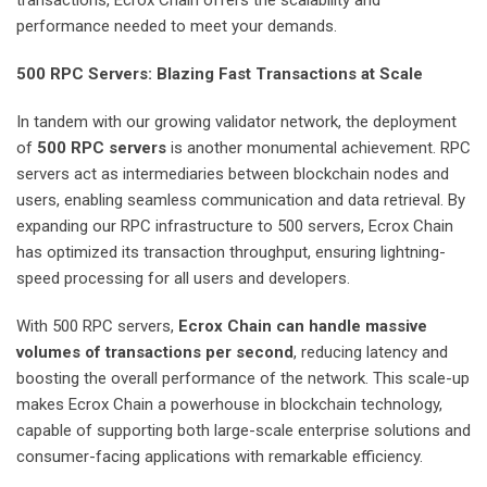
transactions, Ecrox Chain offers the scalability and
performance needed to meet your demands.
500 RPC Servers: Blazing Fast Transactions at Scale
In tandem with our growing validator network, the deployment
of
500 RPC servers
is another monumental achievement. RPC
servers act as intermediaries between blockchain nodes and
users, enabling seamless communication and data retrieval. By
expanding our RPC infrastructure to 500 servers, Ecrox Chain
has optimized its transaction throughput, ensuring lightning-
speed processing for all users and developers.
With 500 RPC servers,
Ecrox Chain can handle massive
volumes of transactions per second
, reducing latency and
boosting the overall performance of the network. This scale-up
makes Ecrox Chain a powerhouse in blockchain technology,
capable of supporting both large-scale enterprise solutions and
consumer-facing applications with remarkable efficiency.