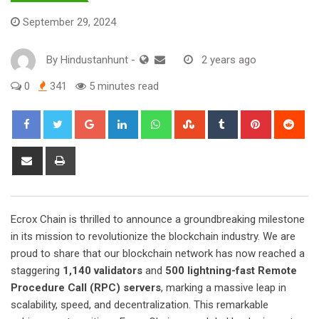
September 29, 2024
By
Hindustanhunt
-
2 years ago
0
341
5 minutes read
Google+
LinkedIn
Whatsapp
StumbleUpon
Tumblr
Pinterest
Red
Share
Print
via
Email
Ecrox Chain is thrilled to announce a groundbreaking milestone
in its mission to revolutionize the blockchain industry. We are
proud to share that our blockchain network has now reached a
staggering
1,140 validators
and
500 lightning-fast Remote
Procedure Call (RPC) servers
, marking a massive leap in
scalability, speed, and decentralization. This remarkable