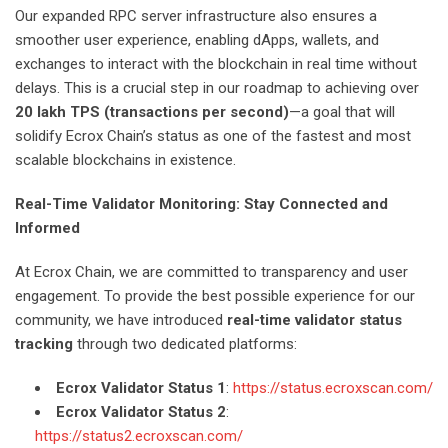
Our expanded RPC server infrastructure also ensures a
smoother user experience, enabling dApps, wallets, and
exchanges to interact with the blockchain in real time without
delays. This is a crucial step in our roadmap to achieving over
20 lakh TPS (transactions per second)
—a goal that will
solidify Ecrox Chain’s status as one of the fastest and most
scalable blockchains in existence.
Real-Time Validator Monitoring: Stay Connected and
Informed
At Ecrox Chain, we are committed to transparency and user
engagement. To provide the best possible experience for our
community, we have introduced
real-time validator status
tracking
through two dedicated platforms:
Ecrox Validator Status 1
:
https://status.ecroxscan.com/
Ecrox Validator Status 2
:
https://status2.ecroxscan.com/