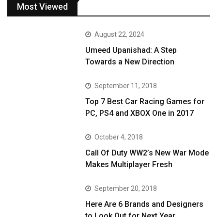
Most Viewed
August 22, 2024
Umeed Upanishad: A Step
Towards a New Direction
September 11, 2018
Top 7 Best Car Racing Games for
PC, PS4 and XBOX One in 2017
October 4, 2018
Call Of Duty WW2’s New War Mode
Makes Multiplayer Fresh
September 20, 2018
Here Are 6 Brands and Designers
to Look Out for Next Year