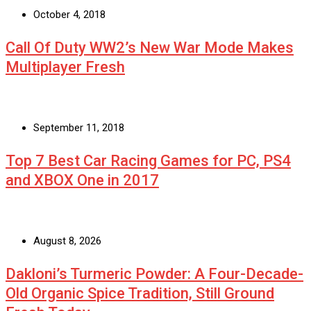
October 4, 2018
Call Of Duty WW2’s New War Mode Makes
Multiplayer Fresh
September 11, 2018
Top 7 Best Car Racing Games for PC, PS4
and XBOX One in 2017
August 8, 2026
Dakloni’s Turmeric Powder: A Four-Decade-
Old Organic Spice Tradition, Still Ground