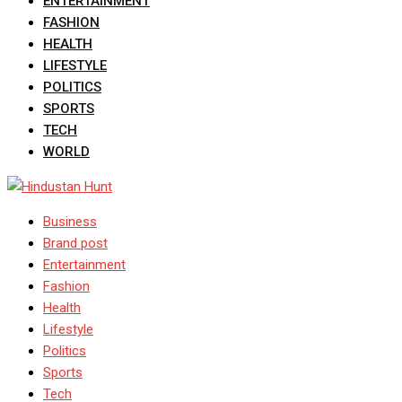
ENTERTAINMENT
FASHION
HEALTH
LIFESTYLE
POLITICS
SPORTS
TECH
WORLD
Business
Brand post
Entertainment
Fashion
Health
Lifestyle
Politics
Sports
Tech