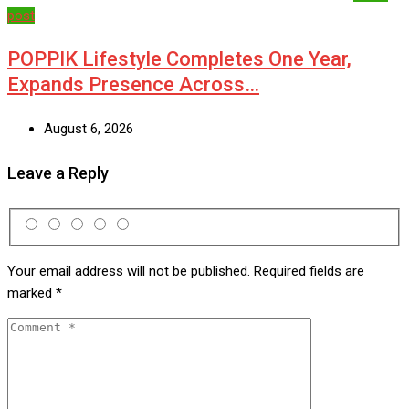
post
POPPIK Lifestyle Completes One Year,
Expands Presence Across…
August 6, 2026
Leave a Reply
Your email address will not be published.
Required fields are
marked
*