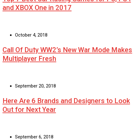
and XBOX One in 2017
October 4, 2018
Call Of Duty WW2’s New War Mode Makes
Multiplayer Fresh
September 20, 2018
Here Are 6 Brands and Designers to Look
Out for Next Year
September 6, 2018