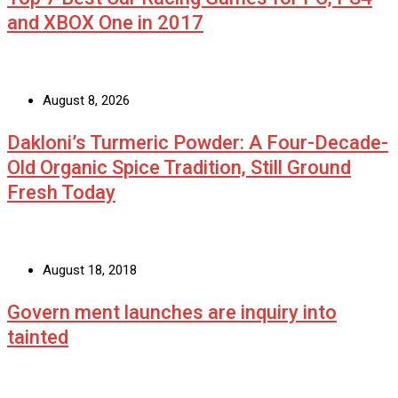
and XBOX One in 2017
August 8, 2026
Dakloni’s Turmeric Powder: A Four-Decade-
Old Organic Spice Tradition, Still Ground
Fresh Today
August 18, 2018
Govern ment launches are inquiry into
tainted