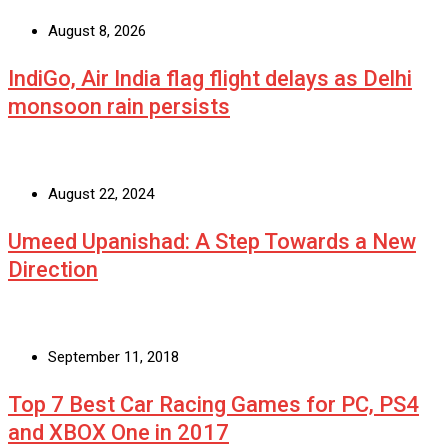
August 8, 2026
IndiGo, Air India flag flight delays as Delhi
monsoon rain persists
August 22, 2024
Umeed Upanishad: A Step Towards a New
Direction
September 11, 2018
Top 7 Best Car Racing Games for PC, PS4
and XBOX One in 2017