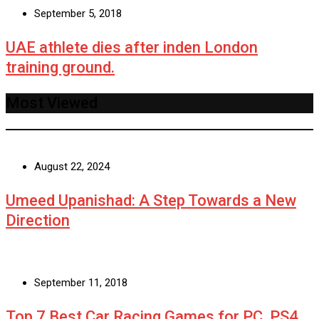
September 5, 2018
UAE athlete dies after inden London
training ground.
Most Viewed
August 22, 2024
Umeed Upanishad: A Step Towards a New
Direction
September 11, 2018
Top 7 Best Car Racing Games for PC, PS4