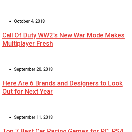
October 4, 2018
Call Of Duty WW2’s New War Mode Makes
Multiplayer Fresh
September 20, 2018
Here Are 6 Brands and Designers to Look
Out for Next Year
September 11, 2018
Top 7 Best Car Racing Games for PC, PS4