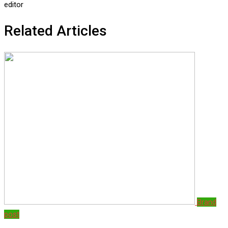
editor
Related Articles
Brand
post