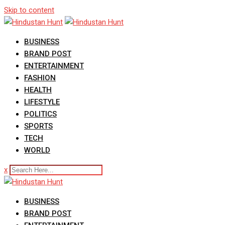
Skip to content
BUSINESS
BRAND POST
ENTERTAINMENT
FASHION
HEALTH
LIFESTYLE
POLITICS
SPORTS
TECH
WORLD
x
BUSINESS
BRAND POST