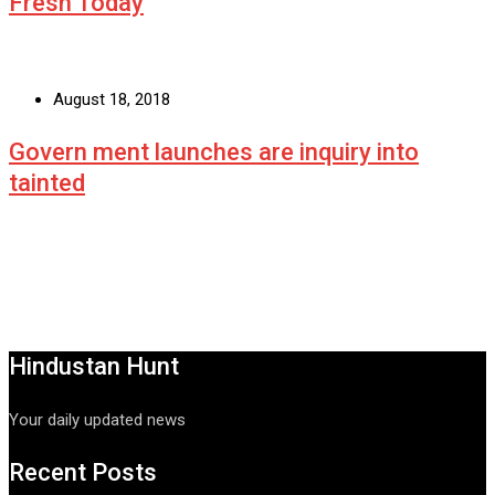
Fresh Today
August 18, 2018
Govern ment launches are inquiry into
tainted
Hindustan Hunt
Your daily updated news
Recent Posts