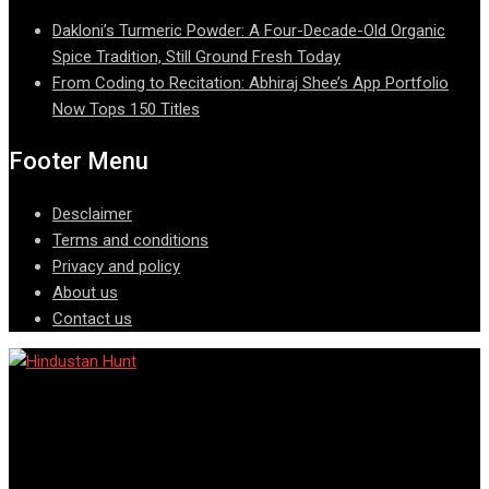
Dakloni’s Turmeric Powder: A Four-Decade-Old Organic
Spice Tradition, Still Ground Fresh Today
From Coding to Recitation: Abhiraj Shee’s App Portfolio
Now Tops 150 Titles
Footer Menu
Desclaimer
Terms and conditions
Privacy and policy
About us
Contact us