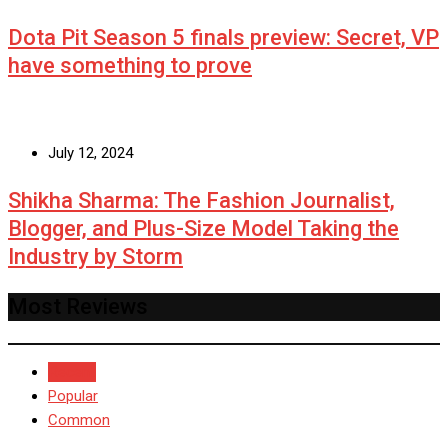
Dota Pit Season 5 finals preview: Secret, VP
have something to prove
July 12, 2024
Shikha Sharma: The Fashion Journalist,
Blogger, and Plus-Size Model Taking the
Industry by Storm
Most Reviews
Recent
Popular
Common