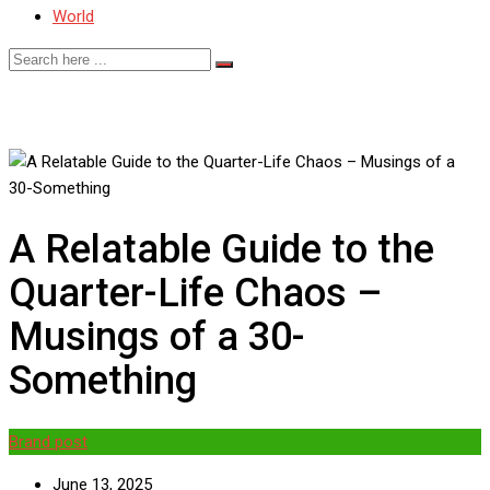
World
A Relatable Guide to the
Quarter-Life Chaos –
Musings of a 30-
Something
Brand post
June 13, 2025