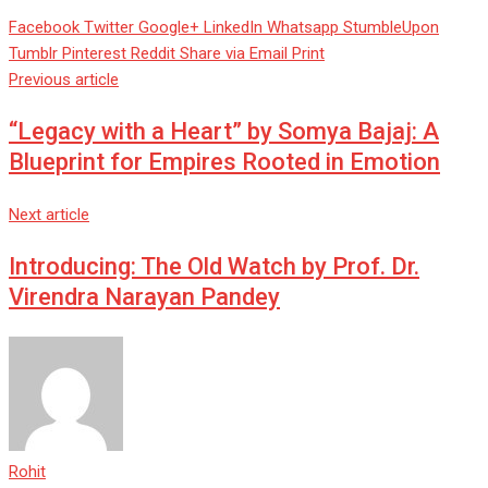
Facebook
Twitter
Google+
LinkedIn
Whatsapp
StumbleUpon
Tumblr
Pinterest
Reddit
Share via Email
Print
Previous article
“Legacy with a Heart” by Somya Bajaj: A
Blueprint for Empires Rooted in Emotion
Next article
Introducing: The Old Watch by Prof. Dr.
Virendra Narayan Pandey
Rohit