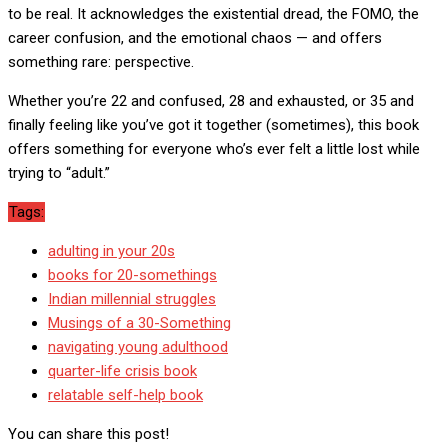
to be real. It acknowledges the existential dread, the FOMO, the
career confusion, and the emotional chaos — and offers
something rare: perspective.
Whether you’re 22 and confused, 28 and exhausted, or 35 and
finally feeling like you’ve got it together (sometimes), this book
offers something for everyone who’s ever felt a little lost while
trying to “adult.”
Tags:
adulting in your 20s
books for 20-somethings
Indian millennial struggles
Musings of a 30-Something
navigating young adulthood
quarter-life crisis book
relatable self-help book
You can share this post!