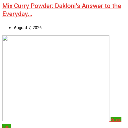
Mix Curry Powder: Dakloni’s Answer to the
Everyday…
August 7, 2026
Brand
post