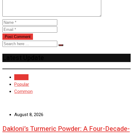
Latest Update
Recent
Popular
Common
August 8, 2026
Dakloni’s Turmeric Powder: A Four-Decade-