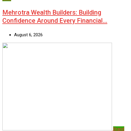
Mehrotra Wealth Builders: Building
Confidence Around Every Financial…
August 6, 2026
Brand