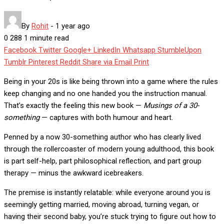
By
Rohit
-
1 year ago
0
288
1 minute read
Facebook
Twitter
Google+
LinkedIn
Whatsapp
StumbleUpon
Tumblr
Pinterest
Reddit
Share via Email
Print
Being in your 20s is like being thrown into a game where the rules
keep changing and no one handed you the instruction manual.
That’s exactly the feeling this new book —
Musings of a 30-
something
— captures with both humour and heart.
Penned by a now 30-something author who has clearly lived
through the rollercoaster of modern young adulthood, this book
is part self-help, part philosophical reflection, and part group
therapy — minus the awkward icebreakers.
The premise is instantly relatable: while everyone around you is
seemingly getting married, moving abroad, turning vegan, or
having their second baby, you’re stuck trying to figure out how to