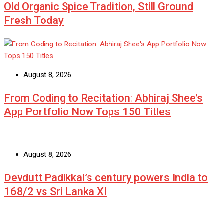
Old Organic Spice Tradition, Still Ground
Fresh Today
August 8, 2026
From Coding to Recitation: Abhiraj Shee’s
App Portfolio Now Tops 150 Titles
August 8, 2026
Devdutt Padikkal’s century powers India to
168/2 vs Sri Lanka XI