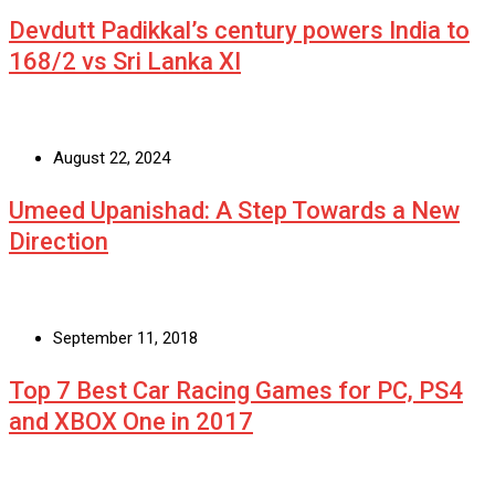
Devdutt Padikkal’s century powers India to
168/2 vs Sri Lanka XI
August 22, 2024
Umeed Upanishad: A Step Towards a New
Direction
September 11, 2018
Top 7 Best Car Racing Games for PC, PS4
and XBOX One in 2017