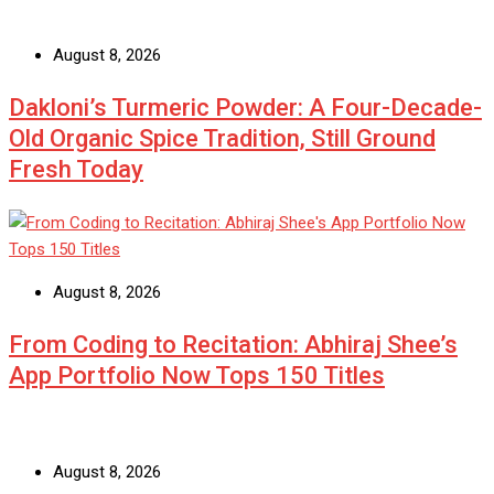
August 8, 2026
Dakloni’s Turmeric Powder: A Four-Decade-
Old Organic Spice Tradition, Still Ground
Fresh Today
August 8, 2026
From Coding to Recitation: Abhiraj Shee’s
App Portfolio Now Tops 150 Titles
August 8, 2026