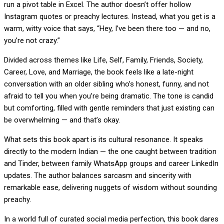
run a pivot table in Excel. The author doesn’t offer hollow
Instagram quotes or preachy lectures. Instead, what you get is a
warm, witty voice that says, “Hey, I’ve been there too — and no,
you’re not crazy.”
Divided across themes like Life, Self, Family, Friends, Society,
Career, Love, and Marriage, the book feels like a late-night
conversation with an older sibling who’s honest, funny, and not
afraid to tell you when you’re being dramatic. The tone is candid
but comforting, filled with gentle reminders that just existing can
be overwhelming — and that’s okay.
What sets this book apart is its cultural resonance. It speaks
directly to the modern Indian — the one caught between tradition
and Tinder, between family WhatsApp groups and career LinkedIn
updates. The author balances sarcasm and sincerity with
remarkable ease, delivering nuggets of wisdom without sounding
preachy.
In a world full of curated social media perfection, this book dares