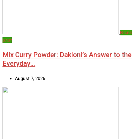
Brand
post
Mix Curry Powder: Dakloni’s Answer to the
Everyday…
August 7, 2026