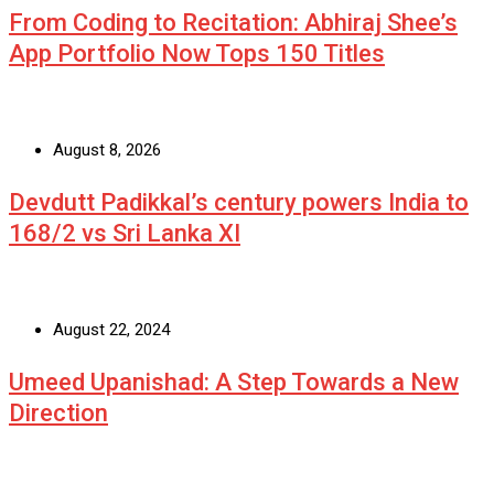
From Coding to Recitation: Abhiraj Shee’s
App Portfolio Now Tops 150 Titles
August 8, 2026
Devdutt Padikkal’s century powers India to
168/2 vs Sri Lanka XI
August 22, 2024
Umeed Upanishad: A Step Towards a New
Direction