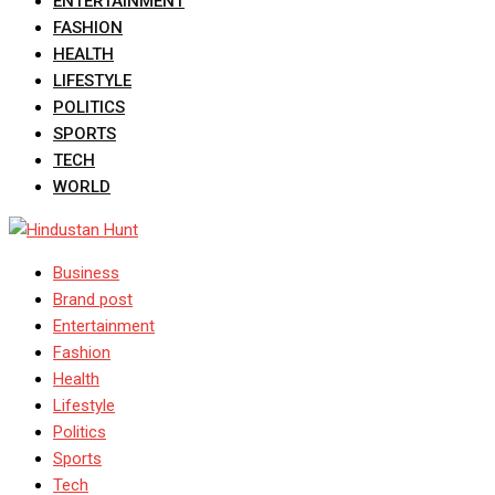
ENTERTAINMENT
FASHION
HEALTH
LIFESTYLE
POLITICS
SPORTS
TECH
WORLD
Business
Brand post
Entertainment
Fashion
Health
Lifestyle
Politics
Sports
Tech