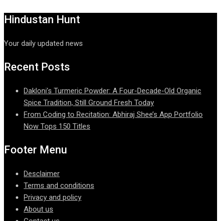
Hindustan Hunt
Your daily updated news
Recent Posts
Dakloni’s Turmeric Powder: A Four-Decade-Old Organic
Spice Tradition, Still Ground Fresh Today
From Coding to Recitation: Abhiraj Shee’s App Portfolio
Now Tops 150 Titles
Footer Menu
Desclaimer
Terms and conditions
Privacy and policy
About us