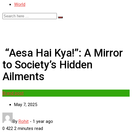
World
“Aesa Hai Kya!”: A Mirror
to Society’s Hidden
Ailments
Brand post
May 7, 2025
By
Rohit
-
1 year ago
0
422
2 minutes read