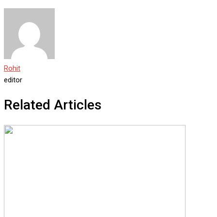
Rohit
editor
Related Articles