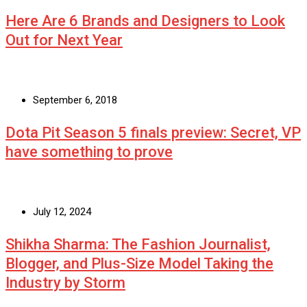
Here Are 6 Brands and Designers to Look
Out for Next Year
September 6, 2018
Dota Pit Season 5 finals preview: Secret, VP
have something to prove
July 12, 2024
Shikha Sharma: The Fashion Journalist,
Blogger, and Plus-Size Model Taking the
Industry by Storm