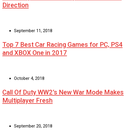
Direction
September 11, 2018
Top 7 Best Car Racing Games for PC, PS4
and XBOX One in 2017
October 4, 2018
Call Of Duty WW2’s New War Mode Makes
Multiplayer Fresh
September 20, 2018