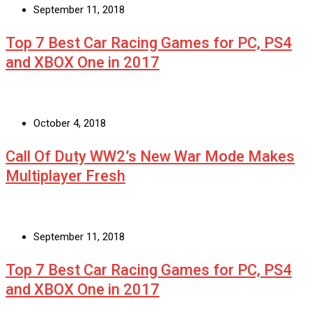
September 11, 2018
Top 7 Best Car Racing Games for PC, PS4
and XBOX One in 2017
October 4, 2018
Call Of Duty WW2’s New War Mode Makes
Multiplayer Fresh
September 11, 2018
Top 7 Best Car Racing Games for PC, PS4
and XBOX One in 2017