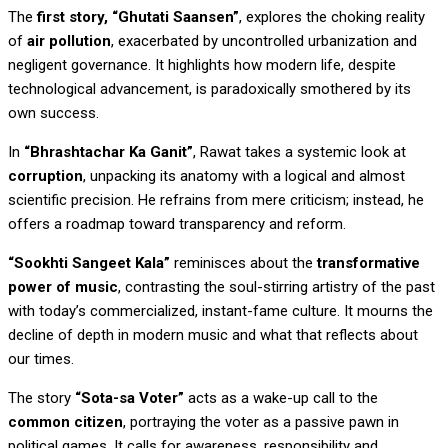
The
first story, “Ghutati Saansen”
, explores the choking reality
of
air pollution
, exacerbated by uncontrolled urbanization and
negligent governance. It highlights how modern life, despite
technological advancement, is paradoxically smothered by its
own success.
In
“Bhrashtachar Ka Ganit”
, Rawat takes a systemic look at
corruption
, unpacking its anatomy with a logical and almost
scientific precision. He refrains from mere criticism; instead, he
offers a roadmap toward transparency and reform.
“Sookhti Sangeet Kala”
reminisces about the
transformative
power of music
, contrasting the soul-stirring artistry of the past
with today’s commercialized, instant-fame culture. It mourns the
decline of depth in modern music and what that reflects about
our times.
The story
“Sota-sa Voter”
acts as a wake-up call to the
common citizen
, portraying the voter as a passive pawn in
political games. It calls for awareness, responsibility and