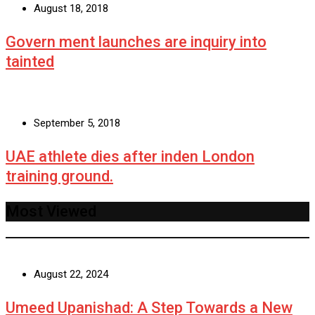
August 18, 2018
Govern ment launches are inquiry into
tainted
September 5, 2018
UAE athlete dies after inden London
training ground.
Most Viewed
August 22, 2024
Umeed Upanishad: A Step Towards a New