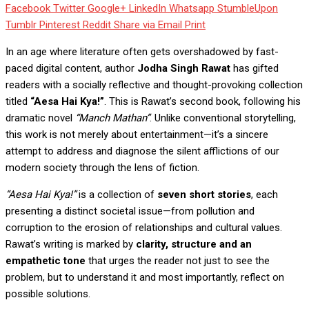
Facebook
Twitter
Google+
LinkedIn
Whatsapp
StumbleUpon
Tumblr
Pinterest
Reddit
Share via Email
Print
In an age where literature often gets overshadowed by fast-
paced digital content, author
Jodha Singh Rawat
has gifted
readers with a socially reflective and thought-provoking collection
titled
“
Aesa Hai Kya
!”
. This is Rawat’s second book, following his
dramatic novel
“Manch Mathan”
. Unlike conventional storytelling,
this work is not merely about entertainment—it’s a sincere
attempt to address and diagnose the silent afflictions of our
modern society through the lens of fiction.
“
Aesa Hai Kya
!”
is a collection of
seven short stories
, each
presenting a distinct societal issue—from pollution and
corruption to the erosion of relationships and cultural values.
Rawat’s writing is marked by
clarity, structure and an
empathetic tone
that urges the reader not just to see the
problem, but to understand it and most importantly, reflect on
possible solutions.