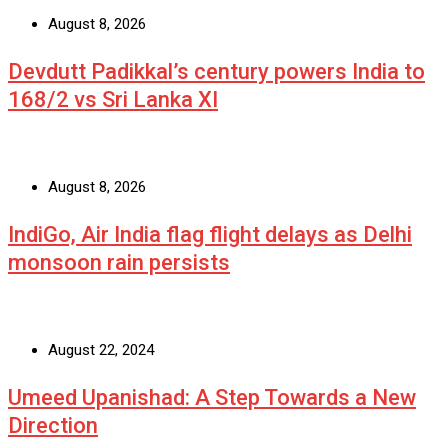
August 8, 2026
Devdutt Padikkal’s century powers India to
168/2 vs Sri Lanka XI
August 8, 2026
IndiGo, Air India flag flight delays as Delhi
monsoon rain persists
August 22, 2024
Umeed Upanishad: A Step Towards a New
Direction