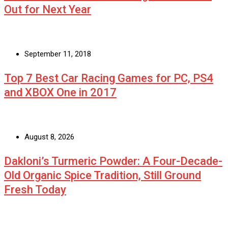
Out for Next Year
September 11, 2018
Top 7 Best Car Racing Games for PC, PS4
and XBOX One in 2017
August 8, 2026
Dakloni’s Turmeric Powder: A Four-Decade-
Old Organic Spice Tradition, Still Ground
Fresh Today