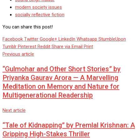
modern society issues
socially reflective fiction
You can share this post!
Facebook
Twitter
Google+
LinkedIn
Whatsapp
StumbleUpon
Tumblr
Pinterest
Reddit
Share via Email
Print
Previous article
“Gulmohar and Other Short Stories” by
Priyanka Gaurav Arora — A Marvelling
Meditation on Memory and Nature for
Multigenerational Readership
Next article
“Tale of Kidnapping” by Premlal Krishnan: A
Gripping High-Stakes Thriller