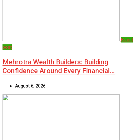
Brand
post
Mehrotra Wealth Builders: Building
Confidence Around Every Financial…
August 6, 2026