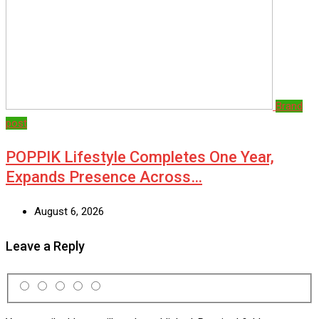
Brand
post
POPPIK Lifestyle Completes One Year,
Expands Presence Across…
August 6, 2026
Leave a Reply