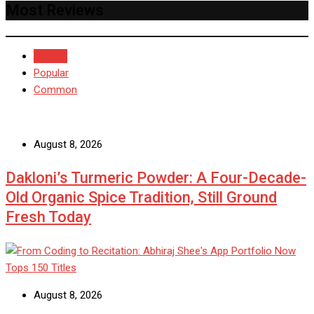
Most Reviews
Recent
Popular
Common
August 8, 2026
Dakloni’s Turmeric Powder: A Four-Decade-
Old Organic Spice Tradition, Still Ground
Fresh Today
August 8, 2026