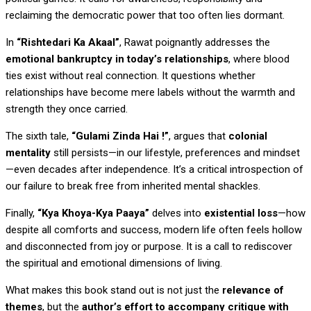
reclaiming the democratic power that too often lies dormant.
In
“Rishtedari Ka Akaal”
, Rawat poignantly addresses the
emotional bankruptcy in today’s relationships
, where blood
ties exist without real connection. It questions whether
relationships have become mere labels without the warmth and
strength they once carried.
The sixth tale,
“Gulami Zinda Hai !”
, argues that
colonial
mentality
still persists—in our lifestyle, preferences and mindset
—even decades after independence. It’s a critical introspection of
our failure to break free from inherited mental shackles.
Finally,
“Kya Khoya-Kya Paaya”
delves into
existential loss
—how
despite all comforts and success, modern life often feels hollow
and disconnected from joy or purpose. It is a call to rediscover
the spiritual and emotional dimensions of living.
What makes this book stand out is not just the
relevance of
themes
, but the
author’s effort to accompany critique with