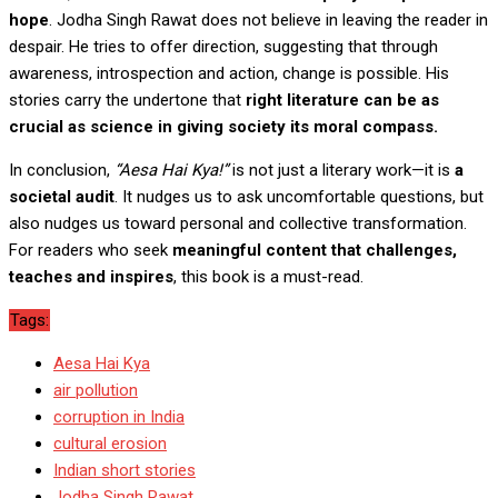
hope
. Jodha Singh Rawat does not believe in leaving the reader in
despair. He tries to offer direction, suggesting that through
awareness, introspection and action, change is possible. His
stories carry the undertone that
right literature can be as
crucial as science in giving society its moral compass.
In conclusion,
“
Aesa Hai Kya
!”
is not just a literary work—it is
a
societal audit
. It nudges us to ask uncomfortable questions, but
also nudges us toward personal and collective transformation.
For readers who seek
meaningful content that challenges,
teaches and inspires
, this book is a must-read.
Tags:
Aesa Hai Kya
air pollution
corruption in India
cultural erosion
Indian short stories
Jodha Singh Rawat