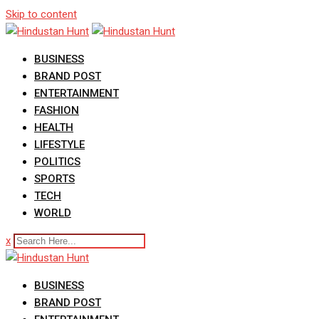
Skip to content
BUSINESS
BRAND POST
ENTERTAINMENT
FASHION
HEALTH
LIFESTYLE
POLITICS
SPORTS
TECH
WORLD
x
BUSINESS
BRAND POST