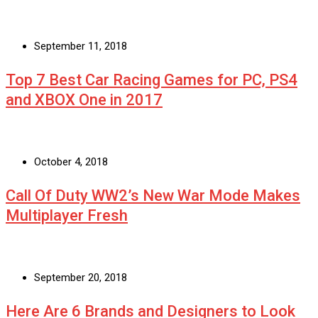
September 11, 2018
Top 7 Best Car Racing Games for PC, PS4
and XBOX One in 2017
October 4, 2018
Call Of Duty WW2’s New War Mode Makes
Multiplayer Fresh
September 20, 2018
Here Are 6 Brands and Designers to Look