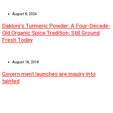
August 8, 2026
Dakloni’s Turmeric Powder: A Four-Decade-
Old Organic Spice Tradition, Still Ground
Fresh Today
August 18, 2018
Govern ment launches are inquiry into
tainted