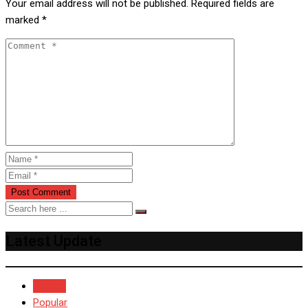
Your email address will not be published.
Required fields are
marked
*
Latest Update
Recent
Popular