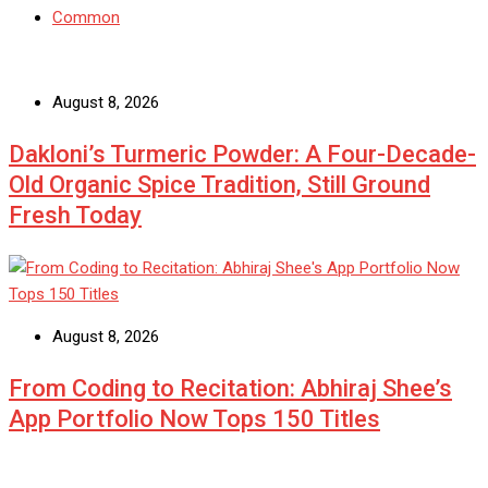
Common
August 8, 2026
Dakloni’s Turmeric Powder: A Four-Decade-
Old Organic Spice Tradition, Still Ground
Fresh Today
August 8, 2026
From Coding to Recitation: Abhiraj Shee’s
App Portfolio Now Tops 150 Titles