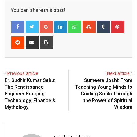
You can share this post!
G
L
W
S
T
P
o
i
h
t
u
i
o
n
a
u
m
n
R
S
P
g
k
t
m
b
t
e
h
r
l
e
s
b
l
e
d
a
i
e
d
a
l
r
r
d
r
n
+
I
p
e
e
i
e
t
Previous article
Next article
n
p
U
s
t
v
Er. Sudhir Kumar Sahu:
Sumeera Joshi: From
p
t
i
The Renaissance
Teaching Young Minds to
o
a
Engineer Bridging
Guiding Souls Through
n
E
Technology, Finance &
the Power of Spiritual
m
Mythology
Wisdom
a
i
l