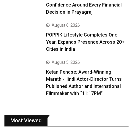
Confidence Around Every Financial
Decision in Prayagraj
August 6, 2026
POPPIK Lifestyle Completes One
Year, Expands Presence Across 20+
Cities in India
August 5, 2026
Ketan Pendse: Award-Winning
Marathi-Hindi Actor-Director Turns
Published Author and International
Filmmaker with “11:17PM”
Most Viewed