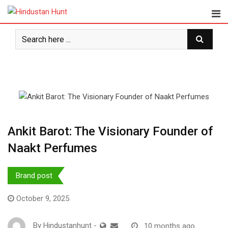
S
k
i
p
t
o
c
o
n
t
e
Ankit Barot: The Visionary Founder of
n
Naakt Perfumes
t
Brand post
October 9, 2025
By
Hindustanhunt
-
10 months ago