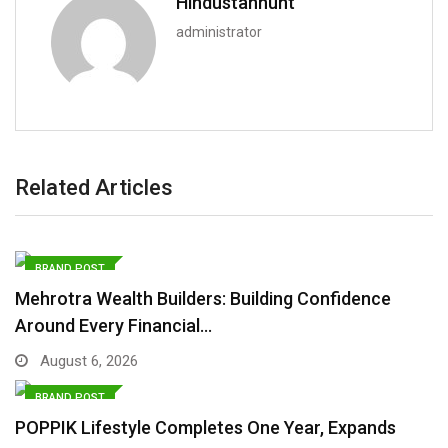
Hindustanhunt
administrator
Related Articles
BRAND POST
Mehrotra Wealth Builders: Building Confidence
Around Every Financial…
August 6, 2026
BRAND POST
POPPIK Lifestyle Completes One Year, Expands