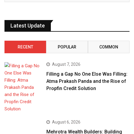
Latest Update
RECENT
POPULAR
COMMON
August 7, 2026
Filling a Gap No One Else Was Filling:
Atma Prakash Panda and the Rise of
Propfin Credit Solution
August 6, 2026
Mehrotra Wealth Builders: Building