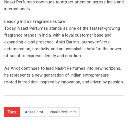
Naakt Perfumes continues to attract attention across India and
internationally.
Leading India’s Fragrance Future
Today, Naakt Perfumes stands as one of the fastest-growing
fragrance brands in India, with a loyal customer base and
expanding digital presence. Ankit Barot’s journey reflects
determination, creativity, and an unshakable belief in the power
of scent to express identity and emotion.
As Ankit continues to lead Naakt Perfumes into new horizons,
he represents a new generation of Indian entrepreneurs —
rooted in tradition, inspired by innovation, and driven by passion.
Tags:
Ankit Barot
Naakt Perfumes