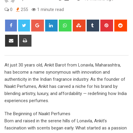
0
255
1 minute read
G
L
W
S
T
P
R
o
i
h
t
u
i
e
o
n
a
u
m
n
d
S
P
g
k
t
m
b
t
d
h
r
l
e
s
b
l
e
i
a
i
e
d
a
l
r
r
t
r
n
At just 30 years old, Ankit Barot from Lonavla, Maharashtra,
+
I
p
e
e
e
t
has become a name synonymous with innovation and
n
p
U
s
v
authenticity in the Indian fragrance industry. As the founder of
p
t
i
Naakt Perfumes, Ankit has carved a niche for his brand by
o
a
blending artistry, luxury, and affordability — redefining how India
n
E
experiences perfumes.
m
a
The Beginning of Naakt Perfumes
i
Born and raised in the serene hills of Lonavla, Ankit’s
l
fascination with scents began early. What started as a passion