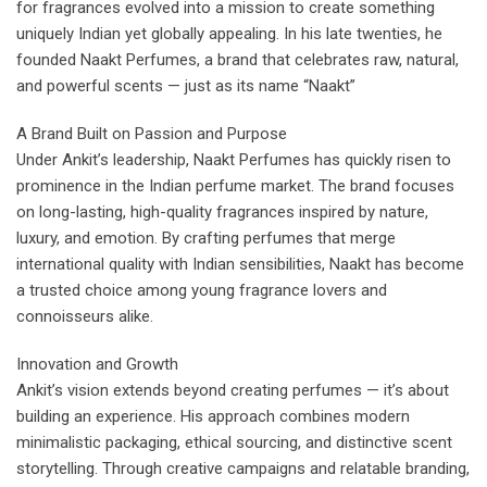
for fragrances evolved into a mission to create something
uniquely Indian yet globally appealing. In his late twenties, he
founded Naakt Perfumes, a brand that celebrates raw, natural,
and powerful scents — just as its name “Naakt”
A Brand Built on Passion and Purpose
Under Ankit’s leadership, Naakt Perfumes has quickly risen to
prominence in the Indian perfume market. The brand focuses
on long-lasting, high-quality fragrances inspired by nature,
luxury, and emotion. By crafting perfumes that merge
international quality with Indian sensibilities, Naakt has become
a trusted choice among young fragrance lovers and
connoisseurs alike.
Innovation and Growth
Ankit’s vision extends beyond creating perfumes — it’s about
building an experience. His approach combines modern
minimalistic packaging, ethical sourcing, and distinctive scent
storytelling. Through creative campaigns and relatable branding,