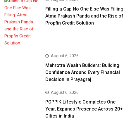
Filling a Gap No One Else Was Filling:
Atma Prakash Panda and the Rise of
Propfin Credit Solution
August 6, 2026
Mehrotra Wealth Builders: Building
Confidence Around Every Financial
Decision in Prayagraj
August 6, 2026
POPPIK Lifestyle Completes One
Year, Expands Presence Across 20+
Cities in India