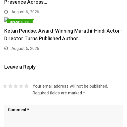
Presence Across…
August 6, 2026
BRAND POST
Ketan Pendse: Award-Winning Marathi-Hindi Actor-
Director Turns Published Author…
August 5, 2026
Leave a Reply
Your email address will not be published.
Required fields are marked
*