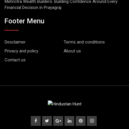
Mehrotra Wealth Builders: Building Confidence Around Every
Financial Decision in Prayagraj
Footer Menu
Desclaimer
Terms and conditions
Privacy and policy
About us
Contact us