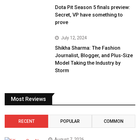
Dota Pit Season 5 finals preview:
Secret, VP have something to
prove
July 12, 2024
Shikha Sharma: The Fashion
Journalist, Blogger, and Plus-Size
Model Taking the Industry by
Storm
Most Reviews
RECENT
POPULAR
COMMON
August 7, 2026