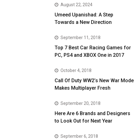
August 22, 2024
Umeed Upanishad: A Step
Towards a New Direction
September 11, 2018
Top 7 Best Car Racing Games for
PC, PS4 and XBOX One in 2017
October 4, 2018
Call Of Duty WW2’s New War Mode
Makes Multiplayer Fresh
September 20, 2018
Here Are 6 Brands and Designers
to Look Out for Next Year
September 6, 2018