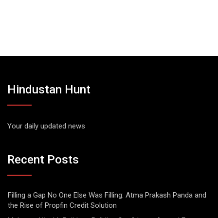
Hindustan Hunt
Your daily updated news
Recent Posts
Filling a Gap No One Else Was Filling: Atma Prakash Panda and
the Rise of Propfin Credit Solution