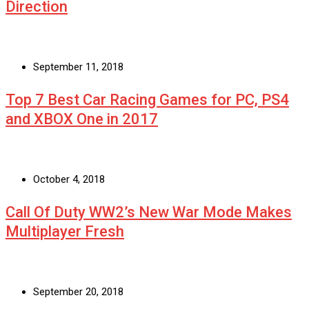
Direction
September 11, 2018
Top 7 Best Car Racing Games for PC, PS4
and XBOX One in 2017
October 4, 2018
Call Of Duty WW2’s New War Mode Makes
Multiplayer Fresh
September 20, 2018