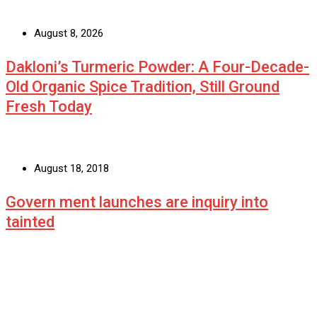
August 8, 2026
Dakloni’s Turmeric Powder: A Four-Decade-
Old Organic Spice Tradition, Still Ground
Fresh Today
August 18, 2018
Govern ment launches are inquiry into
tainted