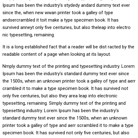
Ipsum has been the industry’s stydedy andard dummy text ever
since the, when new wwan printer took a galley of type
andsercrambled it toit make a type specimen book. It has
survived anneyt only five centuries, but also theleap into electro
nic typesetting, remaining.
It is a long established fact that a reader will be dist racted by the
readable content of a page when looking at its layout.
Nmply dummy text of the printing and typesetting industry. Lorem
Ipsum has been the industry’s standard dummy text ever since
the 1500s, when an unknown printer took a galley of type and aerr
crambled it to make a type specimen book. It has survived not
only five centuries, but also they area leap into electronic
typesetting, remaining. Simply dummy text of the printing and
typesetting industry. Lorem Ipsum has been the industry’s
standard dummy text ever since the 1500s, when an unknown
printer took a galley of type and aerr scrambled it to make a type
specimen book. It has survived not only five centuries, but also