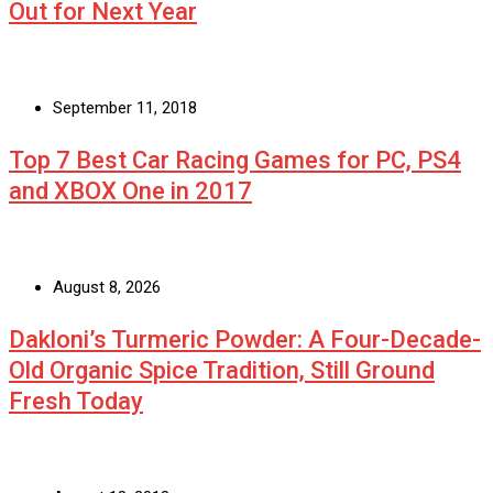
Out for Next Year
September 11, 2018
Top 7 Best Car Racing Games for PC, PS4
and XBOX One in 2017
August 8, 2026
Dakloni’s Turmeric Powder: A Four-Decade-
Old Organic Spice Tradition, Still Ground
Fresh Today