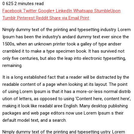
0
625
2 minutes read
Facebook
Twitter
Google+
LinkedIn
Whatsapp
StumbleUpon
Tumblr
Pinterest
Reddit
Share via Email
Print
Nmply dummy text of the printing and typesetting industry. Lorem
Ipsum has been the industry’s andard dummy text ever since the
1500s, when an unknown printer took a galley of type andser
crambled it to make a type specimen book. It has survived not
only five centuries, but also the leap into electronic typesetting,
remaining.
It is a long established fact that a reader will be distracted by the
readable content of a page when looking at its layout. The point
of using Lorem Ipsum is that it has a more-or-less normal distrib
ution of letters, as opposed to using ‘Content here, content here’,
making it look like readabl aree English. Many desktop publishing
packages and web page editors now use Lorem Ipsum s their
default model text, and a search.
Nmply dummy text of the printing and typesetting ustry. Lorem