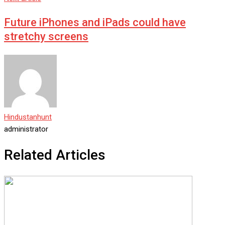
Future iPhones and iPads could have
stretchy screens
Hindustanhunt
administrator
Related Articles