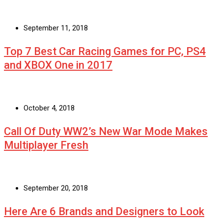
September 11, 2018
Top 7 Best Car Racing Games for PC, PS4
and XBOX One in 2017
October 4, 2018
Call Of Duty WW2’s New War Mode Makes
Multiplayer Fresh
September 20, 2018
Here Are 6 Brands and Designers to Look