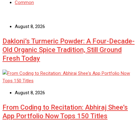
Common
August 8, 2026
Dakloni’s Turmeric Powder: A Four-Decade-
Old Organic Spice Tradition, Still Ground
Fresh Today
August 8, 2026
From Coding to Recitation: Abhiraj Shee’s
App Portfolio Now Tops 150 Titles