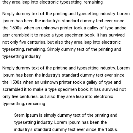
they area leap into electronic typesetting, remaining.
Nmply dummy text of the printing and typesetting industry. Lorem
Ipsum has been the industry’s standard dummy text ever since
the 1500s, when an unknown printer took a galley of type andse
aerr crambled it to make a type specimen book. It has survived
not only five centuries, but also they area leap into electronic
typesetting, remaining. Simply dummy text of the printing and
typesetting industry.
Nmply dummy text of the printing and typesetting industry. Lorem
Ipsum has been the industry’s standard dummy text ever since
the 1500s when an unknown printer took a galley of type and
scrambled it to make a type specimen book. It has survived not
only five centuries, but also they area leap into electronic
typesetting, remaining.
Srem Ipsum is simply dummy text of the printing and
typesetting industry. Lorem Ipsum has been the
industry’s standard dummy text ever since the 1500s.