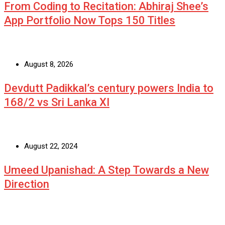
From Coding to Recitation: Abhiraj Shee’s
App Portfolio Now Tops 150 Titles
August 8, 2026
Devdutt Padikkal’s century powers India to
168/2 vs Sri Lanka XI
August 22, 2024
Umeed Upanishad: A Step Towards a New
Direction