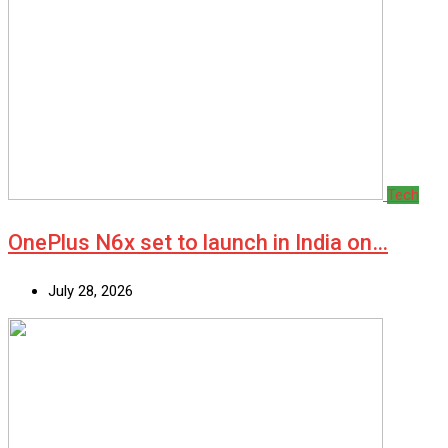
Tech
OnePlus N6x set to launch in India on…
July 28, 2026