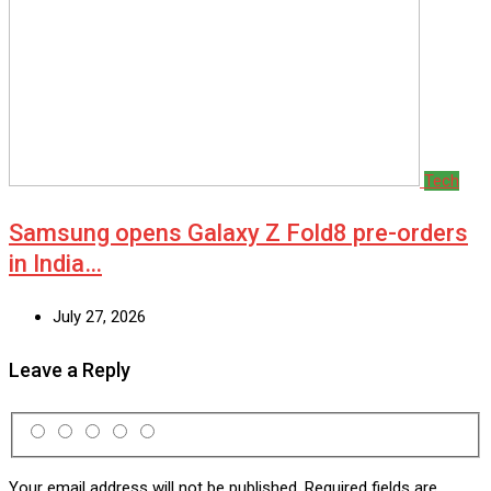
Tech
Samsung opens Galaxy Z Fold8 pre-orders
in India…
July 27, 2026
Leave a Reply
Your email address will not be published.
Required fields are