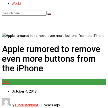
World
Apple rumored to remove
even more buttons from
the iPhone
Tech
October 4, 2018
By
Hindustanhunt
-
8 years ago