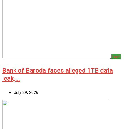
Tech
Bank of Baroda faces alleged 1TB data
leak,…
July 29, 2026