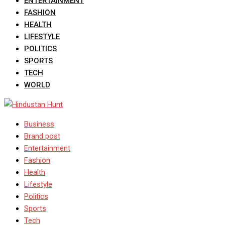
ENTERTAINMENT
FASHION
HEALTH
LIFESTYLE
POLITICS
SPORTS
TECH
WORLD
Business
Brand post
Entertainment
Fashion
Health
Lifestyle
Politics
Sports
Tech