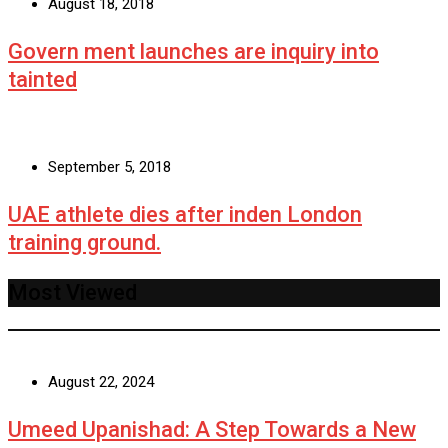
August 18, 2018
Govern ment launches are inquiry into
tainted
September 5, 2018
UAE athlete dies after inden London
training ground.
Most Viewed
August 22, 2024
Umeed Upanishad: A Step Towards a New