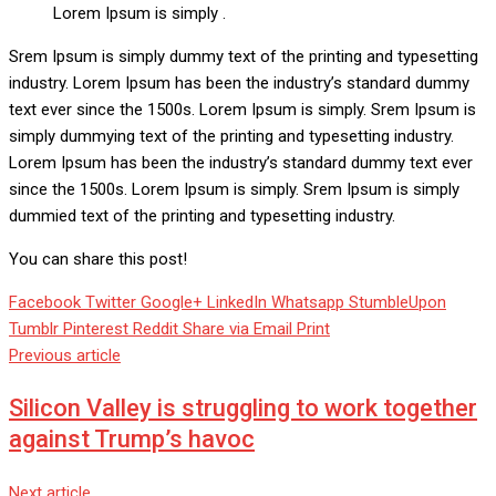
Lorem Ipsum is simply .
Srem Ipsum is simply dummy text of the printing and typesetting
industry. Lorem Ipsum has been the industry’s standard dummy
text ever since the 1500s. Lorem Ipsum is simply. Srem Ipsum is
simply dummying text of the printing and typesetting industry.
Lorem Ipsum has been the industry’s standard dummy text ever
since the 1500s. Lorem Ipsum is simply. Srem Ipsum is simply
dummied text of the printing and typesetting industry.
You can share this post!
Facebook
Twitter
Google+
LinkedIn
Whatsapp
StumbleUpon
Tumblr
Pinterest
Reddit
Share via Email
Print
Previous article
Silicon Valley is struggling to work together
against Trump’s havoc
Next article