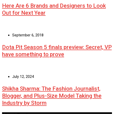
Here Are 6 Brands and Designers to Look
Out for Next Year
September 6, 2018
Dota Pit Season 5 finals preview: Secret, VP
have something to prove
July 12, 2024
Shikha Sharma: The Fashion Journalist,
Blogger, and Plus-Size Model Taking the
Industry by Storm