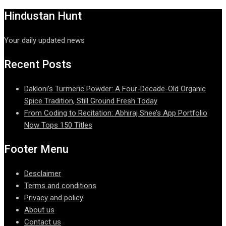
Hindustan Hunt
Your daily updated news
Recent Posts
Dakloni’s Turmeric Powder: A Four-Decade-Old Organic
Spice Tradition, Still Ground Fresh Today
From Coding to Recitation: Abhiraj Shee’s App Portfolio
Now Tops 150 Titles
Footer Menu
Desclaimer
Terms and conditions
Privacy and policy
About us
Contact us