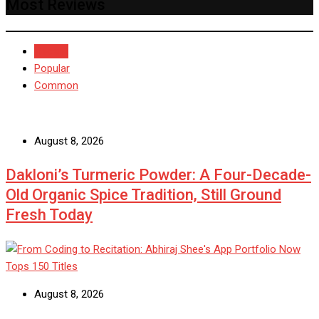
Most Reviews
Recent
Popular
Common
August 8, 2026
Dakloni’s Turmeric Powder: A Four-Decade-
Old Organic Spice Tradition, Still Ground
Fresh Today
August 8, 2026