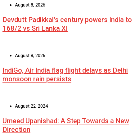
August 8, 2026
Devdutt Padikkal’s century powers India to
168/2 vs Sri Lanka XI
August 8, 2026
IndiGo, Air India flag flight delays as Delhi
monsoon rain persists
August 22, 2024
Umeed Upanishad: A Step Towards a New
Direction