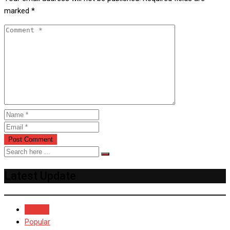
marked
*
Latest Update
Recent
Popular