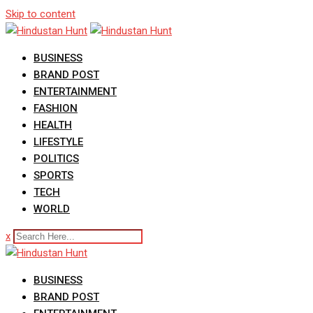
Skip to content
BUSINESS
BRAND POST
ENTERTAINMENT
FASHION
HEALTH
LIFESTYLE
POLITICS
SPORTS
TECH
WORLD
x
BUSINESS
BRAND POST