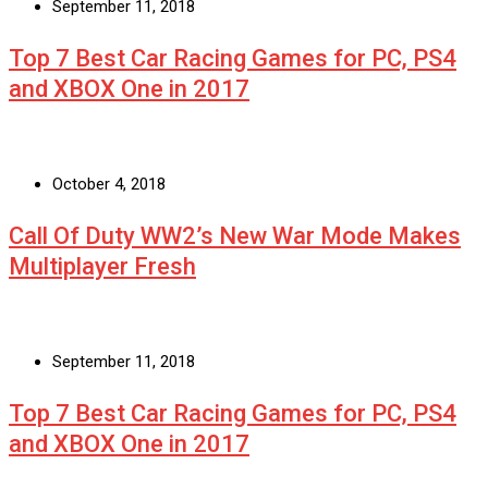
September 11, 2018
Top 7 Best Car Racing Games for PC, PS4
and XBOX One in 2017
October 4, 2018
Call Of Duty WW2’s New War Mode Makes
Multiplayer Fresh
September 11, 2018
Top 7 Best Car Racing Games for PC, PS4
and XBOX One in 2017