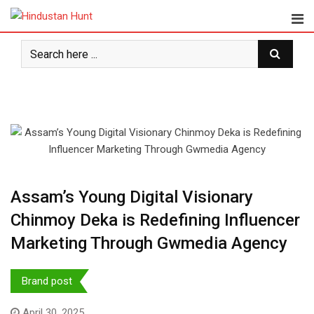
Skip
to
content
Assam’s Young Digital Visionary
Chinmoy Deka is Redefining Influencer
Marketing Through Gwmedia Agency
Brand post
April 30, 2025