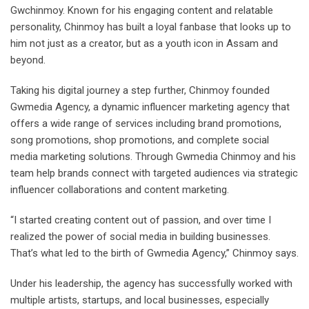
Gwchinmoy. Known for his engaging content and relatable
personality, Chinmoy has built a loyal fanbase that looks up to
him not just as a creator, but as a youth icon in Assam and
beyond.
Taking his digital journey a step further, Chinmoy founded
Gwmedia Agency, a dynamic influencer marketing agency that
offers a wide range of services including brand promotions,
song promotions, shop promotions, and complete social
media marketing solutions. Through Gwmedia Chinmoy and his
team help brands connect with targeted audiences via strategic
influencer collaborations and content marketing.
“I started creating content out of passion, and over time I
realized the power of social media in building businesses.
That’s what led to the birth of Gwmedia Agency,” Chinmoy says.
Under his leadership, the agency has successfully worked with
multiple artists, startups, and local businesses, especially