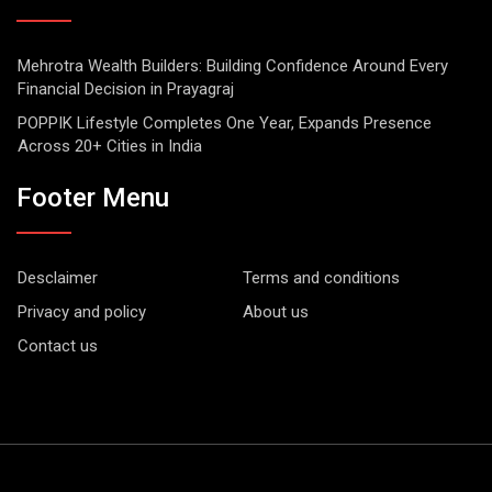
Mehrotra Wealth Builders: Building Confidence Around Every
Financial Decision in Prayagraj
POPPIK Lifestyle Completes One Year, Expands Presence
Across 20+ Cities in India
Footer Menu
Desclaimer
Terms and conditions
Privacy and policy
About us
Contact us