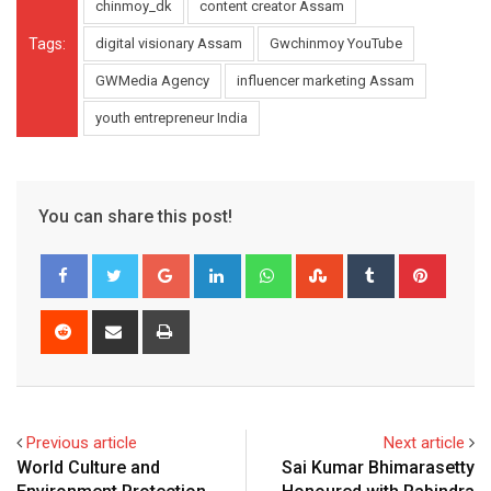
chinmoy_dk
content creator Assam
Tags:
digital visionary Assam
Gwchinmoy YouTube
GWMedia Agency
influencer marketing Assam
youth entrepreneur India
You can share this post!
Google+
LinkedIn
Whatsapp
StumbleUpon
Tumblr
Pinter
Reddit
Share
Print
via
Email
Previous article
Next article
World Culture and
Sai Kumar Bhimarasetty