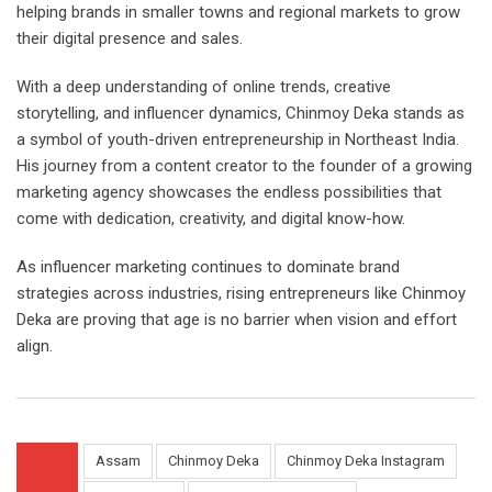
helping brands in smaller towns and regional markets to grow
their digital presence and sales.
With a deep understanding of online trends, creative
storytelling, and influencer dynamics, Chinmoy Deka stands as
a symbol of youth-driven entrepreneurship in Northeast India.
His journey from a content creator to the founder of a growing
marketing agency showcases the endless possibilities that
come with dedication, creativity, and digital know-how.
As influencer marketing continues to dominate brand
strategies across industries, rising entrepreneurs like Chinmoy
Deka are proving that age is no barrier when vision and effort
align.
Assam
Chinmoy Deka
Chinmoy Deka Instagram