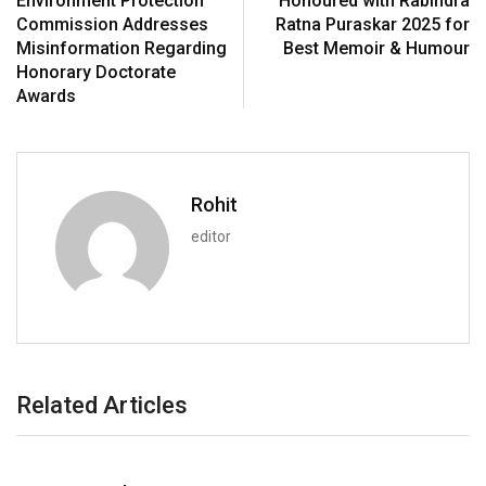
Environment Protection
Honoured with Rabindra
Commission Addresses
Ratna Puraskar 2025 for
Misinformation Regarding
Best Memoir & Humour
Honorary Doctorate
Awards
Rohit
editor
Related Articles