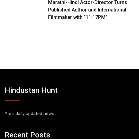
Marathi-Hindi Actor-Director Turns
Published Author and International
Filmmaker with “11:17PM”
Hindustan Hunt
Your daily updated news
Recent Posts