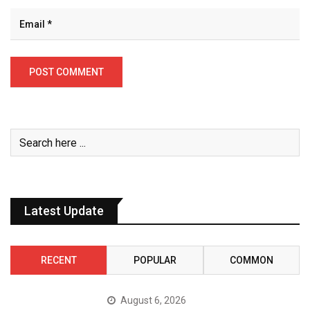
Latest Update
RECENT
POPULAR
COMMON
August 6, 2026