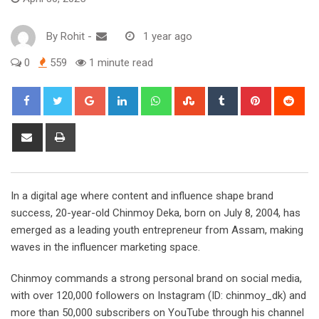
By
Rohit
-
1 year ago
0
559
1 minute read
Google+
LinkedIn
Whatsapp
StumbleUpon
Tumblr
Pinterest
Red
Share
Print
via
Email
In a digital age where content and influence shape brand
success, 20-year-old Chinmoy Deka, born on July 8, 2004, has
emerged as a leading youth entrepreneur from Assam, making
waves in the influencer marketing space.
Chinmoy commands a strong personal brand on social media,
with over 120,000 followers on Instagram (ID: chinmoy_dk) and
more than 50,000 subscribers on YouTube through his channel