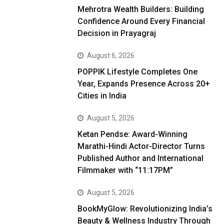
Mehrotra Wealth Builders: Building
Confidence Around Every Financial
Decision in Prayagraj
August 6, 2026
POPPIK Lifestyle Completes One
Year, Expands Presence Across 20+
Cities in India
August 5, 2026
Ketan Pendse: Award-Winning
Marathi-Hindi Actor-Director Turns
Published Author and International
Filmmaker with “11:17PM”
August 5, 2026
BookMyGlow: Revolutionizing India’s
Beauty & Wellness Industry Through