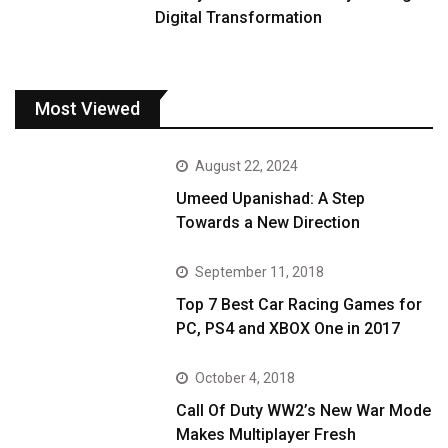
Digital Transformation
Most Viewed
August 22, 2024
Umeed Upanishad: A Step
Towards a New Direction
September 11, 2018
Top 7 Best Car Racing Games for
PC, PS4 and XBOX One in 2017
October 4, 2018
Call Of Duty WW2’s New War Mode
Makes Multiplayer Fresh