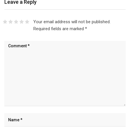
Leave a Reply
Your email address will not be published.
Required fields are marked
*