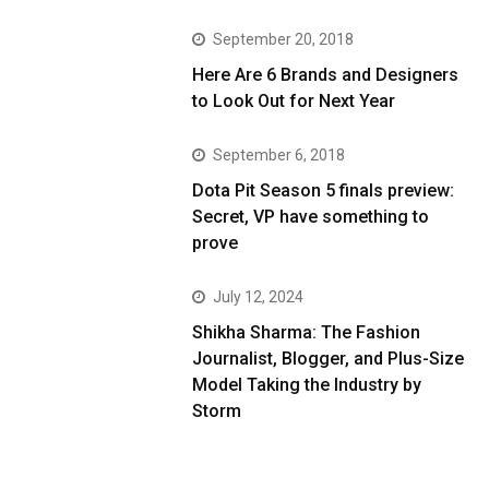
September 20, 2018
Here Are 6 Brands and Designers
to Look Out for Next Year
September 6, 2018
Dota Pit Season 5 finals preview:
Secret, VP have something to
prove
July 12, 2024
Shikha Sharma: The Fashion
Journalist, Blogger, and Plus-Size
Model Taking the Industry by
Storm