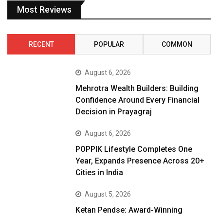
Most Reviews
RECENT
POPULAR
COMMON
August 6, 2026
Mehrotra Wealth Builders: Building
Confidence Around Every Financial
Decision in Prayagraj
August 6, 2026
POPPIK Lifestyle Completes One
Year, Expands Presence Across 20+
Cities in India
August 5, 2026
Ketan Pendse: Award-Winning