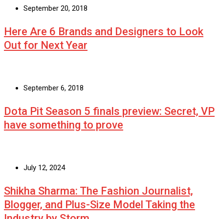
September 20, 2018
Here Are 6 Brands and Designers to Look
Out for Next Year
September 6, 2018
Dota Pit Season 5 finals preview: Secret, VP
have something to prove
July 12, 2024
Shikha Sharma: The Fashion Journalist,
Blogger, and Plus-Size Model Taking the
Industry by Storm