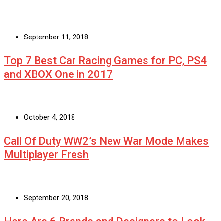
September 11, 2018
Top 7 Best Car Racing Games for PC, PS4
and XBOX One in 2017
October 4, 2018
Call Of Duty WW2’s New War Mode Makes
Multiplayer Fresh
September 20, 2018