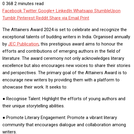
0
368
2 minutes read
Facebook
Twitter
Google+
LinkedIn
Whatsapp
StumbleUpon
Tumblr
Pinterest
Reddit
Share via Email
Print
The Attainers Award 2024 is set to celebrate and recognize the
exceptional talents of budding writers in India. Organised annually
by
JEC Publication
, this prestigious award aims to honour the
efforts and contributions of emerging authors in the field of
literature. The award ceremony not only acknowledges literary
excellence but also encourages new voices to share their stories
and perspectives. The primary goal of the Attainers Award is to
encourage new writers by providing them with a platform to
showcase their work. It seeks to:
● Recognise Talent: Highlight the efforts of young authors and
their unique storytelling abilities.
● Promote Literary Engagement: Promote a vibrant literary
community that encourages dialogue and collaboration among
writers.