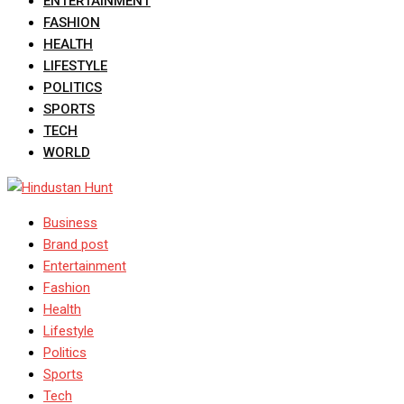
ENTERTAINMENT
FASHION
HEALTH
LIFESTYLE
POLITICS
SPORTS
TECH
WORLD
Business
Brand post
Entertainment
Fashion
Health
Lifestyle
Politics
Sports
Tech