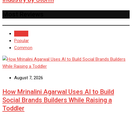
Most Reviews
Recent
Popular
Common
August 7, 2026
How Mrinalini Agarwal Uses AI to Build
Social Brands Builders While Raising a
Toddler