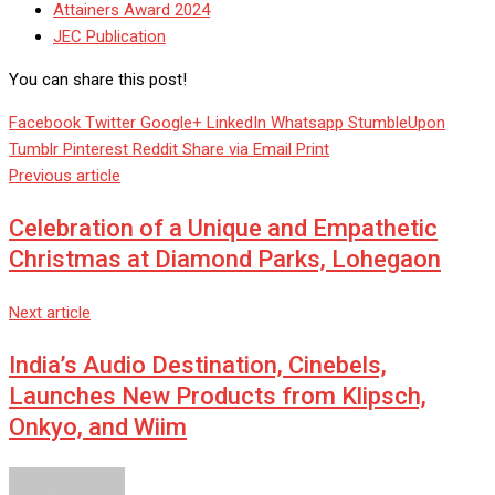
Attainers Award 2024
JEC Publication
You can share this post!
Facebook
Twitter
Google+
LinkedIn
Whatsapp
StumbleUpon
Tumblr
Pinterest
Reddit
Share via Email
Print
Previous article
Celebration of a Unique and Empathetic
Christmas at Diamond Parks, Lohegaon
Next article
India’s Audio Destination, Cinebels,
Launches New Products from Klipsch,
Onkyo, and Wiim