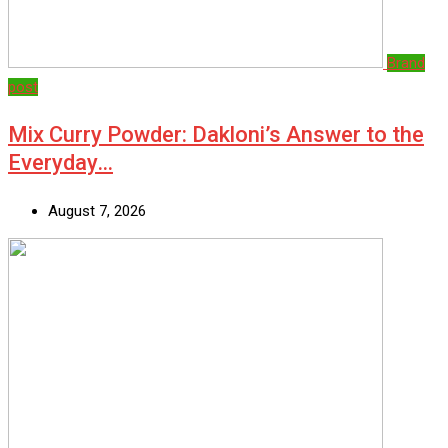
Brand
post
Mix Curry Powder: Dakloni’s Answer to the
Everyday…
August 7, 2026