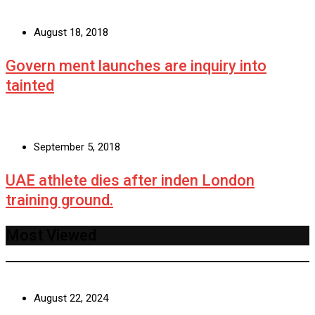
August 18, 2018
Govern ment launches are inquiry into
tainted
September 5, 2018
UAE athlete dies after inden London
training ground.
Most Viewed
August 22, 2024