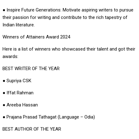
● Inspire Future Generations: Motivate aspiring writers to pursue
their passion for writing and contribute to the rich tapestry of
Indian literature.
Winners of Attainers Award 2024
Here is a list of winners who showcased their talent and got their
awards:
BEST WRITER OF THE YEAR
● Supriya CSK
● Iffat Rahman
● Areeba Hassan
● Prajana Prasad Tathagat (Language – Odia)
BEST AUTHOR OF THE YEAR