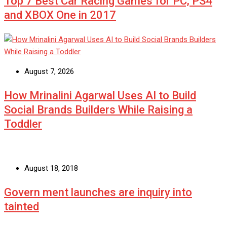
Top 7 Best Car Racing Games for PC, PS4
and XBOX One in 2017
August 7, 2026
How Mrinalini Agarwal Uses AI to Build
Social Brands Builders While Raising a
Toddler
August 18, 2018
Govern ment launches are inquiry into
tainted