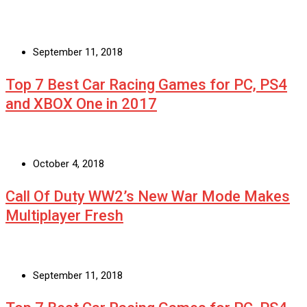
September 11, 2018
Top 7 Best Car Racing Games for PC, PS4
and XBOX One in 2017
October 4, 2018
Call Of Duty WW2’s New War Mode Makes
Multiplayer Fresh
September 11, 2018