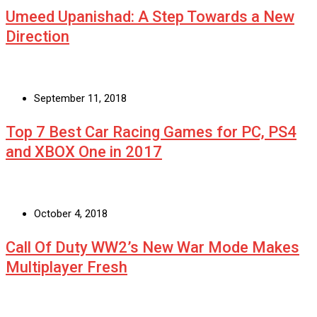
Umeed Upanishad: A Step Towards a New
Direction
September 11, 2018
Top 7 Best Car Racing Games for PC, PS4
and XBOX One in 2017
October 4, 2018
Call Of Duty WW2’s New War Mode Makes
Multiplayer Fresh