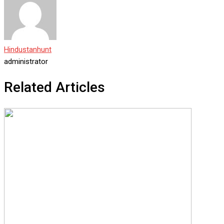
Hindustanhunt
administrator
Related Articles