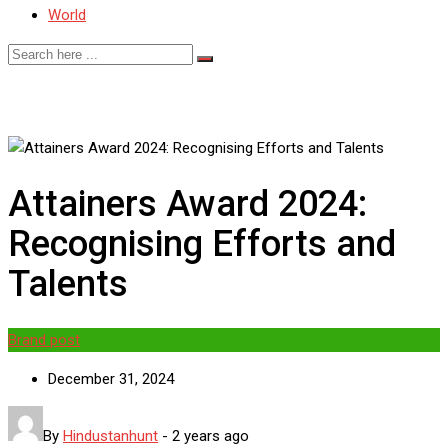
World
Attainers Award 2024:
Recognising Efforts and
Talents
Brand post
December 31, 2024
By
Hindustanhunt
-
2 years ago