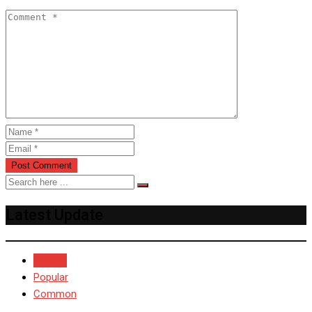
Latest Update
Recent
Popular
Common