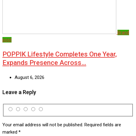
Brand
post
POPPIK Lifestyle Completes One Year,
Expands Presence Across…
August 6, 2026
Leave a Reply
Your email address will not be published.
Required fields are
marked
*