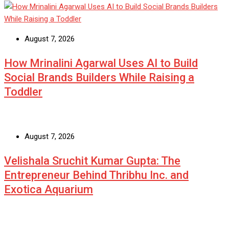
August 7, 2026
How Mrinalini Agarwal Uses AI to Build
Social Brands Builders While Raising a
Toddler
August 7, 2026
Velishala Sruchit Kumar Gupta: The
Entrepreneur Behind Thribhu Inc. and
Exotica Aquarium