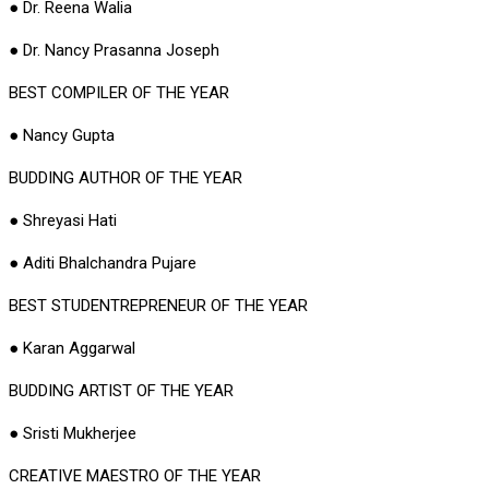
● Dr. Reena Walia
● Dr. Nancy Prasanna Joseph
BEST COMPILER OF THE YEAR
● Nancy Gupta
BUDDING AUTHOR OF THE YEAR
● Shreyasi Hati
● Aditi Bhalchandra Pujare
BEST STUDENTREPRENEUR OF THE YEAR
● Karan Aggarwal
BUDDING ARTIST OF THE YEAR
● Sristi Mukherjee
CREATIVE MAESTRO OF THE YEAR