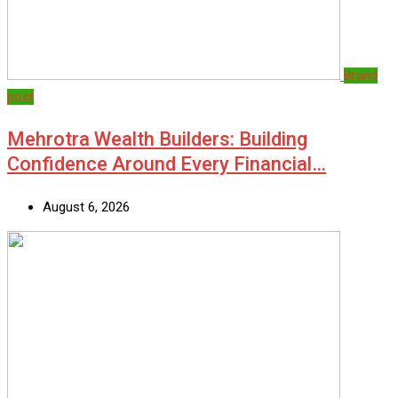
Brand
post
Mehrotra Wealth Builders: Building
Confidence Around Every Financial…
August 6, 2026