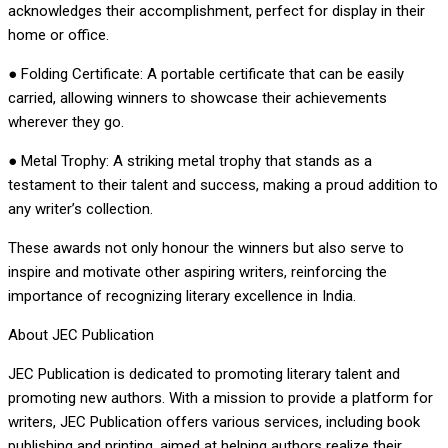
acknowledges their accomplishment, perfect for display in their
home or office.
● Folding Certificate: A portable certificate that can be easily
carried, allowing winners to showcase their achievements
wherever they go.
● Metal Trophy: A striking metal trophy that stands as a
testament to their talent and success, making a proud addition to
any writer’s collection.
These awards not only honour the winners but also serve to
inspire and motivate other aspiring writers, reinforcing the
importance of recognizing literary excellence in India.
About JEC Publication
JEC Publication is dedicated to promoting literary talent and
promoting new authors. With a mission to provide a platform for
writers, JEC Publication offers various services, including book
publishing and printing, aimed at helping authors realize their