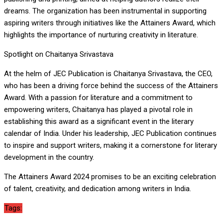
dreams. The organization has been instrumental in supporting
aspiring writers through initiatives like the Attainers Award, which
highlights the importance of nurturing creativity in literature.
Spotlight on Chaitanya Srivastava
At the helm of JEC Publication is Chaitanya Srivastava, the CEO,
who has been a driving force behind the success of the Attainers
Award. With a passion for literature and a commitment to
empowering writers, Chaitanya has played a pivotal role in
establishing this award as a significant event in the literary
calendar of India. Under his leadership, JEC Publication continues
to inspire and support writers, making it a cornerstone for literary
development in the country.
The Attainers Award 2024 promises to be an exciting celebration
of talent, creativity, and dedication among writers in India.
Tags: