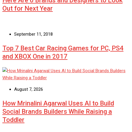
Here Are 6 Brands and Designers to Look
Out for Next Year
September 11, 2018
Top 7 Best Car Racing Games for PC, PS4
and XBOX One in 2017
August 7, 2026
How Mrinalini Agarwal Uses AI to Build
Social Brands Builders While Raising a
Toddler