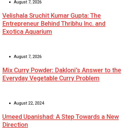
August 7, 2026
Velishala Sruchit Kumar Gupta: The
Entrepreneur Behind Thribhu Inc. and
Exotica Aquarium
August 7, 2026
Mix Curry Powder: Dakloni’s Answer to the
Everyday Vegetable Curry Problem
August 22, 2024
Umeed Upanishad: A Step Towards a New
Direction