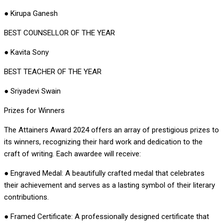
● Kirupa Ganesh
BEST COUNSELLOR OF THE YEAR
● Kavita Sony
BEST TEACHER OF THE YEAR
● Sriyadevi Swain
Prizes for Winners
The Attainers Award 2024 offers an array of prestigious prizes to
its winners, recognizing their hard work and dedication to the
craft of writing. Each awardee will receive:
● Engraved Medal: A beautifully crafted medal that celebrates
their achievement and serves as a lasting symbol of their literary
contributions.
● Framed Certificate: A professionally designed certificate that