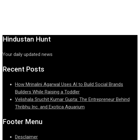
Hindustan Hunt
Your daily updated news
Recent Posts
How Mrinalini Agarwal Uses AI to Build Social Brands
Builders While Raising a Toddler
Velishala Sruchit Kumar Gupta: The Entrepreneur Behind
Thribhu Inc. and Exotica Aquarium
Footer Menu
Desclaimer