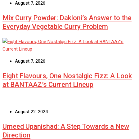
August 7, 2026
Mix Curry Powder: Dakloni’s Answer to the
Everyday Vegetable Curry Problem
August 7, 2026
Eight Flavours, One Nostalgic Fizz: A Look
at BANTAAZ’s Current Lineup
August 22, 2024
Umeed Upanishad: A Step Towards a New
Direction