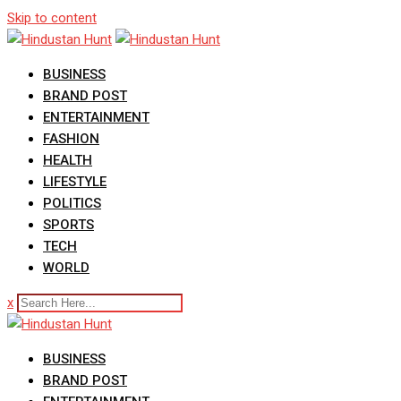
Skip to content
BUSINESS
BRAND POST
ENTERTAINMENT
FASHION
HEALTH
LIFESTYLE
POLITICS
SPORTS
TECH
WORLD
x
BUSINESS
BRAND POST