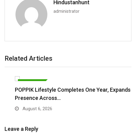
Hindustanhunt
administrator
Related Articles
BRAND POST
POPPIK Lifestyle Completes One Year, Expands
Presence Across…
August 6, 2026
Leave a Reply