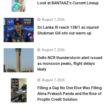
Look at BANTAAZ’s Current Lineup
August 7, 2026
Sri Lanka XI reach 138/1 as injured
Shubman Gill sits out warm-up
August 7, 2026
Delhi-NCR thunderstorm alert issued
as monsoon peaks, flight delays
likely
August 7, 2026
Filling a Gap No One Else Was Filling:
Atma Prakash Panda and the Rise of
Propfin Credit Solution