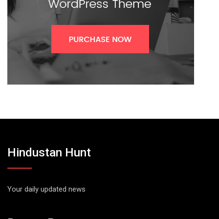
Hindustan Hunt
Your daily updated news