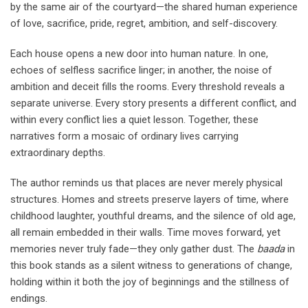
by the same air of the courtyard—the shared human experience
of love, sacrifice, pride, regret, ambition, and self-discovery.
Each house opens a new door into human nature. In one,
echoes of selfless sacrifice linger; in another, the noise of
ambition and deceit fills the rooms. Every threshold reveals a
separate universe. Every story presents a different conflict, and
within every conflict lies a quiet lesson. Together, these
narratives form a mosaic of ordinary lives carrying
extraordinary depths.
The author reminds us that places are never merely physical
structures. Homes and streets preserve layers of time, where
childhood laughter, youthful dreams, and the silence of old age,
all remain embedded in their walls. Time moves forward, yet
memories never truly fade—they only gather dust. The
baada
in
this book stands as a silent witness to generations of change,
holding within it both the joy of beginnings and the stillness of
endings.