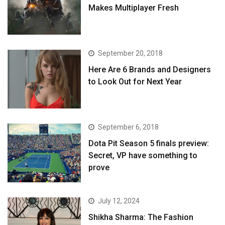
Makes Multiplayer Fresh
September 20, 2018
Here Are 6 Brands and Designers
to Look Out for Next Year
September 6, 2018
Dota Pit Season 5 finals preview:
Secret, VP have something to
prove
July 12, 2024
Shikha Sharma: The Fashion