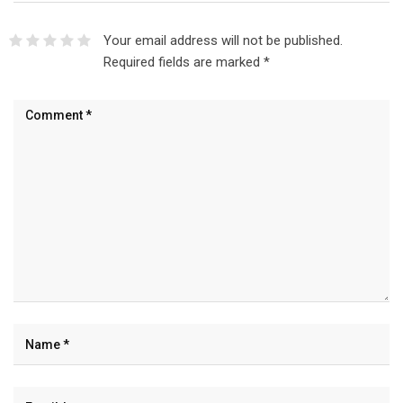
Your email address will not be published.
Required fields are marked
*