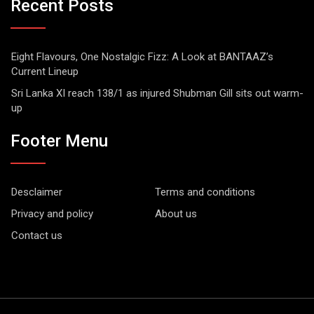
Recent Posts
Eight Flavours, One Nostalgic Fizz: A Look at BANTAAZ’s
Current Lineup
Sri Lanka XI reach 138/1 as injured Shubman Gill sits out warm-
up
Footer Menu
Desclaimer
Terms and conditions
Privacy and policy
About us
Contact us