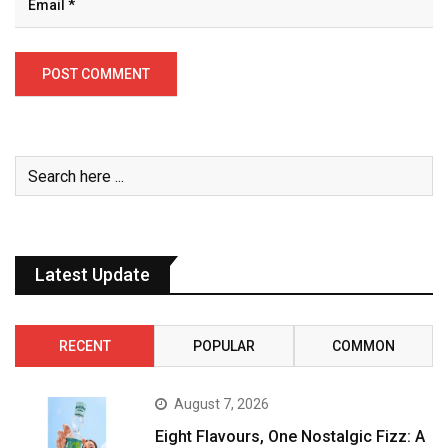
Latest Update
RECENT
POPULAR
COMMON
August 7, 2026
Eight Flavours, One Nostalgic Fizz: A