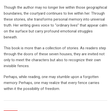
Though the author may no longer live within those geographical
boundaries, the courtyard continues to live within her. Through
these stories, she transforms personal memory into universal
truth. Her writing gives voice to “ordinary lives” that appear calm
on the surface but carry profound emotional struggles
beneath.
This book is more than a collection of stories. As readers step
through the doors of these seven houses, they are invited not
only to meet the characters but also to recognize their own
invisible fences.
Perhaps, while reading, one may stumble upon a forgotten
memory. Perhaps, one may realize that every fence carries
within it the possibility of freedom.