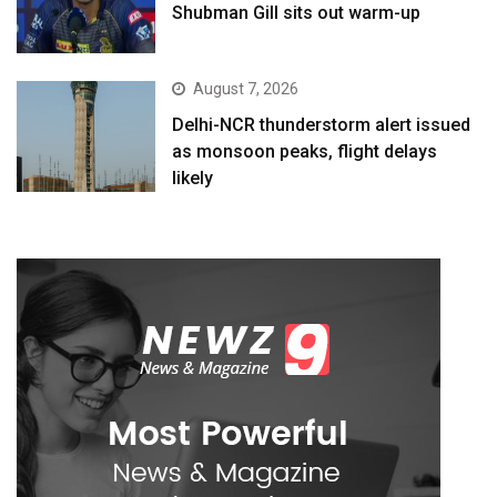
Shubman Gill sits out warm-up
August 7, 2026
Delhi-NCR thunderstorm alert issued
as monsoon peaks, flight delays
likely