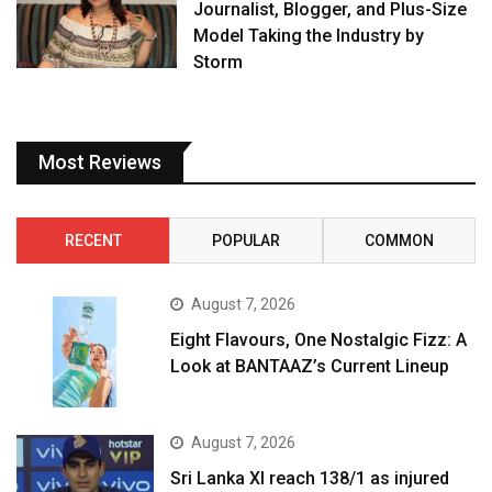
Journalist, Blogger, and Plus-Size
Model Taking the Industry by
Storm
Most Reviews
RECENT
POPULAR
COMMON
August 7, 2026
Eight Flavours, One Nostalgic Fizz: A
Look at BANTAAZ’s Current Lineup
August 7, 2026
Sri Lanka XI reach 138/1 as injured