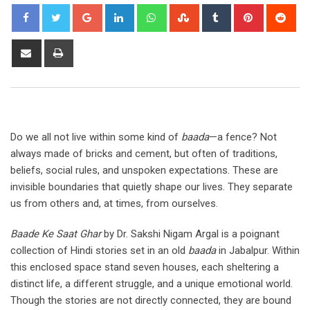
Google+
LinkedIn
Whatsapp
StumbleUpon
Tumblr
Pinterest
Red
Share
Print
via
Email
Do we all not live within some kind of
baada
—a fence? Not
always made of bricks and cement, but often of traditions,
beliefs, social rules, and unspoken expectations. These are
invisible boundaries that quietly shape our lives. They separate
us from others and, at times, from ourselves.
Baade Ke Saat Ghar
by Dr. Sakshi Nigam Argal is a poignant
collection of Hindi stories set in an old
baada
in Jabalpur. Within
this enclosed space stand seven houses, each sheltering a
distinct life, a different struggle, and a unique emotional world.
Though the stories are not directly connected, they are bound