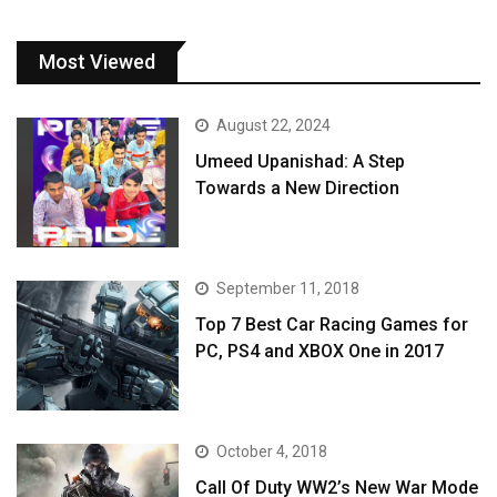
Most Viewed
August 22, 2024
Umeed Upanishad: A Step
Towards a New Direction
September 11, 2018
Top 7 Best Car Racing Games for
PC, PS4 and XBOX One in 2017
October 4, 2018
Call Of Duty WW2’s New War Mode