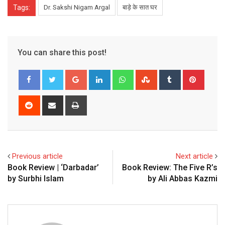
Tags:
Dr. Sakshi Nigam Argal
बाड़े के सात घर
You can share this post!
Google+
LinkedIn
Whatsapp
StumbleUpon
Tumblr
Pinter
Reddit
Share
Print
via
Email
Previous article
Next article
Book Review | ‘Darbadar’
Book Review: The Five R’s
by Surbhi Islam
by Ali Abbas Kazmi