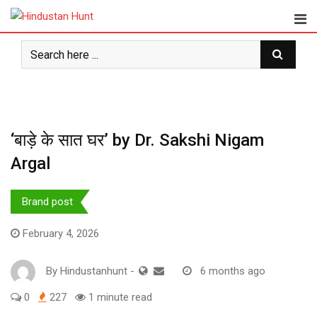
Skip
to
content
‘बाड़े के सात घर’ by Dr. Sakshi Nigam
Argal
Brand post
February 4, 2026
By
Hindustanhunt
-
6 months ago
0
227
1 minute read