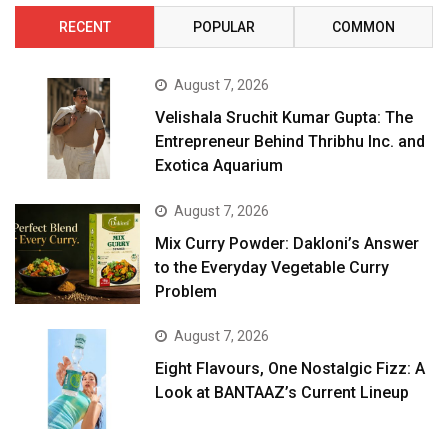
RECENT
POPULAR
COMMON
August 7, 2026
Velishala Sruchit Kumar Gupta: The
Entrepreneur Behind Thribhu Inc. and
Exotica Aquarium
August 7, 2026
Mix Curry Powder: Dakloni’s Answer
to the Everyday Vegetable Curry
Problem
August 7, 2026
Eight Flavours, One Nostalgic Fizz: A
Look at BANTAAZ’s Current Lineup