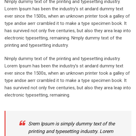
Nmply dummy text of the printing and typesetting industry.
Lorem Ipsum has been the industry’s st andard dummy text
ever since the 1500s, when an unknown printer took a galley of
type andse aerr crambled it to make a type specimen book. It
has survived not only five centuries, but also they area leap into
electronic typesetting, remaining. Nmply dummy text of the
printing and typesetting industry.
Nmply dummy text of the printing and typesetting industry.
Lorem Ipsum has been the industry’s st andard dummy text
ever since the 1500s, when an unknown printer took a galley of
type andse aerr crambled it to make a type specimen book. It
has survived not only five centuries, but also they area leap into
electronic typesetting, remaining.
Srem Ipsum is simply dummy text of the
printing and typesetting industry. Lorem