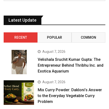
Latest Update
RECENT
POPULAR
COMMON
August 7, 2026
Velishala Sruchit Kumar Gupta: The
Entrepreneur Behind Thribhu Inc. and
Exotica Aquarium
August 7, 2026
Mix Curry Powder: Dakloni’s Answer
to the Everyday Vegetable Curry
Problem