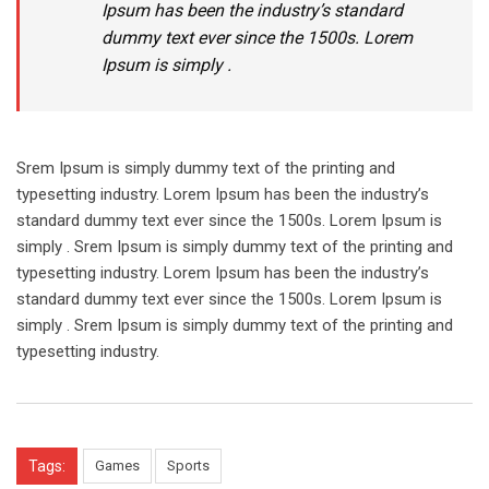
Ipsum has been the industry’s standard
dummy text ever since the 1500s. Lorem
Ipsum is simply .
Srem Ipsum is simply dummy text of the printing and
typesetting industry. Lorem Ipsum has been the industry’s
standard dummy text ever since the 1500s. Lorem Ipsum is
simply . Srem Ipsum is simply dummy text of the printing and
typesetting industry. Lorem Ipsum has been the industry’s
standard dummy text ever since the 1500s. Lorem Ipsum is
simply . Srem Ipsum is simply dummy text of the printing and
typesetting industry.
Tags:
Games
Sports