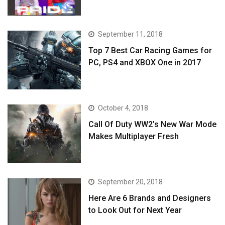
September 11, 2018
Top 7 Best Car Racing Games for
PC, PS4 and XBOX One in 2017
October 4, 2018
Call Of Duty WW2’s New War Mode
Makes Multiplayer Fresh
September 20, 2018
Here Are 6 Brands and Designers
to Look Out for Next Year