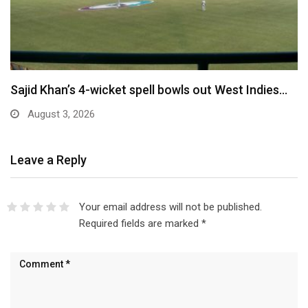
Sajid Khan’s 4-wicket spell bowls out West Indies…
August 3, 2026
Leave a Reply
Your email address will not be published.
Required fields are marked
*