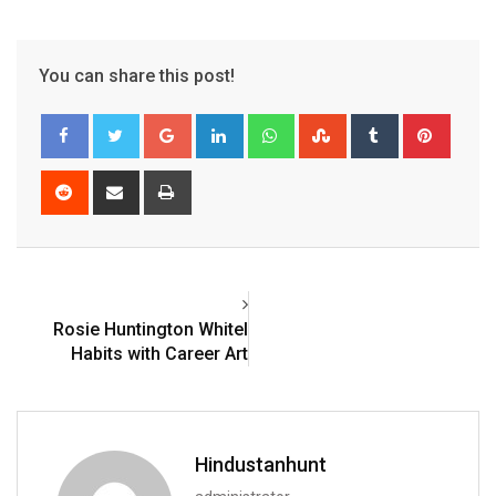
You can share this post!
Google+
LinkedIn
Whatsapp
StumbleUpon
Tumblr
Pinter
Reddit
Share
Print
via
Email
Rosie Huntington Whitel
Habits with Career Art
Hindustanhunt