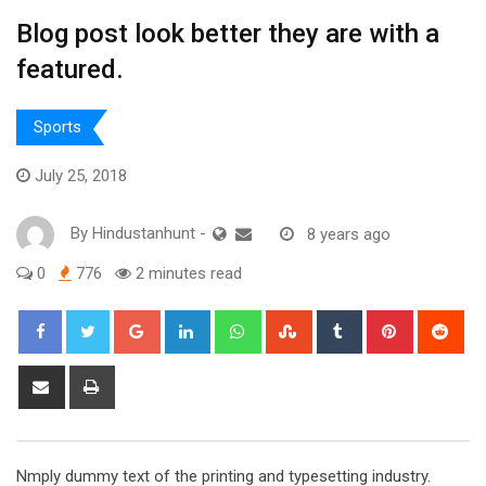
Blog post look better they are with a
featured.
Sports
July 25, 2018
By
Hindustanhunt
-
8 years ago
0
776
2 minutes read
Google+
LinkedIn
Whatsapp
StumbleUpon
Tumblr
Pinterest
Red
Share
Print
via
Email
Nmply dummy text of the printing and typesetting industry.