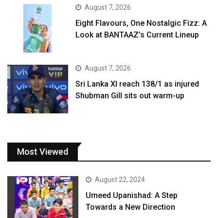
August 7, 2026
Eight Flavours, One Nostalgic Fizz: A
Look at BANTAAZ’s Current Lineup
August 7, 2026
Sri Lanka XI reach 138/1 as injured
Shubman Gill sits out warm-up
Most Viewed
August 22, 2024
Umeed Upanishad: A Step
Towards a New Direction