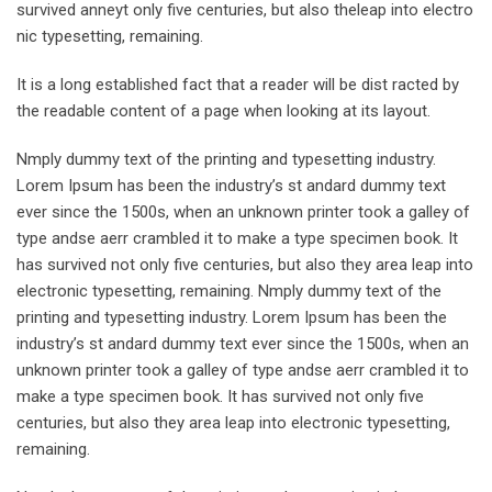
survived anneyt only five centuries, but also theleap into electro
nic typesetting, remaining.
It is a long established fact that a reader will be dist racted by
the readable content of a page when looking at its layout.
Nmply dummy text of the printing and typesetting industry.
Lorem Ipsum has been the industry’s st andard dummy text
ever since the 1500s, when an unknown printer took a galley of
type andse aerr crambled it to make a type specimen book. It
has survived not only five centuries, but also they area leap into
electronic typesetting, remaining. Nmply dummy text of the
printing and typesetting industry. Lorem Ipsum has been the
industry’s st andard dummy text ever since the 1500s, when an
unknown printer took a galley of type andse aerr crambled it to
make a type specimen book. It has survived not only five
centuries, but also they area leap into electronic typesetting,
remaining.