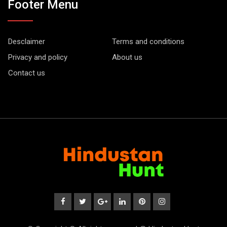
Footer Menu
Desclaimer
Terms and conditions
Privacy and policy
About us
Contact us