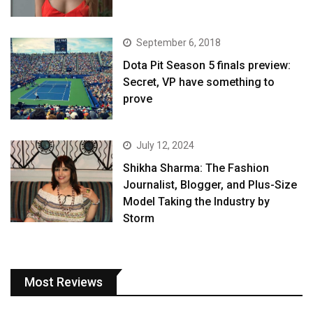
September 6, 2018
Dota Pit Season 5 finals preview:
Secret, VP have something to
prove
July 12, 2024
Shikha Sharma: The Fashion
Journalist, Blogger, and Plus-Size
Model Taking the Industry by
Storm
Most Reviews