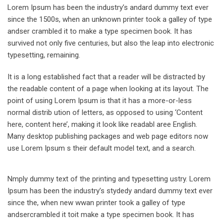
Lorem Ipsum has been the industry’s andard dummy text ever
since the 1500s, when an unknown printer took a galley of type
andser crambled it to make a type specimen book. It has
survived not only five centuries, but also the leap into electronic
typesetting, remaining.
It is a long established fact that a reader will be distracted by
the readable content of a page when looking at its layout. The
point of using Lorem Ipsum is that it has a more-or-less
normal distrib ution of letters, as opposed to using ‘Content
here, content here’, making it look like readabl aree English.
Many desktop publishing packages and web page editors now
use Lorem Ipsum s their default model text, and a search.
Nmply dummy text of the printing and typesetting ustry. Lorem
Ipsum has been the industry’s stydedy andard dummy text ever
since the, when new wwan printer took a galley of type
andsercrambled it toit make a type specimen book. It has