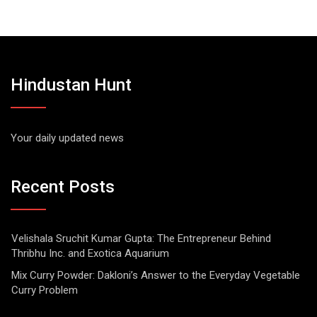
Hindustan Hunt
Your daily updated news
Recent Posts
Velishala Sruchit Kumar Gupta: The Entrepreneur Behind
Thribhu Inc. and Exotica Aquarium
Mix Curry Powder: Dakloni’s Answer to the Everyday Vegetable
Curry Problem