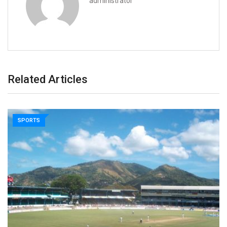
administrator
Related Articles
SPORTS