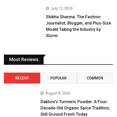
July 12, 2024
Shikha Sharma: The Fashion
Journalist, Blogger, and Plus-Size
Model Taking the Industry by
Storm
Most Reviews
RECENT
POPULAR
COMMON
August 8, 2026
Dakloni’s Turmeric Powder: A Four-
Decade-Old Organic Spice Tradition,
Still Ground Fresh Today