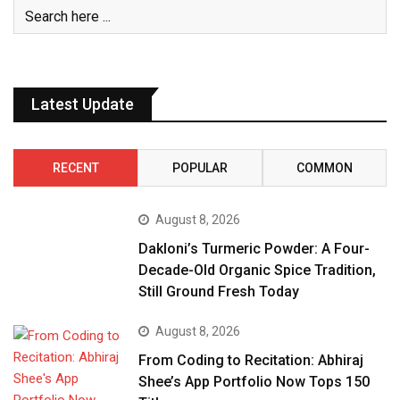
Latest Update
RECENT
POPULAR
COMMON
August 8, 2026
Dakloni’s Turmeric Powder: A Four-
Decade-Old Organic Spice Tradition,
Still Ground Fresh Today
August 8, 2026
From Coding to Recitation: Abhiraj
Shee’s App Portfolio Now Tops 150