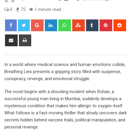
0
75
1 minute read
Google+
LinkedIn
Whatsapp
StumbleUpon
Tumblr
Pinterest
Red
Share
Print
via
Email
In a world where medical science and human emotions collide,
Breathing Lies presents a gripping story filled with suspense,
conspiracy, revenge, and emotional struggle.
The novel begins with a shocking incident when Rohan, a
successful young man living in Mumbai, suddenly develops a
mysterious condition that makes him allergic to oxygen itself.
What follows is a fast-moving thriller that slowly uncovers dark
secrets hidden behind vaccine trials, political manipulation, and
personal revenge.