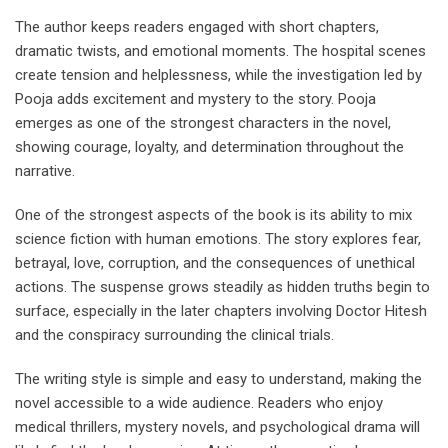
The author keeps readers engaged with short chapters,
dramatic twists, and emotional moments. The hospital scenes
create tension and helplessness, while the investigation led by
Pooja adds excitement and mystery to the story. Pooja
emerges as one of the strongest characters in the novel,
showing courage, loyalty, and determination throughout the
narrative.
One of the strongest aspects of the book is its ability to mix
science fiction with human emotions. The story explores fear,
betrayal, love, corruption, and the consequences of unethical
actions. The suspense grows steadily as hidden truths begin to
surface, especially in the later chapters involving Doctor Hitesh
and the conspiracy surrounding the clinical trials.
The writing style is simple and easy to understand, making the
novel accessible to a wide audience. Readers who enjoy
medical thrillers, mystery novels, and psychological drama will