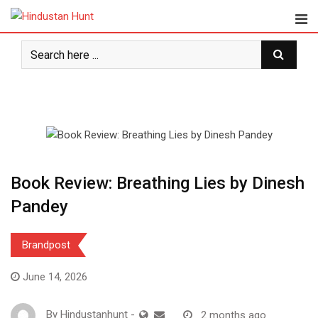
Skip
to
content
Book Review: Breathing Lies by Dinesh
Pandey
Brandpost
June 14, 2026
By
Hindustanhunt
-
2 months ago