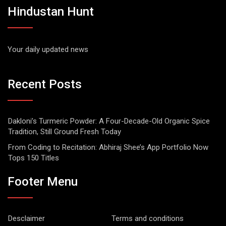
Hindustan Hunt
Your daily updated news
Recent Posts
Dakloni’s Turmeric Powder: A Four-Decade-Old Organic Spice
Tradition, Still Ground Fresh Today
From Coding to Recitation: Abhiraj Shee’s App Portfolio Now
Tops 150 Titles
Footer Menu
Desclaimer
Terms and conditions