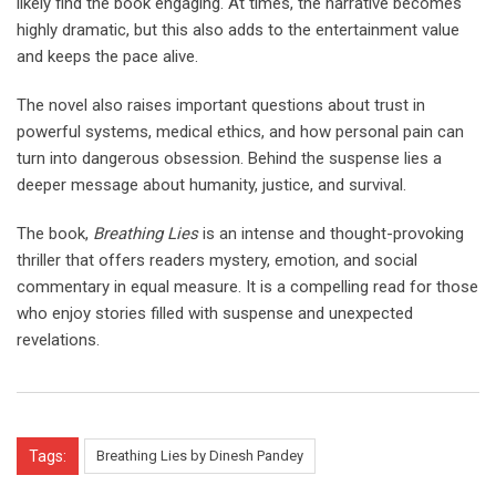
likely find the book engaging. At times, the narrative becomes
highly dramatic, but this also adds to the entertainment value
and keeps the pace alive.
The novel also raises important questions about trust in
powerful systems, medical ethics, and how personal pain can
turn into dangerous obsession. Behind the suspense lies a
deeper message about humanity, justice, and survival.
The book,
Breathing Lies
is an intense and thought-provoking
thriller that offers readers mystery, emotion, and social
commentary in equal measure. It is a compelling read for those
who enjoy stories filled with suspense and unexpected
revelations.
Tags:
Breathing Lies by Dinesh Pandey