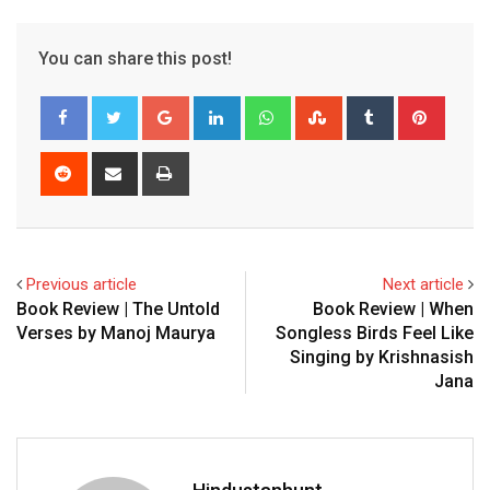
You can share this post!
Google+
LinkedIn
Whatsapp
StumbleUpon
Tumblr
Pinter
Reddit
Share
Print
via
Email
Previous article
Next article
Book Review | The Untold
Book Review | When
Verses by Manoj Maurya
Songless Birds Feel Like
Singing by Krishnasish
Jana