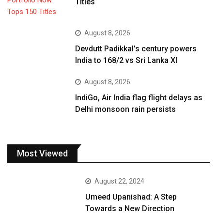
Titles
August 8, 2026
Devdutt Padikkal’s century powers
India to 168/2 vs Sri Lanka XI
August 8, 2026
IndiGo, Air India flag flight delays as
Delhi monsoon rain persists
Most Viewed
August 22, 2024
Umeed Upanishad: A Step
Towards a New Direction