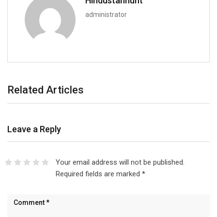
Hindustanhunt
administrator
Related Articles
Leave a Reply
Your email address will not be published.
Required fields are marked
*