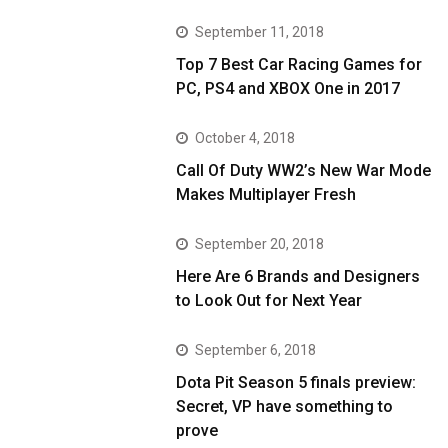
September 11, 2018
Top 7 Best Car Racing Games for
PC, PS4 and XBOX One in 2017
October 4, 2018
Call Of Duty WW2’s New War Mode
Makes Multiplayer Fresh
September 20, 2018
Here Are 6 Brands and Designers
to Look Out for Next Year
September 6, 2018
Dota Pit Season 5 finals preview:
Secret, VP have something to
prove