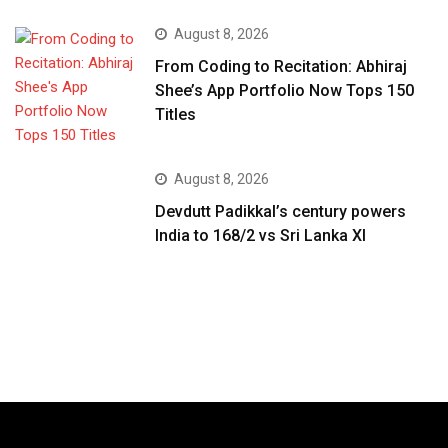
August 8, 2026
From Coding to Recitation: Abhiraj
Shee’s App Portfolio Now Tops 150
Titles
August 8, 2026
Devdutt Padikkal’s century powers
India to 168/2 vs Sri Lanka XI