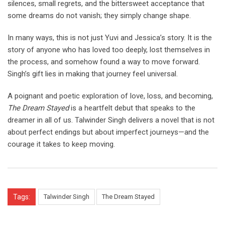
silences, small regrets, and the bittersweet acceptance that
some dreams do not vanish; they simply change shape.
In many ways, this is not just Yuvi and Jessica’s story. It is the
story of anyone who has loved too deeply, lost themselves in
the process, and somehow found a way to move forward.
Singh’s gift lies in making that journey feel universal.
A poignant and poetic exploration of love, loss, and becoming,
The Dream Stayed
is a heartfelt debut that speaks to the
dreamer in all of us. Talwinder Singh delivers a novel that is not
about perfect endings but about imperfect journeys—and the
courage it takes to keep moving.
Tags:
Talwinder Singh
The Dream Stayed