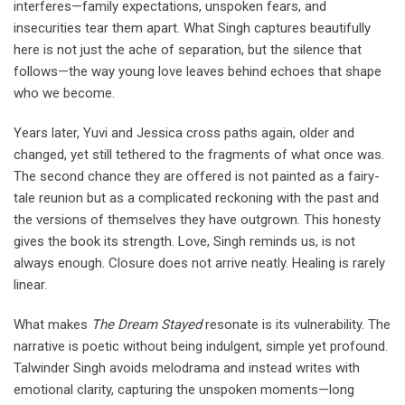
interferes—family expectations, unspoken fears, and
insecurities tear them apart. What Singh captures beautifully
here is not just the ache of separation, but the silence that
follows—the way young love leaves behind echoes that shape
who we become.
Years later, Yuvi and Jessica cross paths again, older and
changed, yet still tethered to the fragments of what once was.
The second chance they are offered is not painted as a fairy-
tale reunion but as a complicated reckoning with the past and
the versions of themselves they have outgrown. This honesty
gives the book its strength. Love, Singh reminds us, is not
always enough. Closure does not arrive neatly. Healing is rarely
linear.
What makes
The Dream Stayed
resonate is its vulnerability. The
narrative is poetic without being indulgent, simple yet profound.
Talwinder Singh avoids melodrama and instead writes with
emotional clarity, capturing the unspoken moments—long