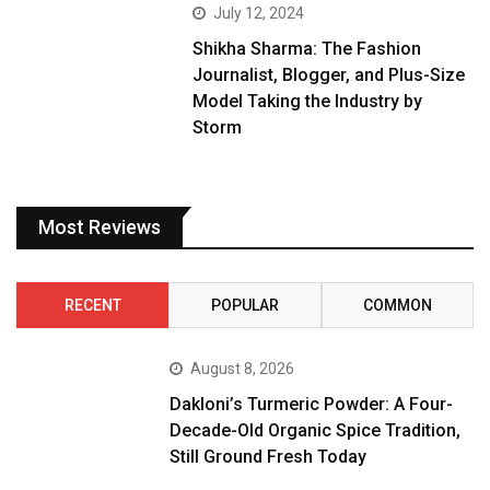
July 12, 2024
Shikha Sharma: The Fashion
Journalist, Blogger, and Plus-Size
Model Taking the Industry by
Storm
Most Reviews
RECENT
POPULAR
COMMON
August 8, 2026
Dakloni’s Turmeric Powder: A Four-
Decade-Old Organic Spice Tradition,
Still Ground Fresh Today