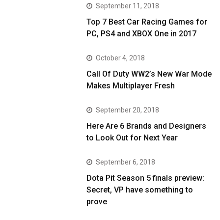
September 11, 2018
Top 7 Best Car Racing Games for
PC, PS4 and XBOX One in 2017
October 4, 2018
Call Of Duty WW2’s New War Mode
Makes Multiplayer Fresh
September 20, 2018
Here Are 6 Brands and Designers
to Look Out for Next Year
September 6, 2018
Dota Pit Season 5 finals preview:
Secret, VP have something to
prove