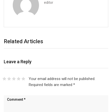
editor
Related Articles
Leave a Reply
Your email address will not be published.
Required fields are marked
*