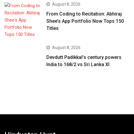
August 8, 2026
From Coding to Recitation: Abhiraj
Shee’s App Portfolio Now Tops 150
Titles
August 8, 2026
Devdutt Padikkal’s century powers
India to 168/2 vs Sri Lanka XI