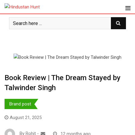
Skip
to
content
Book Review | The Dream Stayed by
Talwinder Singh
Brand post
August 21, 2025
By
Rohit
-
12 months ago