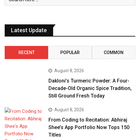
Latest Update
RECENT
POPULAR
COMMON
August 8, 2026
Dakloni’s Turmeric Powder: A Four-
Decade-Old Organic Spice Tradition,
Still Ground Fresh Today
August 8, 2026
From Coding to Recitation: Abhiraj
Shee’s App Portfolio Now Tops 150
Titles