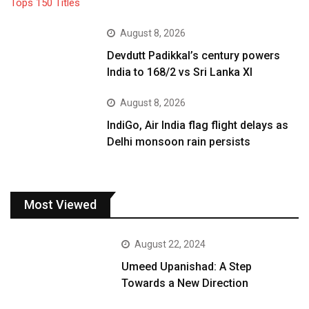
August 8, 2026
Devdutt Padikkal’s century powers
India to 168/2 vs Sri Lanka XI
August 8, 2026
IndiGo, Air India flag flight delays as
Delhi monsoon rain persists
Most Viewed
August 22, 2024
Umeed Upanishad: A Step
Towards a New Direction