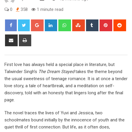
0
358
1 minute read
Google+
LinkedIn
Whatsapp
StumbleUpon
Tumblr
Pinterest
Red
Share
Print
via
Email
First love has always held a special place in literature, but
Talwinder Singh’s
The Dream Stayed
takes the theme beyond
the usual sweetness of teenage romance. It is at once a tender
love story, a tale of heartbreak, and a meditation on self-
discovery, told with an honesty that lingers long after the final
page.
The novel traces the lives of Yuvi and Jessica, two
schoolmates bound initially by the innocence of youth and the
quiet thrill of first connection. But life, as it often does,