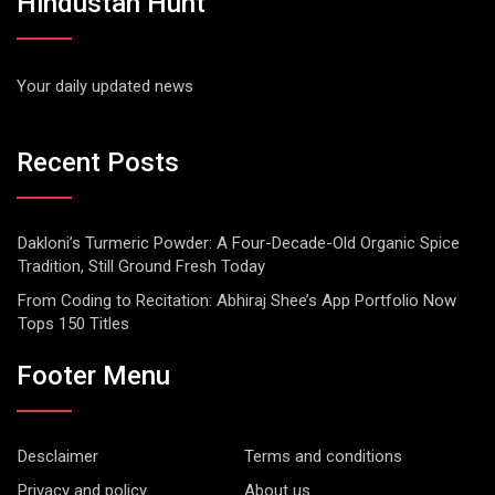
Hindustan Hunt
Your daily updated news
Recent Posts
Dakloni’s Turmeric Powder: A Four-Decade-Old Organic Spice
Tradition, Still Ground Fresh Today
From Coding to Recitation: Abhiraj Shee’s App Portfolio Now
Tops 150 Titles
Footer Menu
Desclaimer
Terms and conditions
Privacy and policy
About us