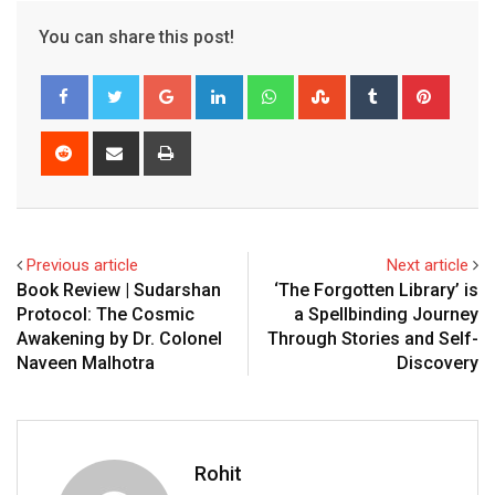
You can share this post!
Google+
LinkedIn
Whatsapp
StumbleUpon
Tumblr
Pinter
Reddit
Share
Print
via
Email
Previous article
Next article
Book Review | Sudarshan
‘The Forgotten Library’ is
Protocol: The Cosmic
a Spellbinding Journey
Awakening by Dr. Colonel
Through Stories and Self-
Naveen Malhotra
Discovery
Rohit