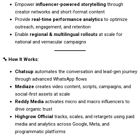
Empower
influencer-powered storytelling
through
creator networks and short-format content
Provide
real-time performance analytics
to optimize
outreach, engagement, and retention
Enable
regional & multilingual rollouts
at scale for
national and vernacular campaigns
🔧
How It Works:
Chatsup
automates the conversation and lead-gen journey
through advanced WhatsApp flows
Mediaze
creates video content, scripts, campaigns, and
social-first assets at scale
Reddy Media
activates micro and macro influencers to
drive organic trust
Highgrow Official
tracks, scales, and retargets using paid
media and analytics across Google, Meta, and
programmatic platforms