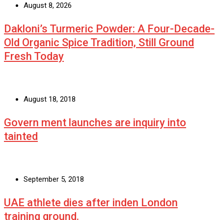
August 8, 2026
Dakloni’s Turmeric Powder: A Four-Decade-
Old Organic Spice Tradition, Still Ground
Fresh Today
August 18, 2018
Govern ment launches are inquiry into
tainted
September 5, 2018
UAE athlete dies after inden London
training ground.