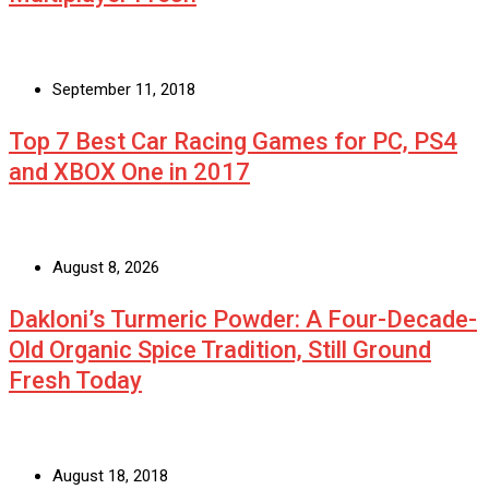
September 11, 2018
Top 7 Best Car Racing Games for PC, PS4
and XBOX One in 2017
August 8, 2026
Dakloni’s Turmeric Powder: A Four-Decade-
Old Organic Spice Tradition, Still Ground
Fresh Today
August 18, 2018