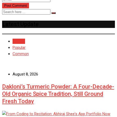
Latest Update
Recent
Popular
Common
August 8, 2026
Dakloni’s Turmeric Powder: A Four-Decade-
Old Organic Spice Tradition, Still Ground
Fresh Today