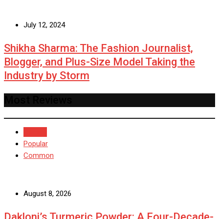
July 12, 2024
Shikha Sharma: The Fashion Journalist,
Blogger, and Plus-Size Model Taking the
Industry by Storm
Most Reviews
Recent
Popular
Common
August 8, 2026
Dakloni’s Turmeric Powder: A Four-Decade-