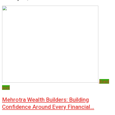
Brand
post
Mehrotra Wealth Builders: Building
Confidence Around Every Financial…