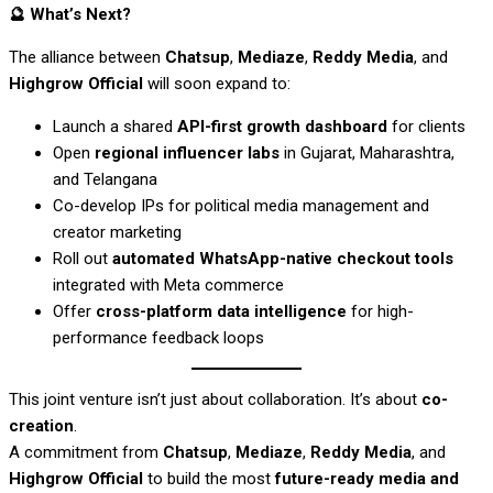
🔮
What’s Next?
The alliance between
Chatsup
,
Mediaze
,
Reddy Media
, and
Highgrow Official
will soon expand to:
Launch a shared
API-first growth dashboard
for clients
Open
regional influencer labs
in Gujarat, Maharashtra,
and Telangana
Co-develop IPs for political media management and
creator marketing
Roll out
automated WhatsApp-native checkout tools
integrated with Meta commerce
Offer
cross-platform data intelligence
for high-
performance feedback loops
This joint venture isn’t just about collaboration. It’s about
co-
creation
.
A commitment from
Chatsup
,
Mediaze
,
Reddy Media
, and
Highgrow Official
to build the most
future-ready media and