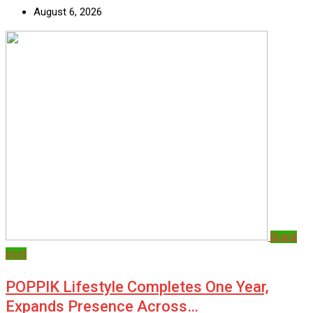
August 6, 2026
Brand
post
POPPIK Lifestyle Completes One Year,
Expands Presence Across…