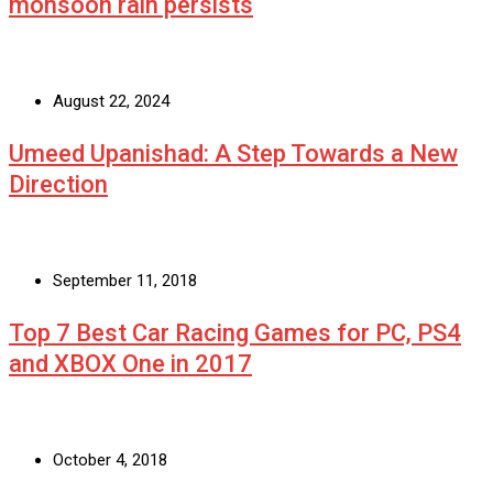
monsoon rain persists
August 22, 2024
Umeed Upanishad: A Step Towards a New
Direction
September 11, 2018
Top 7 Best Car Racing Games for PC, PS4
and XBOX One in 2017
October 4, 2018