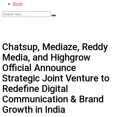
World
Chatsup, Mediaze, Reddy
Media, and Highgrow
Official Announce
Strategic Joint Venture to
Redefine Digital
Communication & Brand
Growth in India