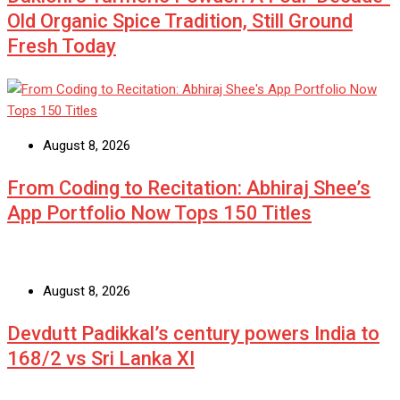
Old Organic Spice Tradition, Still Ground
Fresh Today
August 8, 2026
From Coding to Recitation: Abhiraj Shee’s
App Portfolio Now Tops 150 Titles
August 8, 2026
Devdutt Padikkal’s century powers India to
168/2 vs Sri Lanka XI