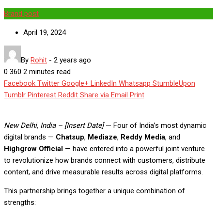
Brand post
April 19, 2024
By
Rohit
-
2 years ago
0
360
2 minutes read
Facebook
Twitter
Google+
LinkedIn
Whatsapp
StumbleUpon
Tumblr
Pinterest
Reddit
Share via Email
Print
New Delhi, India – [Insert Date]
— Four of India’s most dynamic
digital brands —
Chatsup
,
Mediaze
,
Reddy Media
, and
Highgrow Official
— have entered into a powerful joint venture
to revolutionize how brands connect with customers, distribute
content, and drive measurable results across digital platforms.
This partnership brings together a unique combination of
strengths: