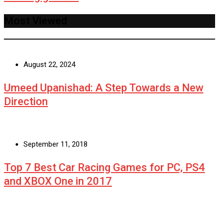
Most Viewed
August 22, 2024
Umeed Upanishad: A Step Towards a New
Direction
September 11, 2018
Top 7 Best Car Racing Games for PC, PS4
and XBOX One in 2017