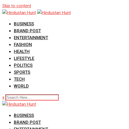
Skip to content
BUSINESS
BRAND POST
ENTERTAINMENT
FASHION
HEALTH
LIFESTYLE
POLITICS
SPORTS
TECH
WORLD
x
BUSINESS
BRAND POST