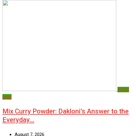
Brand
post
Mix Curry Powder: Dakloni’s Answer to the
Everyday…
August 7, 2026