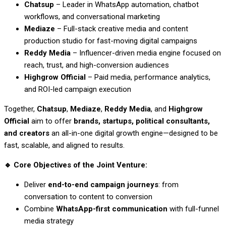
Chatsup
– Leader in WhatsApp automation, chatbot
workflows, and conversational marketing
Mediaze
– Full-stack creative media and content
production studio for fast-moving digital campaigns
Reddy Media
– Influencer-driven media engine focused on
reach, trust, and high-conversion audiences
Highgrow Official
– Paid media, performance analytics,
and ROI-led campaign execution
Together,
Chatsup
,
Mediaze
,
Reddy Media
, and
Highgrow
Official
aim to offer
brands, startups, political consultants,
and creators
an all-in-one digital growth engine—designed to be
fast, scalable, and aligned to results.
🔹
Core Objectives of the Joint Venture:
Deliver
end-to-end campaign journeys
: from
conversation to content to conversion
Combine
WhatsApp-first communication
with full-funnel
media strategy