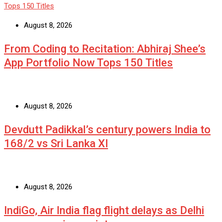
August 8, 2026
From Coding to Recitation: Abhiraj Shee’s
App Portfolio Now Tops 150 Titles
August 8, 2026
Devdutt Padikkal’s century powers India to
168/2 vs Sri Lanka XI
August 8, 2026
IndiGo, Air India flag flight delays as Delhi