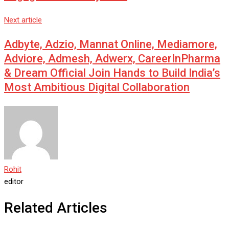
Next article
Adbyte, Adzio, Mannat Online, Mediamore,
Adviore, Admesh, Adwerx, CareerInPharma
& Dream Official Join Hands to Build India’s
Most Ambitious Digital Collaboration
Rohit
editor
Related Articles