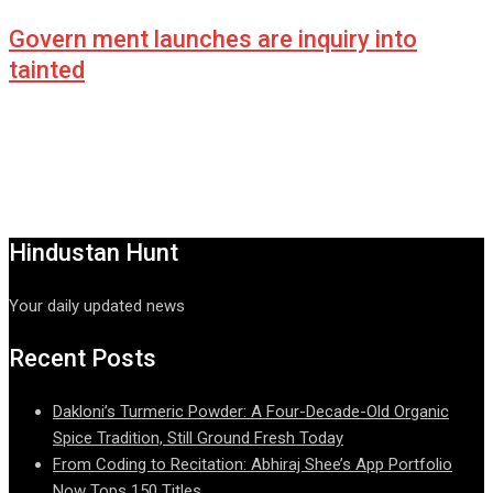
Govern ment launches are inquiry into
tainted
Hindustan Hunt
Your daily updated news
Recent Posts
Dakloni’s Turmeric Powder: A Four-Decade-Old Organic
Spice Tradition, Still Ground Fresh Today
From Coding to Recitation: Abhiraj Shee’s App Portfolio
Now Tops 150 Titles