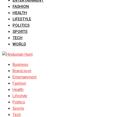
ENTERTAINMENT
FASHION
HEALTH
LIFESTYLE
POLITICS
SPORTS
TECH
WORLD
Business
Brand post
Entertainment
Fashion
Health
Lifestyle
Politics
Sports
Tech