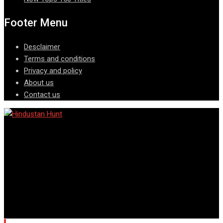
Footer Menu
Desclaimer
Terms and conditions
Privacy and policy
About us
Contact us
© Copyright © All rights reserved @ Hindustan Hunt