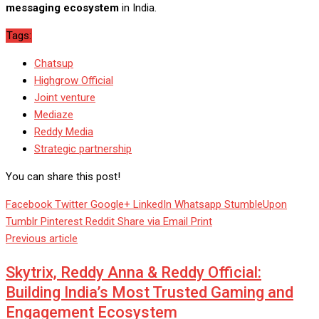
messaging ecosystem
in India.
Tags:
Chatsup
Highgrow Official
Joint venture
Mediaze
Reddy Media
Strategic partnership
You can share this post!
Facebook
Twitter
Google+
LinkedIn
Whatsapp
StumbleUpon
Tumblr
Pinterest
Reddit
Share via Email
Print
Previous article
Skytrix, Reddy Anna & Reddy Official:
Building India’s Most Trusted Gaming and
Engagement Ecosystem