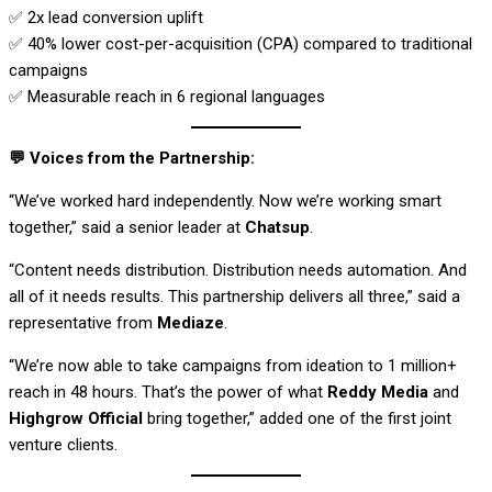
✅ 2x lead conversion uplift
✅ 40% lower cost-per-acquisition (CPA) compared to traditional
campaigns
✅ Measurable reach in 6 regional languages
💬
Voices from the Partnership:
“We’ve worked hard independently. Now we’re working smart
together,” said a senior leader at
Chatsup
.
“Content needs distribution. Distribution needs automation. And
all of it needs results. This partnership delivers all three,” said a
representative from
Mediaze
.
“We’re now able to take campaigns from ideation to 1 million+
reach in 48 hours. That’s the power of what
Reddy Media
and
Highgrow Official
bring together,” added one of the first joint
venture clients.