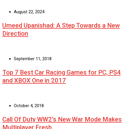
August 22, 2024
Umeed Upanishad: A Step Towards a New
Direction
September 11, 2018
Top 7 Best Car Racing Games for PC, PS4
and XBOX One in 2017
October 4, 2018
Call Of Duty WW2’s New War Mode Makes
Multiplayer Fresh