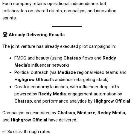
Each company retains operational independence, but
collaborates on shared clients, campaigns, and innovation
sprints.
🏆
Already Delivering Results
The joint venture has already executed pilot campaigns in:
FMCG and beauty (using
Chatsup
flows and
Reddy
Media
’s influencer network)
Political outreach (via
Mediaze
regional video teams and
Highgrow Official
’s audience retargeting stack)
Creator economy launches, with influencer drop-offs
powered by
Reddy Media
, engagement automation by
Chatsup
, and performance analytics by
Highgrow Official
Campaigns co-executed by
Chatsup
,
Mediaze
,
Reddy Media
,
and
Highgrow Official
have delivered:
✅ 3x click-through rates