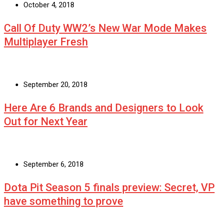
October 4, 2018
Call Of Duty WW2’s New War Mode Makes
Multiplayer Fresh
September 20, 2018
Here Are 6 Brands and Designers to Look
Out for Next Year
September 6, 2018
Dota Pit Season 5 finals preview: Secret, VP
have something to prove