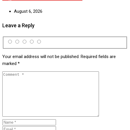
August 6, 2026
Leave a Reply
Your email address will not be published.
Required fields are
marked
*