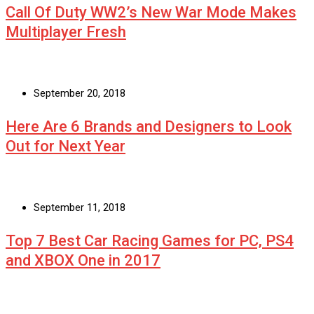
Call Of Duty WW2’s New War Mode Makes
Multiplayer Fresh
September 20, 2018
Here Are 6 Brands and Designers to Look
Out for Next Year
September 11, 2018
Top 7 Best Car Racing Games for PC, PS4
and XBOX One in 2017