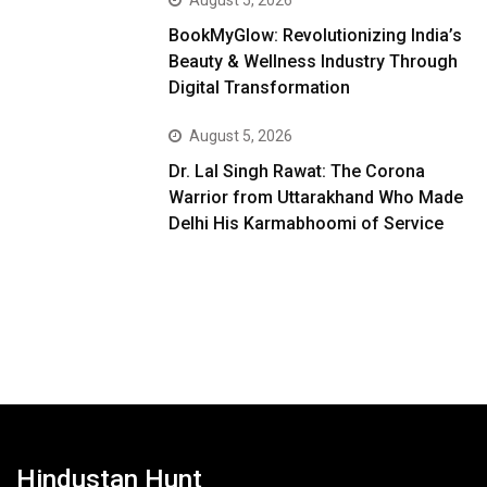
August 5, 2026
BookMyGlow: Revolutionizing India’s
Beauty & Wellness Industry Through
Digital Transformation
August 5, 2026
Dr. Lal Singh Rawat: The Corona
Warrior from Uttarakhand Who Made
Delhi His Karmabhoomi of Service
Hindustan Hunt