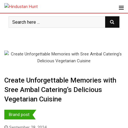
Skip
to
content
Create Unforgettable Memories with
Sree Ambal Catering’s Delicious
Vegetarian Cuisine
Brand post
September 28, 2024