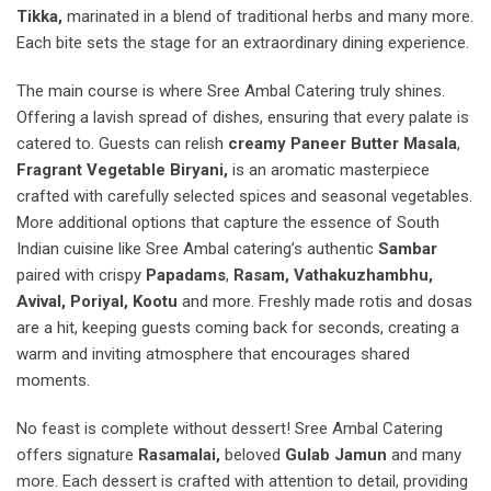
Tikka,
marinated in a blend of traditional herbs and many more.
Each bite sets the stage for an extraordinary dining experience.
The main course is where Sree Ambal Catering truly shines.
Offering a lavish spread of dishes, ensuring that every palate is
catered to. Guests can relish
creamy Paneer Butter Masala
,
Fragrant Vegetable Biryani,
is an aromatic masterpiece
crafted with carefully selected spices and seasonal vegetables.
More additional options that capture the essence of South
Indian cuisine like Sree Ambal catering’s authentic
Sambar
paired with crispy
Papadams
,
Rasam, Vathakuzhambhu,
Avival, Poriyal, Kootu
and more. Freshly made rotis and dosas
are a hit, keeping guests coming back for seconds, creating a
warm and inviting atmosphere that encourages shared
moments.
No feast is complete without dessert! Sree Ambal Catering
offers signature
Rasamalai,
beloved
Gulab Jamun
and many
more. Each dessert is crafted with attention to detail, providing