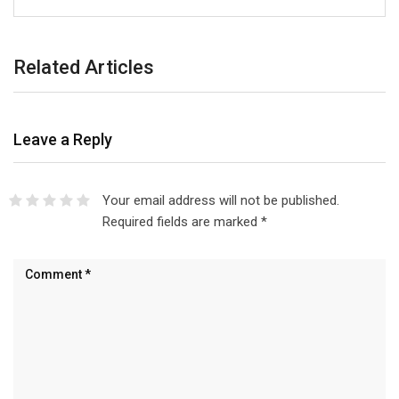
Related Articles
Leave a Reply
Your email address will not be published.
Required fields are marked
*