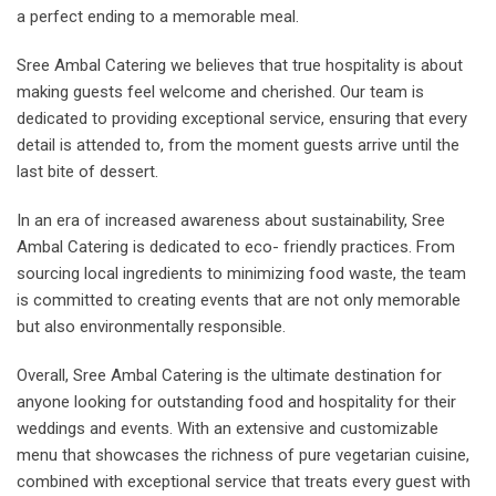
a perfect ending to a memorable meal.
Sree Ambal Catering we believes that true hospitality is about
making guests feel welcome and cherished. Our team is
dedicated to providing exceptional service, ensuring that every
detail is attended to, from the moment guests arrive until the
last bite of dessert.
In an era of increased awareness about sustainability, Sree
Ambal Catering is dedicated to eco- friendly practices. From
sourcing local ingredients to minimizing food waste, the team
is committed to creating events that are not only memorable
but also environmentally responsible.
Overall, Sree Ambal Catering is the ultimate destination for
anyone looking for outstanding food and hospitality for their
weddings and events. With an extensive and customizable
menu that showcases the richness of pure vegetarian cuisine,
combined with exceptional service that treats every guest with