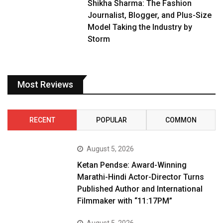
Shikha Sharma: The Fashion
Journalist, Blogger, and Plus-Size
Model Taking the Industry by
Storm
Most Reviews
RECENT
POPULAR
COMMON
August 5, 2026
Ketan Pendse: Award-Winning
Marathi-Hindi Actor-Director Turns
Published Author and International
Filmmaker with “11:17PM”