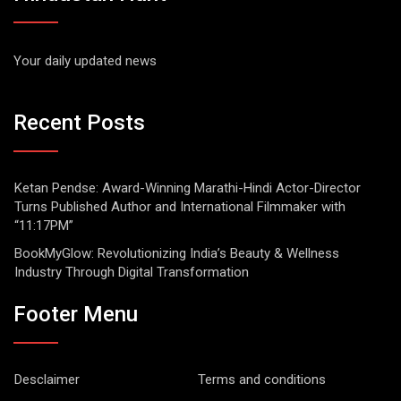
Your daily updated news
Recent Posts
Ketan Pendse: Award-Winning Marathi-Hindi Actor-Director
Turns Published Author and International Filmmaker with
“11:17PM”
BookMyGlow: Revolutionizing India’s Beauty & Wellness
Industry Through Digital Transformation
Footer Menu
Desclaimer
Terms and conditions