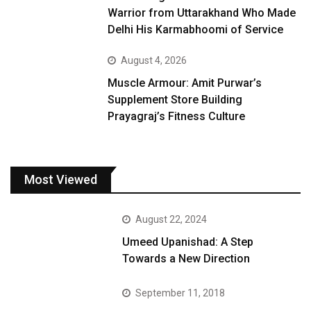
Warrior from Uttarakhand Who Made
Delhi His Karmabhoomi of Service
August 4, 2026
Muscle Armour: Amit Purwar’s
Supplement Store Building
Prayagraj’s Fitness Culture
Most Viewed
August 22, 2024
Umeed Upanishad: A Step
Towards a New Direction
September 11, 2018