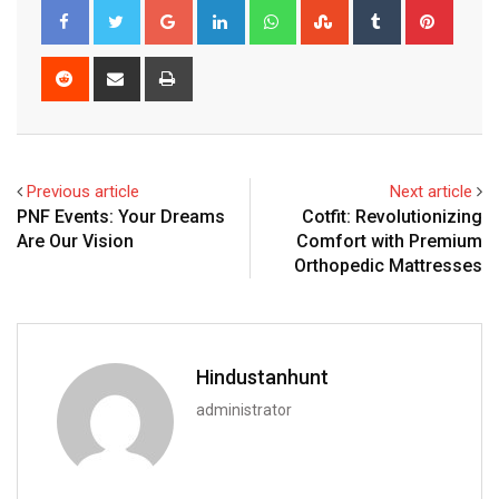
Google+
LinkedIn
Whatsapp
StumbleUpon
Tumblr
Pinter
Reddit
Share
Print
via
Email
Previous article
Next article
PNF Events: Your Dreams
Cotfit: Revolutionizing
Are Our Vision
Comfort with Premium
Orthopedic Mattresses
Hindustanhunt
administrator