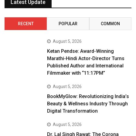
Latest Update
RECENT
POPULAR
COMMON
August 5, 2026
Ketan Pendse: Award-Winning
Marathi-Hindi Actor-Director Turns
Published Author and International
Filmmaker with “11:17PM”
August 5, 2026
BookMyGlow: Revolutionizing India’s
Beauty & Wellness Industry Through
Digital Transformation
August 5, 2026
Dr. Lal Singh Rawat: The Corona