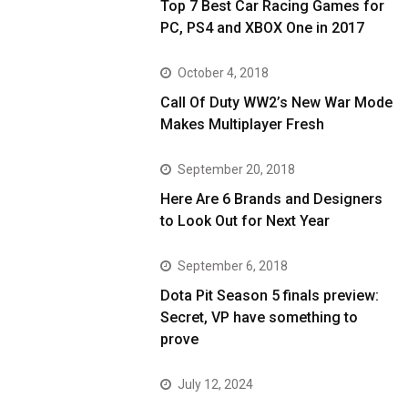
Top 7 Best Car Racing Games for
PC, PS4 and XBOX One in 2017
October 4, 2018
Call Of Duty WW2’s New War Mode
Makes Multiplayer Fresh
September 20, 2018
Here Are 6 Brands and Designers
to Look Out for Next Year
September 6, 2018
Dota Pit Season 5 finals preview:
Secret, VP have something to
prove
July 12, 2024