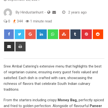
By
Hindustanhunt
-
2 years ago
0
344
1 minute read
Google+
LinkedIn
Whatsapp
StumbleUpon
Tumblr
Pinterest
Red
Share
Print
via
Email
Sree Ambal Catering’s extensive menu that highlights the best
of vegetarian cuisine, ensuring every guest feels valued and
satisfied. Each dish is crafted with care, showcasing the
richness of flavors that celebrate South Indian culinary
traditions.
From the starters including crispy
Money Bag,
perfectly spiced
and fried to golden perfection. Alongside of flavourful
Paneer