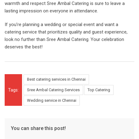
warmth and respect Sree Ambal Catering is sure to leave a
lasting impression on everyone in attendance.
If you’re planning a wedding or special event and want a
catering service that prioritizes quality and guest experience,
look no further than Sree Ambal Catering. Your celebration
deserves the best!
Best catering services in Chennai
Tags:
Sree Ambal Catering Services
Top Catering
Wedding service in Chennai
You can share this post!