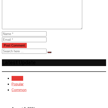
Latest Update
Recent
Popular
Common