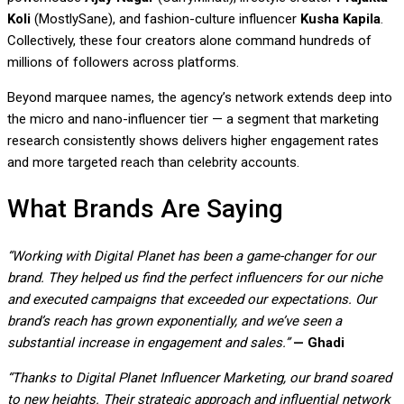
Koli
(MostlySane), and fashion-culture influencer
Kusha Kapila
.
Collectively, these four creators alone command hundreds of
millions of followers across platforms.
Beyond marquee names, the agency’s network extends deep into
the micro and nano-influencer tier — a segment that marketing
research consistently shows delivers higher engagement rates
and more targeted reach than celebrity accounts.
What Brands Are Saying
“Working with Digital Planet has been a game-changer for our
brand. They helped us find the perfect influencers for our niche
and executed campaigns that exceeded our expectations. Our
brand’s reach has grown exponentially, and we’ve seen a
substantial increase in engagement and sales.”
— Ghadi
“Thanks to Digital Planet Influencer Marketing, our brand soared
to new heights. Their strategic approach and influential network