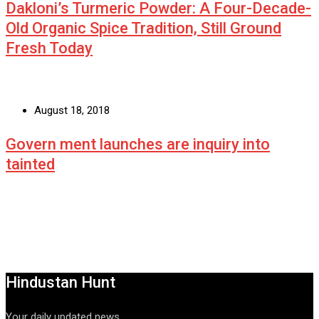
Dakloni’s Turmeric Powder: A Four-Decade-
Old Organic Spice Tradition, Still Ground
Fresh Today
August 18, 2018
Govern ment launches are inquiry into
tainted
Hindustan Hunt
Your daily updated news