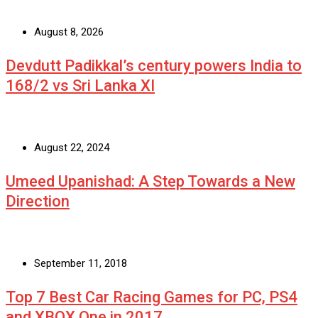
August 8, 2026
Devdutt Padikkal’s century powers India to
168/2 vs Sri Lanka XI
August 22, 2024
Umeed Upanishad: A Step Towards a New
Direction
September 11, 2018
Top 7 Best Car Racing Games for PC, PS4
and XBOX One in 2017