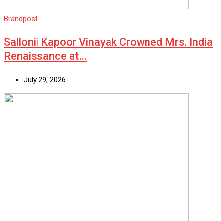
Brandpost
Sallonii Kapoor Vinayak Crowned Mrs. India
Renaissance at…
July 29, 2026