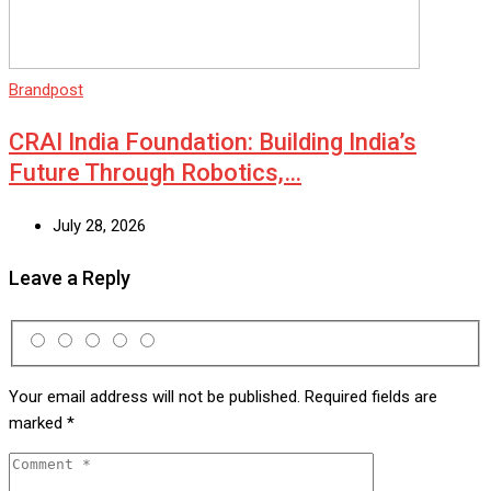
Brandpost
CRAI India Foundation: Building India’s
Future Through Robotics,…
July 28, 2026
Leave a Reply
Your email address will not be published.
Required fields are
marked
*