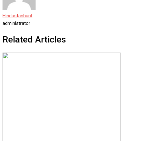
Hindustanhunt
administrator
Related Articles