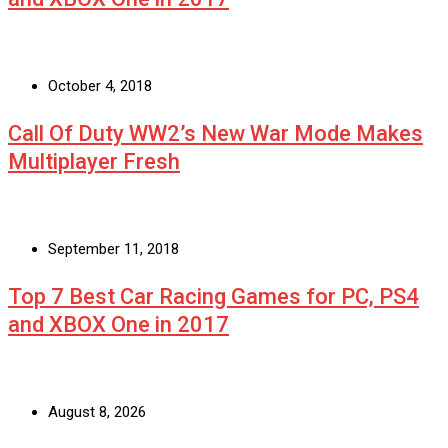
October 4, 2018
Call Of Duty WW2’s New War Mode Makes
Multiplayer Fresh
September 11, 2018
Top 7 Best Car Racing Games for PC, PS4
and XBOX One in 2017
August 8, 2026