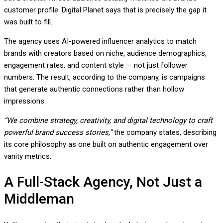
customer profile. Digital Planet says that is precisely the gap it
was built to fill.
The agency uses AI-powered influencer analytics to match
brands with creators based on niche, audience demographics,
engagement rates, and content style — not just follower
numbers. The result, according to the company, is campaigns
that generate authentic connections rather than hollow
impressions.
“We combine strategy, creativity, and digital technology to craft
powerful brand success stories,”
the company states, describing
its core philosophy as one built on authentic engagement over
vanity metrics.
A Full-Stack Agency, Not Just a
Middleman