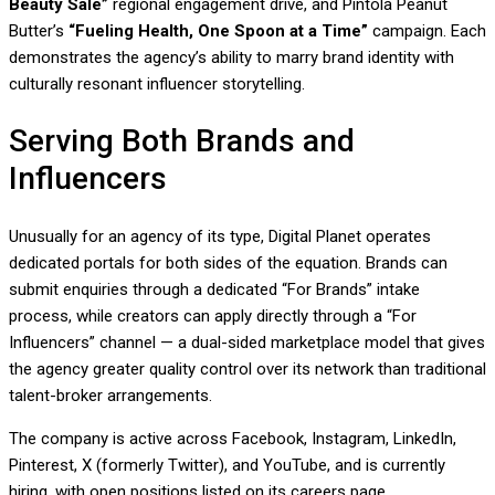
Beauty Sale”
regional engagement drive, and Pintola Peanut
Butter’s
“Fueling Health, One Spoon at a Time”
campaign. Each
demonstrates the agency’s ability to marry brand identity with
culturally resonant influencer storytelling.
Serving Both Brands and
Influencers
Unusually for an agency of its type, Digital Planet operates
dedicated portals for both sides of the equation. Brands can
submit enquiries through a dedicated “For Brands” intake
process, while creators can apply directly through a “For
Influencers” channel — a dual-sided marketplace model that gives
the agency greater quality control over its network than traditional
talent-broker arrangements.
The company is active across Facebook, Instagram, LinkedIn,
Pinterest, X (formerly Twitter), and YouTube, and is currently
hiring, with open positions listed on its careers page.