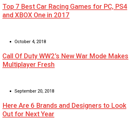
Top 7 Best Car Racing Games for PC, PS4
and XBOX One in 2017
October 4, 2018
Call Of Duty WW2’s New War Mode Makes
Multiplayer Fresh
September 20, 2018
Here Are 6 Brands and Designers to Look
Out for Next Year