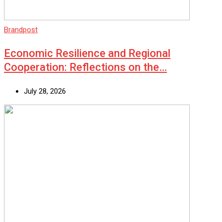
Brandpost
Economic Resilience and Regional
Cooperation: Reflections on the…
July 28, 2026