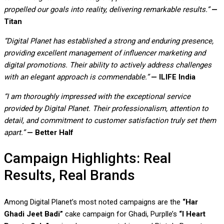
propelled our goals into reality, delivering remarkable results.”
—
Titan
“Digital Planet has established a strong and enduring presence,
providing excellent management of influencer marketing and
digital promotions. Their ability to actively address challenges
with an elegant approach is commendable.”
— ILIFE India
“I am thoroughly impressed with the exceptional service
provided by Digital Planet. Their professionalism, attention to
detail, and commitment to customer satisfaction truly set them
apart.”
— Better Half
Campaign Highlights: Real
Results, Real Brands
Among Digital Planet’s most noted campaigns are the
“Har
Ghadi Jeet Badi”
cake campaign for Ghadi, Purplle’s
“I Heart