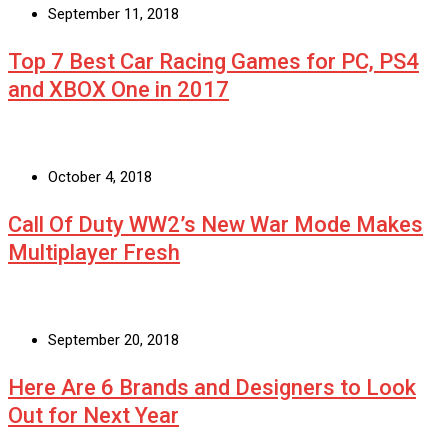
September 11, 2018
Top 7 Best Car Racing Games for PC, PS4
and XBOX One in 2017
October 4, 2018
Call Of Duty WW2’s New War Mode Makes
Multiplayer Fresh
September 20, 2018
Here Are 6 Brands and Designers to Look
Out for Next Year