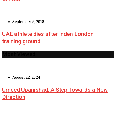
September 5, 2018
UAE athlete dies after inden London
training ground.
Most Viewed
August 22, 2024
Umeed Upanishad: A Step Towards a New
Direction