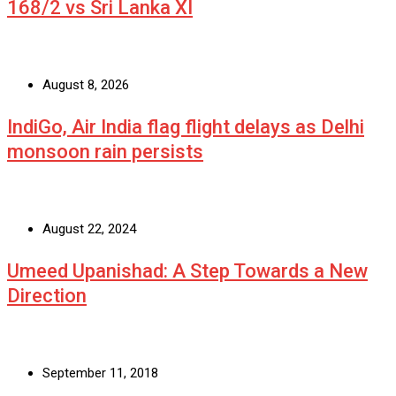
168/2 vs Sri Lanka XI
August 8, 2026
IndiGo, Air India flag flight delays as Delhi
monsoon rain persists
August 22, 2024
Umeed Upanishad: A Step Towards a New
Direction
September 11, 2018