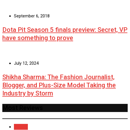
September 6, 2018
Dota Pit Season 5 finals preview: Secret, VP
have something to prove
July 12, 2024
Shikha Sharma: The Fashion Journalist,
Blogger, and Plus-Size Model Taking the
Industry by Storm
Most Reviews
Recent