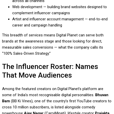
across all channels
Web development — building brand websites designed to
complement influencer campaigns
Artist and influencer account management — end-to-end
career and campaign handling
This breadth of services means Digital Planet can serve both
brands at the awareness stage and those looking for direct,
measurable sales conversions — what the company calls its
“100% Sales-Driven Strategy.”
The Influencer Roster: Names
That Move Audiences
Among the featured creators on Digital Planet’s platform are
some of India’s most recognisable digital personalities.
Bhuvan
Bam
(BB Ki Vines), one of the country’s first YouTube creators to
cross 10 million subscribers, is listed alongside comedy
powerhouse
Ajay Nagar
(CarryMinati), lifestyle creator
Prajakta