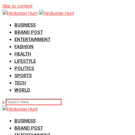
Skip to content
BUSINESS
BRAND POST
ENTERTAINMENT
FASHION
HEALTH
LIFESTYLE
POLITICS
SPORTS
TECH
WORLD
x
BUSINESS
BRAND POST