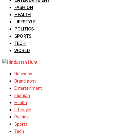
ENTERTAINMENT
FASHION
HEALTH
LIFESTYLE
POLITICS
SPORTS
TECH
WORLD
Business
Brand post
Entertainment
Fashion
Health
Lifestyle
Politics
Sports
Tech