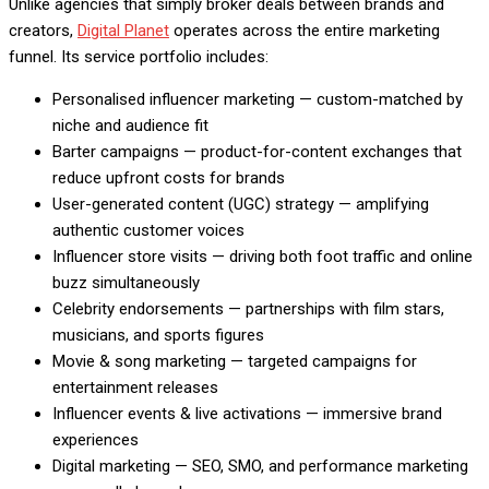
Unlike agencies that simply broker deals between brands and
creators,
Digital Planet
operates across the entire marketing
funnel. Its service portfolio includes:
Personalised influencer marketing — custom-matched by
niche and audience fit
Barter campaigns — product-for-content exchanges that
reduce upfront costs for brands
User-generated content (UGC) strategy — amplifying
authentic customer voices
Influencer store visits — driving both foot traffic and online
buzz simultaneously
Celebrity endorsements — partnerships with film stars,
musicians, and sports figures
Movie & song marketing — targeted campaigns for
entertainment releases
Influencer events & live activations — immersive brand
experiences
Digital marketing — SEO, SMO, and performance marketing