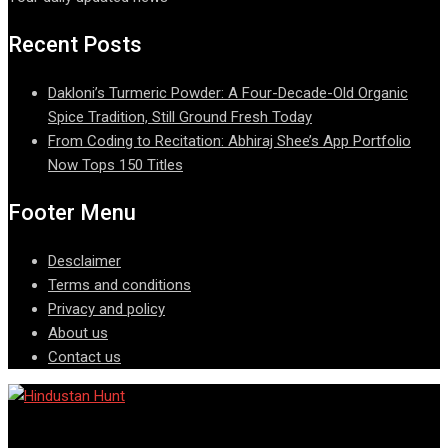
Recent Posts
Dakloni’s Turmeric Powder: A Four-Decade-Old Organic
Spice Tradition, Still Ground Fresh Today
From Coding to Recitation: Abhiraj Shee’s App Portfolio
Now Tops 150 Titles
Footer Menu
Desclaimer
Terms and conditions
Privacy and policy
About us
Contact us