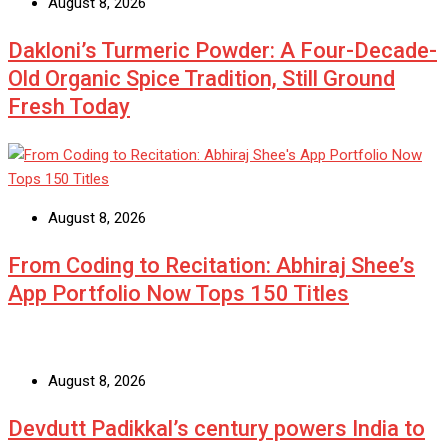
August 8, 2026
Dakloni’s Turmeric Powder: A Four-Decade-
Old Organic Spice Tradition, Still Ground
Fresh Today
August 8, 2026
From Coding to Recitation: Abhiraj Shee’s
App Portfolio Now Tops 150 Titles
August 8, 2026
Devdutt Padikkal’s century powers India to