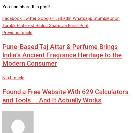
You can share this post!
Facebook
Twitter
Google+
LinkedIn
Whatsapp
StumbleUpon
Tumblr
Pinterest
Reddit
Share via Email
Print
Previous article
Pune-Based Taj Attar & Perfume Brings
India’s Ancient Fragrance Heritage to the
Modern Consumer
Next article
Found a Free Website With 629 Calculators
and Tools — And It Actually Works