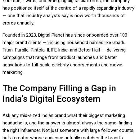
YouTube, Twitter, and emerging digital platforms, the company
has positioned itself at the centre of a rapidly expanding industry
— one that industry analysts say is now worth thousands of
crores annually.
Founded in 2023, Digital Planet has since onboarded over 100
major brand clients — including household names like Ghadi,
Titan, Purplle, Pintola, ILIFE India, and Better Half — delivering
campaigns that range from product launches and barter
activations to full-scale celebrity endorsements and movie
marketing.
The Company Filling a Gap in
India’s Digital Ecosystem
Ask any mid-sized Indian brand what their biggest marketing
headache is, and the answer is almost always the same: finding
the right influencer. Not just someone with large follower counts,
but a creator whose audience actually matches the brand’s