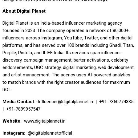
About Digital Planet
Digital Planet is an India-based influencer marketing agency
founded in 2023. The company operates a network of 80,000+
influencers across Instagram, YouTube, Twitter, and other digital
platforms, and has served over 100 brands including Ghadi, Titan,
Purplle, Pintola, and ILIFE India. Its services span influencer
discovery, campaign management, barter activations, celebrity
endorsements, UGC strategy, digital marketing, web development,
and artist management. The agency uses AI-powered analytics
to match brands with the right creator audiences for maximum
ROI.
Media Contact:
Influencer@digitalplannet.in | +91-7350774335
| +91-7899957547
Website:
www.digitalplannet.in
Instagram:
@digitalplannetofficial