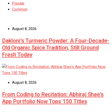
Popular
Common
August 8, 2026
Dakloni’s Turmeric Powder: A Four-Decade-
Old Organic Spice Tradition, Still Ground
Fresh Today
August 8, 2026
From Coding to Recitation: Abhiraj Shee’s
App Portfolio Now Tops 150 Titles