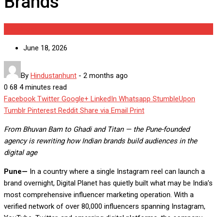
Brands
Brandpost
June 18, 2026
By
Hindustanhunt
-
2 months ago
0
68
4 minutes read
Facebook
Twitter
Google+
LinkedIn
Whatsapp
StumbleUpon
Tumblr
Pinterest
Reddit
Share via Email
Print
From Bhuvan Bam to Ghadi and Titan — the Pune-founded
agency is rewriting how Indian brands build audiences in the
digital age
Pune—
In a country where a single Instagram reel can launch a
brand overnight, Digital Planet has quietly built what may be India’s
most comprehensive influencer marketing operation. With a
verified network of over 80,000 influencers spanning Instagram,