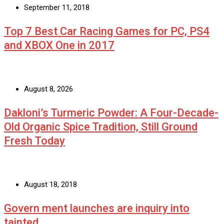
September 11, 2018
Top 7 Best Car Racing Games for PC, PS4
and XBOX One in 2017
August 8, 2026
Dakloni’s Turmeric Powder: A Four-Decade-
Old Organic Spice Tradition, Still Ground
Fresh Today
August 18, 2018
Govern ment launches are inquiry into
tainted