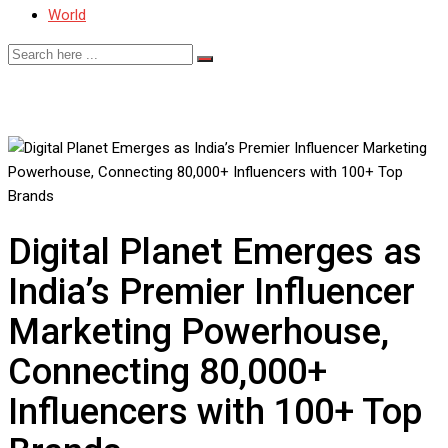
World
Digital Planet Emerges as
India’s Premier Influencer
Marketing Powerhouse,
Connecting 80,000+
Influencers with 100+ Top