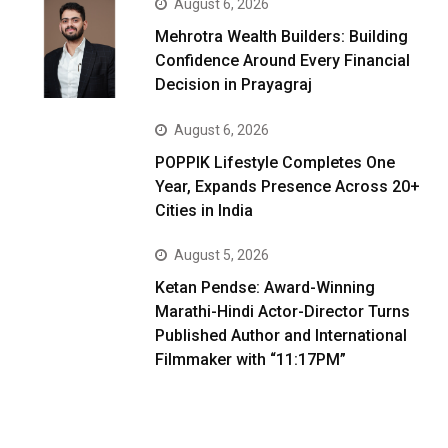
August 6, 2026
Mehrotra Wealth Builders: Building
Confidence Around Every Financial
Decision in Prayagraj
August 6, 2026
POPPIK Lifestyle Completes One
Year, Expands Presence Across 20+
Cities in India
August 5, 2026
Ketan Pendse: Award-Winning
Marathi-Hindi Actor-Director Turns
Published Author and International
Filmmaker with “11:17PM”