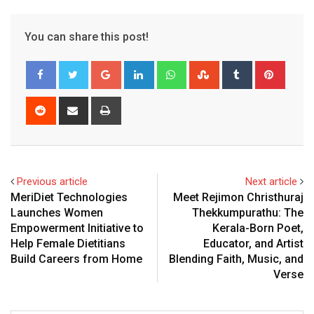
You can share this post!
Google+
LinkedIn
Whatsapp
StumbleUpon
Tumblr
Pinter
Reddit
Share
Print
via
Email
Previous article
Next article
MeriDiet Technologies
Meet Rejimon Christhuraj
Launches Women
Thekkumpurathu: The
Empowerment Initiative to
Kerala-Born Poet,
Help Female Dietitians
Educator, and Artist
Build Careers from Home
Blending Faith, Music, and
Verse