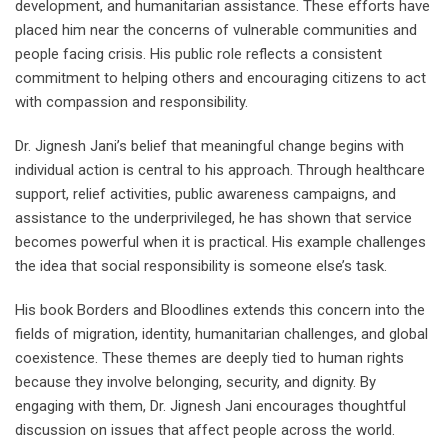
development, and humanitarian assistance. These efforts have
placed him near the concerns of vulnerable communities and
people facing crisis. His public role reflects a consistent
commitment to helping others and encouraging citizens to act
with compassion and responsibility.
Dr. Jignesh Jani’s belief that meaningful change begins with
individual action is central to his approach. Through healthcare
support, relief activities, public awareness campaigns, and
assistance to the underprivileged, he has shown that service
becomes powerful when it is practical. His example challenges
the idea that social responsibility is someone else’s task.
His book Borders and Bloodlines extends this concern into the
fields of migration, identity, humanitarian challenges, and global
coexistence. These themes are deeply tied to human rights
because they involve belonging, security, and dignity. By
engaging with them, Dr. Jignesh Jani encourages thoughtful
discussion on issues that affect people across the world.