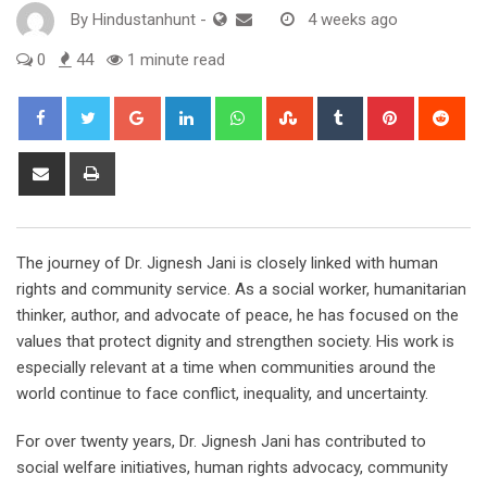
By
Hindustanhunt
-
4 weeks ago
0
44
1 minute read
Google+
LinkedIn
Whatsapp
StumbleUpon
Tumblr
Pinterest
Red
Share
Print
via
Email
The journey of Dr. Jignesh Jani is closely linked with human
rights and community service. As a social worker, humanitarian
thinker, author, and advocate of peace, he has focused on the
values that protect dignity and strengthen society. His work is
especially relevant at a time when communities around the
world continue to face conflict, inequality, and uncertainty.
For over twenty years, Dr. Jignesh Jani has contributed to
social welfare initiatives, human rights advocacy, community