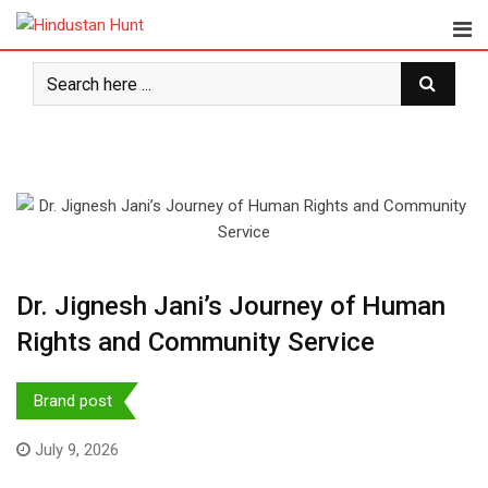
Skip
to
content
Dr. Jignesh Jani’s Journey of Human
Rights and Community Service
Brand post
July 9, 2026