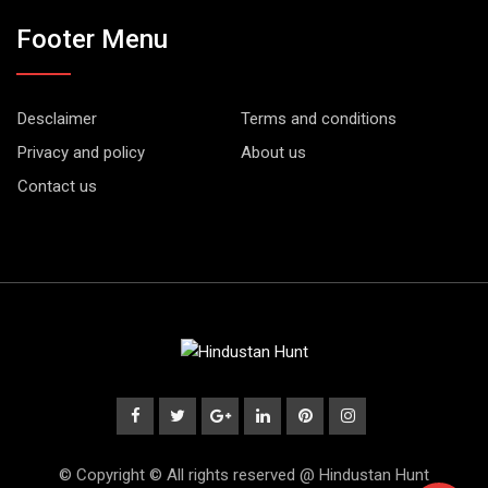
Footer Menu
Desclaimer
Terms and conditions
Privacy and policy
About us
Contact us
© Copyright © All rights reserved @ Hindustan Hunt