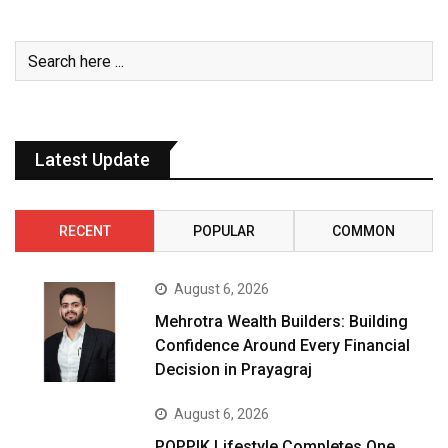
Latest Update
RECENT
POPULAR
COMMON
August 6, 2026
Mehrotra Wealth Builders: Building
Confidence Around Every Financial
Decision in Prayagraj
August 6, 2026
POPPIK Lifestyle Completes One