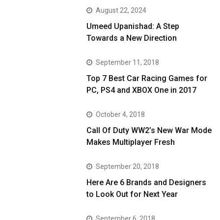
August 22, 2024
Umeed Upanishad: A Step
Towards a New Direction
September 11, 2018
Top 7 Best Car Racing Games for
PC, PS4 and XBOX One in 2017
October 4, 2018
Call Of Duty WW2’s New War Mode
Makes Multiplayer Fresh
September 20, 2018
Here Are 6 Brands and Designers
to Look Out for Next Year
September 6, 2018