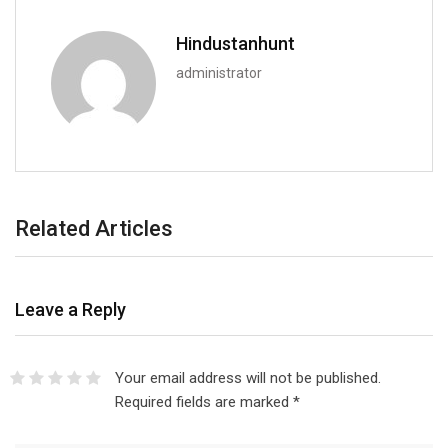
Hindustanhunt
administrator
Related Articles
Leave a Reply
Your email address will not be published.
Required fields are marked
*