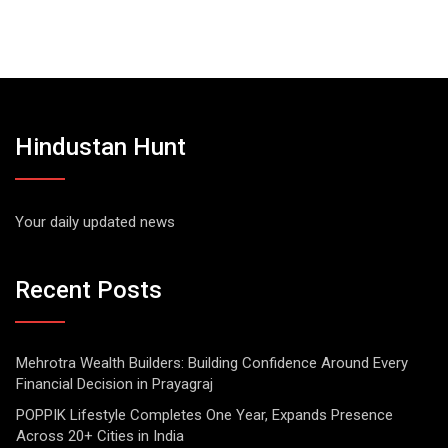
Hindustan Hunt
Your daily updated news
Recent Posts
Mehrotra Wealth Builders: Building Confidence Around Every
Financial Decision in Prayagraj
POPPIK Lifestyle Completes One Year, Expands Presence
Across 20+ Cities in India