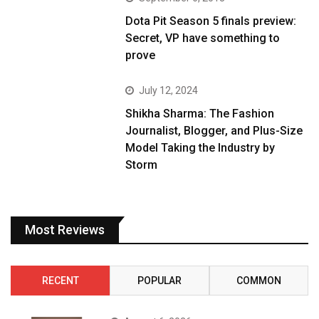
Dota Pit Season 5 finals preview:
Secret, VP have something to
prove
July 12, 2024
Shikha Sharma: The Fashion
Journalist, Blogger, and Plus-Size
Model Taking the Industry by
Storm
Most Reviews
RECENT
POPULAR
COMMON