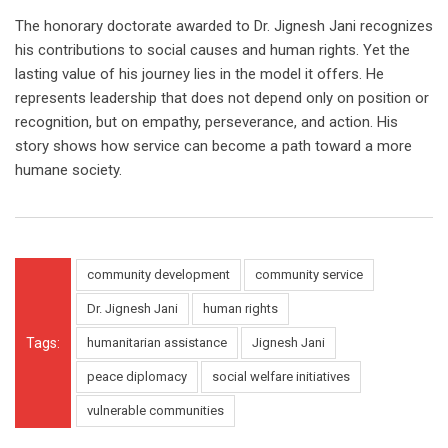
The honorary doctorate awarded to Dr. Jignesh Jani recognizes
his contributions to social causes and human rights. Yet the
lasting value of his journey lies in the model it offers. He
represents leadership that does not depend only on position or
recognition, but on empathy, perseverance, and action. His
story shows how service can become a path toward a more
humane society.
community development
community service
Dr. Jignesh Jani
human rights
Tags:
humanitarian assistance
Jignesh Jani
peace diplomacy
social welfare initiatives
vulnerable communities