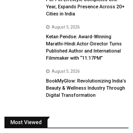
Year, Expands Presence Across 20+
Cities in India
August 5, 2026
Ketan Pendse: Award-Winning
Marathi-Hindi Actor-Director Turns
Published Author and International
Filmmaker with “11:17PM”
August 5, 2026
BookMyGlow: Revolutionizing India’s
Beauty & Wellness Industry Through
Digital Transformation
Most Viewed