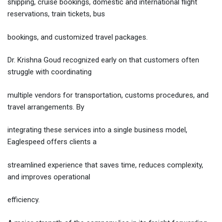
shipping, cruise bookings, domestic and international flight
reservations, train tickets, bus
bookings, and customized travel packages.
Dr. Krishna Goud recognized early on that customers often
struggle with coordinating
multiple vendors for transportation, customs procedures, and
travel arrangements. By
integrating these services into a single business model,
Eaglespeed offers clients a
streamlined experience that saves time, reduces complexity,
and improves operational
efficiency.