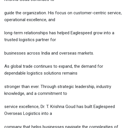
guide the organization. His focus on customer-centric service,
operational excellence, and
long-term relationships has helped Eaglespeed grow into a
trusted logistics partner for
businesses across India and overseas markets.
As global trade continues to expand, the demand for
dependable logistics solutions remains
stronger than ever. Through strategic leadership, industry
knowledge, and a commitment to
service excellence, Dr. T. Krishna Goud has built Eaglespeed
Overseas Logistics into a
company that helps businesses navigate the complexities of