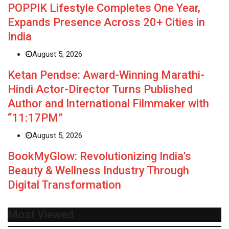
POPPIK Lifestyle Completes One Year,
Expands Presence Across 20+ Cities in
India
August 5, 2026
Ketan Pendse: Award-Winning Marathi-
Hindi Actor-Director Turns Published
Author and International Filmmaker with
“11:17PM”
August 5, 2026
BookMyGlow: Revolutionizing India’s
Beauty & Wellness Industry Through
Digital Transformation
Most Viewed