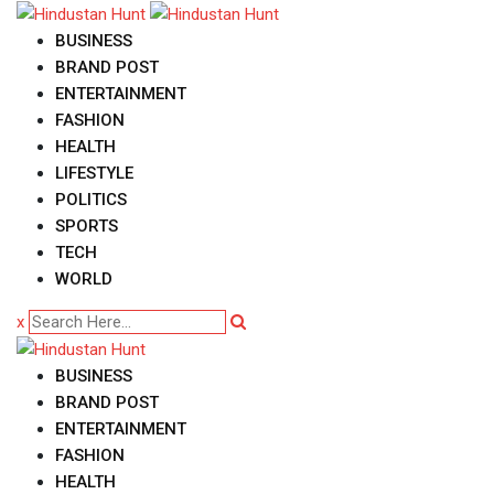
Skip
to
BUSINESS
content
BRAND POST
ENTERTAINMENT
FASHION
HEALTH
LIFESTYLE
POLITICS
SPORTS
TECH
WORLD
x
BUSINESS
BRAND POST
ENTERTAINMENT
FASHION
HEALTH