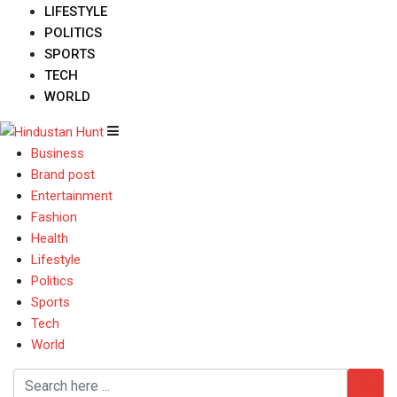
LIFESTYLE
POLITICS
SPORTS
TECH
WORLD
Business
Brand post
Entertainment
Fashion
Health
Lifestyle
Politics
Sports
Tech
World