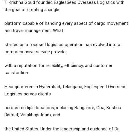
T. Krishna Goud founded Eaglespeed Overseas Logistics with
the goal of creating a single
platform capable of handling every aspect of cargo movement
and travel management. What
started as a focused logistics operation has evolved into a
comprehensive service provider
with a reputation for reliability, efficiency, and customer
satisfaction.
Headquartered in Hyderabad, Telangana, Eaglespeed Overseas
Logistics serves clients
across multiple locations, including Bangalore, Goa, Krishna
District, Visakhapatnam, and
the United States. Under the leadership and guidance of Dr.