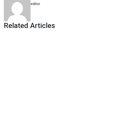
editor
Related Articles