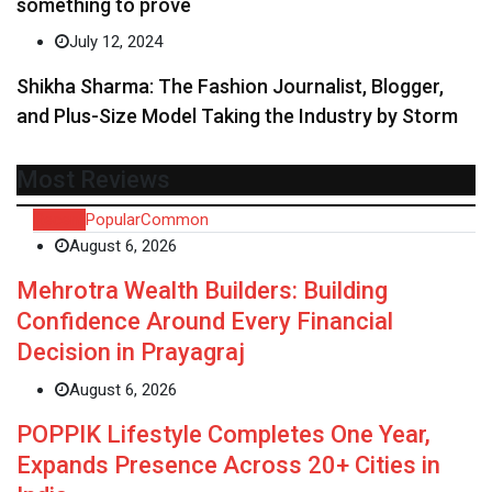
something to prove
July 12, 2024
Shikha Sharma: The Fashion Journalist, Blogger,
and Plus-Size Model Taking the Industry by Storm
Most Reviews
Recent
Popular
Common
August 6, 2026
Mehrotra Wealth Builders: Building
Confidence Around Every Financial
Decision in Prayagraj
August 6, 2026
POPPIK Lifestyle Completes One Year,
Expands Presence Across 20+ Cities in