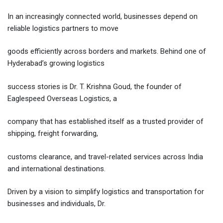
Email
In an increasingly connected world, businesses depend on
reliable logistics partners to move
goods efficiently across borders and markets. Behind one of
Hyderabad’s growing logistics
success stories is Dr. T. Krishna Goud, the founder of
Eaglespeed Overseas Logistics, a
company that has established itself as a trusted provider of
shipping, freight forwarding,
customs clearance, and travel-related services across India
and international destinations.
Driven by a vision to simplify logistics and transportation for
businesses and individuals, Dr.