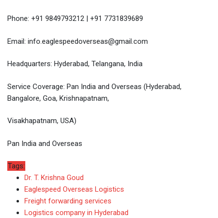
Phone: +91 9849793212 | +91 7731839689
Email: info.eaglespeedoverseas@gmail.com
Headquarters: Hyderabad, Telangana, India
Service Coverage: Pan India and Overseas (Hyderabad,
Bangalore, Goa, Krishnapatnam,
Visakhapatnam, USA)
Pan India and Overseas
Tags:
Dr. T. Krishna Goud
Eaglespeed Overseas Logistics
Freight forwarding services
Logistics company in Hyderabad