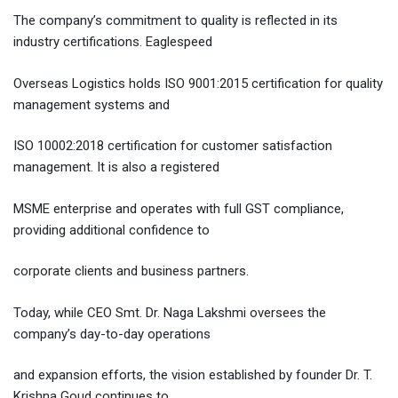
The company’s commitment to quality is reflected in its
industry certifications. Eaglespeed
Overseas Logistics holds ISO 9001:2015 certification for quality
management systems and
ISO 10002:2018 certification for customer satisfaction
management. It is also a registered
MSME enterprise and operates with full GST compliance,
providing additional confidence to
corporate clients and business partners.
Today, while CEO Smt. Dr. Naga Lakshmi oversees the
company’s day-to-day operations
and expansion efforts, the vision established by founder Dr. T.
Krishna Goud continues to