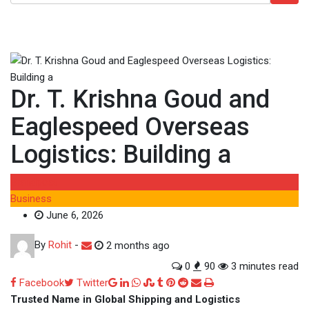
Dr. T. Krishna Goud and
Eaglespeed Overseas
Logistics: Building a
Brandpost
Business
June 6, 2026
By
Rohit
-
2 months ago
0
90
3 minutes read
Google+
LinkedIn
Whatsapp
StumbleUpon
Tumblr
Pinterest
Reddit
Share
Print
Facebook
Twitter
via
Trusted Name in Global Shipping and Logistics