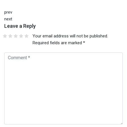
prev
next
Leave a Reply
Your email address will not be published.
Required fields are marked
*