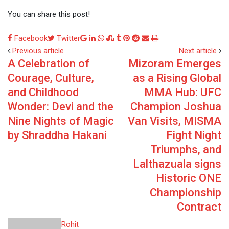
You can share this post!
Google+
LinkedIn
Whatsapp
StumbleUpon
Tumblr
Pinterest
Reddit
Share
Print
Facebook
Twitter
via
Previous article
Next article
A Celebration of
Mizoram Emerges
Email
Courage, Culture,
as a Rising Global
and Childhood
MMA Hub: UFC
Wonder: Devi and the
Champion Joshua
Nine Nights of Magic
Van Visits, MISMA
by Shraddha Hakani
Fight Night
Triumphs, and
Lalthazuala signs
Historic ONE
Championship
Contract
Rohit