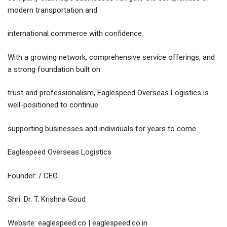
modern transportation and
international commerce with confidence.
With a growing network, comprehensive service offerings, and
a strong foundation built on
trust and professionalism, Eaglespeed Overseas Logistics is
well-positioned to continue
supporting businesses and individuals for years to come.
Eaglespeed Overseas Logistics
Founder: / CEO
Shri. Dr. T. Krishna Goud
Website: eaglespeed.co | eaglespeed.co.in