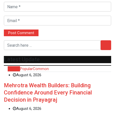
Latest Update
Recent
Popular
Common
August 6, 2026
Mehrotra Wealth Builders: Building
Confidence Around Every Financial
Decision in Prayagraj
August 6, 2026