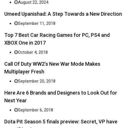
August 22, 2024
Umeed Upanishad: A Step Towards a New Direction
September 11, 2018
Top 7 Best Car Racing Games for PC, PS4 and
XBOX One in 2017
October 4, 2018
Call Of Duty WW2’s New War Mode Makes
Multiplayer Fresh
September 20, 2018
Here Are 6 Brands and Designers to Look Out for
Next Year
September 6, 2018
Dota Pit Season 5 finals preview: Secret, VP have