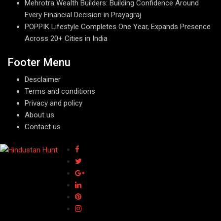
Mehrotra Wealth Builders: Building Confidence Around
Every Financial Decision in Prayagraj
POPPIK Lifestyle Completes One Year, Expands Presence
Across 20+ Cities in India
Footer Menu
Desclaimer
Terms and conditions
Privacy and policy
About us
Contact us