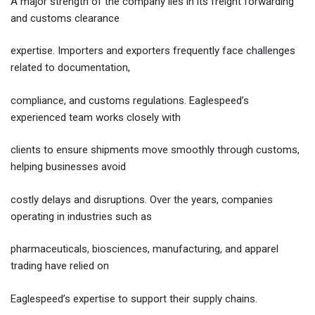
A major strength of the company lies in its freight forwarding
and customs clearance
expertise. Importers and exporters frequently face challenges
related to documentation,
compliance, and customs regulations. Eaglespeed’s
experienced team works closely with
clients to ensure shipments move smoothly through customs,
helping businesses avoid
costly delays and disruptions. Over the years, companies
operating in industries such as
pharmaceuticals, biosciences, manufacturing, and apparel
trading have relied on
Eaglespeed’s expertise to support their supply chains.