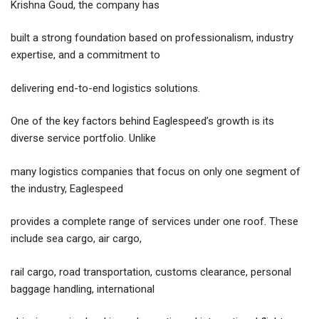
Krishna Goud, the company has
built a strong foundation based on professionalism, industry
expertise, and a commitment to
delivering end-to-end logistics solutions.
One of the key factors behind Eaglespeed’s growth is its
diverse service portfolio. Unlike
many logistics companies that focus on only one segment of
the industry, Eaglespeed
provides a complete range of services under one roof. These
include sea cargo, air cargo,
rail cargo, road transportation, customs clearance, personal
baggage handling, international