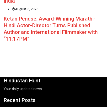
India
August 5, 2026
Ketan Pendse: Award-Winning Marathi-
Hindi Actor-Director Turns Published
Author and International Filmmaker with
“11:17PM”
Hindustan Hunt
Your daily updated news
Recent Posts