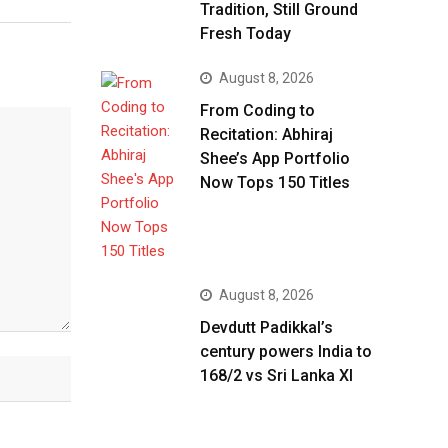
Tradition, Still Ground
Fresh Today
August 8, 2026
From Coding to
Recitation: Abhiraj
Shee’s App Portfolio
Now Tops 150 Titles
August 8, 2026
Devdutt Padikkal’s
century powers India to
168/2 vs Sri Lanka XI