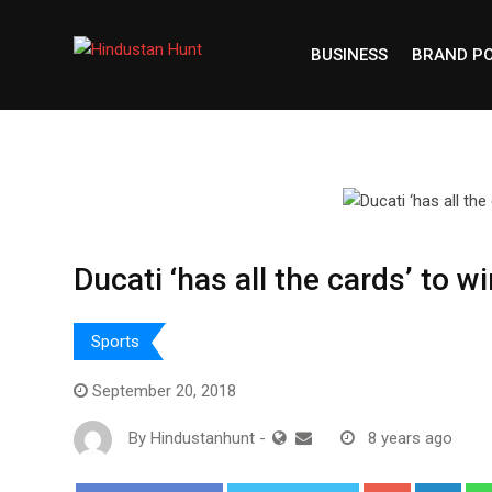
Skip
to
BUSINESS
BRAND P
content
Ducati ‘has all the cards’ to 
Sports
September 20, 2018
By
Hindustanhunt
-
8 years ago