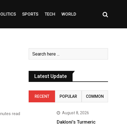
OLITICS
SPORTS
TECH
WORLD
Latest Update
RECENT
POPULAR
COMMON
August 8, 2026
nutes read
Dakloni’s Turmeric