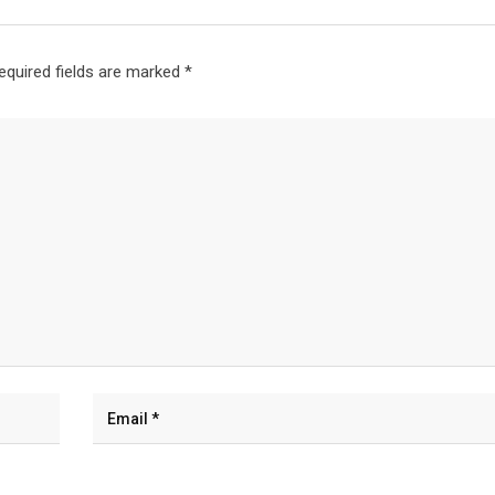
equired fields are marked
*