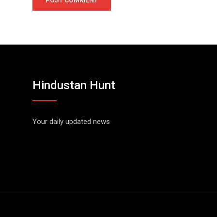
Hindustan Hunt
Your daily updated news