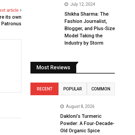
July 12, 2024
ext article
Shikha Sharma: The
re its own
Fashion Journalist,
Patronus
Blogger, and Plus-Size
Model Taking the
Industry by Storm
Most Reviews
RECENT
POPULAR
COMMON
August 8, 2026
Dakloni’s Turmeric
Powder: A Four-Decade-
Old Organic Spice