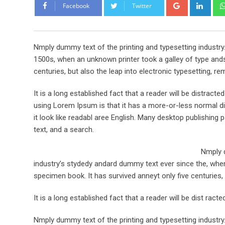
Google+
Link
Facebook
Twitter
Nmply dummy text of the printing and typesetting industr
1500s, when an unknown printer took a galley of type ands
centuries, but also the leap into electronic typesetting, re
It is a long established fact that a reader will be distract
using Lorem Ipsum is that it has a more-or-less normal dis
it look like readabl aree English. Many desktop publishi
text, and a search.
Nmply d
industry’s stydedy andard dummy text ever since the, when
specimen book. It has survived anneyt only five centuries, 
It is a long established fact that a reader will be dist rac
Nmply dummy text of the printing and typesetting industr