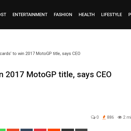
OST
ENTERTAINMENT
FASHION
HEALTH
LIFESTYLE
P
win 2017 MotoGP title, says CEO
0
886
2 mi