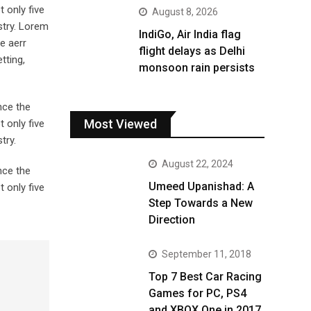
 only five
August 8, 2026
stry. Lorem
IndiGo, Air India flag
e aerr
flight delays as Delhi
tting,
monsoon rain persists
nce the
Most Viewed
 only five
try.
August 22, 2024
nce the
Umeed Upanishad: A
 only five
Step Towards a New
Direction
September 11, 2018
Top 7 Best Car Racing
Games for PC, PS4
and XBOX One in 2017