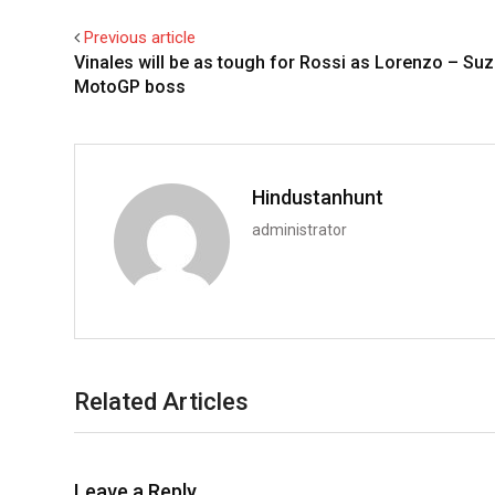
Previous article
Vinales will be as tough for Rossi as Lorenzo – Suz
MotoGP boss
Hindustanhunt
administrator
Related Articles
Leave a Reply