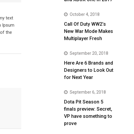
October 4, 2018
my text
Call Of Duty WW2’s
em Ipsum
New War Mode Makes
of the
Multiplayer Fresh
September 20, 2018
Here Are 6 Brands and
Designers to Look Out
for Next Year
September 6, 2018
Dota Pit Season 5
finals preview: Secret,
VP have something to
prove