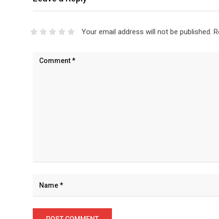
Your email address will not be published.
R