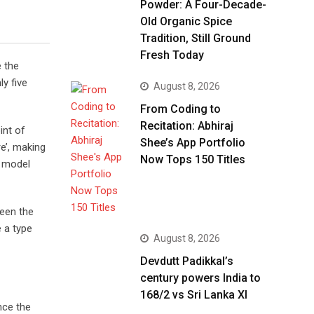
Powder: A Four-Decade-
Old Organic Spice
Tradition, Still Ground
Fresh Today
e the
y five
August 8, 2026
From Coding to
Recitation: Abhiraj
int of
Shee’s App Portfolio
e’, making
Now Tops 150 Titles
t model
been the
 a type
August 8, 2026
Devdutt Padikkal’s
century powers India to
168/2 vs Sri Lanka XI
nce the