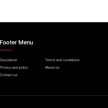
Footer Menu
Desclaimer
Terms and conditions
Privacy and policy
About us
Contact us