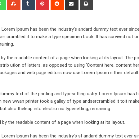
edIn
Whatsapp
StumbleUpon
Tumblr
Pinterest
Reddit
Share
Print
via
Email
y. Lorem Ipsum has been the industry’s andard dummy text ever sinc
er crambled it to make a type specimen book. It has survived not onl
maining.
ed by the readable content of a page when looking at its layout. The po
trib ution of letters, as opposed to using ‘Content here, content her
ng packages and web page editors now use Lorem Ipsum s their defaul
ummy text of the printing and typesetting ustry. Lorem Ipsum has 
 new wwan printer took a galley of type andsercrambled it toit make
but also theleap into electro nic typesetting, remaining.
ted by the readable content of a page when looking at its layout.
y. Lorem Ipsum has been the industry’s st andard dummy text ever si