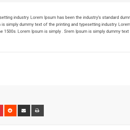
setting industry. Lorem Ipsum has been the industry’s standard dum
 is simply dummy text of the printing and typesetting industry. Lor
he 1500s. Lorem Ipsum is simply . Srem Ipsum is simply dummy text 
n
r
Pinterest
Reddit
Share
Print
via
Email