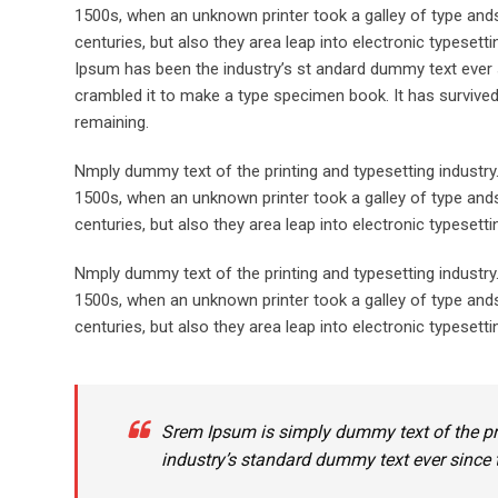
1500s, when an unknown printer took a galley of type ands
centuries, but also they area leap into electronic typeset
Ipsum has been the industry’s st andard dummy text ever 
crambled it to make a type specimen book. It has survived n
remaining.
Nmply dummy text of the printing and typesetting industr
1500s, when an unknown printer took a galley of type ands
centuries, but also they area leap into electronic typesett
Nmply dummy text of the printing and typesetting industr
1500s, when an unknown printer took a galley of type ands
centuries, but also they area leap into electronic typesetti
Srem Ipsum is simply dummy text of the pr
industry’s standard dummy text ever since 