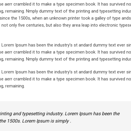
e aerr crambled it to make a type specimen book. It has survived not
ting, remaining. Nmply dummy text of the printing and typesetting indu
since the 1500s, when an unknown printer took a galley of type ands
ot only five centuries, but also they area leap into electronic typese
y. Lorem Ipsum has been the industry’s st andard dummy text ever si
e aerr crambled it to make a type specimen book. It has survived not
ing, remaining. Nmply dummy text of the printing and typesetting indus
y. Lorem Ipsum has been the industry’s st andard dummy text ever si
e aerr crambled it to make a type specimen book. It has survived not
ng, remaining.
inting and typesetting industry. Lorem Ipsum has been the
the 1500s. Lorem Ipsum is simply .