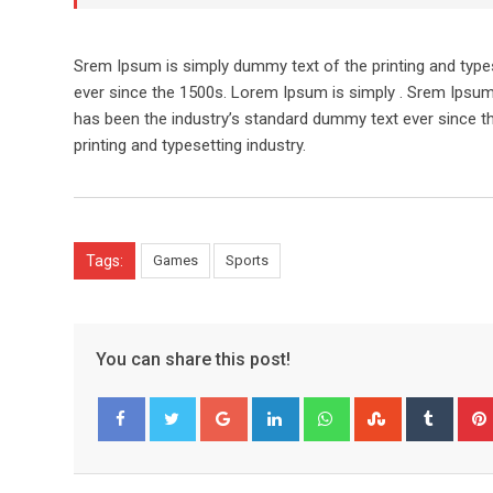
Srem Ipsum is simply dummy text of the printing and type
ever since the 1500s. Lorem Ipsum is simply . Srem Ipsum
has been the industry’s standard dummy text ever since t
printing and typesetting industry.
Tags:
Games
Sports
You can share this post!
Google+
LinkedIn
Whatsapp
StumbleUpo
Tumbl
Facebook
Twitter