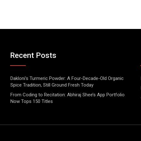
Recent Posts
Dakloni’s Turmeric Powder: A Four-Decade-Old Organic
Spice Tradition, Still Ground Fresh Today
From Coding to Recitation: Abhiraj Shee’s App Portfolio
Now Tops 150 Titles