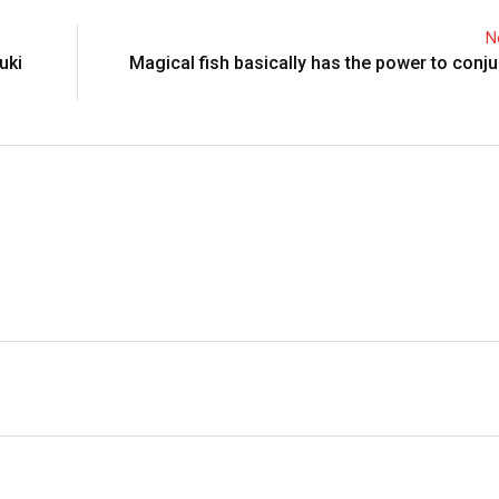
N
uki
Magical fish basically has the power to conju