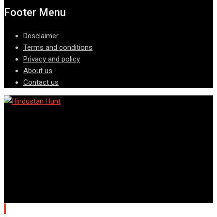
Footer Menu
Desclaimer
Terms and conditions
Privacy and policy
About us
Contact us
© Copyright © All rights reserved @ Hindustan Hunt