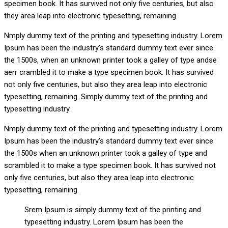
specimen book. It has survived not only five centuries, but also
they area leap into electronic typesetting, remaining.
Nmply dummy text of the printing and typesetting industry. Lorem
Ipsum has been the industry’s standard dummy text ever since
the 1500s, when an unknown printer took a galley of type andse
aerr crambled it to make a type specimen book. It has survived
not only five centuries, but also they area leap into electronic
typesetting, remaining. Simply dummy text of the printing and
typesetting industry.
Nmply dummy text of the printing and typesetting industry. Lorem
Ipsum has been the industry’s standard dummy text ever since
the 1500s when an unknown printer took a galley of type and
scrambled it to make a type specimen book. It has survived not
only five centuries, but also they area leap into electronic
typesetting, remaining.
Srem Ipsum is simply dummy text of the printing and
typesetting industry. Lorem Ipsum has been the