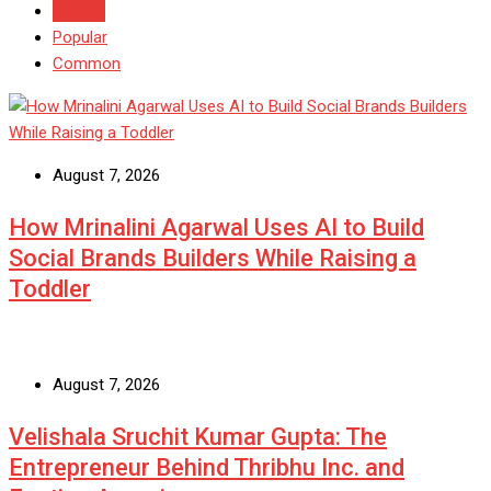
Recent
Popular
Common
August 7, 2026
How Mrinalini Agarwal Uses AI to Build
Social Brands Builders While Raising a
Toddler
August 7, 2026
Velishala Sruchit Kumar Gupta: The
Entrepreneur Behind Thribhu Inc. and