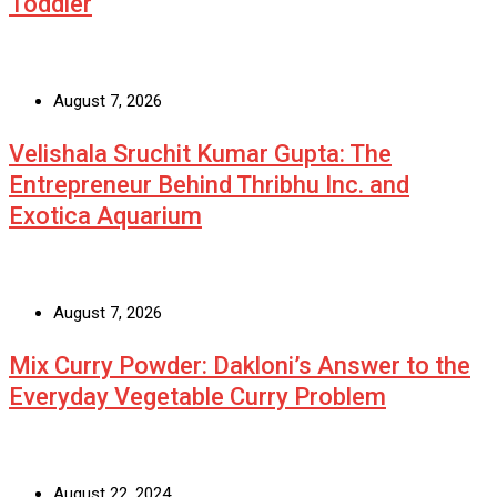
Toddler
August 7, 2026
Velishala Sruchit Kumar Gupta: The
Entrepreneur Behind Thribhu Inc. and
Exotica Aquarium
August 7, 2026
Mix Curry Powder: Dakloni’s Answer to the
Everyday Vegetable Curry Problem
August 22, 2024