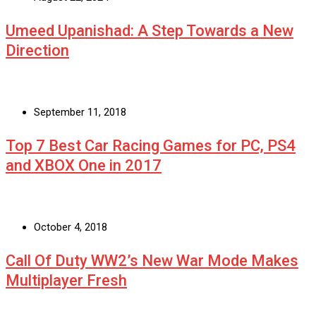
Umeed Upanishad: A Step Towards a New
Direction
September 11, 2018
Top 7 Best Car Racing Games for PC, PS4
and XBOX One in 2017
October 4, 2018
Call Of Duty WW2’s New War Mode Makes
Multiplayer Fresh