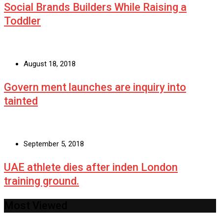
Social Brands Builders While Raising a
Toddler
August 18, 2018
Govern ment launches are inquiry into
tainted
September 5, 2018
UAE athlete dies after inden London
training ground.
Most Viewed