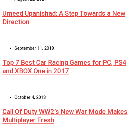
Umeed Upanishad: A Step Towards a New
Direction
September 11, 2018
Top 7 Best Car Racing Games for PC, PS4
and XBOX One in 2017
October 4, 2018
Call Of Duty WW2’s New War Mode Makes
Multiplayer Fresh