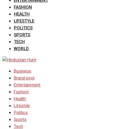
ENTERTAINMENT
FASHION
HEALTH
LIFESTYLE
POLITICS
SPORTS
TECH
WORLD
Business
Brand post
Entertainment
Fashion
Health
Lifestyle
Politics
Sports
Tech