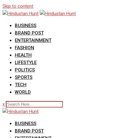
Skip to content
BUSINESS
BRAND POST
ENTERTAINMENT
FASHION
HEALTH
LIFESTYLE
POLITICS
SPORTS
TECH
WORLD
x
BUSINESS
BRAND POST