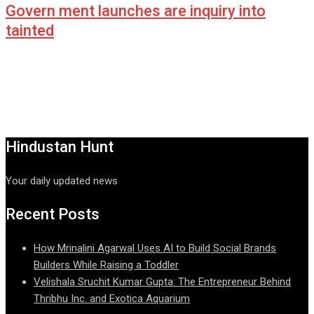
Govern ment launches are inquiry into
tainted
Hindustan Hunt
Your daily updated news
Recent Posts
How Mrinalini Agarwal Uses AI to Build Social Brands
Builders While Raising a Toddler
Velishala Sruchit Kumar Gupta: The Entrepreneur Behind
Thribhu Inc. and Exotica Aquarium