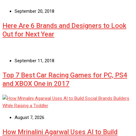
September 20, 2018
Here Are 6 Brands and Designers to Look
Out for Next Year
September 11, 2018
Top 7 Best Car Racing Games for PC, PS4
and XBOX One in 2017
August 7, 2026
How Mrinalini Agarwal Uses AI to Build