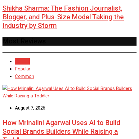
Shikha Sharma: The Fashion Journalist,
Blogger, and Plus-Size Model Taking the
Industry by Storm
Most Reviews
Recent
Popular
Common
August 7, 2026
How Mrinalini Agarwal Uses AI to Build
Social Brands Builders While Raising a