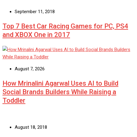
September 11, 2018
Top 7 Best Car Racing Games for PC, PS4
and XBOX One in 2017
August 7, 2026
How Mrinalini Agarwal Uses AI to Build
Social Brands Builders While Raising a
Toddler
August 18, 2018