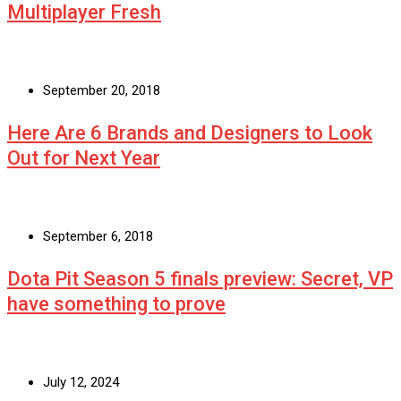
Multiplayer Fresh
September 20, 2018
Here Are 6 Brands and Designers to Look
Out for Next Year
September 6, 2018
Dota Pit Season 5 finals preview: Secret, VP
have something to prove
July 12, 2024