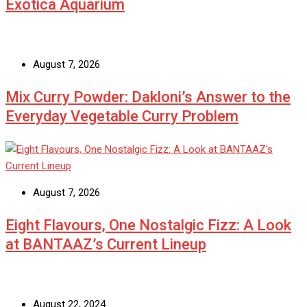
Exotica Aquarium
August 7, 2026
Mix Curry Powder: Dakloni’s Answer to the
Everyday Vegetable Curry Problem
August 7, 2026
Eight Flavours, One Nostalgic Fizz: A Look
at BANTAAZ’s Current Lineup
August 22, 2024