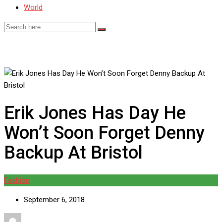
World
Erik Jones Has Day He
Won’t Soon Forget Denny
Backup At Bristol
Fashion
September 6, 2018