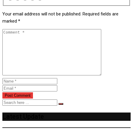
Your email address will not be published.
Required fields are
marked
*
Latest Update