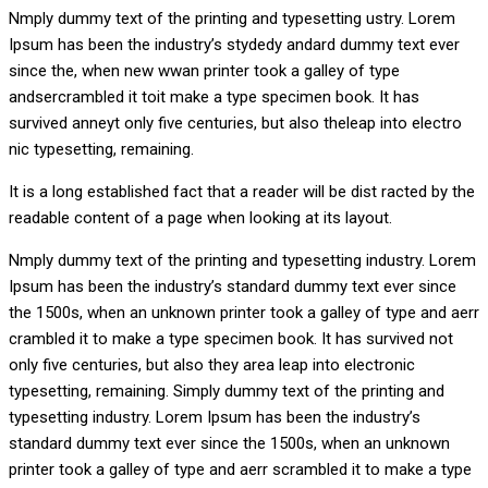
Nmply dummy text of the printing and typesetting ustry. Lorem
Ipsum has been the industry’s stydedy andard dummy text ever
since the, when new wwan printer took a galley of type
andsercrambled it toit make a type specimen book. It has
survived anneyt only five centuries, but also theleap into electro
nic typesetting, remaining.
It is a long established fact that a reader will be dist racted by the
readable content of a page when looking at its layout.
Nmply dummy text of the printing and typesetting industry. Lorem
Ipsum has been the industry’s standard dummy text ever since
the 1500s, when an unknown printer took a galley of type and aerr
crambled it to make a type specimen book. It has survived not
only five centuries, but also they area leap into electronic
typesetting, remaining. Simply dummy text of the printing and
typesetting industry. Lorem Ipsum has been the industry’s
standard dummy text ever since the 1500s, when an unknown
printer took a galley of type and aerr scrambled it to make a type