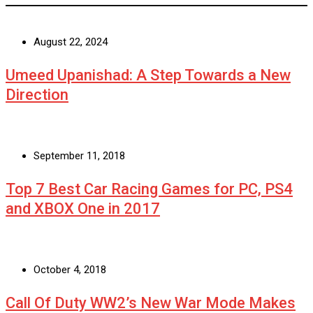
August 22, 2024
Umeed Upanishad: A Step Towards a New
Direction
September 11, 2018
Top 7 Best Car Racing Games for PC, PS4
and XBOX One in 2017
October 4, 2018
Call Of Duty WW2’s New War Mode Makes