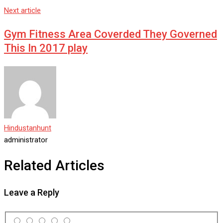
Next article
Gym Fitness Area Coverded They Governed
This In 2017 play
Hindustanhunt
administrator
Related Articles
Leave a Reply