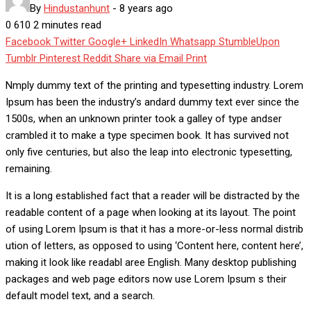
By
Hindustanhunt
-
8 years ago
0
610
2 minutes read
Facebook
Twitter
Google+
LinkedIn
Whatsapp
StumbleUpon
Tumblr
Pinterest
Reddit
Share via Email
Print
Nmply dummy text of the printing and typesetting industry. Lorem
Ipsum has been the industry’s andard dummy text ever since the
1500s, when an unknown printer took a galley of type andser
crambled it to make a type specimen book. It has survived not
only five centuries, but also the leap into electronic typesetting,
remaining.
It is a long established fact that a reader will be distracted by the
readable content of a page when looking at its layout. The point
of using Lorem Ipsum is that it has a more-or-less normal distrib
ution of letters, as opposed to using ‘Content here, content here’,
making it look like readabl aree English. Many desktop publishing
packages and web page editors now use Lorem Ipsum s their
default model text, and a search.