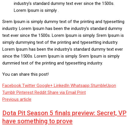
industry’s standard dummy text ever since the 1500s.
Lorem Ipsum is simply .
Srem Ipsum is simply dummy text of the printing and typesetting
industry. Lorem Ipsum has been the industry’s standard dummy
text ever since the 1500s. Lorem Ipsum is simply. Srem Ipsum is
simply dummying text of the printing and typesetting industry.
Lorem Ipsum has been the industry’s standard dummy text ever
since the 1500s. Lorem Ipsum is simply. Srem Ipsum is simply
dummied text of the printing and typesetting industry.
You can share this post!
Facebook
Twitter
Google+
LinkedIn
Whatsapp
StumbleUpon
Tumblr
Pinterest
Reddit
Share via Email
Print
Previous article
Dota Pit Season 5 finals preview: Secret, VP
have something to prove