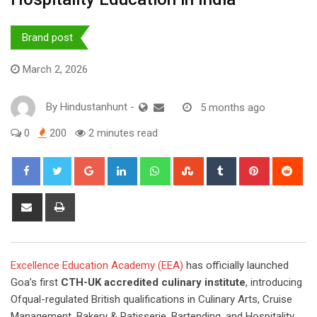
Brand post
March 2, 2026
By
Hindustanhunt
-
5 months ago
0
200
2 minutes read
Google+
LinkedIn
Whatsapp
StumbleUpon
Tumblr
Pinterest
Red
Share
Print
via
Email
Excellence Education Academy (EEA)
has officially launched
Goa’s first
CTH-UK accredited culinary institute
, introducing
Ofqual-regulated British qualifications in Culinary Arts, Cruise
Management, Bakery & Patisserie, Bartending, and Hospitality