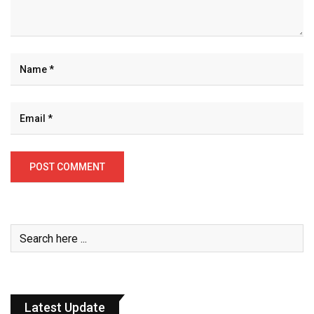
Latest Update