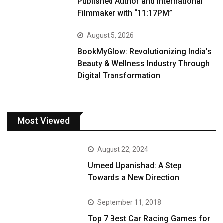
Published Author and International
Filmmaker with “11:17PM”
August 5, 2026
BookMyGlow: Revolutionizing India’s
Beauty & Wellness Industry Through
Digital Transformation
Most Viewed
August 22, 2024
Umeed Upanishad: A Step
Towards a New Direction
September 11, 2018
Top 7 Best Car Racing Games for