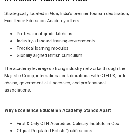
Strategically located in Goa, India’s premier tourism destination,
Excellence Education Academy offers:
Professional-grade kitchens
Industry-standard training environments
Practical learning modules
Globally aligned British curriculum
The academy leverages strong industry networks through the
Majestic Group, international collaborations with CTH UK, hotel
chains, government skill agencies, and professional
associations.
Why Excellence Education Academy Stands Apart
First & Only CTH Accredited Culinary Institute in Goa
Ofqual-Regulated British Qualifications