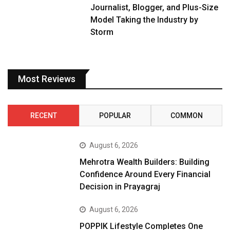
Journalist, Blogger, and Plus-Size
Model Taking the Industry by
Storm
Most Reviews
RECENT
POPULAR
COMMON
August 6, 2026
Mehrotra Wealth Builders: Building
Confidence Around Every Financial
Decision in Prayagraj
August 6, 2026
POPPIK Lifestyle Completes One