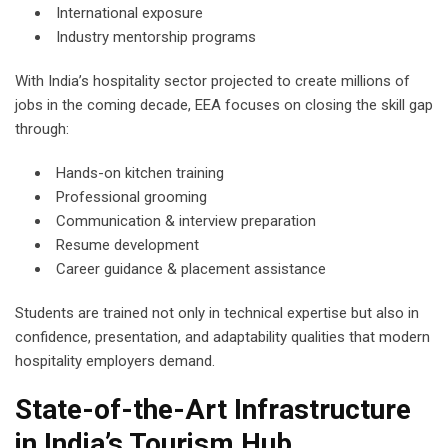
International exposure
Industry mentorship programs
With India’s hospitality sector projected to create millions of
jobs in the coming decade, EEA focuses on closing the skill gap
through:
Hands-on kitchen training
Professional grooming
Communication & interview preparation
Resume development
Career guidance & placement assistance
Students are trained not only in technical expertise but also in
confidence, presentation, and adaptability qualities that modern
hospitality employers demand.
State-of-the-Art Infrastructure
in India’s Tourism Hub