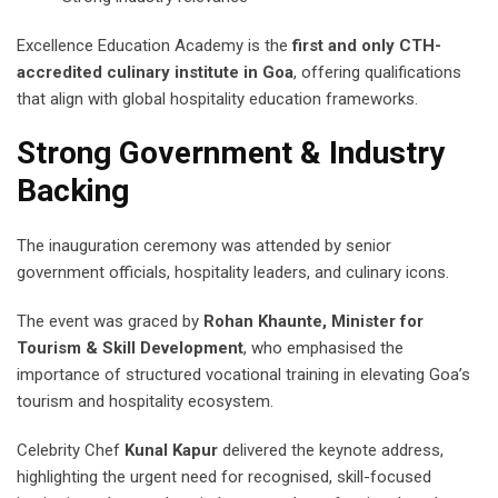
Excellence Education Academy is the
first and only CTH-
accredited culinary institute in Goa
, offering qualifications
that align with global hospitality education frameworks.
Strong Government & Industry
Backing
The inauguration ceremony was attended by senior
government officials, hospitality leaders, and culinary icons.
The event was graced by
Rohan Khaunte, Minister for
Tourism & Skill Development
, who emphasised the
importance of structured vocational training in elevating Goa’s
tourism and hospitality ecosystem.
Celebrity Chef
Kunal Kapur
delivered the keynote address,
highlighting the urgent need for recognised, skill-focused