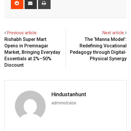
Reddit
Share
Print
via
Email
Previous article
Next article
Rishabh Super Mart
The ‘Manna Model’:
Opens in Premnagar
Redefining Vocational
Market, Bringing Everyday
Pedagogy through Digital-
Essentials at 2%–50%
Physical Synergy
Discount
Hindustanhunt
administrator