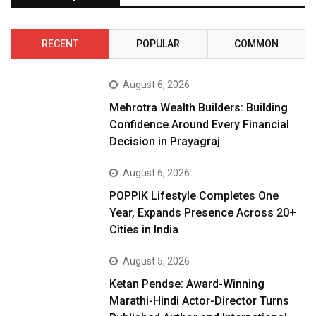
RECENT
POPULAR
COMMON
August 6, 2026
Mehrotra Wealth Builders: Building
Confidence Around Every Financial
Decision in Prayagraj
August 6, 2026
POPPIK Lifestyle Completes One
Year, Expands Presence Across 20+
Cities in India
August 5, 2026
Ketan Pendse: Award-Winning
Marathi-Hindi Actor-Director Turns