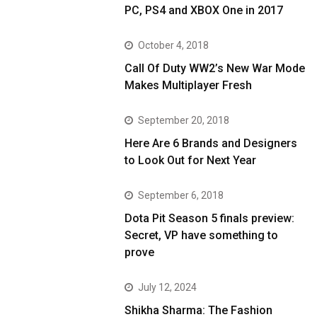
PC, PS4 and XBOX One in 2017
October 4, 2018
Call Of Duty WW2’s New War Mode
Makes Multiplayer Fresh
September 20, 2018
Here Are 6 Brands and Designers
to Look Out for Next Year
September 6, 2018
Dota Pit Season 5 finals preview:
Secret, VP have something to
prove
July 12, 2024
Shikha Sharma: The Fashion