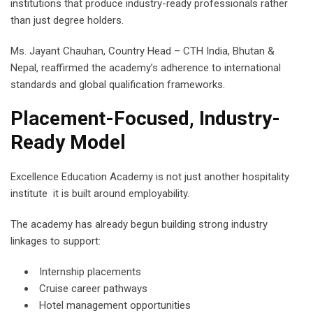
institutions that produce industry-ready professionals rather
than just degree holders.
Ms. Jayant Chauhan, Country Head – CTH India, Bhutan &
Nepal, reaffirmed the academy’s adherence to international
standards and global qualification frameworks.
Placement-Focused, Industry-
Ready Model
Excellence Education Academy is not just another hospitality
institute it is built around employability.
The academy has already begun building strong industry
linkages to support:
Internship placements
Cruise career pathways
Hotel management opportunities