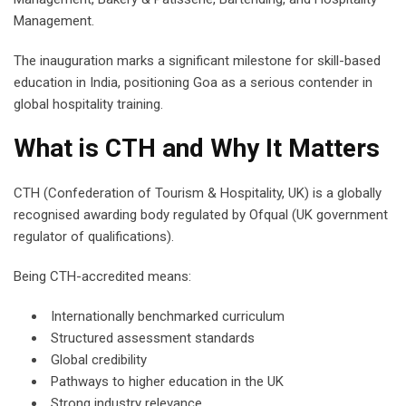
Management.
The inauguration marks a significant milestone for skill-based
education in India, positioning Goa as a serious contender in
global hospitality training.
What is CTH and Why It Matters
CTH (Confederation of Tourism & Hospitality, UK) is a globally
recognised awarding body regulated by Ofqual (UK government
regulator of qualifications).
Being CTH-accredited means:
Internationally benchmarked curriculum
Structured assessment standards
Global credibility
Pathways to higher education in the UK
Strong industry relevance