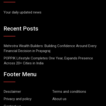
Your daily updated news
Recent Posts
Mehrotra Wealth Builders: Building Confidence Around Every
Financial Decision in Prayagraj
POPPIK Lifestyle Completes One Year, Expands Presence
Across 20+ Cities in India
Footer Menu
Desclaimer
Terms and conditions
Privacy and policy
About us