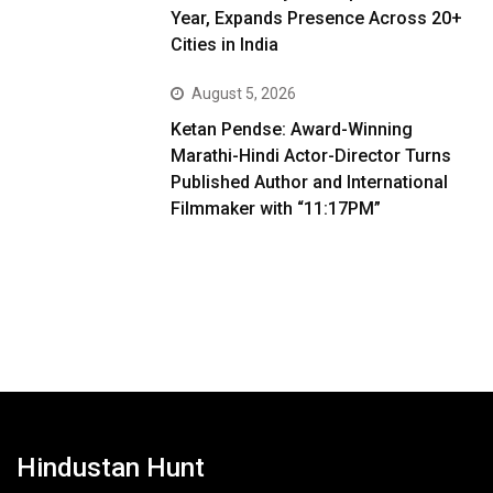
Year, Expands Presence Across 20+
Cities in India
August 5, 2026
Ketan Pendse: Award-Winning
Marathi-Hindi Actor-Director Turns
Published Author and International
Filmmaker with “11:17PM”
Hindustan Hunt