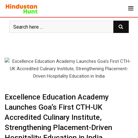
Skip
to
content
Excellence Education Academy
Launches Goa’s First CTH-UK
Accredited Culinary Institute,
Strengthening Placement-Driven
Hospitality Education in India