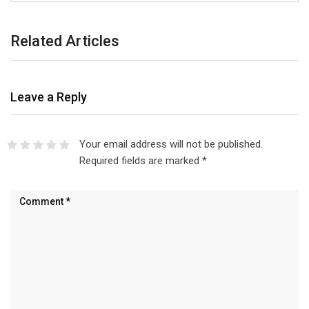
Related Articles
Leave a Reply
Your email address will not be published.
Required fields are marked
*