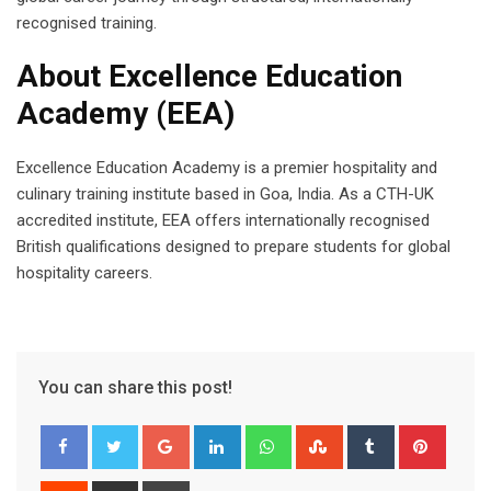
recognised training.
About Excellence Education
Academy (EEA)
Excellence Education Academy is a premier hospitality and
culinary training institute based in Goa, India. As a CTH-UK
accredited institute, EEA offers internationally recognised
British qualifications designed to prepare students for global
hospitality careers.
You can share this post!
Google+
LinkedIn
Whatsapp
StumbleUpon
Tumblr
Pinter