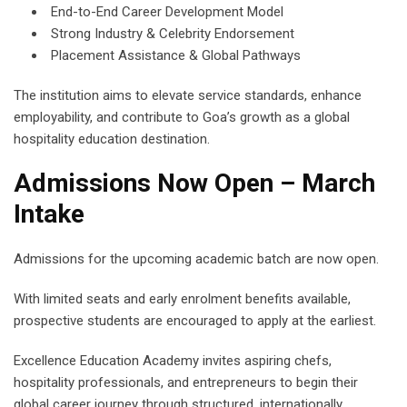
End-to-End Career Development Model
Strong Industry & Celebrity Endorsement
Placement Assistance & Global Pathways
The institution aims to elevate service standards, enhance
employability, and contribute to Goa’s growth as a global
hospitality education destination.
Admissions Now Open – March
Intake
Admissions for the upcoming academic batch are now open.
With limited seats and early enrolment benefits available,
prospective students are encouraged to apply at the earliest.
Excellence Education Academy invites aspiring chefs,
hospitality professionals, and entrepreneurs to begin their
global career journey through structured, internationally