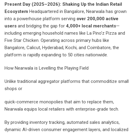
Present Day (2025–2026): Shaking Up the Indian Retail
Ecosystem
Headquartered in Bangalore, Nearwala has grown
into a powerhouse platform serving
over 200,000 active
users
and bridging the gap for
4,000+ local merchants
—
including emerging household names like La Pino’z Pizza and
Five Star Chicken. Operating across primary hubs like
Bangalore, Calicut, Hyderabad, Kochi, and Coimbatore, the
platform is rapidly expanding to 50 cities nationwide.
How Nearwala is Levelling the Playing Field
Unlike traditional aggregator platforms that commoditize small
shops or
quick-commerce monopolies that aim to replace them,
Nearwala equips local retailers with enterprise-grade tech.
By providing inventory tracking, automated sales analytics,
dynamic AI-driven consumer engagement layers, and localized