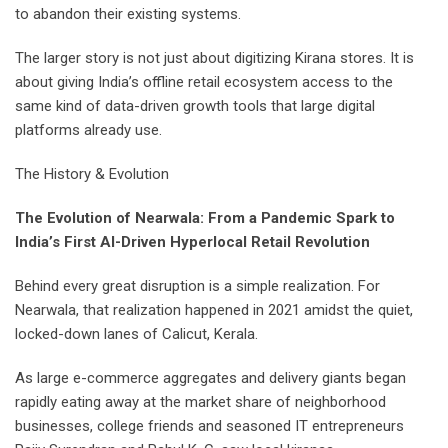
to abandon their existing systems.
The larger story is not just about digitizing Kirana stores. It is
about giving India’s offline retail ecosystem access to the
same kind of data-driven growth tools that large digital
platforms already use.
The History & Evolution
The Evolution of Nearwala: From a Pandemic Spark to
India’s First AI-Driven Hyperlocal Retail Revolution
Behind every great disruption is a simple realization. For
Nearwala, that realization happened in 2021 amidst the quiet,
locked-down lanes of Calicut, Kerala.
As large e-commerce aggregates and delivery giants began
rapidly eating away at the market share of neighborhood
businesses, college friends and seasoned IT entrepreneurs