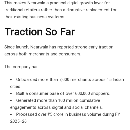
This makes Nearwala a practical digital growth layer for
traditional retailers rather than a disruptive replacement for
their existing business systems.
Traction So Far
Since launch, Nearwala has reported strong early traction
across both merchants and consumers.
The company has:
Onboarded more than 7,000 merchants across 15 Indian
cities.
Built a consumer base of over 600,000 shoppers.
Generated more than 100 million cumulative
engagements across digital and social channels.
Processed over ₹15 crore in business volume during FY
2025–26.