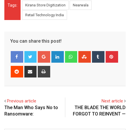
Tags:
Kirana Store Digitization
Nearwala
Retail Technology India
You can share this post!
Google+
LinkedIn
Whatsapp
StumbleUpon
Tumblr
Pinter
Reddit
Share
Print
via
Email
Previous article
Next article
The Man Who Says No to
THE BLADE THE WORLD
Ransomware:
FORGOT TO REINVENT —