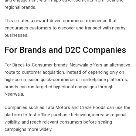
and engagement with in-app advertisements from local and
regional brands.
This creates a reward-driven commerce experience that
encourages customers to discover and transact with nearby
businesses.
For Brands and D2C Companies
For Direct-to-Consumer brands, Nearwala offers an alternative
route to customer acquisition. Instead of depending only on
high-commission quick-commerce or marketplace platforms,
brands can run targeted hyperlocal campaigns through
Nearwala.
Companies such as Tata Motors and Craze Foods can use the
platform to test offline purchase behaviour, increase regional
visibility, and reach relevant consumers before scaling
campaigns more widely.