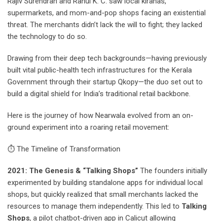
Rajiv Surendran and Rahul K. C. saw local kiranas,
supermarkets, and mom-and-pop shops facing an existential
threat. The merchants didn’t lack the will to fight; they lacked
the technology to do so.
Drawing from their deep tech backgrounds—having previously
built vital public-health tech infrastructures for the Kerala
Government through their startup Qkopy—the duo set out to
build a digital shield for India’s traditional retail backbone.
Here is the journey of how Nearwala evolved from an on-
ground experiment into a roaring retail movement:
⏱ The Timeline of Transformation
2021: The Genesis & “Talking Shops”
The founders initially
experimented by building standalone apps for individual local
shops, but quickly realized that small merchants lacked the
resources to manage them independently. This led to
Talking
Shops
, a pilot chatbot-driven app in Calicut allowing