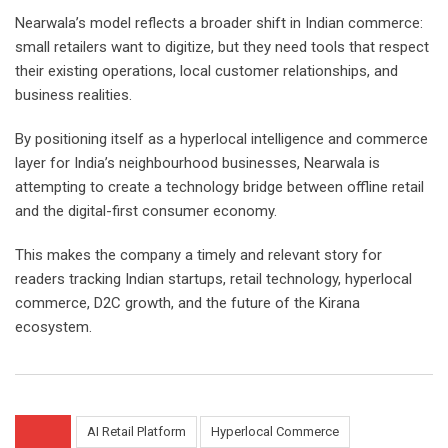
Nearwala’s model reflects a broader shift in Indian commerce:
small retailers want to digitize, but they need tools that respect
their existing operations, local customer relationships, and
business realities.
By positioning itself as a hyperlocal intelligence and commerce
layer for India’s neighbourhood businesses, Nearwala is
attempting to create a technology bridge between offline retail
and the digital-first consumer economy.
This makes the company a timely and relevant story for
readers tracking Indian startups, retail technology, hyperlocal
commerce, D2C growth, and the future of the Kirana
ecosystem.
AI Retail Platform
Hyperlocal Commerce