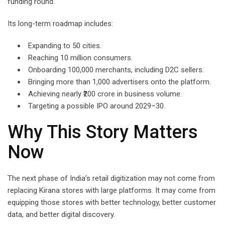
funding round.
Its long-term roadmap includes:
Expanding to 50 cities.
Reaching 10 million consumers.
Onboarding 100,000 merchants, including D2C sellers.
Bringing more than 1,000 advertisers onto the platform.
Achieving nearly ₹200 crore in business volume.
Targeting a possible IPO around 2029–30.
Why This Story Matters
Now
The next phase of India’s retail digitization may not come from
replacing Kirana stores with large platforms. It may come from
equipping those stores with better technology, better customer
data, and better digital discovery.