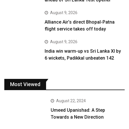
August 9, 2026
Alliance Air’s direct Bhopal-Patna
flight service takes off today
August 9, 2026
India win warm-up vs Sri Lanka XI by
6 wickets, Padikkal unbeaten 142
Most Viewed
August 22, 2024
Umeed Upanishad: A Step
Towards a New Direction