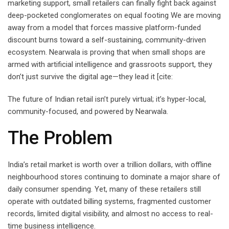
marketing support, small retailers can finally fight back against
deep-pocketed conglomerates on equal footing We are moving
away from a model that forces massive platform-funded
discount burns toward a self-sustaining, community-driven
ecosystem. Nearwala is proving that when small shops are
armed with artificial intelligence and grassroots support, they
don’t just survive the digital age—they lead it [cite:
The future of Indian retail isn’t purely virtual; it’s hyper-local,
community-focused, and powered by Nearwala.
The Problem
India’s retail market is worth over a trillion dollars, with offline
neighbourhood stores continuing to dominate a major share of
daily consumer spending. Yet, many of these retailers still
operate with outdated billing systems, fragmented customer
records, limited digital visibility, and almost no access to real-
time business intelligence.