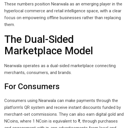
These numbers position Nearwala as an emerging player in the
hyperlocal commerce and retail intelligence space, with a clear
focus on empowering offline businesses rather than replacing
them.
The Dual-Sided
Marketplace Model
Nearwala operates as a dual-sided marketplace connecting
merchants, consumers, and brands.
For Consumers
Consumers using Nearwala can make payments through the
platform’s QR system and receive instant discounts funded by
merchant-set commissions. They can also earn digital gold and
NCoins, where 1 NCoin is equivalent to ₹1, through purchases