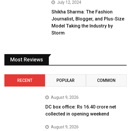
July 12, 2024
Shikha Sharma: The Fashion
Journalist, Blogger, and Plus-Size
Model Taking the Industry by
Storm
Most Reviews
RECENT
POPULAR
COMMON
August 9, 2026
DC box office: Rs 16.40 crore net
collected in opening weekend
August 9, 2026