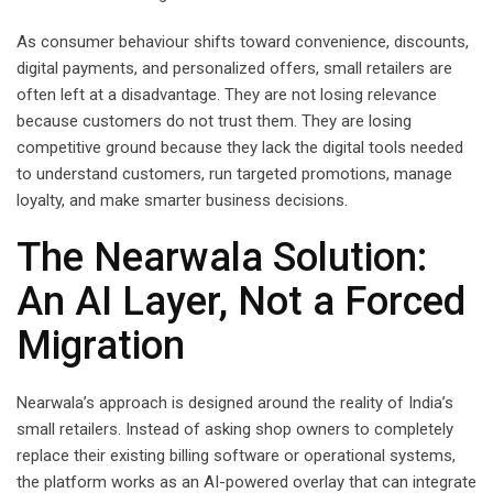
As consumer behaviour shifts toward convenience, discounts,
digital payments, and personalized offers, small retailers are
often left at a disadvantage. They are not losing relevance
because customers do not trust them. They are losing
competitive ground because they lack the digital tools needed
to understand customers, run targeted promotions, manage
loyalty, and make smarter business decisions.
The Nearwala Solution:
An AI Layer, Not a Forced
Migration
Nearwala’s approach is designed around the reality of India’s
small retailers. Instead of asking shop owners to completely
replace their existing billing software or operational systems,
the platform works as an AI-powered overlay that can integrate