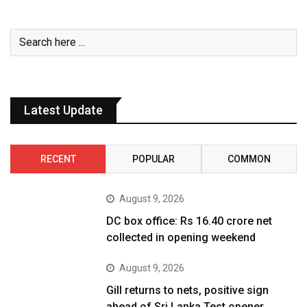
Latest Update
RECENT
POPULAR
COMMON
August 9, 2026
DC box office: Rs 16.40 crore net
collected in opening weekend
August 9, 2026
Gill returns to nets, positive sign
ahead of Sri Lanka Test opener