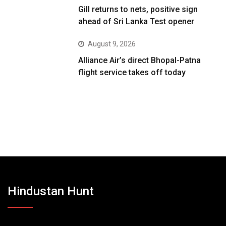
Gill returns to nets, positive sign
ahead of Sri Lanka Test opener
August 9, 2026
Alliance Air’s direct Bhopal-Patna
flight service takes off today
Hindustan Hunt