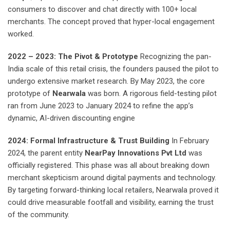
consumers to discover and chat directly with 100+ local
merchants. The concept proved that hyper-local engagement
worked.
2022 – 2023: The Pivot & Prototype
Recognizing the pan-
India scale of this retail crisis, the founders paused the pilot to
undergo extensive market research. By May 2023, the core
prototype of
Nearwala
was born. A rigorous field-testing pilot
ran from June 2023 to January 2024 to refine the app’s
dynamic, AI-driven discounting engine
2024: Formal Infrastructure & Trust Building
In February
2024, the parent entity
NearPay Innovations Pvt Ltd
was
officially registered. This phase was all about breaking down
merchant skepticism around digital payments and technology.
By targeting forward-thinking local retailers, Nearwala proved it
could drive measurable footfall and visibility, earning the trust
of the community.