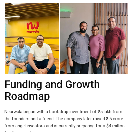
Funding and Growth
Roadmap
Nearwala began with a bootstrap investment of ₹25 lakh from
the founders and a friend. The company later raised ₹3.5 crore
from angel investors and is currently preparing for a $4 million