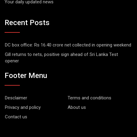
Your daily updated news
Recent Posts
DC box office: Rs 16.40 crore net collected in opening weekend
Gill returns to nets, positive sign ahead of Sri Lanka Test
opener
Footer Menu
Desclaimer
Terms and conditions
Privacy and policy
About us
Contact us