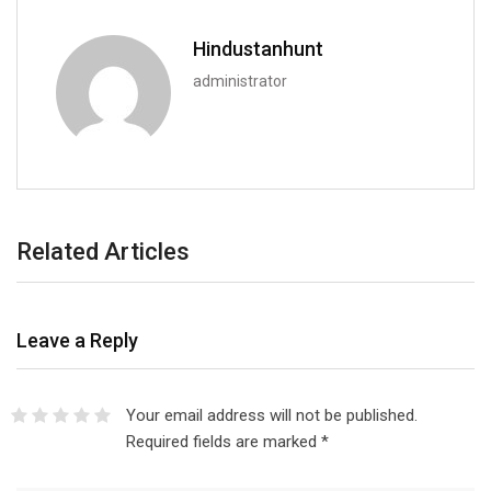
Hindustanhunt
administrator
Related Articles
Leave a Reply
Your email address will not be published.
Required fields are marked
*