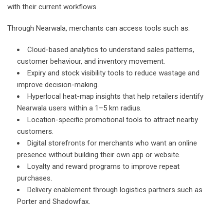
with their current workflows.
Through Nearwala, merchants can access tools such as:
Cloud-based analytics to understand sales patterns,
customer behaviour, and inventory movement.
Expiry and stock visibility tools to reduce wastage and
improve decision-making.
Hyperlocal heat-map insights that help retailers identify
Nearwala users within a 1–5 km radius.
Location-specific promotional tools to attract nearby
customers.
Digital storefronts for merchants who want an online
presence without building their own app or website.
Loyalty and reward programs to improve repeat
purchases.
Delivery enablement through logistics partners such as
Porter and Shadowfax.