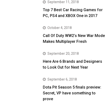
September 11, 2018
Top 7 Best Car Racing Games for
PC, PS4 and XBOX One in 2017
October 4, 2018
Call Of Duty WW2’s New War Mode
Makes Multiplayer Fresh
September 20, 2018
Here Are 6 Brands and Designers
to Look Out for Next Year
September 6, 2018
Dota Pit Season 5 finals preview:
Secret, VP have something to
prove