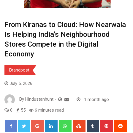
From Kiranas to Cloud: How Nearwala
Is Helping India’s Neighbourhood
Stores Compete in the Digital
Economy
Brandpost
July 5, 2026
By
Hindustanhunt
-
1 month ago
0
55
6 minutes read
Google+
LinkedIn
Whatsapp
StumbleUpon
Tumblr
Pinterest
Red