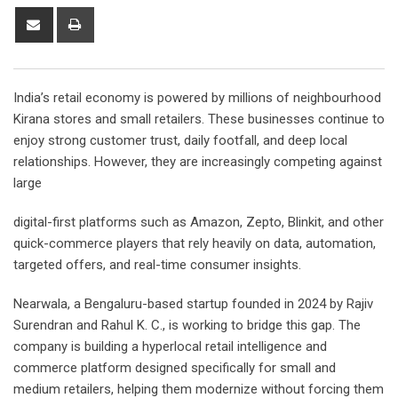
Share
Print
via
Email
India’s retail economy is powered by millions of neighbourhood
Kirana stores and small retailers. These businesses continue to
enjoy strong customer trust, daily footfall, and deep local
relationships. However, they are increasingly competing against
large
digital-first platforms such as Amazon, Zepto, Blinkit, and other
quick-commerce players that rely heavily on data, automation,
targeted offers, and real-time consumer insights.
Nearwala, a Bengaluru-based startup founded in 2024 by Rajiv
Surendran and Rahul K. C., is working to bridge this gap. The
company is building a hyperlocal retail intelligence and
commerce platform designed specifically for small and
medium retailers, helping them modernize without forcing them