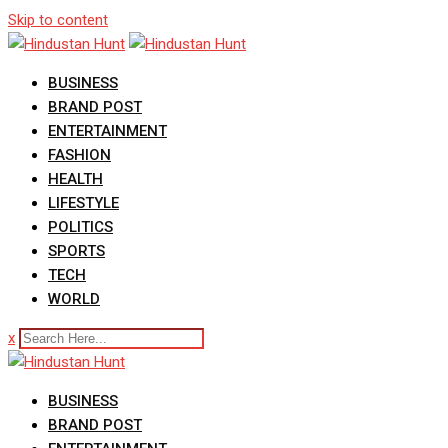
Skip to content
BUSINESS
BRAND POST
ENTERTAINMENT
FASHION
HEALTH
LIFESTYLE
POLITICS
SPORTS
TECH
WORLD
x
BUSINESS
BRAND POST