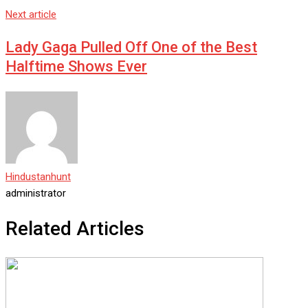
Next article
Lady Gaga Pulled Off One of the Best
Halftime Shows Ever
Hindustanhunt
administrator
Related Articles