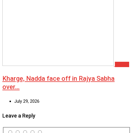
Politics
Kharge, Nadda face off in Rajya Sabha
over…
July 29, 2026
Leave a Reply