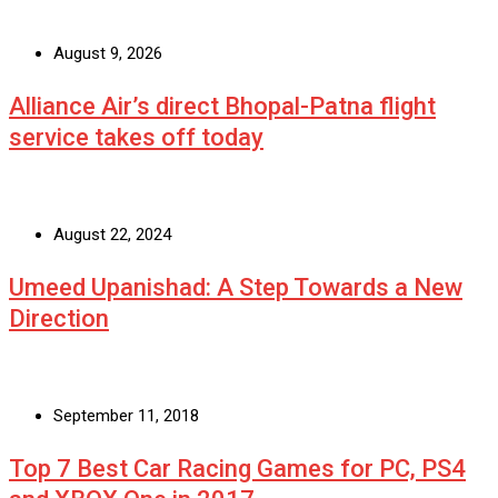
August 9, 2026
Alliance Air’s direct Bhopal-Patna flight
service takes off today
August 22, 2024
Umeed Upanishad: A Step Towards a New
Direction
September 11, 2018
Top 7 Best Car Racing Games for PC, PS4