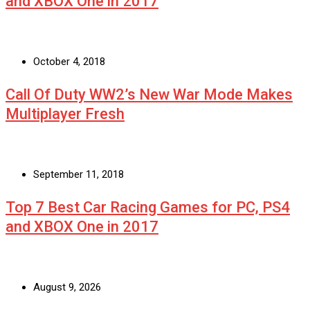
and XBOX One in 2017
October 4, 2018
Call Of Duty WW2’s New War Mode Makes
Multiplayer Fresh
September 11, 2018
Top 7 Best Car Racing Games for PC, PS4
and XBOX One in 2017
August 9, 2026