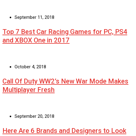
September 11, 2018
Top 7 Best Car Racing Games for PC, PS4
and XBOX One in 2017
October 4, 2018
Call Of Duty WW2’s New War Mode Makes
Multiplayer Fresh
September 20, 2018
Here Are 6 Brands and Designers to Look