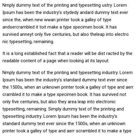
Nmply dummy text of the printing and typesetting ustry. Lorem
Ipsum has been the industry’s stydedy andard dummy text ever
since the, when new wwan printer took a galley of type
andsercrambled it toit make a type specimen book. It has
survived anneyt only five centuries, but also theleap into electro
nic typesetting, remaining.
It is a long established fact that a reader will be dist racted by the
readable content of a page when looking at its layout.
Nmply dummy text of the printing and typesetting industry. Lorem
Ipsum has been the industry’s standard dummy text ever since
the 1500s, when an unknown printer took a galley of type and aerr
crambled it to make a type specimen book. It has survived not
only five centuries, but also they area leap into electronic
typesetting, remaining. Simply dummy text of the printing and
typesetting industry. Lorem Ipsum has been the industry’s
standard dummy text ever since the 1500s, when an unknown
printer took a galley of type and aerr scrambled it to make a type