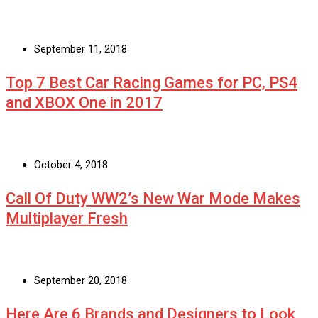
September 11, 2018
Top 7 Best Car Racing Games for PC, PS4
and XBOX One in 2017
October 4, 2018
Call Of Duty WW2’s New War Mode Makes
Multiplayer Fresh
September 20, 2018
Here Are 6 Brands and Designers to Look