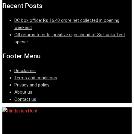
Recent Posts
DC box office: Rs 16.40 crore net collected in opening
weekend
Gill returns to nets, positive sign ahead of Sri Lanka Test
opener
Footer Menu
Desclaimer
Terms and conditions
Privacy and policy
About us
Contact us