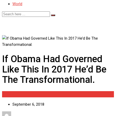
World
If Obama Had Governed
Like This In 2017 He’d Be
The Transformational.
Politics
September 6, 2018