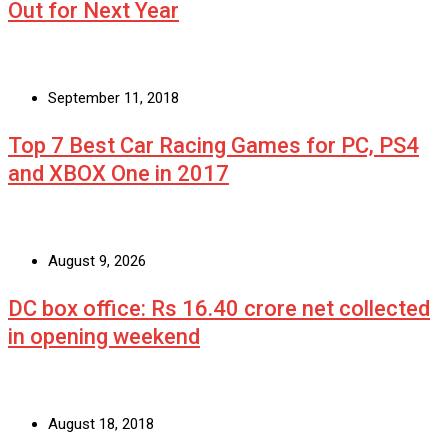
Out for Next Year
September 11, 2018
Top 7 Best Car Racing Games for PC, PS4
and XBOX One in 2017
August 9, 2026
DC box office: Rs 16.40 crore net collected
in opening weekend
August 18, 2018