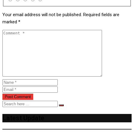
Your email address will not be published.
Required fields are
marked
*
Latest Update