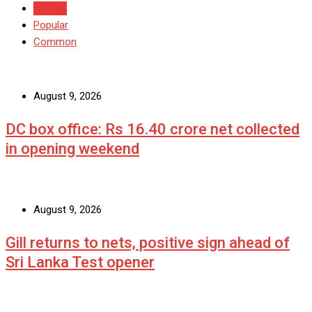
Recent
Popular
Common
August 9, 2026
DC box office: Rs 16.40 crore net collected
in opening weekend
August 9, 2026
Gill returns to nets, positive sign ahead of
Sri Lanka Test opener