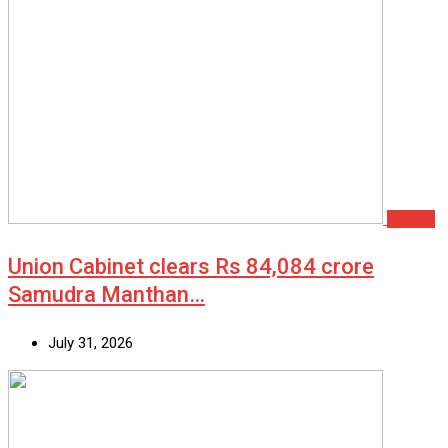
Politics
Union Cabinet clears Rs 84,084 crore
Samudra Manthan…
July 31, 2026