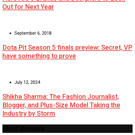
Out for Next Year
September 6, 2018
Dota Pit Season 5 finals preview: Secret, VP
have something to prove
July 12, 2024
Shikha Sharma: The Fashion Journalist,
Blogger, and Plus-Size Model Taking the
Industry by Storm
Most Reviews