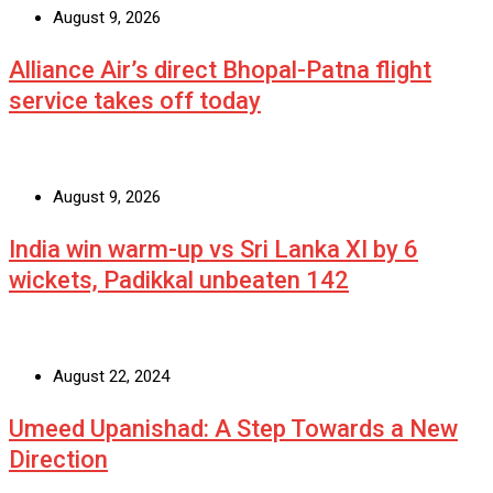
August 9, 2026
Alliance Air’s direct Bhopal-Patna flight
service takes off today
August 9, 2026
India win warm-up vs Sri Lanka XI by 6
wickets, Padikkal unbeaten 142
August 22, 2024
Umeed Upanishad: A Step Towards a New
Direction