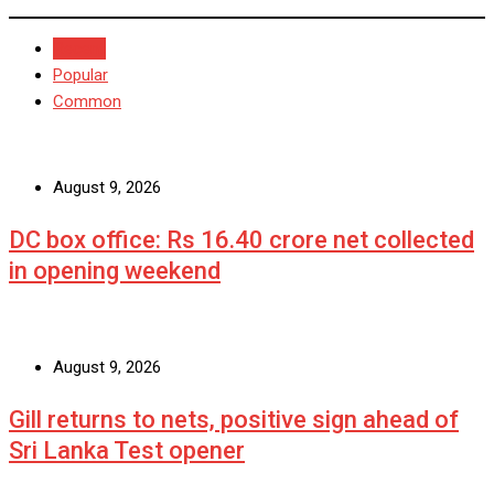
Recent
Popular
Common
August 9, 2026
DC box office: Rs 16.40 crore net collected
in opening weekend
August 9, 2026
Gill returns to nets, positive sign ahead of
Sri Lanka Test opener