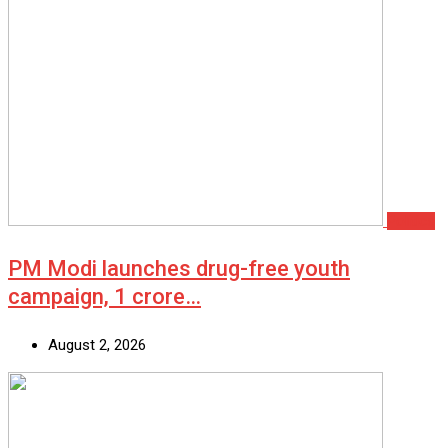
Politics
PM Modi launches drug-free youth
campaign, 1 crore…
August 2, 2026