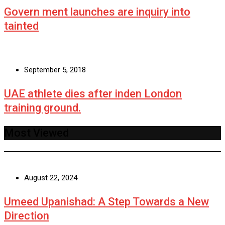
Govern ment launches are inquiry into
tainted
September 5, 2018
UAE athlete dies after inden London
training ground.
Most Viewed
August 22, 2024
Umeed Upanishad: A Step Towards a New
Direction