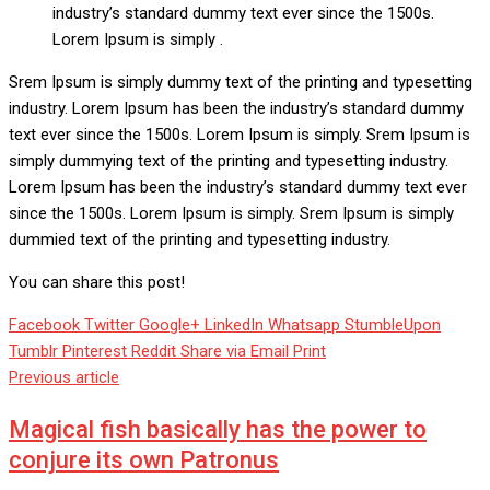
industry’s standard dummy text ever since the 1500s.
Lorem Ipsum is simply .
Srem Ipsum is simply dummy text of the printing and typesetting
industry. Lorem Ipsum has been the industry’s standard dummy
text ever since the 1500s. Lorem Ipsum is simply. Srem Ipsum is
simply dummying text of the printing and typesetting industry.
Lorem Ipsum has been the industry’s standard dummy text ever
since the 1500s. Lorem Ipsum is simply. Srem Ipsum is simply
dummied text of the printing and typesetting industry.
You can share this post!
Facebook
Twitter
Google+
LinkedIn
Whatsapp
StumbleUpon
Tumblr
Pinterest
Reddit
Share via Email
Print
Previous article
Magical fish basically has the power to
conjure its own Patronus