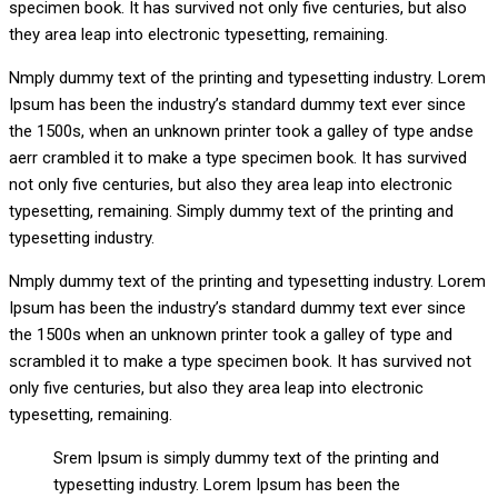
specimen book. It has survived not only five centuries, but also
they area leap into electronic typesetting, remaining.
Nmply dummy text of the printing and typesetting industry. Lorem
Ipsum has been the industry’s standard dummy text ever since
the 1500s, when an unknown printer took a galley of type andse
aerr crambled it to make a type specimen book. It has survived
not only five centuries, but also they area leap into electronic
typesetting, remaining. Simply dummy text of the printing and
typesetting industry.
Nmply dummy text of the printing and typesetting industry. Lorem
Ipsum has been the industry’s standard dummy text ever since
the 1500s when an unknown printer took a galley of type and
scrambled it to make a type specimen book. It has survived not
only five centuries, but also they area leap into electronic
typesetting, remaining.
Srem Ipsum is simply dummy text of the printing and
typesetting industry. Lorem Ipsum has been the