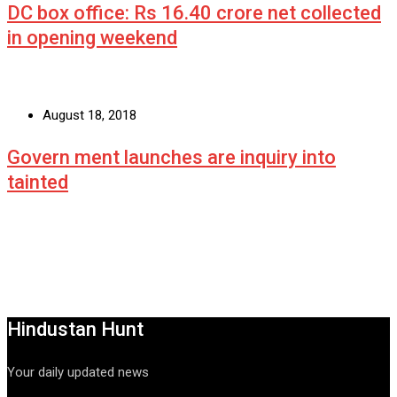
DC box office: Rs 16.40 crore net collected
in opening weekend
August 18, 2018
Govern ment launches are inquiry into
tainted
Hindustan Hunt
Your daily updated news