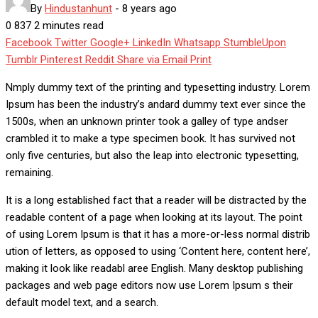
By
Hindustanhunt
-
8 years ago
0
837
2 minutes read
Facebook
Twitter
Google+
LinkedIn
Whatsapp
StumbleUpon
Tumblr
Pinterest
Reddit
Share via Email
Print
Nmply dummy text of the printing and typesetting industry. Lorem
Ipsum has been the industry’s andard dummy text ever since the
1500s, when an unknown printer took a galley of type andser
crambled it to make a type specimen book. It has survived not
only five centuries, but also the leap into electronic typesetting,
remaining.
It is a long established fact that a reader will be distracted by the
readable content of a page when looking at its layout. The point
of using Lorem Ipsum is that it has a more-or-less normal distrib
ution of letters, as opposed to using ‘Content here, content here’,
making it look like readabl aree English. Many desktop publishing
packages and web page editors now use Lorem Ipsum s their
default model text, and a search.