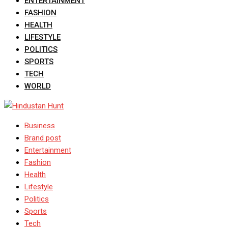
ENTERTAINMENT
FASHION
HEALTH
LIFESTYLE
POLITICS
SPORTS
TECH
WORLD
Business
Brand post
Entertainment
Fashion
Health
Lifestyle
Politics
Sports
Tech