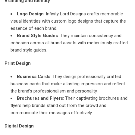
Branding and Identity
Logo Design
: Infinity Lord Designs crafts memorable
visual identities with custom logo designs that capture the
essence of each brand.
Brand Style Guides
: They maintain consistency and
cohesion across all brand assets with meticulously crafted
brand style guides.
Print Design
Business Cards
: They design professionally crafted
business cards that make a lasting impression and reflect
the brand’s professionalism and personality.
Brochures and Flyers
: Their captivating brochures and
flyers help brands stand out from the crowd and
communicate their messages effectively.
Digital Design