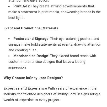
attention and drive action.
Print Ads
: They create striking advertisements that
make a statement in print media, showcasing brands in the
best light.
Event and Promotional Materials
Posters and Signage
: Their eye-catching posters and
signage make bold statements at events, drawing attention
and creating buzz.
Merchandise Design
: They extend brand reach with
custom merchandise designs that leave a lasting
impression.
Why Choose Infinity Lord Designs?
Expertise and Experience
With years of experience in the
industry, the talented designers at Infinity Lord Designs bring a
wealth of expertise to every project.