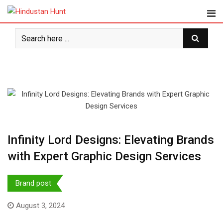
Skip
to
content
Infinity Lord Designs: Elevating Brands
with Expert Graphic Design Services
Brand post
August 3, 2024