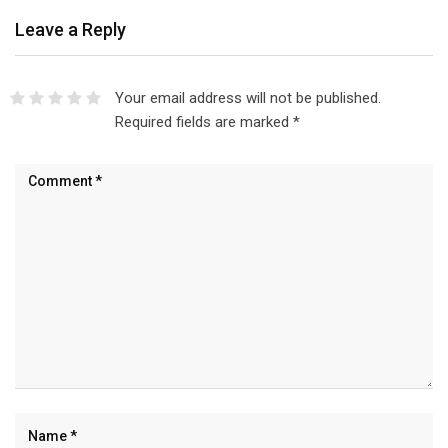
Leave a Reply
Your email address will not be published.
Required fields are marked
*