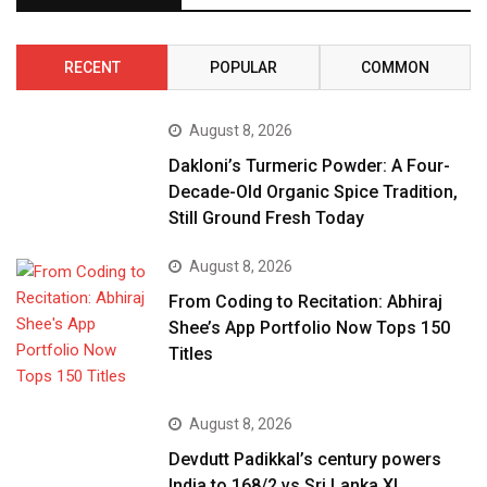
RECENT
POPULAR
COMMON
August 8, 2026
Dakloni’s Turmeric Powder: A Four-
Decade-Old Organic Spice Tradition,
Still Ground Fresh Today
August 8, 2026
From Coding to Recitation: Abhiraj
Shee’s App Portfolio Now Tops 150
Titles
August 8, 2026
Devdutt Padikkal’s century powers
India to 168/2 vs Sri Lanka XI