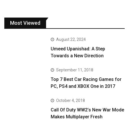
Most Viewed
August 22, 2024
Umeed Upanishad: A Step
Towards a New Direction
September 11, 2018
Top 7 Best Car Racing Games for
PC, PS4 and XBOX One in 2017
October 4, 2018
Call Of Duty WW2’s New War Mode
Makes Multiplayer Fresh