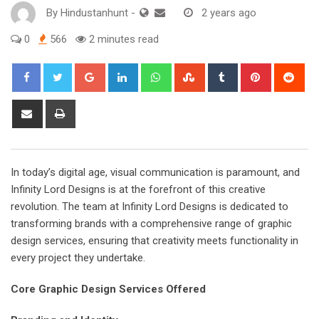
By
Hindustanhunt
-
2 years ago
0
566
2 minutes read
Google+
LinkedIn
Whatsapp
StumbleUpon
Tumblr
Pinterest
Red
Share
Print
via
Email
In today’s digital age, visual communication is paramount, and
Infinity Lord Designs is at the forefront of this creative
revolution. The team at Infinity Lord Designs is dedicated to
transforming brands with a comprehensive range of graphic
design services, ensuring that creativity meets functionality in
every project they undertake.
Core Graphic Design Services Offered