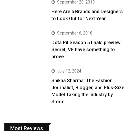
September 20, 2018
Here Are 6 Brands and Designers
to Look Out for Next Year
September 6, 2018
Dota Pit Season 5 finals preview:
Secret, VP have something to
prove
July 12, 2024
Shikha Sharma: The Fashion
Journalist, Blogger, and Plus-Size
Model Taking the Industry by
Storm
Most Reviews