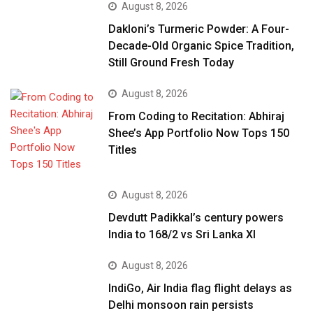
August 8, 2026
Dakloni’s Turmeric Powder: A Four-
Decade-Old Organic Spice Tradition,
Still Ground Fresh Today
August 8, 2026
From Coding to Recitation: Abhiraj
Shee’s App Portfolio Now Tops 150
Titles
August 8, 2026
Devdutt Padikkal’s century powers
India to 168/2 vs Sri Lanka XI
August 8, 2026
IndiGo, Air India flag flight delays as
Delhi monsoon rain persists