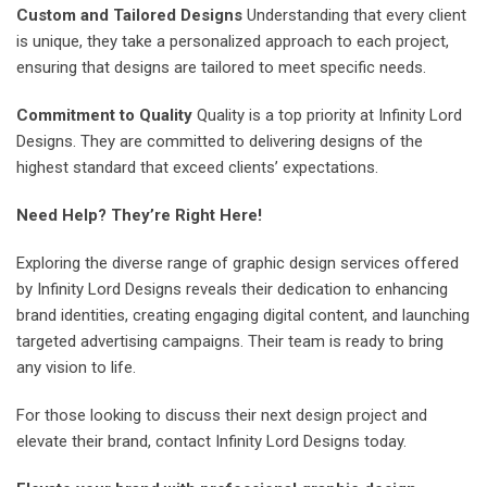
Custom and Tailored Designs
Understanding that every client
is unique, they take a personalized approach to each project,
ensuring that designs are tailored to meet specific needs.
Commitment to Quality
Quality is a top priority at Infinity Lord
Designs. They are committed to delivering designs of the
highest standard that exceed clients’ expectations.
Need Help? They’re Right Here!
Exploring the diverse range of graphic design services offered
by Infinity Lord Designs reveals their dedication to enhancing
brand identities, creating engaging digital content, and launching
targeted advertising campaigns. Their team is ready to bring
any vision to life.
For those looking to discuss their next design project and
elevate their brand, contact Infinity Lord Designs today.