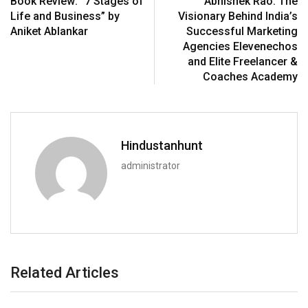
Book Review: “7 Stages of
Abhishek Rao: The
Life and Business” by
Visionary Behind India’s
Aniket Ablankar
Successful Marketing
Agencies Elevenechos
and Elite Freelancer &
Coaches Academy
Hindustanhunt
administrator
Related Articles