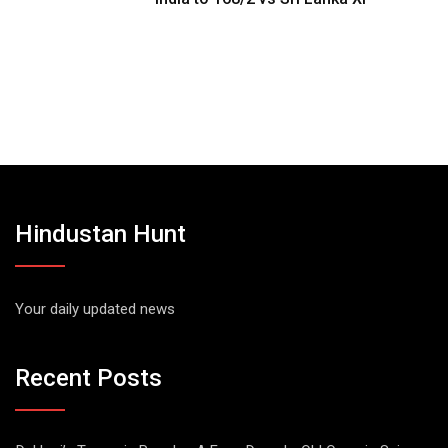
Hindustan Hunt
Your daily updated news
Recent Posts