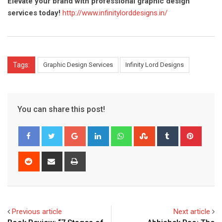
Elevate your brand with professional graphic design
services today!
http://www.infinitylorddesigns.in/
Tags:
Graphic Design Services
Infinity Lord Designs
You can share this post!
Google+
LinkedIn
Whatsapp
StumbleUpon
Tumblr
Pinter
Reddit
Share
Print
via
Email
Previous article
Next article