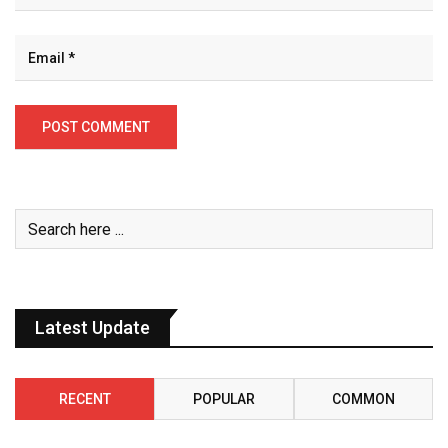
Latest Update
RECENT
POPULAR
COMMON