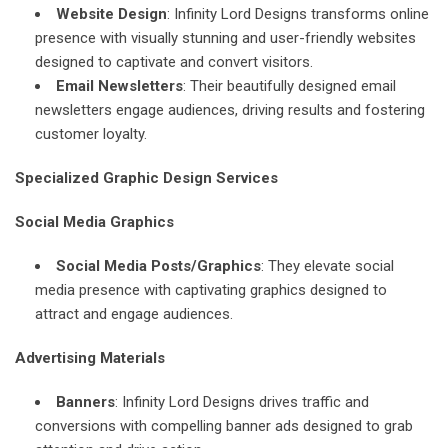
Website Design
: Infinity Lord Designs transforms online
presence with visually stunning and user-friendly websites
designed to captivate and convert visitors.
Email Newsletters
: Their beautifully designed email
newsletters engage audiences, driving results and fostering
customer loyalty.
Specialized Graphic Design Services
Social Media Graphics
Social Media Posts/Graphics
: They elevate social
media presence with captivating graphics designed to
attract and engage audiences.
Advertising Materials
Banners
: Infinity Lord Designs drives traffic and
conversions with compelling banner ads designed to grab