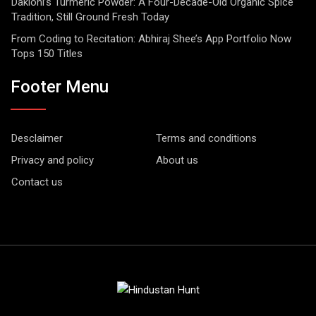
Dakloni’s Turmeric Powder: A Four-Decade-Old Organic Spice
Tradition, Still Ground Fresh Today
From Coding to Recitation: Abhiraj Shee’s App Portfolio Now
Tops 150 Titles
Footer Menu
Desclaimer
Terms and conditions
Privacy and policy
About us
Contact us