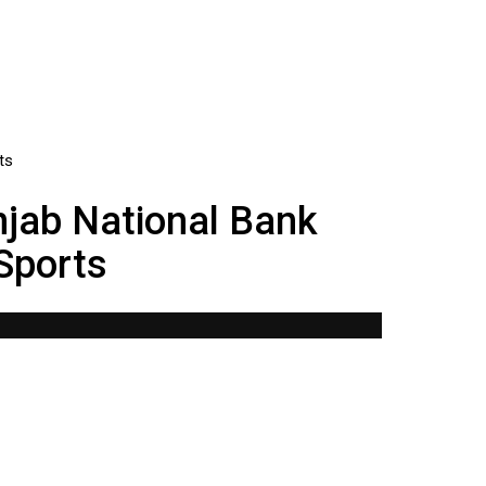
njab National Bank
 Sports