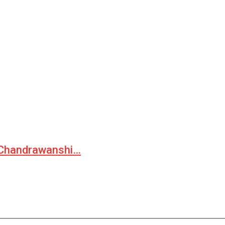
— Chandrawanshi…