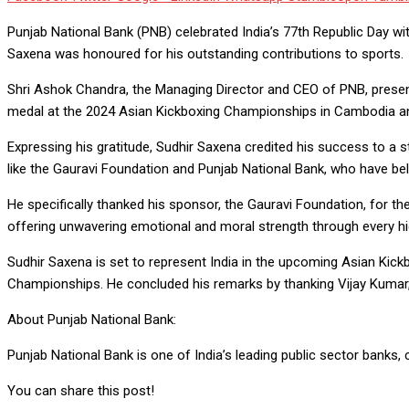
Punjab National Bank (PNB) celebrated India’s 77th Republic Day wi
Saxena was honoured for his outstanding contributions to sports.
Shri Ashok Chandra, the Managing Director and CEO of PNB, presen
medal at the 2024 Asian Kickboxing Championships in Cambodia and 
Expressing his gratitude, Sudhir Saxena credited his success to a 
like the Gauravi Foundation and Punjab National Bank, who have bel
He specifically thanked his sponsor, the Gauravi Foundation, for their
offering unwavering emotional and moral strength through every hi
Sudhir Saxena is set to represent India in the upcoming Asian Kick
Championships. He concluded his remarks by thanking Vijay Kumar,
About Punjab National Bank:
Punjab National Bank is one of India’s leading public sector banks, c
You can share this post!