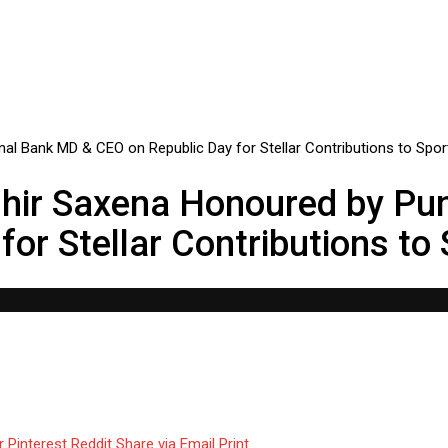
dhir Saxena Honoured by Pu
or Stellar Contributions to
r
Pinterest
Reddit
Share via Email
Print