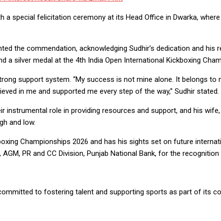
th a special felicitation ceremony at its Head Office in Dwarka, wher
ted the commendation, acknowledging Sudhir’s dedication and his r
a silver medal at the 4th India Open International Kickboxing Cham
strong support system. “My success is not mine alone. It belongs to
ieved in me and supported me every step of the way,” Sudhir stated.
 instrumental role in providing resources and support, and his wife, Pr
gh and low.
boxing Championships 2026 and has his sights set on future internati
 AGM, PR and CC Division, Punjab National Bank, for the recogniti
ommitted to fostering talent and supporting sports as part of its corp