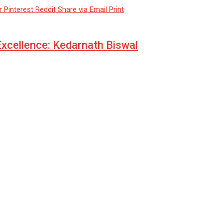
r
Pinterest
Reddit
Share via Email
Print
 Excellence: Kedarnath Biswal