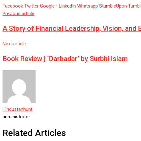
Facebook
Twitter
Google+
LinkedIn
Whatsapp
StumbleUpon
Tumbl
Previous article
A Story of Financial Leadership, Vision, and
Next article
Book Review | ‘Darbadar’ by Surbhi Islam
Hindustanhunt
administrator
Related Articles