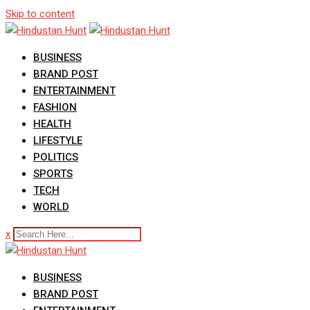
Skip to content
BUSINESS
BRAND POST
ENTERTAINMENT
FASHION
HEALTH
LIFESTYLE
POLITICS
SPORTS
TECH
WORLD
x
BUSINESS
BRAND POST