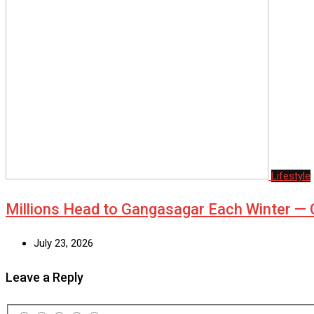
Lifestyle
Millions Head to Gangasagar Each Winter 
July 23, 2026
Leave a Reply