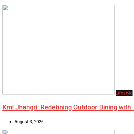
Lifestyle
Kml Jhangri: Redefining Outdoor Dining with
August 3, 2026