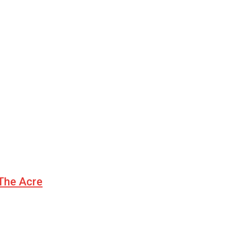
 The Acre