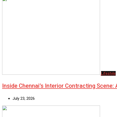
Lifestyle
Inside Chennai’s Interior Contracting Scene:
July 23, 2026