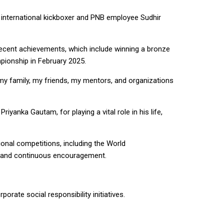
e international kickboxer and PNB employee Sudhir
ecent achievements, which include winning a bronze
pionship in February 2025.
 my family, my friends, my mentors, and organizations
iyanka Gautam, for playing a vital role in his life,
onal competitions, including the World
on and continuous encouragement.
orate social responsibility initiatives.