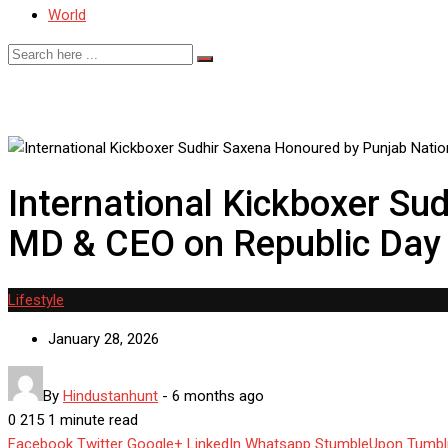
World
International Kickboxer Su
MD & CEO on Republic Day f
Lifestyle
January 28, 2026
By
Hindustanhunt
-
6 months ago
0
215
1 minute read
Facebook
Twitter
Google+
LinkedIn
Whatsapp
StumbleUpon
Tumbl