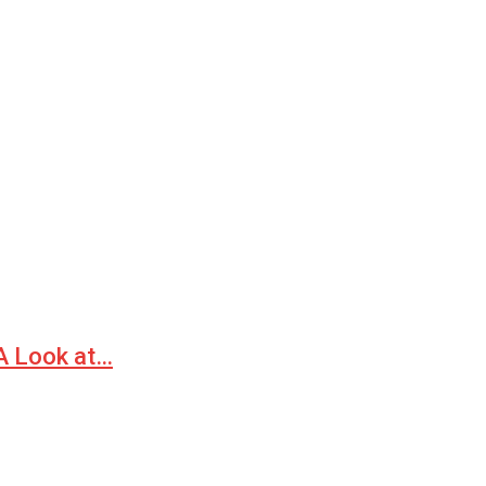
 A Look at…