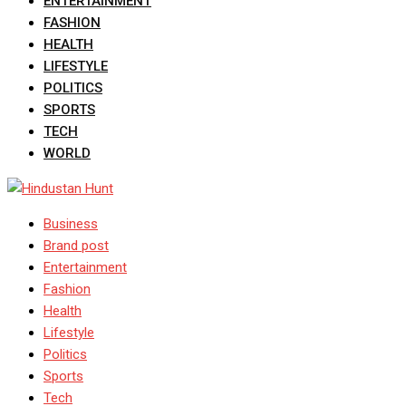
ENTERTAINMENT
FASHION
HEALTH
LIFESTYLE
POLITICS
SPORTS
TECH
WORLD
Business
Brand post
Entertainment
Fashion
Health
Lifestyle
Politics
Sports
Tech