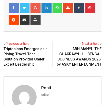
Google+
LinkedIn
Whatsapp
StumbleUpon
Tumblr
Pinter
Reddit
Share
Print
via
Email
Previous article
Next article
Triptoplans Emerges as a
ABHIMANYU THE
Rising Travel-Tech
CHAKRAVYUH – BENGAL
Solution Provider Under
BUSINESS AWARDS 2025
Expert Leadership
by ASKY ENTERTAINMENT
Rohit
editor