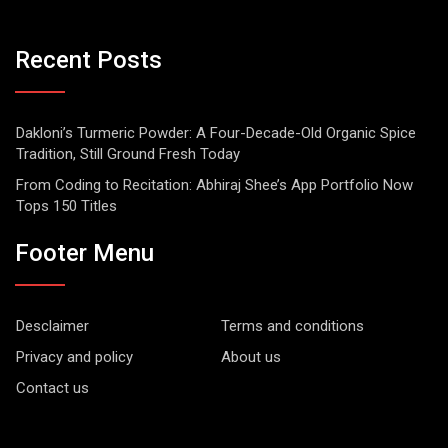
Recent Posts
Dakloni’s Turmeric Powder: A Four-Decade-Old Organic Spice
Tradition, Still Ground Fresh Today
From Coding to Recitation: Abhiraj Shee’s App Portfolio Now
Tops 150 Titles
Footer Menu
Desclaimer
Terms and conditions
Privacy and policy
About us
Contact us