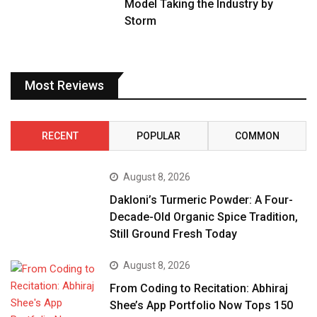
Model Taking the Industry by
Storm
Most Reviews
RECENT
POPULAR
COMMON
August 8, 2026
Dakloni’s Turmeric Powder: A Four-
Decade-Old Organic Spice Tradition,
Still Ground Fresh Today
August 8, 2026
From Coding to Recitation: Abhiraj
Shee’s App Portfolio Now Tops 150