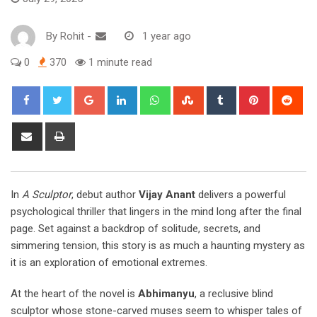
By
Rohit
-
1 year ago
0
370
1 minute read
Google+
LinkedIn
Whatsapp
StumbleUpon
Tumblr
Pinterest
Red
Share
Print
via
Email
In
A Sculptor
, debut author
Vijay Anant
delivers a powerful
psychological thriller that lingers in the mind long after the final
page. Set against a backdrop of solitude, secrets, and
simmering tension, this story is as much a haunting mystery as
it is an exploration of emotional extremes.
At the heart of the novel is
Abhimanyu
, a reclusive blind
sculptor whose stone-carved muses seem to whisper tales of