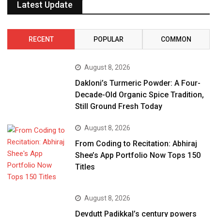
Latest Update
RECENT
POPULAR
COMMON
August 8, 2026
Dakloni’s Turmeric Powder: A Four-
Decade-Old Organic Spice Tradition,
Still Ground Fresh Today
August 8, 2026
From Coding to Recitation: Abhiraj
Shee’s App Portfolio Now Tops 150
Titles
August 8, 2026
Devdutt Padikkal’s century powers