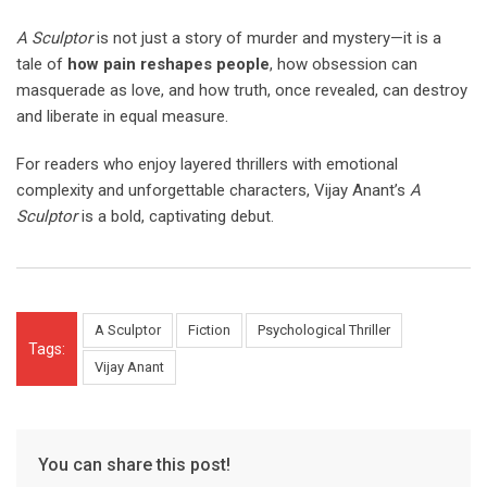
A Sculptor
is not just a story of murder and mystery—it is a
tale of
how pain reshapes people
, how obsession can
masquerade as love, and how truth, once revealed, can destroy
and liberate in equal measure.
For readers who enjoy layered thrillers with emotional
complexity and unforgettable characters, Vijay Anant’s
A
Sculptor
is a bold, captivating debut.
A Sculptor
Fiction
Psychological Thriller
Tags:
Vijay Anant
You can share this post!