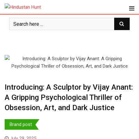
Skip
to
content
Introducing: A Sculptor by Vijay Anant:
A Gripping Psychological Thriller of
Obsession, Art, and Dark Justice
Brand post
July 29, 2025