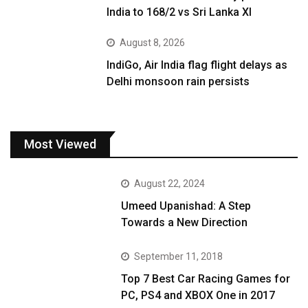
India to 168/2 vs Sri Lanka XI
August 8, 2026
IndiGo, Air India flag flight delays as
Delhi monsoon rain persists
Most Viewed
August 22, 2024
Umeed Upanishad: A Step
Towards a New Direction
September 11, 2018
Top 7 Best Car Racing Games for
PC, PS4 and XBOX One in 2017