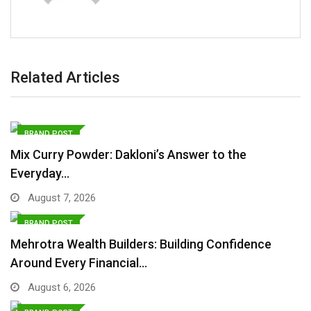
Related Articles
BRAND POST
Mix Curry Powder: Dakloni’s Answer to the
Everyday…
August 7, 2026
BRAND POST
Mehrotra Wealth Builders: Building Confidence
Around Every Financial…
August 6, 2026