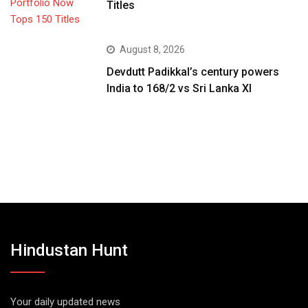
Titles
August 8, 2026
Devdutt Padikkal’s century powers
India to 168/2 vs Sri Lanka XI
Hindustan Hunt
Your daily updated news