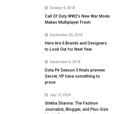
October 4, 2018
Call Of Duty WW2’s New War Mode
Makes Multiplayer Fresh
September 20, 2018
Here Are 6 Brands and Designers
to Look Out for Next Year
September 6, 2018
Dota Pit Season 5 finals preview:
Secret, VP have something to
prove
July 12, 2024
Shikha Sharma: The Fashion
Journalist, Blogger, and Plus-Size