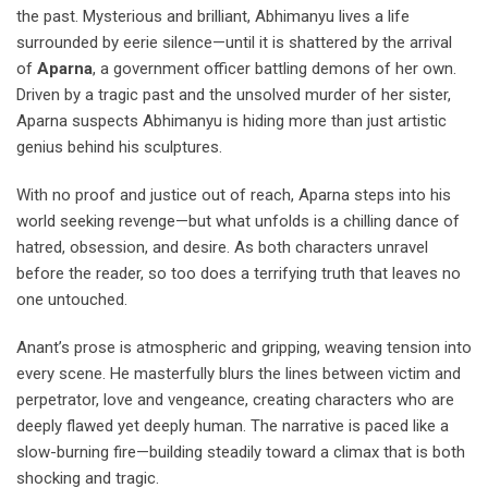
the past. Mysterious and brilliant, Abhimanyu lives a life
surrounded by eerie silence—until it is shattered by the arrival
of
Aparna
, a government officer battling demons of her own.
Driven by a tragic past and the unsolved murder of her sister,
Aparna suspects Abhimanyu is hiding more than just artistic
genius behind his sculptures.
With no proof and justice out of reach, Aparna steps into his
world seeking revenge—but what unfolds is a chilling dance of
hatred, obsession, and desire. As both characters unravel
before the reader, so too does a terrifying truth that leaves no
one untouched.
Anant’s prose is atmospheric and gripping, weaving tension into
every scene. He masterfully blurs the lines between victim and
perpetrator, love and vengeance, creating characters who are
deeply flawed yet deeply human. The narrative is paced like a
slow-burning fire—building steadily toward a climax that is both
shocking and tragic.