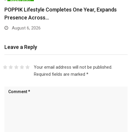
BRAND POST
POPPIK Lifestyle Completes One Year, Expands
Presence Across…
August 6, 2026
Leave a Reply
Your email address will not be published.
Required fields are marked
*