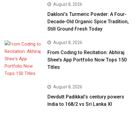
August 8, 2026
Dakloni’s Turmeric Powder: A Four-
Decade-Old Organic Spice Tradition,
Still Ground Fresh Today
August 8, 2026
From Coding to Recitation: Abhiraj
Shee’s App Portfolio Now Tops 150
Titles
August 8, 2026
Devdutt Padikkal’s century powers
India to 168/2 vs Sri Lanka XI