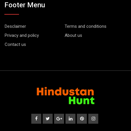
Footer Menu
Desclaimer
Terms and conditions
Privacy and policy
About us
Contact us