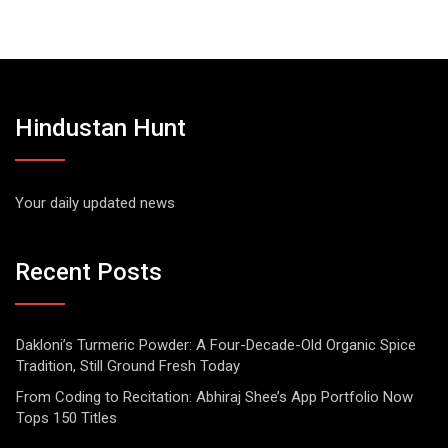
Hindustan Hunt
Your daily updated news
Recent Posts
Dakloni’s Turmeric Powder: A Four-Decade-Old Organic Spice
Tradition, Still Ground Fresh Today
From Coding to Recitation: Abhiraj Shee’s App Portfolio Now
Tops 150 Titles