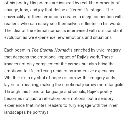
of his poetry. His poems are inspired by real-life moments of
change, loss, and joy that define different life stages. The
universality of these emotions creates a deep connection with
readers, who can easily see themselves reflected in his words.
The idea of the eternal nomad is intertwined with our constant
evolution as we experience new emotions and situations.
Each poem in
The Eternal Nomad
is enriched by vivid imagery
that deepens the emotional impact of Rajiv’s work. These
images not only complement the verses but also bring the
emotions to life, offering readers an immersive experience.
Whether it’s a symbol of hope or sorrow, the imagery adds
layers of meaning, making the emotional journey more tangible.
Through this blend of language and visuals, Rajiv’s poetry
becomes not just a reflection on emotions, but a sensory
experience that invites readers to fully engage with the inner
landscapes he portrays