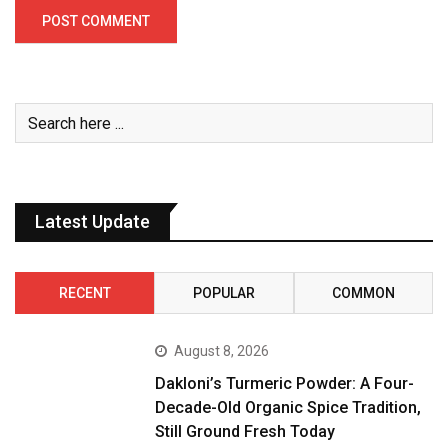
Latest Update
RECENT
POPULAR
COMMON
August 8, 2026
Dakloni’s Turmeric Powder: A Four-
Decade-Old Organic Spice Tradition,
Still Ground Fresh Today