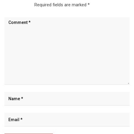
Required fields are marked
*