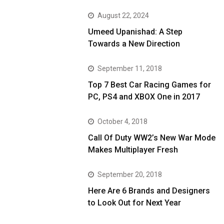
August 22, 2024
Umeed Upanishad: A Step
Towards a New Direction
September 11, 2018
Top 7 Best Car Racing Games for
PC, PS4 and XBOX One in 2017
October 4, 2018
Call Of Duty WW2’s New War Mode
Makes Multiplayer Fresh
September 20, 2018
Here Are 6 Brands and Designers
to Look Out for Next Year