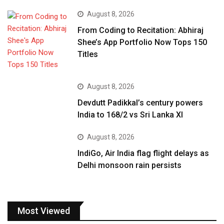
August 8, 2026
From Coding to Recitation: Abhiraj
Shee’s App Portfolio Now Tops 150
Titles
August 8, 2026
Devdutt Padikkal’s century powers
India to 168/2 vs Sri Lanka XI
August 8, 2026
IndiGo, Air India flag flight delays as
Delhi monsoon rain persists
Most Viewed