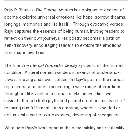
Rajiv P. Bhatia’s
The Eternal Nomad
is a poignant collection of
poems exploring universal emotions like hope, sorrow, dreams,
longings, memories and life itself. . Through evocative verses,
Rajiv captures the essence of being human, inviting readers to
reflect on their own journeys. His poetry becomes a path of
self-discovery, encouraging readers to explore the emotions
that shape their lives.
The title
The Eternal Nomad
is deeply symbolic of the human
condition. A literal nomad wanders in search of sustenance,
always moving and never settled. In Rajiv’s poems, the nomad
represents someone experiencing a wide range of emotions
throughout life. Just as a nomad seeks necessities, we
navigate through both joyful and painful emotions in search of
meaning and fulfillment. Each emotion, whether expected or
not, is a vital part of our existence, deserving of recognition.
What sets Rajiv’s work apart is the accessibility and relatability