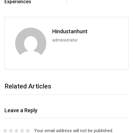
Experiences
Hindustanhunt
administrator
Related Articles
Leave a Reply
Your email address will not be published.