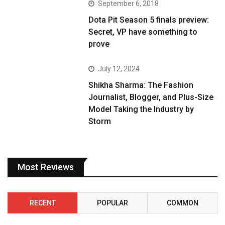
September 6, 2018
Dota Pit Season 5 finals preview:
Secret, VP have something to
prove
July 12, 2024
Shikha Sharma: The Fashion
Journalist, Blogger, and Plus-Size
Model Taking the Industry by
Storm
Most Reviews
RECENT
POPULAR
COMMON