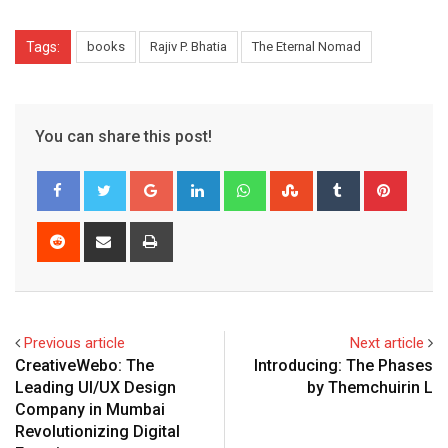
Tags:
books
Rajiv P. Bhatia
The Eternal Nomad
You can share this post!
Google+
LinkedIn
Whatsapp
StumbleUpon
Tumblr
Pinter
Reddit
Share
Print
via
Email
Previous article
Next article
CreativeWebo: The
Introducing: The Phases
Leading UI/UX Design
by Themchuirin L
Company in Mumbai
Revolutionizing Digital