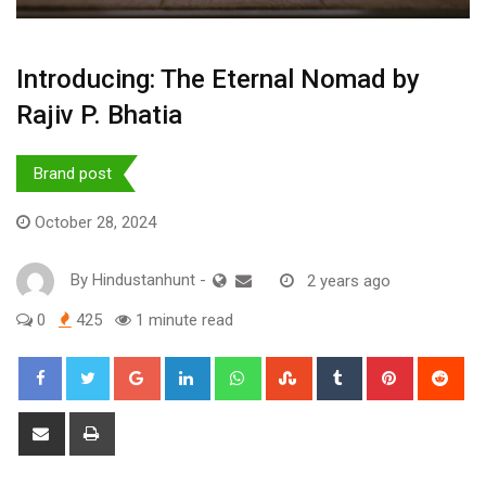
Introducing: The Eternal Nomad by
Rajiv P. Bhatia
Brand post
October 28, 2024
By
Hindustanhunt
-
2 years ago
0
425
1 minute read
Google+
LinkedIn
Whatsapp
StumbleUpon
Tumblr
Pinterest
Red
Share
Print
via
Email