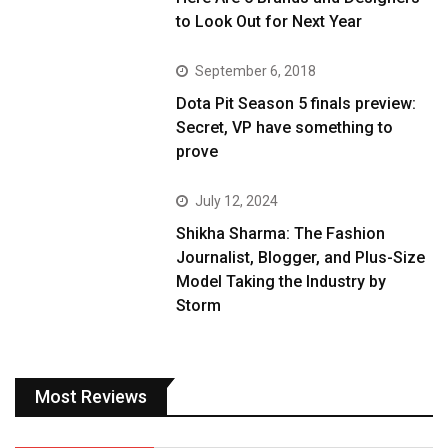
to Look Out for Next Year
September 6, 2018
Dota Pit Season 5 finals preview:
Secret, VP have something to
prove
July 12, 2024
Shikha Sharma: The Fashion
Journalist, Blogger, and Plus-Size
Model Taking the Industry by
Storm
Most Reviews