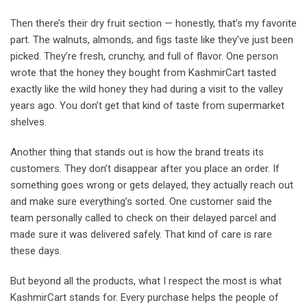
Then there’s their dry fruit section — honestly, that’s my favorite
part. The walnuts, almonds, and figs taste like they’ve just been
picked. They’re fresh, crunchy, and full of flavor. One person
wrote that the honey they bought from KashmirCart tasted
exactly like the wild honey they had during a visit to the valley
years ago. You don’t get that kind of taste from supermarket
shelves.
Another thing that stands out is how the brand treats its
customers. They don’t disappear after you place an order. If
something goes wrong or gets delayed, they actually reach out
and make sure everything’s sorted. One customer said the
team personally called to check on their delayed parcel and
made sure it was delivered safely. That kind of care is rare
these days.
But beyond all the products, what I respect the most is what
KashmirCart stands for. Every purchase helps the people of