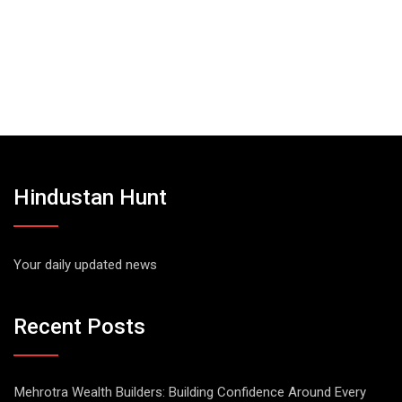
Hindustan Hunt
Your daily updated news
Recent Posts
Mehrotra Wealth Builders: Building Confidence Around Every