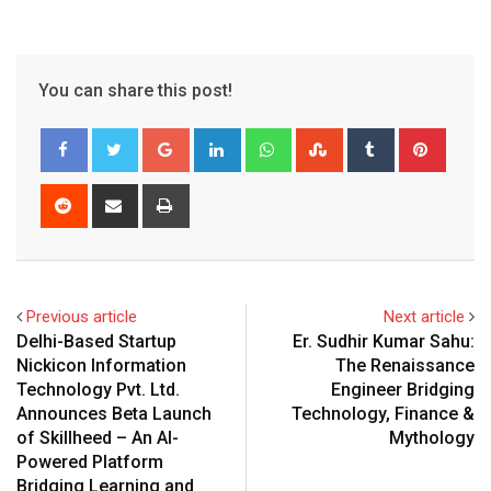
You can share this post!
Google+
LinkedIn
Whatsapp
StumbleUpon
Tumblr
Pinter
Reddit
Share
Print
via
Email
Previous article
Next article
Delhi-Based Startup
Er. Sudhir Kumar Sahu:
Nickicon Information
The Renaissance
Technology Pvt. Ltd.
Engineer Bridging
Announces Beta Launch
Technology, Finance &
of Skillheed – An AI-
Mythology
Powered Platform
Bridging Learning and