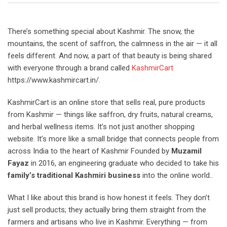
There’s something special about Kashmir. The snow, the
mountains, the scent of saffron, the calmness in the air — it all
feels different. And now, a part of that beauty is being shared
with everyone through a brand called
KashmirCart
https://www.kashmircart.in/.
KashmirCart is an online store that sells real, pure products
from Kashmir — things like saffron, dry fruits, natural creams,
and herbal wellness items. It’s not just another shopping
website. It’s more like a small bridge that connects people from
across India to the heart of Kashmir Founded by
Muzamil
Fayaz
in 2016, an engineering graduate who decided to take his
family’s traditional Kashmiri business
into the online world..
What I like about this brand is how honest it feels. They don’t
just sell products; they actually bring them straight from the
farmers and artisans who live in Kashmir. Everything — from