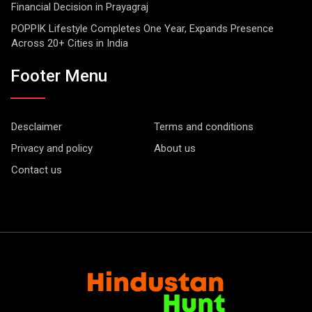
Financial Decision in Prayagraj
POPPIK Lifestyle Completes One Year, Expands Presence
Across 20+ Cities in India
Footer Menu
Desclaimer
Terms and conditions
Privacy and policy
About us
Contact us