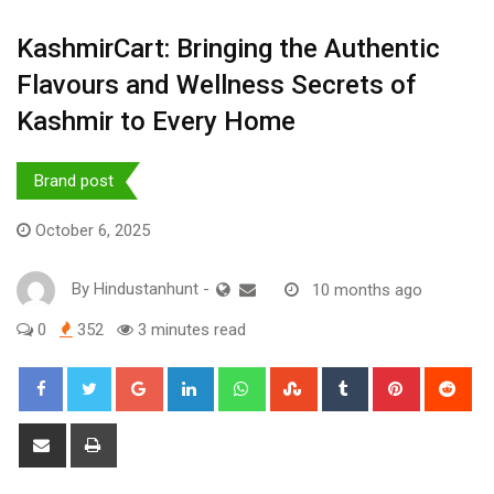
KashmirCart: Bringing the Authentic
Flavours and Wellness Secrets of
Kashmir to Every Home
Brand post
October 6, 2025
By
Hindustanhunt
-
10 months ago
0
352
3 minutes read
Google+
LinkedIn
Whatsapp
StumbleUpon
Tumblr
Pinterest
Red
Share
Print
via
Email