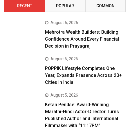
RECENT
POPULAR
COMMON
August 6, 2026
Mehrotra Wealth Builders: Building
Confidence Around Every Financial
Decision in Prayagraj
August 6, 2026
POPPIK Lifestyle Completes One
Year, Expands Presence Across 20+
Cities in India
August 5, 2026
Ketan Pendse: Award-Winning
Marathi-Hindi Actor-Director Turns
Published Author and International
Filmmaker with “11:17PM”