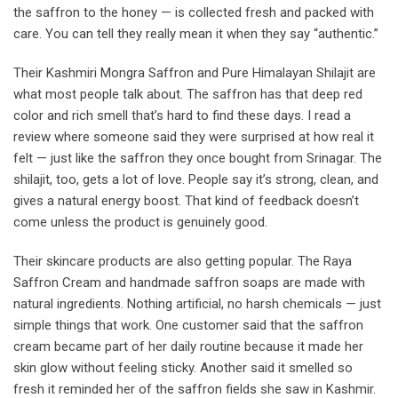
the saffron to the honey — is collected fresh and packed with
care. You can tell they really mean it when they say “authentic.”
Their Kashmiri Mongra Saffron and Pure Himalayan Shilajit are
what most people talk about. The saffron has that deep red
color and rich smell that’s hard to find these days. I read a
review where someone said they were surprised at how real it
felt — just like the saffron they once bought from Srinagar. The
shilajit, too, gets a lot of love. People say it’s strong, clean, and
gives a natural energy boost. That kind of feedback doesn’t
come unless the product is genuinely good.
Their skincare products are also getting popular. The Raya
Saffron Cream and handmade saffron soaps are made with
natural ingredients. Nothing artificial, no harsh chemicals — just
simple things that work. One customer said that the saffron
cream became part of her daily routine because it made her
skin glow without feeling sticky. Another said it smelled so
fresh it reminded her of the saffron fields she saw in Kashmir.