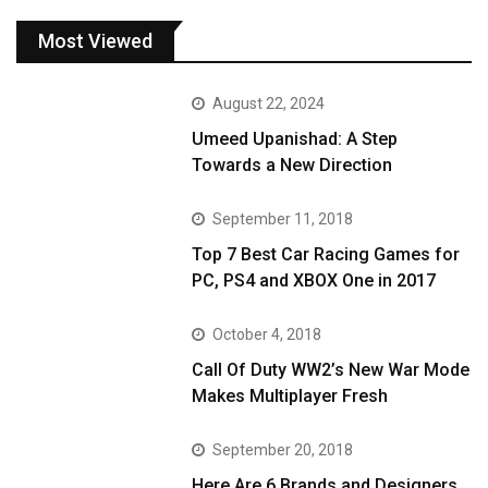
Most Viewed
August 22, 2024
Umeed Upanishad: A Step
Towards a New Direction
September 11, 2018
Top 7 Best Car Racing Games for
PC, PS4 and XBOX One in 2017
October 4, 2018
Call Of Duty WW2’s New War Mode
Makes Multiplayer Fresh
September 20, 2018
Here Are 6 Brands and Designers