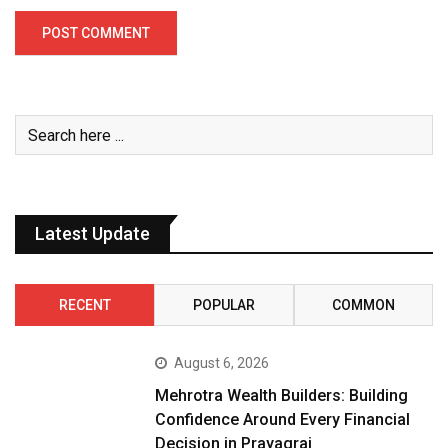
Latest Update
RECENT
POPULAR
COMMON
August 6, 2026
Mehrotra Wealth Builders: Building
Confidence Around Every Financial
Decision in Prayagraj