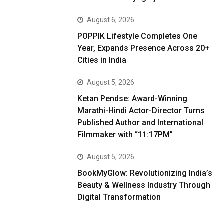
August 6, 2026
POPPIK Lifestyle Completes One
Year, Expands Presence Across 20+
Cities in India
August 5, 2026
Ketan Pendse: Award-Winning
Marathi-Hindi Actor-Director Turns
Published Author and International
Filmmaker with “11:17PM”
August 5, 2026
BookMyGlow: Revolutionizing India’s
Beauty & Wellness Industry Through
Digital Transformation