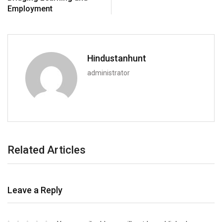
Employment
Hindustanhunt
administrator
Related Articles
Leave a Reply