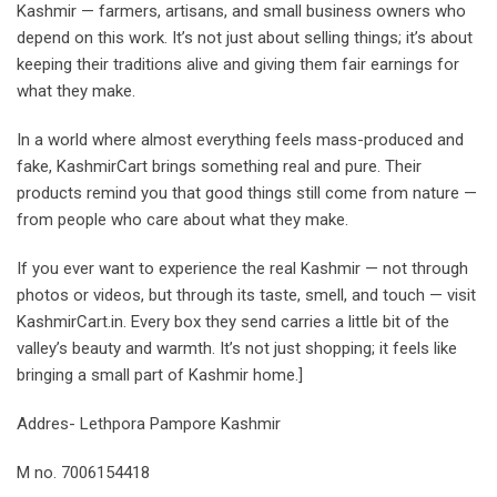
Kashmir — farmers, artisans, and small business owners who
depend on this work. It’s not just about selling things; it’s about
keeping their traditions alive and giving them fair earnings for
what they make.
In a world where almost everything feels mass-produced and
fake, KashmirCart brings something real and pure. Their
products remind you that good things still come from nature —
from people who care about what they make.
If you ever want to experience the real Kashmir — not through
photos or videos, but through its taste, smell, and touch — visit
KashmirCart.in. Every box they send carries a little bit of the
valley’s beauty and warmth. It’s not just shopping; it feels like
bringing a small part of Kashmir home.]
Addres- Lethpora Pampore Kashmir
M no. 7006154418