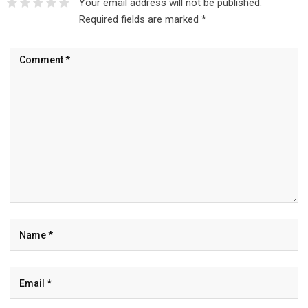
Your email address will not be published.
Required fields are marked
*