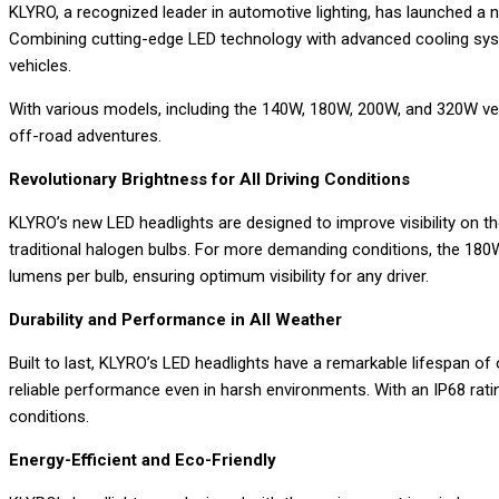
KLYRO, a recognized leader in automotive lighting, has launched a 
Email
Combining cutting-edge LED technology with advanced cooling systems
vehicles.
With various models, including the 140W, 180W, 200W, and 320W versi
off-road adventures.
Revolutionary Brightness for All Driving Conditions
KLYRO’s new LED headlights are designed to improve visibility on t
traditional halogen bulbs. For more demanding conditions, the 180
lumens per bulb, ensuring optimum visibility for any driver.
Durability and Performance in All Weather
Built to last, KLYRO’s LED headlights have a remarkable lifespan o
reliable performance even in harsh environments. With an IP68 rati
conditions.
Energy-Efficient and Eco-Friendly