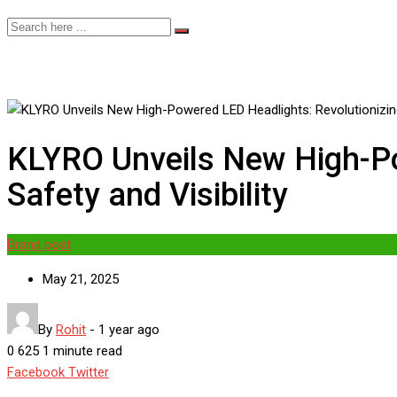
KLYRO Unveils New High-Po
Safety and Visibility
Brand post
May 21, 2025
By
Rohit
-
1 year ago
0
625
1 minute read
Google+
LinkedIn
Whatsapp
StumbleUpon
Tumblr
Pinterest
Reddit
Share
Print
Facebook
Twitter
via