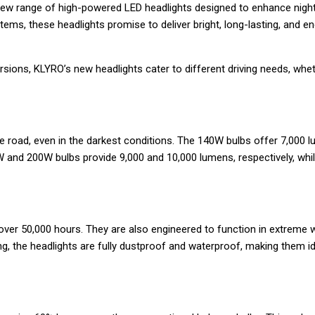
new range of high-powered LED headlights designed to enhance nighttim
, these headlights promise to deliver bright, long-lasting, and energ
ons, KLYRO’s new headlights cater to different driving needs, whethe
he road, even in the darkest conditions. The 140W bulbs offer 7,000 l
W and 200W bulbs provide 9,000 and 10,000 lumens, respectively, whil
f over 50,000 hours. They are also engineered to function in extreme
ng, the headlights are fully dustproof and waterproof, making them i