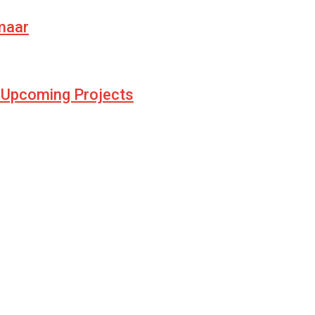
umaar
d Upcoming Projects