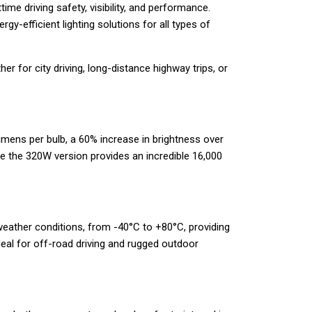
e driving safety, visibility, and performance.
y-efficient lighting solutions for all types of
r for city driving, long-distance highway trips, or
umens per bulb, a 60% increase in brightness over
e the 320W version provides an incredible 16,000
 weather conditions, from -40°C to +80°C, providing
deal for off-road driving and rugged outdoor