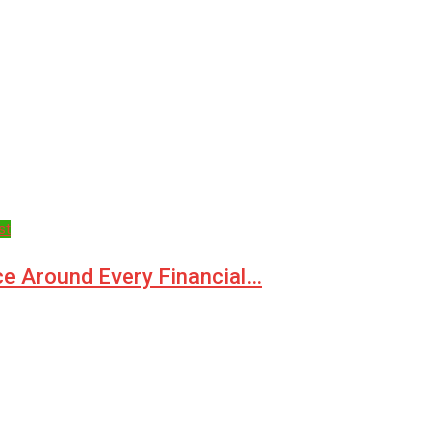
st
ce Around Every Financial…