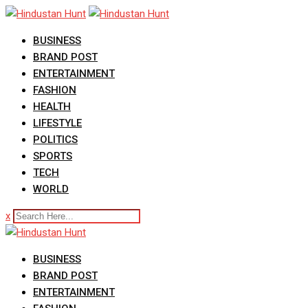
Skip
to
BUSINESS
content
BRAND POST
ENTERTAINMENT
FASHION
HEALTH
LIFESTYLE
POLITICS
SPORTS
TECH
WORLD
x
BUSINESS
BRAND POST
ENTERTAINMENT