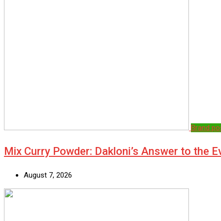
Brand po
Mix Curry Powder: Dakloni’s Answer to the 
August 7, 2026