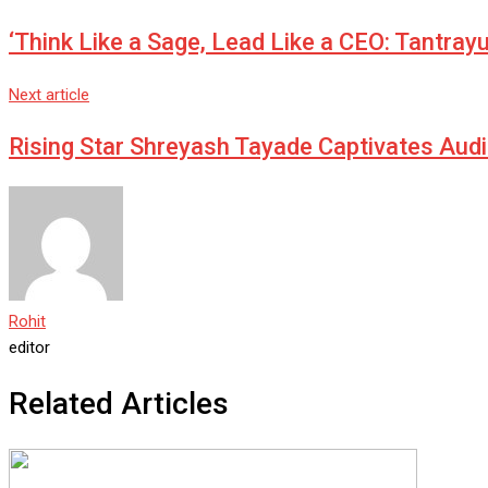
Email
‘Think Like a Sage, Lead Like a CEO: Tantray
Next article
Rising Star Shreyash Tayade Captivates Aud
Rohit
editor
Related Articles