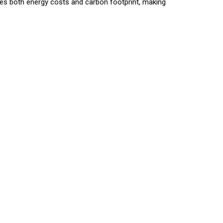
ces both energy costs and carbon footprint, making