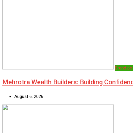
Brand po
Mehrotra Wealth Builders: Building Confiden
August 6, 2026