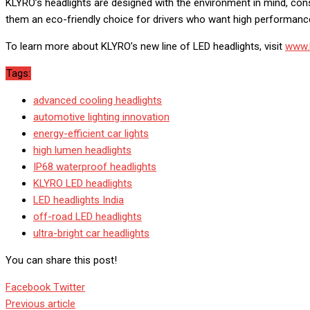
KLYRO’s headlights are designed with the environment in mind, co
them an eco-friendly choice for drivers who want high performanc
To learn more about KLYRO’s new line of LED headlights, visit
www.k
Tags:
advanced cooling headlights
automotive lighting innovation
energy-efficient car lights
high lumen headlights
IP68 waterproof headlights
KLYRO LED headlights
LED headlights India
off-road LED headlights
ultra-bright car headlights
You can share this post!
Google+
LinkedIn
Whatsapp
StumbleUpon
Tumblr
Pinterest
Reddit
Share
Print
Facebook
Twitter
via
Previous article