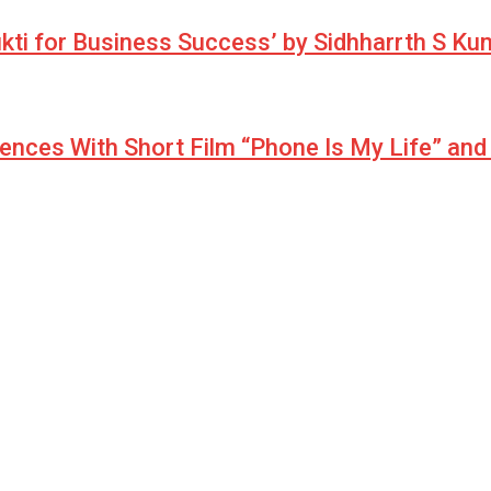
ukti for Business Success’ by Sidhharrth S K
iences With Short Film “Phone Is My Life” an