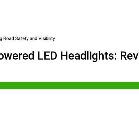
wered LED Headlights: Revo