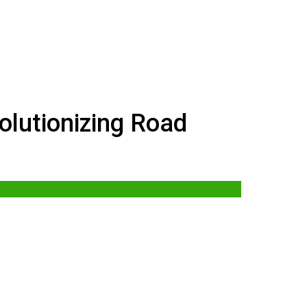
lutionizing Road