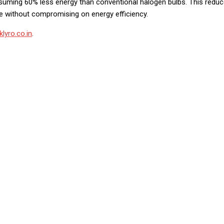
nsuming 60% less energy than conventional halogen bulbs. This redu
e without compromising on energy efficiency.
lyro.co.in
.