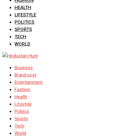
FASHION
HEALTH
LIFESTYLE
POLITICS
SPORTS
TECH
WORLD
Business
Brand post
Entertainment
Fashion
Health
Lifestyle
Politics
Sports
Tech
World