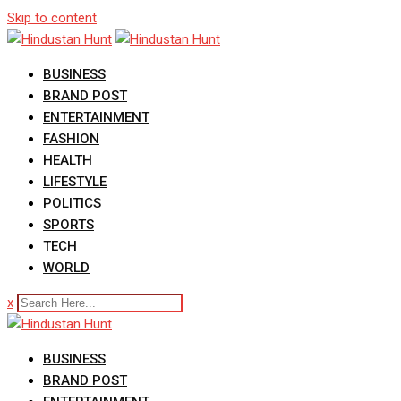
Skip to content
BUSINESS
BRAND POST
ENTERTAINMENT
FASHION
HEALTH
LIFESTYLE
POLITICS
SPORTS
TECH
WORLD
x
BUSINESS
BRAND POST