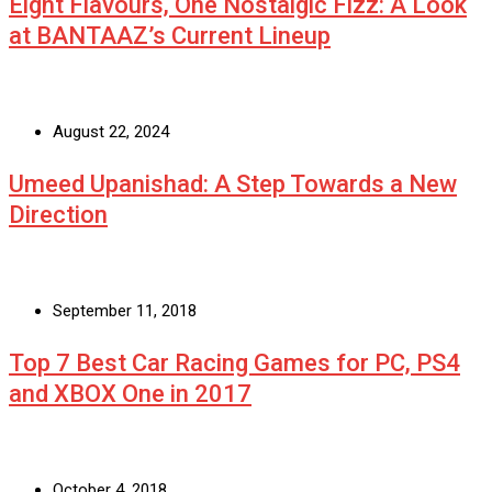
Eight Flavours, One Nostalgic Fizz: A Look
at BANTAAZ’s Current Lineup
August 22, 2024
Umeed Upanishad: A Step Towards a New
Direction
September 11, 2018
Top 7 Best Car Racing Games for PC, PS4
and XBOX One in 2017
October 4, 2018