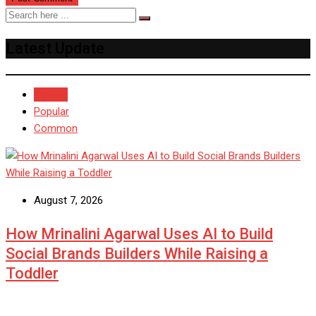
Latest Update
Recent
Popular
Common
August 7, 2026
How Mrinalini Agarwal Uses AI to Build
Social Brands Builders While Raising a
Toddler