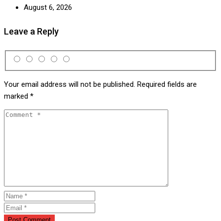
August 6, 2026
Leave a Reply
Your email address will not be published.
Required fields are
marked
*