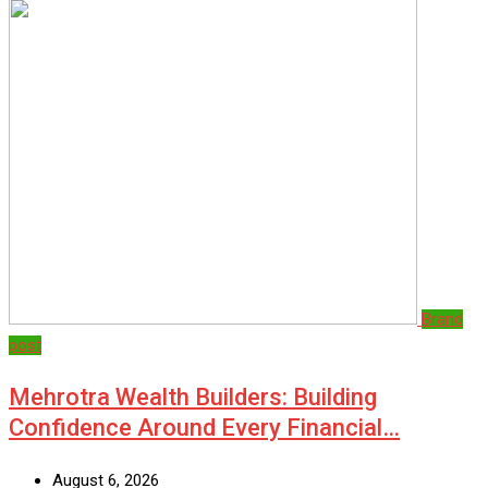
Brand
post
Mehrotra Wealth Builders: Building
Confidence Around Every Financial…
August 6, 2026