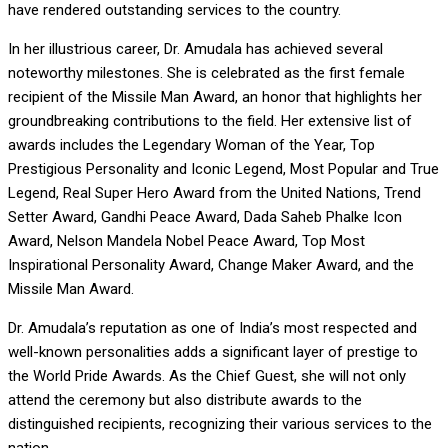
have rendered outstanding services to the country.
In her illustrious career, Dr. Amudala has achieved several
noteworthy milestones. She is celebrated as the first female
recipient of the Missile Man Award, an honor that highlights her
groundbreaking contributions to the field. Her extensive list of
awards includes the Legendary Woman of the Year, Top
Prestigious Personality and Iconic Legend, Most Popular and True
Legend, Real Super Hero Award from the United Nations, Trend
Setter Award, Gandhi Peace Award, Dada Saheb Phalke Icon
Award, Nelson Mandela Nobel Peace Award, Top Most
Inspirational Personality Award, Change Maker Award, and the
Missile Man Award.
Dr. Amudala’s reputation as one of India’s most respected and
well-known personalities adds a significant layer of prestige to
the World Pride Awards. As the Chief Guest, she will not only
attend the ceremony but also distribute awards to the
distinguished recipients, recognizing their various services to the