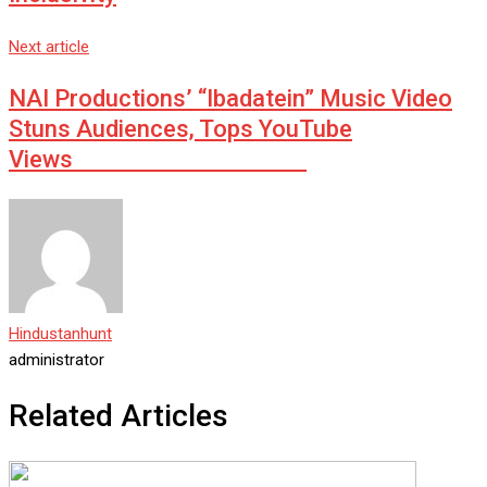
Next article
NAI Productions’ “Ibadatein” Music Video
Stuns Audiences, Tops YouTube
Views
Hindustanhunt
administrator
Related Articles