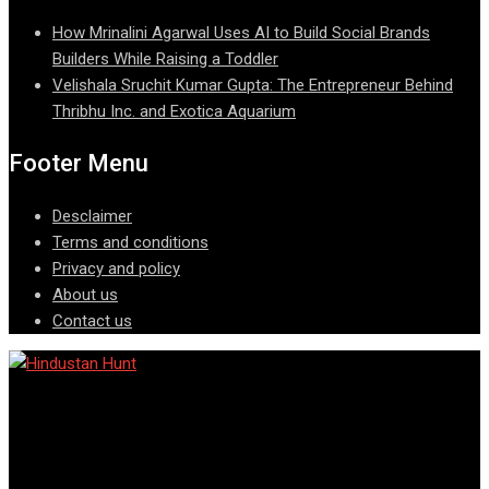
How Mrinalini Agarwal Uses AI to Build Social Brands
Builders While Raising a Toddler
Velishala Sruchit Kumar Gupta: The Entrepreneur Behind
Thribhu Inc. and Exotica Aquarium
Footer Menu
Desclaimer
Terms and conditions
Privacy and policy
About us
Contact us