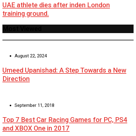
UAE athlete dies after inden London
training ground.
Most Viewed
August 22, 2024
Umeed Upanishad: A Step Towards a New
Direction
September 11, 2018
Top 7 Best Car Racing Games for PC, PS4
and XBOX One in 2017