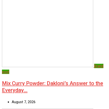
Brand
post
Mix Curry Powder: Dakloni’s Answer to the
Everyday…
August 7, 2026