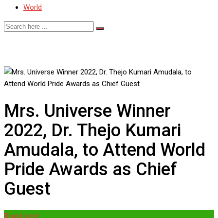
World
Mrs. Universe Winner
2022, Dr. Thejo Kumari
Amudala, to Attend World
Pride Awards as Chief
Guest
Brand post