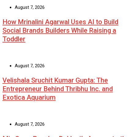
August 7, 2026
How Mrinalini Agarwal Uses AI to Build
Social Brands Builders While Raising a
Toddler
August 7, 2026
Velishala Sruchit Kumar Gupta: The
Entrepreneur Behind Thribhu Inc. and
Exotica Aquarium
August 7, 2026