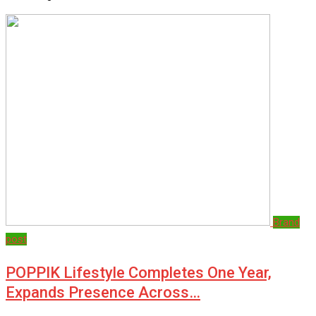
Brand
post
POPPIK Lifestyle Completes One Year,
Expands Presence Across…