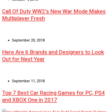
Call Of Duty WW2’s New War Mode Makes
Multiplayer Fresh
September 20, 2018
Here Are 6 Brands and Designers to Look
Out for Next Year
September 11, 2018
Top 7 Best Car Racing Games for PC, PS4
and XBOX One in 2017