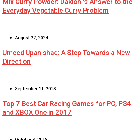
Mix Curry Powder: Dakloni’s Answer to the
Everyday Vegetable Curry Problem
August 22, 2024
Umeed Upanishad: A Step Towards a New
Direction
September 11, 2018
Top 7 Best Car Racing Games for PC, PS4
and XBOX One in 2017
October 4, 2018