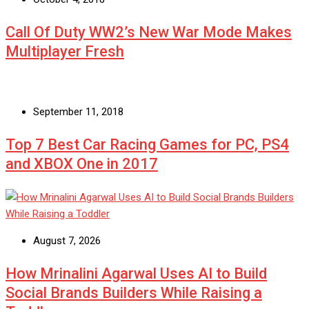
Call Of Duty WW2’s New War Mode Makes
Multiplayer Fresh
September 11, 2018
Top 7 Best Car Racing Games for PC, PS4
and XBOX One in 2017
August 7, 2026
How Mrinalini Agarwal Uses AI to Build
Social Brands Builders While Raising a