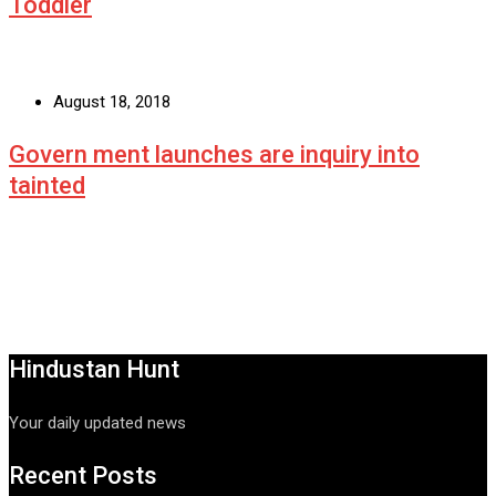
Toddler
August 18, 2018
Govern ment launches are inquiry into
tainted
Hindustan Hunt
Your daily updated news
Recent Posts