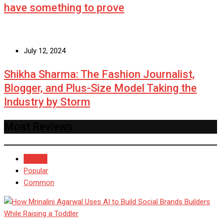
have something to prove
July 12, 2024
Shikha Sharma: The Fashion Journalist,
Blogger, and Plus-Size Model Taking the
Industry by Storm
Most Reviews
Recent
Popular
Common