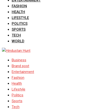
ENTERTAINMENT
FASHION
HEALTH
LIFESTYLE
POLITICS
SPORTS
TECH
WORLD
Business
Brand post
Entertainment
Fashion
Health
Lifestyle
Politics
Sports
Tech