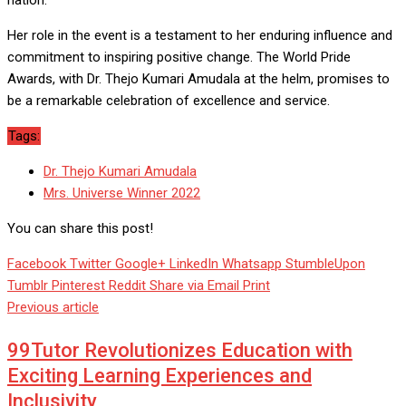
nation.
Her role in the event is a testament to her enduring influence and
commitment to inspiring positive change. The World Pride
Awards, with Dr. Thejo Kumari Amudala at the helm, promises to
be a remarkable celebration of excellence and service.
Tags:
Dr. Thejo Kumari Amudala
Mrs. Universe Winner 2022
You can share this post!
Facebook
Twitter
Google+
LinkedIn
Whatsapp
StumbleUpon
Tumblr
Pinterest
Reddit
Share via Email
Print
Previous article
99Tutor Revolutionizes Education with
Exciting Learning Experiences and
Inclusivity