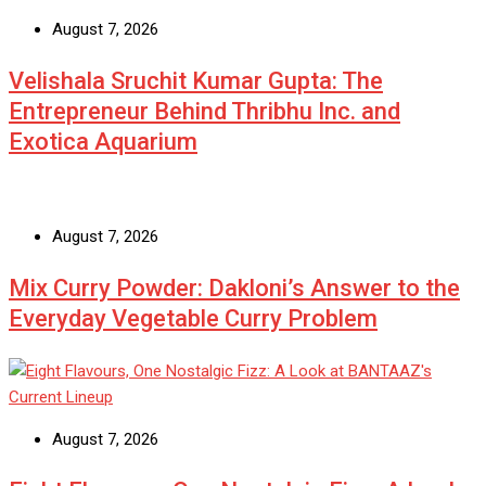
August 7, 2026
Velishala Sruchit Kumar Gupta: The
Entrepreneur Behind Thribhu Inc. and
Exotica Aquarium
August 7, 2026
Mix Curry Powder: Dakloni’s Answer to the
Everyday Vegetable Curry Problem
August 7, 2026