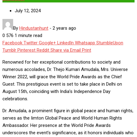
July 12, 2024
By
Hindustanhunt
-
2 years ago
0
576
1 minute read
Facebook
Twitter
Google+
LinkedIn
Whatsapp
StumbleUpon
Tumblr
Pinterest
Reddit
Share via Email
Print
Renowned for her exceptional contributions to society and
numerous accolades, Dr. Thejo Kumari Amudala, Mrs. Universe
Winner 2022, will grace the World Pride Awards as the Chief
Guest. This prestigious event is set to take place in Delhi on
August 15th, coinciding with India’s Independence Day
celebrations.
Dr. Amudala, a prominent figure in global peace and human rights,
serves as the Iimton Global Peace and World Human Rights
Ambassador. Her presence at the World Pride Awards
underscores the event’s significance, as it honors individuals who