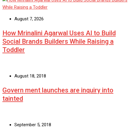
August 7, 2026
How Mrinalini Agarwal Uses AI to Build
Social Brands Builders While Raising a
Toddler
August 18, 2018
Govern ment launches are inquiry into
tainted
September 5, 2018