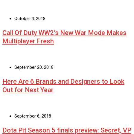
October 4, 2018
Call Of Duty WW2’s New War Mode Makes
Multiplayer Fresh
September 20, 2018
Here Are 6 Brands and Designers to Look
Out for Next Year
September 6, 2018
Dota Pit Season 5 finals preview: Secret, VP