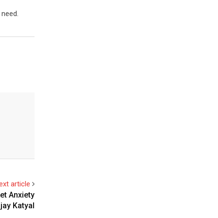
 need.
ext article
t Anxiety
njay Katyal