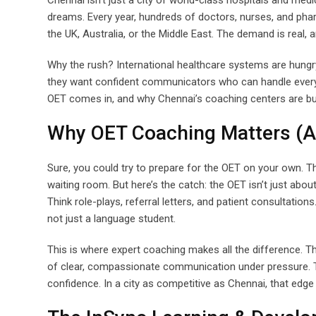
Chennai isn’t just a city of world-class hospitals and med
dreams. Every year, hundreds of doctors, nurses, and pharm
the UK, Australia, or the Middle East. The demand is real, 
Why the rush? International healthcare systems are hungry
they want confident communicators who can handle everythi
OET comes in, and why Chennai’s coaching centers are bus
Why OET Coaching Matters (And
Sure, you could try to prepare for the OET on your own. Th
waiting room. But here’s the catch: the OET isn’t just abou
Think role-plays, referral letters, and patient consultations
not just a language student.
This is where expert coaching makes all the difference. Th
of clear, compassionate communication under pressure. Th
confidence. In a city as competitive as Chennai, that edg