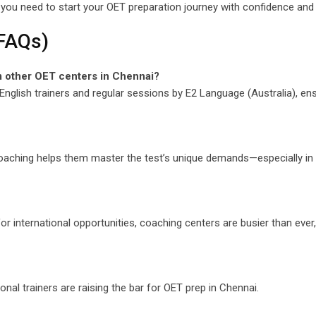
you need to start your OET preparation journey with confidence and
(FAQs)
m other OET centers in Chennai?
English trainers and regular sessions by E2 Language (Australia), en
oaching helps them master the test’s unique demands—especially in 
r international opportunities, coaching centers are busier than ever, 
onal trainers are raising the bar for OET prep in Chennai.