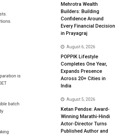
Mehrotra Wealth
Builders: Building
sts.
Confidence Around
tions.
Every Financial Decision
in Prayagraj
August 6, 2026
POPPIK Lifestyle
Completes One Year,
Expands Presence
paration is
Across 20+ Cities in
 OET
India
August 5, 2026
ible batch
Ketan Pendse: Award-
dy
Winning Marathi-Hindi
Actor-Director Turns
Published Author and
aking