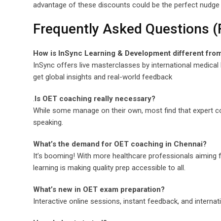
advantage of these discounts could be the perfect nudge 
Frequently Asked Questions 
How is InSync Learning & Development different fro
InSync offers live masterclasses by international medical 
get global insights and real-world feedback
.
Is OET coaching really necessary?
While some manage on their own, most find that expert c
speaking.
What’s the demand for OET coaching in Chennai?
It’s booming! With more healthcare professionals aiming fo
learning is making quality prep accessible to all.
What’s new in OET exam preparation?
Interactive online sessions, instant feedback, and internati