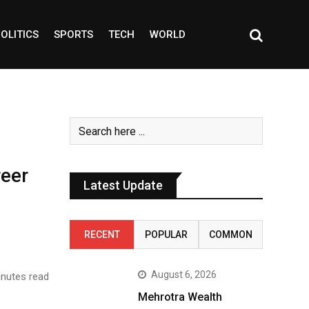
OLITICS
SPORTS
TECH
WORLD
reer
Latest Update
RECENT
POPULAR
COMMON
August 6, 2026
nutes read
Mehrotra Wealth