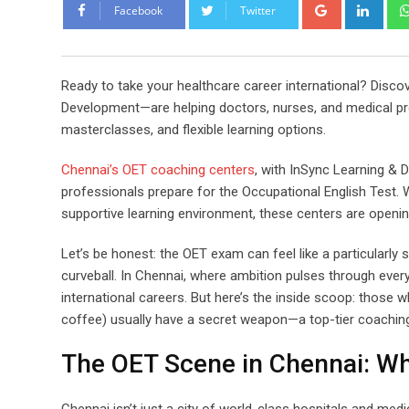
Google+
Link
Facebook
Twitter
Ready to take your healthcare career international? Disc
Development—are helping doctors, nurses, and medical prof
masterclasses, and flexible learning options.
Chennai’s OET coaching centers
, with InSync Learning & 
professionals prepare for the Occupational English Test. W
supportive learning environment, these centers are openin
Let’s be honest: the OET exam can feel like a particularly
curveball. In Chennai, where ambition pulses through every 
international careers. But here’s the inside scoop: those
coffee) usually have a secret weapon—a top-tier coaching
The OET Scene in Chennai: W