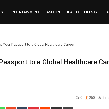
OST
ENTERTAINMENT
FASHION
HEALTH
LIFESTYLE
P
Passport to a Global Healthcare Ca
0
250
5 mi