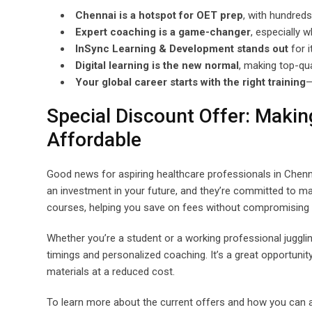
Chennai is a hotspot for OET prep
, with hundreds
Expert coaching is a game-changer
, especially 
InSync Learning & Development stands out
for i
Digital learning is the new normal
, making top-qu
Your global career starts with the right training
—
Special Discount Offer: Maki
Affordable
Good news for aspiring healthcare professionals in Chenn
an investment in your future, and they’re committed to mak
courses, helping you save on fees without compromising on
Whether you’re a student or a working professional jugglin
timings and personalized coaching. It’s a great opportuni
materials at a reduced cost.
To learn more about the current offers and how you can ava