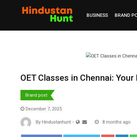
Skip
to
BUSINESS
BRAND P
content
OET Classes in Chennai: Your 
Brand post
December 7, 2025
By
Hindustanhunt
-
8 months ago