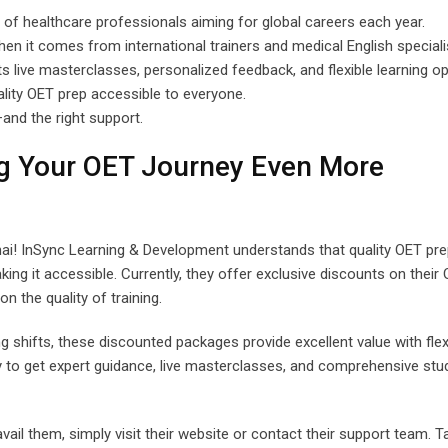
 of healthcare professionals aiming for global careers each year.
when it comes from international trainers and medical English speciali
ts live masterclasses, personalized feedback, and flexible learning op
ality OET prep accessible to everyone.
and the right support.
ng Your OET Journey Even More
ai! InSync Learning & Development understands that quality OET pre
ing it accessible. Currently, they offer exclusive discounts on their
 the quality of training.
g shifts, these discounted packages provide excellent value with flex
ty to get expert guidance, live masterclasses, and comprehensive stu
il them, simply visit their website or contact their support team. T