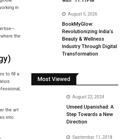
with “11:17PM”
global
working in
August 5, 2026
BookMyGlow:
pertise—
Revolutionizing India’s
 where the
Beauty & Wellness
Industry Through Digital
Transformation
gy)
 to fill a
Most Viewed
arios.
ofessional,
August 22, 2024
Umeed Upanishad: A
er the art
Step Towards a New
es into
Direction
September 11, 2018