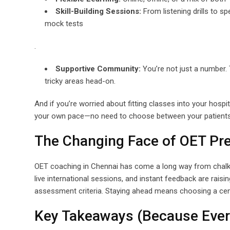
Skill-Building Sessions:
From listening drills to sp
mock tests
.
Supportive Community:
You’re not just a number. 
tricky areas head-on.
And if you’re worried about fitting classes into your hospit
your own pace—no need to choose between your patients 
The Changing Face of OET Pre
OET coaching in Chennai has come a long way from chalk-an
live international sessions, and instant feedback are raisin
assessment criteria. Staying ahead means choosing a cent
Key Takeaways (Because Ever