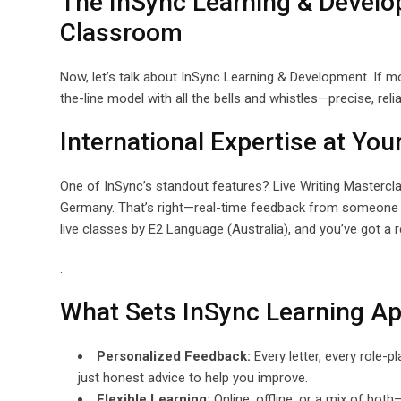
The InSync Learning & Devel
Classroom
Now, let’s talk about InSync Learning & Development. If m
the-line model with all the bells and whistles—precise, rel
International Expertise at You
One of InSync’s standout features? Live Writing Masterclas
Germany. That’s right—real-time feedback from someone w
live classes by E2 Language (Australia), and you’ve got a 
.
What Sets InSync Learning Ap
Personalized Feedback:
Every letter, every role-
just honest advice to help you improve.
Flexible Learning:
Online, offline, or a mix of bot