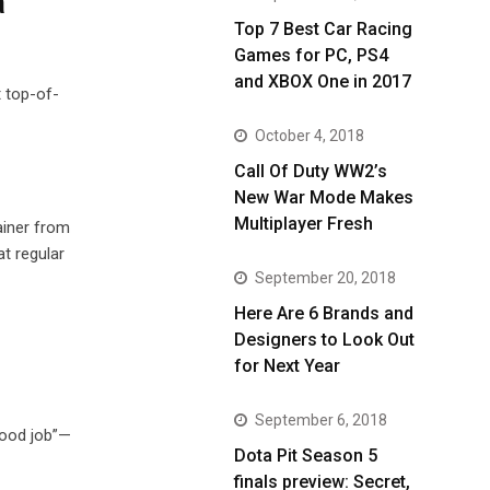
a
Top 7 Best Car Racing
Games for PC, PS4
and XBOX One in 2017
t top-of-
October 4, 2018
Call Of Duty WW2’s
New War Mode Makes
Multiplayer Fresh
ainer from
t regular
September 20, 2018
Here Are 6 Brands and
Designers to Look Out
for Next Year
September 6, 2018
“good job”—
Dota Pit Season 5
finals preview: Secret,