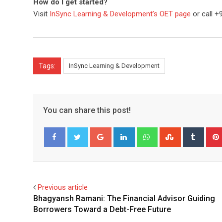
How do I get started?
Visit
InSync Learning & Development’s OET page
or call +
Tags:
InSync Learning & Development
You can share this post!
Google+
LinkedIn
Whatsapp
StumbleUpo
Tumbl
Facebook
Twitter
Previous article
Bhagyansh Ramani: The Financial Advisor Guiding
Borrowers Toward a Debt-Free Future