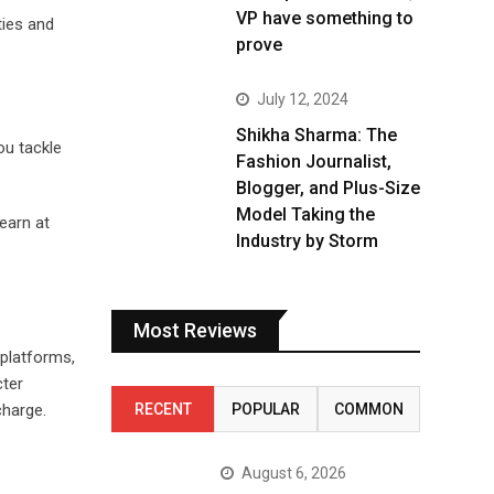
VP have something to
ties and
prove
July 12, 2024
Shikha Sharma: The
ou tackle
Fashion Journalist,
Blogger, and Plus-Size
Model Taking the
learn at
Industry by Storm
Most Reviews
 platforms,
cter
RECENT
POPULAR
COMMON
charge.
August 6, 2026