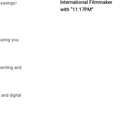
International Filmmaker
 savings!
with “11:17PM”
suring you
writing and
and digital