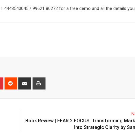
91 4448540045 / 99621 80272 for a free demo and all the details you
n
r
Pinterest
Reddit
Share
Print
via
Email
N
Book Review | FEAR 2 FOCUS: Transforming Marke
Into Strategic Clarity by Sa