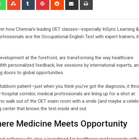
edIn
Whatsapp
StumbleUpon
Tumblr
Pinterest
Reddit
Share
Print
via
Email
over how Chennai’s leading OET classes—especially InSync Learning &
essionals ace the Occupational English Test with expert trainers, li
Development at the forefront, are transforming the way healthcare
ith personalized feedback, live sessions by international experts, an
g doors to global opportunities.
 stubborn patient—just when you think you’ve got the diagnosis, it th
hospital corridor, medical professionals are lining up for a shot at
 who walk out of the OET exam room with a smile (and maybe a celebra
 center that knows the test inside and out.
here Medicine Meets Opportunity