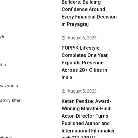
Builders: Building
Confidence Around
Every Financial Decision
in Prayagraj
ve
August 6, 2026
POPPIK Lifestyle
Completes One Year,
Expands Presence
d a
Across 20+ Cities in
India
rows you a
August 5, 2026
tory filter
Ketan Pendse: Award-
Winning Marathi-Hindi
Actor-Director Turns
Published Author and
International Filmmaker