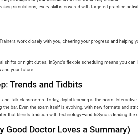
eaking simulations, every skill is covered with targeted practice activi
Trainers work closely with you, cheering your progress and helping y
al shifts or night duties, InSync’s flexible scheduling means you can 
and your future.
p: Trends and Tidbits
d-talk classrooms. Today, digital learning is the norm. Interactive
g the bar. Even the exam itself is evolving, with new formats and stri
er that blends tradition with technology—and InSync is leading the 
y Good Doctor Loves a Summary)