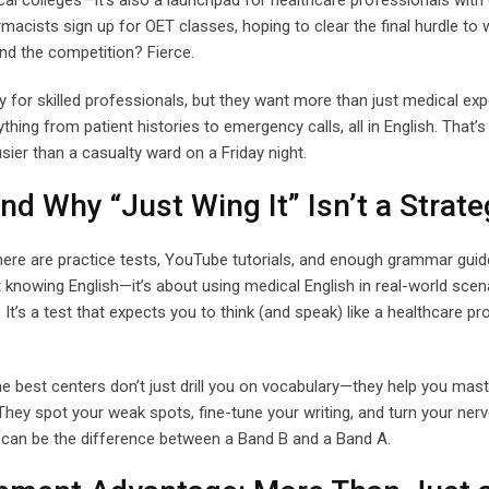
ical colleges—it’s also a launchpad for healthcare professionals with 
acists sign up for OET classes, hoping to clear the final hurdle to 
and the competition? Fierce.
 for skilled professionals, but they want more than just medical ex
ng from patient histories to emergency calls, all in English. That’s
ier than a casualty ward on a Friday night.
 Why “Just Wing It” Isn’t a Strate
ere are practice tests, YouTube tutorials, and enough grammar guides
t knowing English—it’s about using medical English in real-world scen
. It’s a test that expects you to think (and speak) like a healthcare pr
e best centers don’t just drill you on vocabulary—they help you mast
ey spot your weak spots, fine-tune your writing, and turn your nerv
e can be the difference between a Band B and a Band A.