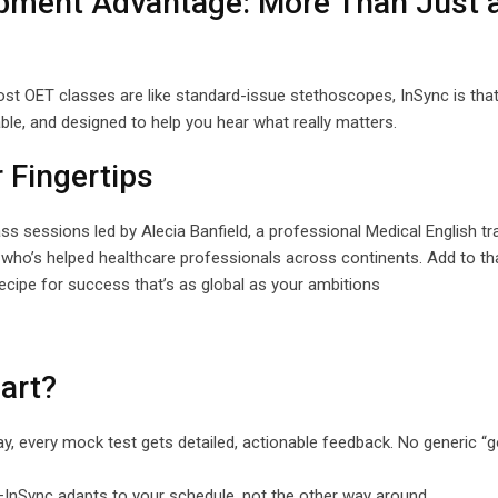
opment Advantage: More Than Just 
ost OET classes are like standard-issue stethoscopes, InSync is tha
iable, and designed to help you hear what really matters.
r Fingertips
s sessions led by Alecia Banfield, a professional Medical English tr
ho’s helped healthcare professionals across continents. Add to tha
recipe for success that’s as global as your ambitions
art?
play, every mock test gets detailed, actionable feedback. No generic 
h—InSync adapts to your schedule, not the other way around.