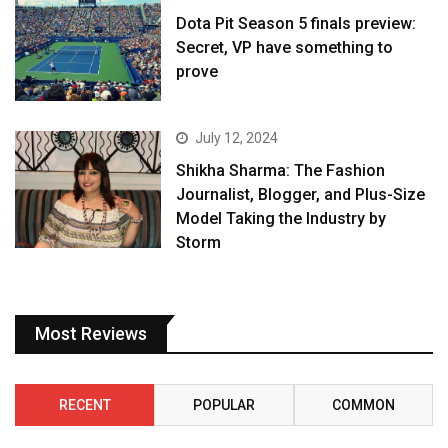
Dota Pit Season 5 finals preview:
Secret, VP have something to
prove
July 12, 2024
Shikha Sharma: The Fashion
Journalist, Blogger, and Plus-Size
Model Taking the Industry by
Storm
Most Reviews
RECENT
POPULAR
COMMON