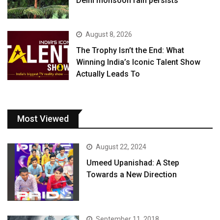
Delhi monsoon rain persists
August 8, 2026
The Trophy Isn’t the End: What
Winning India’s Iconic Talent Show
Actually Leads To
Most Viewed
August 22, 2024
Umeed Upanishad: A Step
Towards a New Direction
September 11, 2018