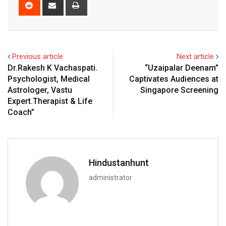
Reddit
Share
Print
via
Email
Previous article
Next article
Dr.Rakesh K Vachaspati.
“Uzaipalar Deenam”
Psychologist, Medical
Captivates Audiences at
Astrologer, Vastu
Singapore Screening
Expert.Therapist & Life
Coach”
Hindustanhunt
administrator