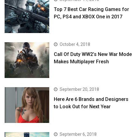
Top 7 Best Car Racing Games for
PC, PS4 and XBOX One in 2017
October 4, 2018
Call Of Duty WW2’s New War Mode
Makes Multiplayer Fresh
September 20, 2018
Here Are 6 Brands and Designers
to Look Out for Next Year
September 6, 2018