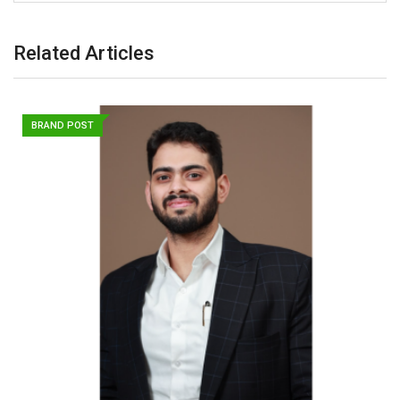
Related Articles
BRAND POST