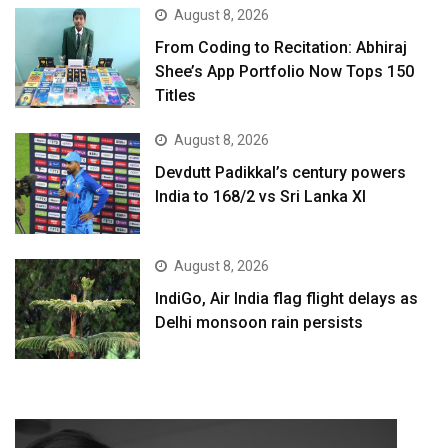
August 8, 2026
From Coding to Recitation: Abhiraj
Shee’s App Portfolio Now Tops 150
Titles
August 8, 2026
Devdutt Padikkal’s century powers
India to 168/2 vs Sri Lanka XI
August 8, 2026
IndiGo, Air India flag flight delays as
Delhi monsoon rain persists