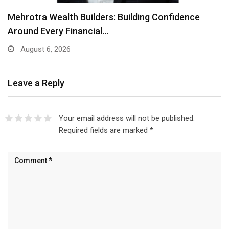
Mehrotra Wealth Builders: Building Confidence
Around Every Financial…
August 6, 2026
Leave a Reply
Your email address will not be published.
Required fields are marked
*