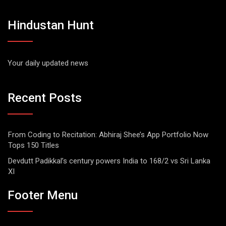
Hindustan Hunt
Your daily updated news
Recent Posts
From Coding to Recitation: Abhiraj Shee’s App Portfolio Now
Tops 150 Titles
Devdutt Padikkal’s century powers India to 168/2 vs Sri Lanka
XI
Footer Menu