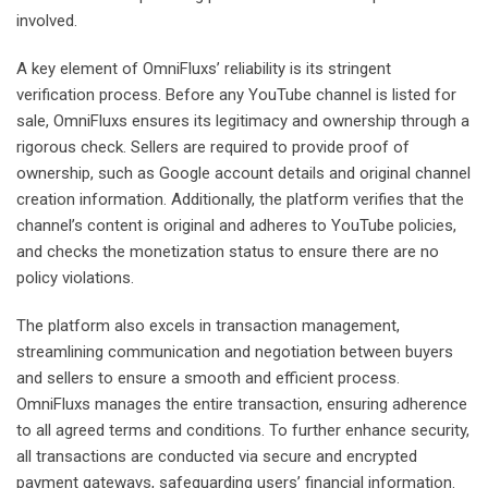
involved.
A key element of OmniFluxs’ reliability is its stringent
verification process. Before any YouTube channel is listed for
sale, OmniFluxs ensures its legitimacy and ownership through a
rigorous check. Sellers are required to provide proof of
ownership, such as Google account details and original channel
creation information. Additionally, the platform verifies that the
channel’s content is original and adheres to YouTube policies,
and checks the monetization status to ensure there are no
policy violations.
The platform also excels in transaction management,
streamlining communication and negotiation between buyers
and sellers to ensure a smooth and efficient process.
OmniFluxs manages the entire transaction, ensuring adherence
to all agreed terms and conditions. To further enhance security,
all transactions are conducted via secure and encrypted
payment gateways, safeguarding users’ financial information.