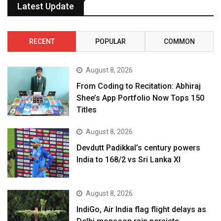
Latest Update
RECENT
POPULAR
COMMON
August 8, 2026
From Coding to Recitation: Abhiraj
Shee’s App Portfolio Now Tops 150
Titles
August 8, 2026
Devdutt Padikkal’s century powers
India to 168/2 vs Sri Lanka XI
August 8, 2026
IndiGo, Air India flag flight delays as