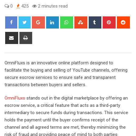
0
425
2 minutes read
Google+
LinkedIn
Whatsapp
StumbleUpon
Tumblr
Pinterest
Red
Share
Print
via
Email
OmniFluxs is an innovative online platform designed to
facilitate the buying and selling of YouTube channels, offering
secure escrow services to ensure safe and transparent
transactions between buyers and sellers.
OmniFluxs
stands out in the digital marketplace by offering an
escrow service, a critical feature that acts as a third-party
intermediary to secure funds during transactions. This service
holds the payment until the buyer confirms receipt of the
channel and all agreed terms are met, thereby minimizing the
risk of fraud and providing peace of mind to both parties