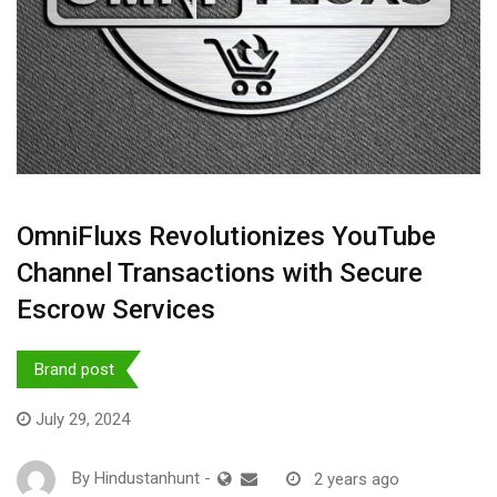
OmniFluxs Revolutionizes YouTube
Channel Transactions with Secure
Escrow Services
Brand post
July 29, 2024
By
Hindustanhunt
-
2 years ago