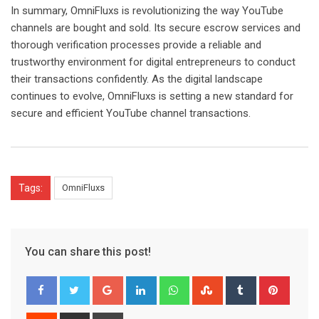
In summary, OmniFluxs is revolutionizing the way YouTube
channels are bought and sold. Its secure escrow services and
thorough verification processes provide a reliable and
trustworthy environment for digital entrepreneurs to conduct
their transactions confidently. As the digital landscape
continues to evolve, OmniFluxs is setting a new standard for
secure and efficient YouTube channel transactions.
Tags:
OmniFluxs
You can share this post!
Google+
LinkedIn
Whatsapp
StumbleUpon
Tumblr
Pinter