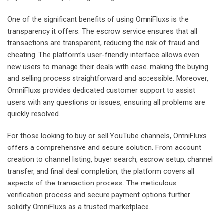
One of the significant benefits of using OmniFluxs is the
transparency it offers. The escrow service ensures that all
transactions are transparent, reducing the risk of fraud and
cheating. The platform’s user-friendly interface allows even
new users to manage their deals with ease, making the buying
and selling process straightforward and accessible. Moreover,
OmniFluxs provides dedicated customer support to assist
users with any questions or issues, ensuring all problems are
quickly resolved.
For those looking to buy or sell YouTube channels, OmniFluxs
offers a comprehensive and secure solution. From account
creation to channel listing, buyer search, escrow setup, channel
transfer, and final deal completion, the platform covers all
aspects of the transaction process. The meticulous
verification process and secure payment options further
solidify OmniFluxs as a trusted marketplace.