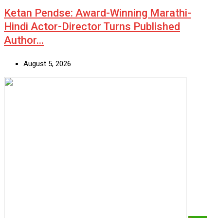
Ketan Pendse: Award-Winning Marathi-
Hindi Actor-Director Turns Published
Author…
August 5, 2026