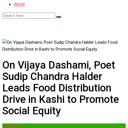
World
On Vijaya Dashami, Poet
Sudip Chandra Halder
Leads Food Distribution
Drive in Kashi to Promote
Social Equity
Brand post