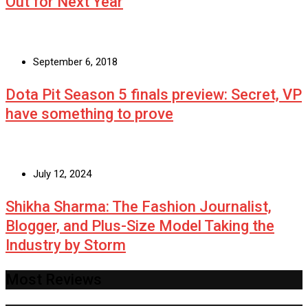
Out for Next Year
September 6, 2018
Dota Pit Season 5 finals preview: Secret, VP
have something to prove
July 12, 2024
Shikha Sharma: The Fashion Journalist,
Blogger, and Plus-Size Model Taking the
Industry by Storm
Most Reviews