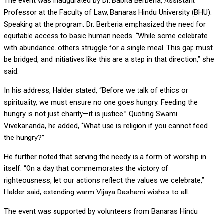
The event was inaugurated by Dr. Babita Berberia, Assistant
Professor at the Faculty of Law, Banaras Hindu University (BHU).
Speaking at the program, Dr. Berberia emphasized the need for
equitable access to basic human needs. “While some celebrate
with abundance, others struggle for a single meal. This gap must
be bridged, and initiatives like this are a step in that direction,” she
said.
In his address, Halder stated, “Before we talk of ethics or
spirituality, we must ensure no one goes hungry. Feeding the
hungry is not just charity—it is justice.” Quoting Swami
Vivekananda, he added, “What use is religion if you cannot feed
the hungry?”
He further noted that serving the needy is a form of worship in
itself. “On a day that commemorates the victory of
righteousness, let our actions reflect the values we celebrate,”
Halder said, extending warm Vijaya Dashami wishes to all.
The event was supported by volunteers from Banaras Hindu