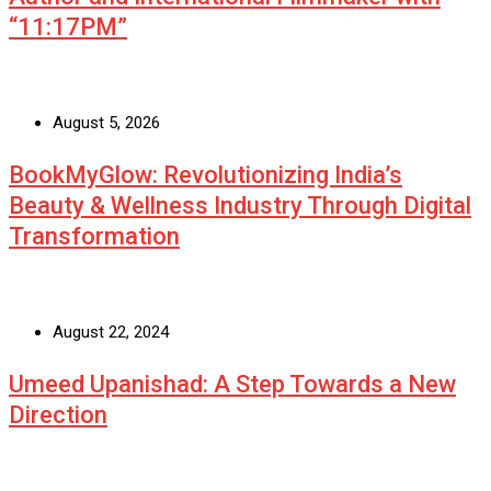
“11:17PM”
August 5, 2026
BookMyGlow: Revolutionizing India’s
Beauty & Wellness Industry Through Digital
Transformation
August 22, 2024
Umeed Upanishad: A Step Towards a New
Direction