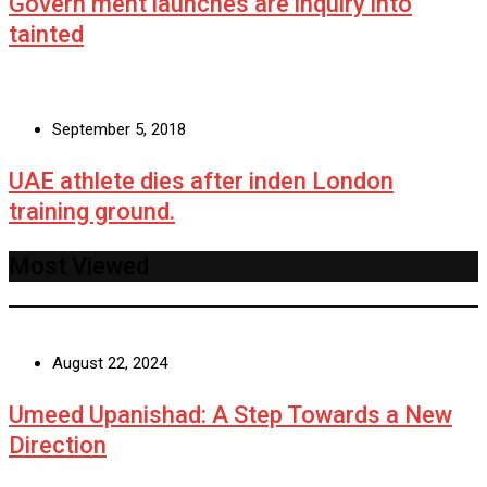
Govern ment launches are inquiry into
tainted
September 5, 2018
UAE athlete dies after inden London
training ground.
Most Viewed
August 22, 2024
Umeed Upanishad: A Step Towards a New
Direction