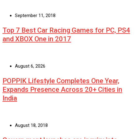
September 11, 2018
Top 7 Best Car Racing Games for PC, PS4
and XBOX One in 2017
August 6, 2026
POPPIK Lifestyle Completes One Year,
Expands Presence Across 20+ Cities in
India
August 18, 2018