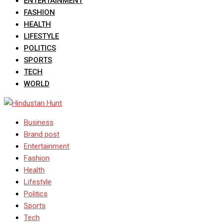
ENTERTAINMENT
FASHION
HEALTH
LIFESTYLE
POLITICS
SPORTS
TECH
WORLD
Business
Brand post
Entertainment
Fashion
Health
Lifestyle
Politics
Sports
Tech