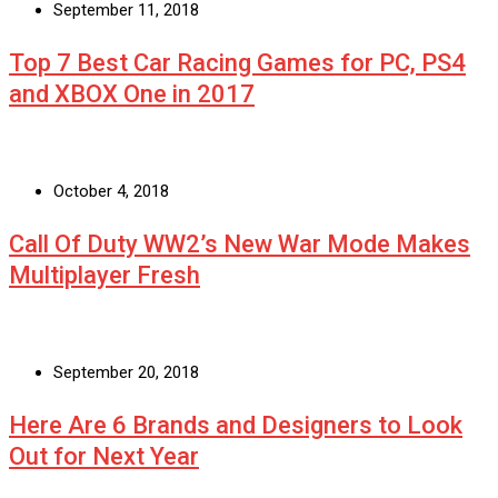
September 11, 2018
Top 7 Best Car Racing Games for PC, PS4
and XBOX One in 2017
October 4, 2018
Call Of Duty WW2’s New War Mode Makes
Multiplayer Fresh
September 20, 2018
Here Are 6 Brands and Designers to Look
Out for Next Year