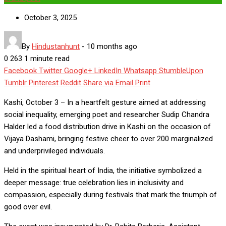
October 3, 2025
By
Hindustanhunt
-
10 months ago
0
263
1 minute read
Facebook
Twitter
Google+
LinkedIn
Whatsapp
StumbleUpon
Tumblr
Pinterest
Reddit
Share via Email
Print
Kashi, October 3 – In a heartfelt gesture aimed at addressing
social inequality, emerging poet and researcher Sudip Chandra
Halder led a food distribution drive in Kashi on the occasion of
Vijaya Dashami, bringing festive cheer to over 200 marginalized
and underprivileged individuals.
Held in the spiritual heart of India, the initiative symbolized a
deeper message: true celebration lies in inclusivity and
compassion, especially during festivals that mark the triumph of
good over evil.