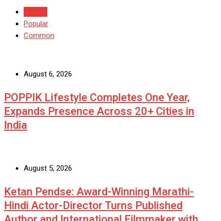
Recent
Popular
Common
August 6, 2026
POPPIK Lifestyle Completes One Year,
Expands Presence Across 20+ Cities in
India
August 5, 2026
Ketan Pendse: Award-Winning Marathi-
Hindi Actor-Director Turns Published
Author and International Filmmaker with