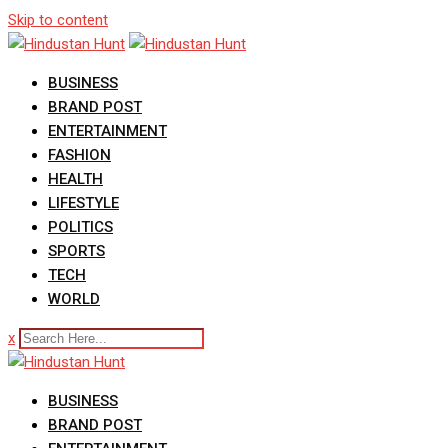
Skip to content
BUSINESS
BRAND POST
ENTERTAINMENT
FASHION
HEALTH
LIFESTYLE
POLITICS
SPORTS
TECH
WORLD
x
BUSINESS
BRAND POST