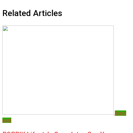
Related Articles
Brand
post