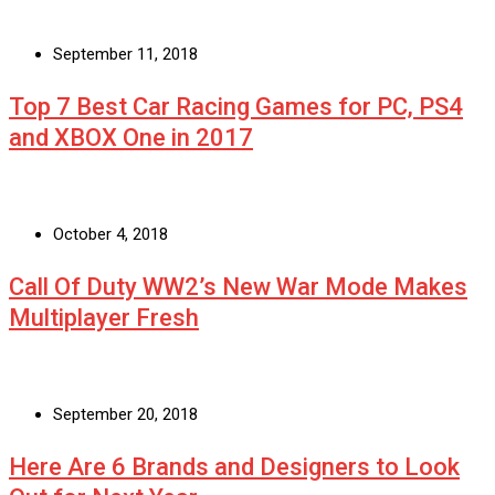
September 11, 2018
Top 7 Best Car Racing Games for PC, PS4
and XBOX One in 2017
October 4, 2018
Call Of Duty WW2’s New War Mode Makes
Multiplayer Fresh
September 20, 2018
Here Are 6 Brands and Designers to Look