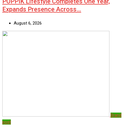
POPPIK Lifestyle Completes One Year,
Expands Presence Across…
August 6, 2026
Brand
post