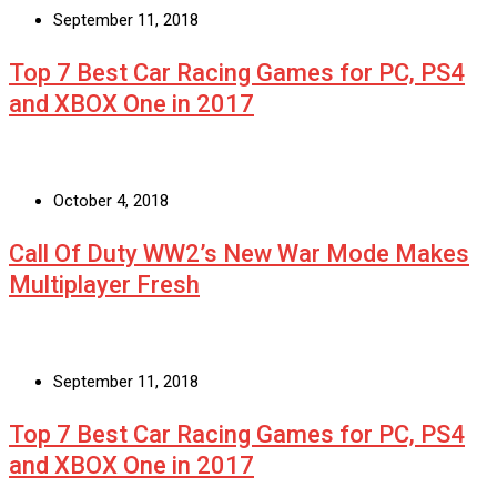
September 11, 2018
Top 7 Best Car Racing Games for PC, PS4
and XBOX One in 2017
October 4, 2018
Call Of Duty WW2’s New War Mode Makes
Multiplayer Fresh
September 11, 2018
Top 7 Best Car Racing Games for PC, PS4
and XBOX One in 2017