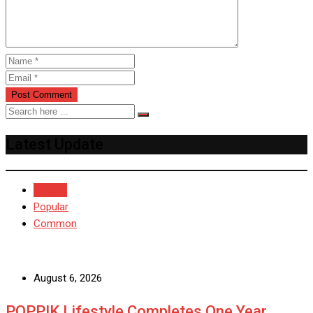
Latest Update
Recent
Popular
Common
August 6, 2026
POPPIK Lifestyle Completes One Year,