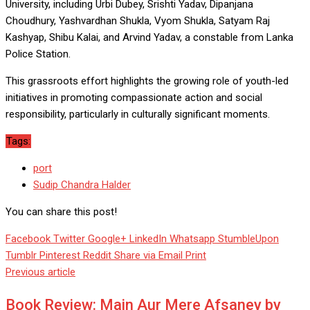
University, including Urbi Dubey, Srishti Yadav, Dipanjana
Choudhury, Yashvardhan Shukla, Vyom Shukla, Satyam Raj
Kashyap, Shibu Kalai, and Arvind Yadav, a constable from Lanka
Police Station.
This grassroots effort highlights the growing role of youth-led
initiatives in promoting compassionate action and social
responsibility, particularly in culturally significant moments.
Tags:
port
Sudip Chandra Halder
You can share this post!
Facebook
Twitter
Google+
LinkedIn
Whatsapp
StumbleUpon
Tumblr
Pinterest
Reddit
Share via Email
Print
Previous article
Book Review: Main Aur Mere Afsaney by