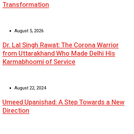
Transformation
August 5, 2026
Dr. Lal Singh Rawat: The Corona Warrior
from Uttarakhand Who Made Delhi His
Karmabhoomi of Service
August 22, 2024
Umeed Upanishad: A Step Towards a New
Direction