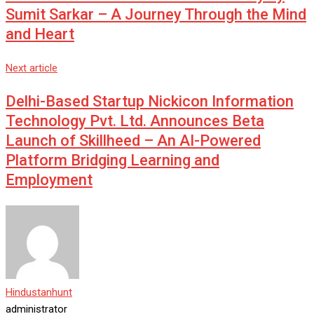
Sumit Sarkar – A Journey Through the Mind
and Heart
Next article
Delhi-Based Startup Nickicon Information
Technology Pvt. Ltd. Announces Beta
Launch of Skillheed – An AI-Powered
Platform Bridging Learning and
Employment
Hindustanhunt
administrator