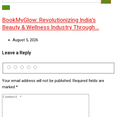
Brand
post
BookMyGlow: Revolutionizing India’s
Beauty & Wellness Industry Through…
August 5, 2026
Leave a Reply
Your email address will not be published.
Required fields are
marked
*