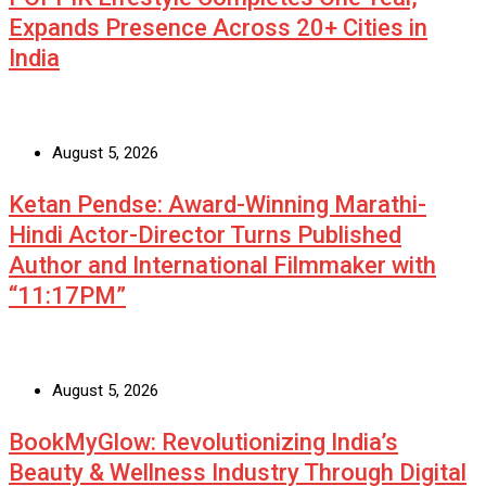
Expands Presence Across 20+ Cities in
India
August 5, 2026
Ketan Pendse: Award-Winning Marathi-
Hindi Actor-Director Turns Published
Author and International Filmmaker with
“11:17PM”
August 5, 2026
BookMyGlow: Revolutionizing India’s
Beauty & Wellness Industry Through Digital