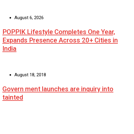
August 6, 2026
POPPIK Lifestyle Completes One Year,
Expands Presence Across 20+ Cities in
India
August 18, 2018
Govern ment launches are inquiry into
tainted