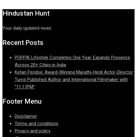
Hindustan Hunt
Your daily updated news
Recent Posts
POPPIK Lifestyle Completes One Year, Expands Presence
Across 20+ Cities in India
Ketan Pendse: Award-Winning Marathi-Hindi Actor-Director
Turns Published Author and International Filmmaker with
“11:17PM”
Footer Menu
Desclaimer
Terms and conditions
Privacy and policy