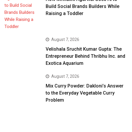
Build Social Brands Builders While
Raising a Toddler
August 7, 2026
Velishala Sruchit Kumar Gupta: The
Entrepreneur Behind Thribhu Inc. and
Exotica Aquarium
August 7, 2026
Mix Curry Powder: Dakloni’s Answer
to the Everyday Vegetable Curry
Problem