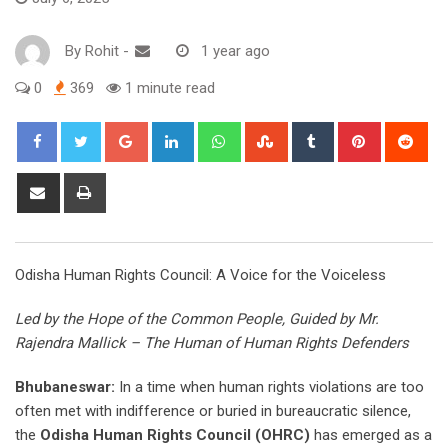
By
Rohit
-
1 year ago
0
369
1 minute read
Google+
LinkedIn
Whatsapp
StumbleUpon
Tumblr
Pinterest
Red
Share
Print
via
Email
Odisha Human Rights Council: A Voice for the Voiceless
Led by the Hope of the Common People, Guided by Mr.
Rajendra Mallick – The Human of Human Rights Defenders
Bhubaneswar:
In a time when human rights violations are too
often met with indifference or buried in bureaucratic silence,
the
Odisha Human Rights Council (OHRC)
has emerged as a