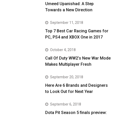
Umeed Upanishad: A Step
Towards a New Direction
September 11, 2018
Top 7 Best Car Racing Games for
PC, PS4 and XBOX One in 2017
October 4, 2018
Call Of Duty WW2’s New War Mode
Makes Multiplayer Fresh
September 20, 2018
Here Are 6 Brands and Designers
to Look Out for Next Year
September 6, 2018
Dota Pit Season 5 finals preview: