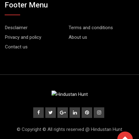
Footer Menu
Desclaimer
Terms and conditions
Privacy and policy
About us
Contact us
© Copyright © All rights reserved @ Hindustan Hunt