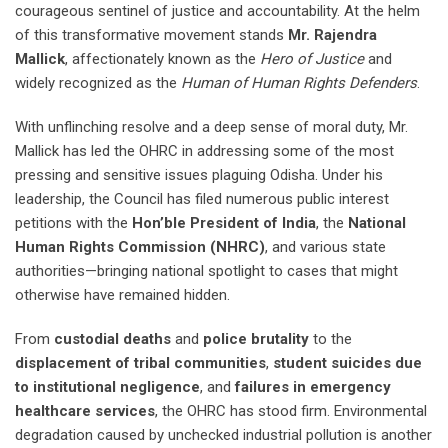
courageous sentinel of justice and accountability. At the helm
of this transformative movement stands
Mr. Rajendra
Mallick
, affectionately known as the
Hero of Justice
and
widely recognized as the
Human of Human Rights Defenders
.
With unflinching resolve and a deep sense of moral duty, Mr.
Mallick has led the OHRC in addressing some of the most
pressing and sensitive issues plaguing Odisha. Under his
leadership, the Council has filed numerous public interest
petitions with the
Hon’ble President of India
, the
National
Human Rights Commission (NHRC)
, and various state
authorities—bringing national spotlight to cases that might
otherwise have remained hidden.
From
custodial deaths
and
police brutality
to the
displacement of tribal communities
,
student suicides due
to institutional negligence
, and
failures in emergency
healthcare services
, the OHRC has stood firm. Environmental
degradation caused by unchecked industrial pollution is another