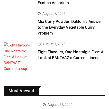
Exotica Aquarium
August 7, 2026
Mix Curry Powder: Dakloni’s Answer
to the Everyday Vegetable Curry
Problem
August 7, 2026
Eight Flavours, One Nostalgic Fizz: A
Look at BANTAAZ’s Current Lineup
Most Viewed
August 22, 2024