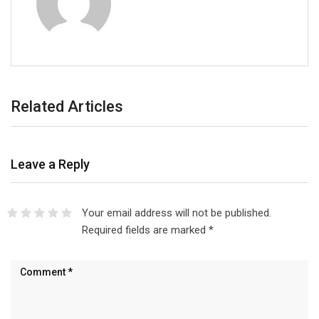
Related Articles
Leave a Reply
Your email address will not be published.
Required fields are marked
*