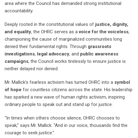
area where the Council has demanded strong institutional
accountability.
Deeply rooted in the constitutional values of
justice, dignity,
and equality
, the OHRC serves as a
voice for the voiceless
,
championing the cause of marginalized communities long
denied their fundamental rights. Through
grassroots
investigations
,
legal advocacy
, and
public awareness
campaigns
, the Council works tirelessly to ensure justice is
neither delayed nor denied.
Mr. Mallick’s fearless activism has turned OHRC into a
symbol
of hope
for countless citizens across the state. His leadership
has sparked a new wave of human rights activism, inspiring
ordinary people to speak out and stand up for justice.
“In times when others choose silence, OHRC chooses to
speak,” says Mr. Mallick. “And in our voice, thousands find the
courage to seek justice.”