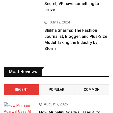
Secret, VP have something to
prove
July 12, 2024
Shikha Sharma: The Fashion
Journalist, Blogger, and Plus-Size
Model Taking the Industry by
Storm
Most Reviews
RECENT
POPULAR
COMMON
August 7, 2026
How Mrinalini Agarwal Uses AI to