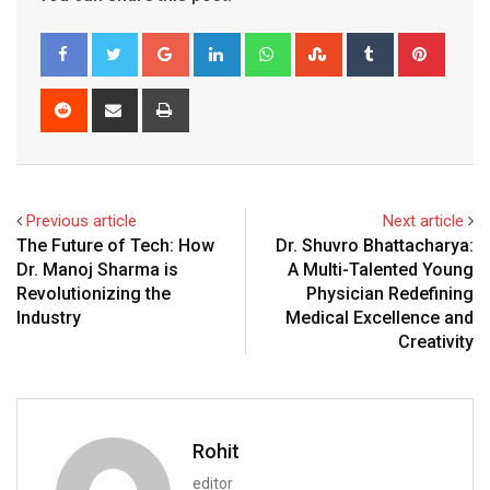
Google+
LinkedIn
Whatsapp
StumbleUpon
Tumblr
Pinter
Reddit
Share
Print
via
Email
Previous article
Next article
The Future of Tech: How
Dr. Shuvro Bhattacharya:
Dr. Manoj Sharma is
A Multi-Talented Young
Revolutionizing the
Physician Redefining
Industry
Medical Excellence and
Creativity
Rohit
editor