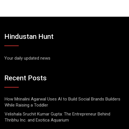
Hindustan Hunt
Your daily updated news
Recent Posts
How Mrinalini Agarwal Uses AI to Build Social Brands Builders
While Raising a Toddler
Velishala Sruchit Kumar Gupta: The Entrepreneur Behind
Thribhu Inc. and Exotica Aquarium