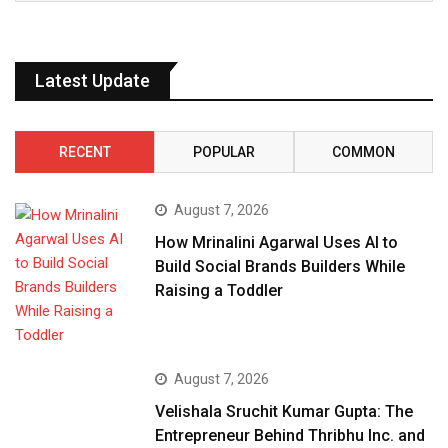
Latest Update
RECENT
POPULAR
COMMON
August 7, 2026
How Mrinalini Agarwal Uses AI to
Build Social Brands Builders While
Raising a Toddler
August 7, 2026
Velishala Sruchit Kumar Gupta: The
Entrepreneur Behind Thribhu Inc. and