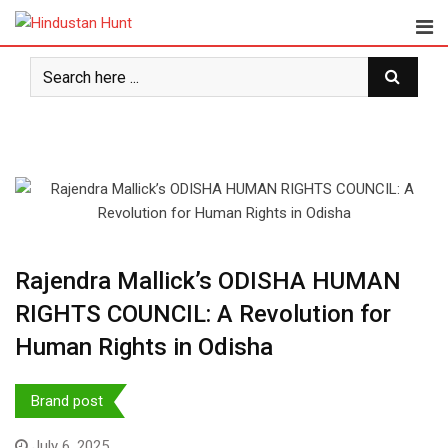
Skip
to
content
Rajendra Mallick’s ODISHA HUMAN
RIGHTS COUNCIL: A Revolution for
Human Rights in Odisha
Brand post
July 6, 2025