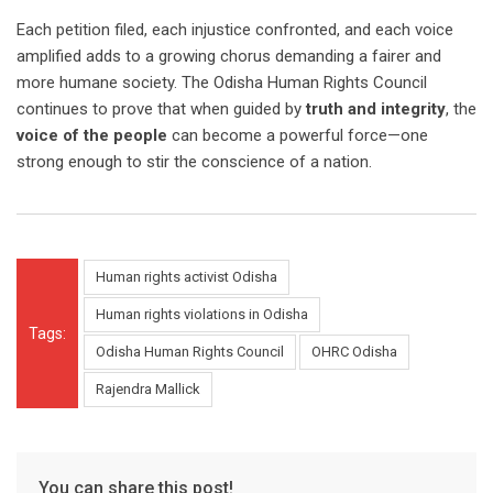
Each petition filed, each injustice confronted, and each voice
amplified adds to a growing chorus demanding a fairer and
more humane society. The Odisha Human Rights Council
continues to prove that when guided by
truth and integrity
, the
voice of the people
can become a powerful force—one
strong enough to stir the conscience of a nation.
Human rights activist Odisha
Human rights violations in Odisha
Tags:
Odisha Human Rights Council
OHRC Odisha
Rajendra Mallick
You can share this post!