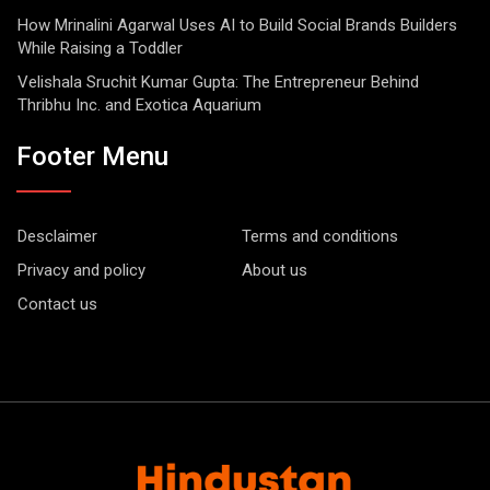
How Mrinalini Agarwal Uses AI to Build Social Brands Builders
While Raising a Toddler
Velishala Sruchit Kumar Gupta: The Entrepreneur Behind
Thribhu Inc. and Exotica Aquarium
Footer Menu
Desclaimer
Terms and conditions
Privacy and policy
About us
Contact us