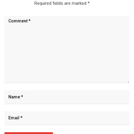
Required fields are marked
*