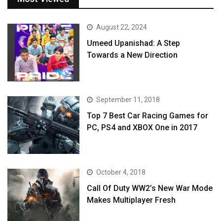
August 22, 2024
Umeed Upanishad: A Step
Towards a New Direction
September 11, 2018
Top 7 Best Car Racing Games for
PC, PS4 and XBOX One in 2017
October 4, 2018
Call Of Duty WW2’s New War Mode
Makes Multiplayer Fresh