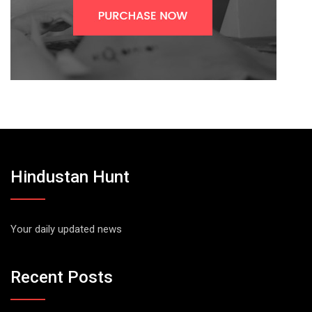
Hindustan Hunt
Your daily updated news
Recent Posts