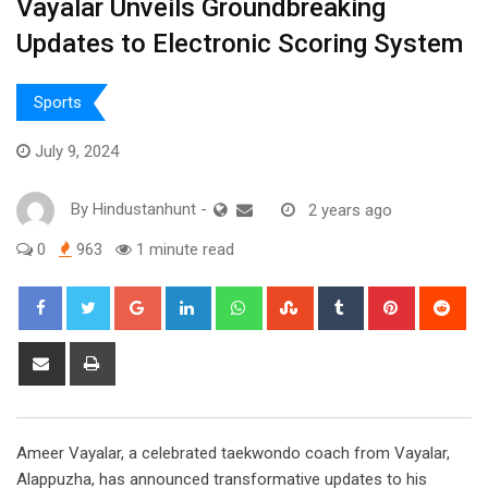
Vayalar Unveils Groundbreaking
Updates to Electronic Scoring System
Sports
July 9, 2024
By
Hindustanhunt
-
2 years ago
0
963
1 minute read
Google+
LinkedIn
Whatsapp
StumbleUpon
Tumblr
Pinterest
Red
Share
Print
via
Email
Ameer Vayalar, a celebrated taekwondo coach from Vayalar,
Alappuzha, has announced transformative updates to his