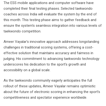
The ESS mobile applications and computer software have
completed their final testing phases. Selected taekwondo
coaches across India will evaluate the system by the end of
this month. This testing phase aims to gather feedback and
ensure the system’s seamless integration into various levels of
taekwondo competition.
Ameer Vayalar’s innovative approach addresses longstanding
challenges in traditional scoring systems, offering a cost-
effective solution that maintains accuracy and fairness in
judging. His commitment to advancing taekwondo technology
underscores his dedication to the sport’s growth and
accessibility on a global scale.
As the taekwondo community eagerly anticipates the full
rollout of these updates, Ameer Vayalar remains optimistic
about the future of electronic scoring in enhancing the sport’s
competitiveness and spectator experience worldwide.