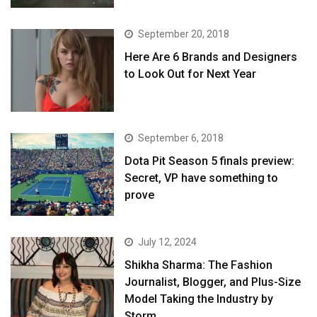
September 20, 2018
Here Are 6 Brands and Designers
to Look Out for Next Year
September 6, 2018
Dota Pit Season 5 finals preview:
Secret, VP have something to
prove
July 12, 2024
Shikha Sharma: The Fashion
Journalist, Blogger, and Plus-Size
Model Taking the Industry by
Storm