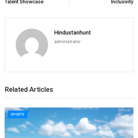
Talent Showcase
Inclusivity
Hindustanhunt
administrator
Related Articles
SPORTS