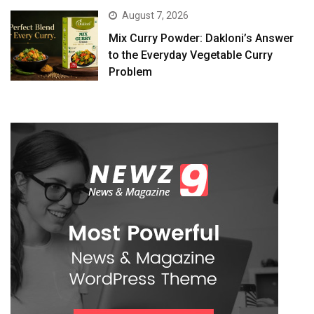
August 7, 2026
Mix Curry Powder: Dakloni’s Answer
to the Everyday Vegetable Curry
Problem