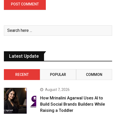
Latest Update
RECENT
POPULAR
COMMON
August 7, 2026
How Mrinalini Agarwal Uses AI to
Build Social Brands Builders While
Raising a Toddler