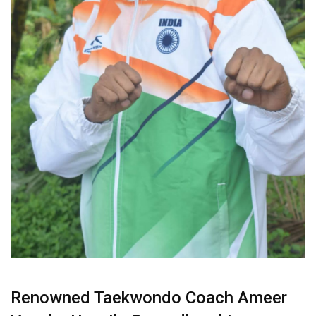
Renowned Taekwondo Coach Ameer