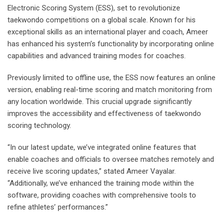
Electronic Scoring System (ESS), set to revolutionize
taekwondo competitions on a global scale. Known for his
exceptional skills as an international player and coach, Ameer
has enhanced his system’s functionality by incorporating online
capabilities and advanced training modes for coaches.
Previously limited to offline use, the ESS now features an online
version, enabling real-time scoring and match monitoring from
any location worldwide. This crucial upgrade significantly
improves the accessibility and effectiveness of taekwondo
scoring technology.
“In our latest update, we’ve integrated online features that
enable coaches and officials to oversee matches remotely and
receive live scoring updates,” stated Ameer Vayalar.
“Additionally, we’ve enhanced the training mode within the
software, providing coaches with comprehensive tools to
refine athletes’ performances.”