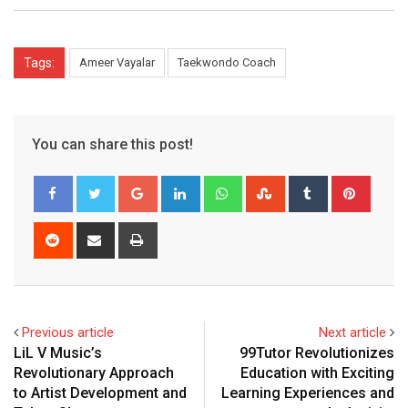
Tags:
Ameer Vayalar
Taekwondo Coach
You can share this post!
Google+
LinkedIn
Whatsapp
StumbleUpon
Tumblr
Pinter
Reddit
Share
Print
via
Email
Previous article
Next article
LiL V Music’s
99Tutor Revolutionizes
Revolutionary Approach
Education with Exciting
to Artist Development and
Learning Experiences and