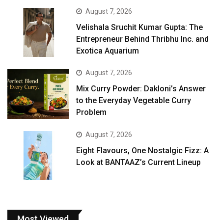
August 7, 2026
Velishala Sruchit Kumar Gupta: The
Entrepreneur Behind Thribhu Inc. and
Exotica Aquarium
August 7, 2026
Mix Curry Powder: Dakloni’s Answer
to the Everyday Vegetable Curry
Problem
August 7, 2026
Eight Flavours, One Nostalgic Fizz: A
Look at BANTAAZ’s Current Lineup
Most Viewed