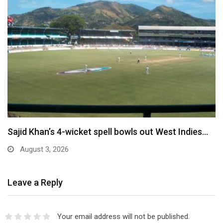
Sajid Khan’s 4-wicket spell bowls out West Indies…
August 3, 2026
Leave a Reply
Your email address will not be published.