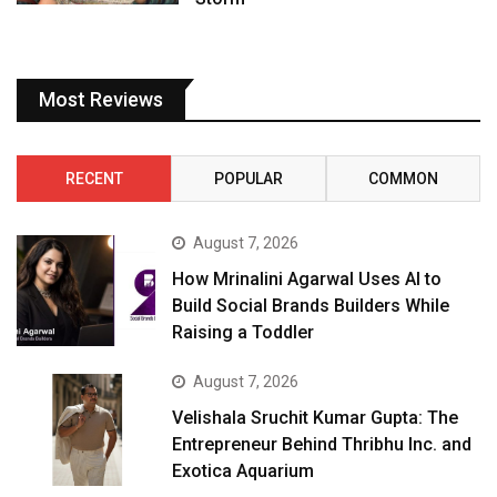
Most Reviews
RECENT
POPULAR
COMMON
August 7, 2026
How Mrinalini Agarwal Uses AI to
Build Social Brands Builders While
Raising a Toddler
August 7, 2026
Velishala Sruchit Kumar Gupta: The
Entrepreneur Behind Thribhu Inc. and
Exotica Aquarium