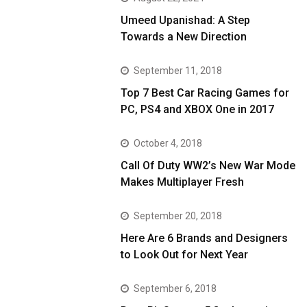
Umeed Upanishad: A Step
Towards a New Direction
September 11, 2018
Top 7 Best Car Racing Games for
PC, PS4 and XBOX One in 2017
October 4, 2018
Call Of Duty WW2’s New War Mode
Makes Multiplayer Fresh
September 20, 2018
Here Are 6 Brands and Designers
to Look Out for Next Year
September 6, 2018