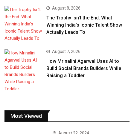
August 8, 2026
The Trophy Isn’t the End: What
Winning India’s Iconic Talent Show
Actually Leads To
August 7, 2026
How Mrinalini Agarwal Uses AI to
Build Social Brands Builders While
Raising a Toddler
Most Viewed
August 22, 2024