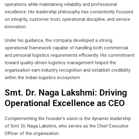
operations while maintaining reliability and professional
excellence. His leadership philosophy has consistently focused
on integrity, customer trust, operational discipline, and service
innovation.
Under his guidance, the company developed a strong
operational framework capable of handling both commercial
and personal logistics requirements efficiently. His commitment
toward quality-driven logistics management helped the
organisation earn industry recognition and establish credibility
within the Indian logistics ecosystem.
Smt. Dr. Naga Lakshmi: Driving
Operational Excellence as CEO
Complementing the founder’s vision is the dynamic leadership
of Smt. Dr. Naga Lakshmi, who serves as the Chief Executive
Officer of the organisation.