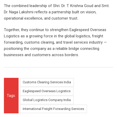
The combined leadership of Shri. Dr. T. Krishna Goud and Smt.
Dr. Naga Lakshmi reflects a partnership built on vision,
operational excellence, and customer trust.
Together, they continue to strengthen Eaglespeed Overseas
Logistics as a growing force in the global logistics, freight
forwarding, customs clearing, and travel services industry —
positioning the company as a reliable bridge connecting
businesses and customers across borders.
Customs Clearing Services India
Eaglespeed Overseas Logistics
Tags:
Global Logistics Company India
International Freight Forwarding Services