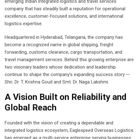
emerging Indian integrated logistics and travel services
company that has steadily built a reputation for operational
excellence, customer-focused solutions, and international
logistics expertise.
Headquartered in Hyderabad, Telangana, the company has
become a recognized name in global shipping, freight
forwarding, customs clearance, cargo transportation, and
travel management services. Behind this growing enterprise are
two visionary leaders whose dedication and leadership
continue to shape the company’s expanding success story —
Shri. Dr. T. Krishna Goud and Smt. Dr. Naga Lakshmi.
A Vision Built on Reliability and
Global Reach
Founded with the vision of creating a dependable and
integrated logistics ecosystem, Eaglespeed Overseas Logistics
has emerged as a multi-service enterprise serving businesses,