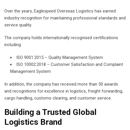
Over the years, Eaglespeed Overseas Logistics has earned
industry recognition for maintaining professional standards and
service quality.
The company holds internationally recognised certifications
including:
ISO 9001:2015 – Quality Management System
ISO 10002:2018 – Customer Satisfaction and Complaint
Management System
In addition, the company has received more than 50 awards
and recognitions for excellence in logistics, freight forwarding,
cargo handling, customs clearing, and customer service.
Building a Trusted Global
Logistics Brand