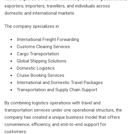
exporters, importers, travellers, and individuals across
domestic and international markets.
The company specializes in:
International Freight Forwarding
Customs Clearing Services
Cargo Transportation
Global Shipping Solutions
Domestic Logistics
Cruise Booking Services
International and Domestic Travel Packages
Transportation and Supply Chain Support
By combining logistics operations with travel and
transportation services under one operational structure, the
company has created a unique business model that offers
convenience, efficiency, and end-to-end support for
customers.