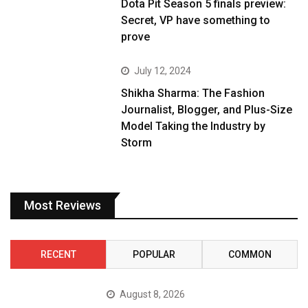
Dota Pit Season 5 finals preview:
Secret, VP have something to
prove
July 12, 2024
Shikha Sharma: The Fashion
Journalist, Blogger, and Plus-Size
Model Taking the Industry by
Storm
Most Reviews
RECENT
POPULAR
COMMON
August 8, 2026