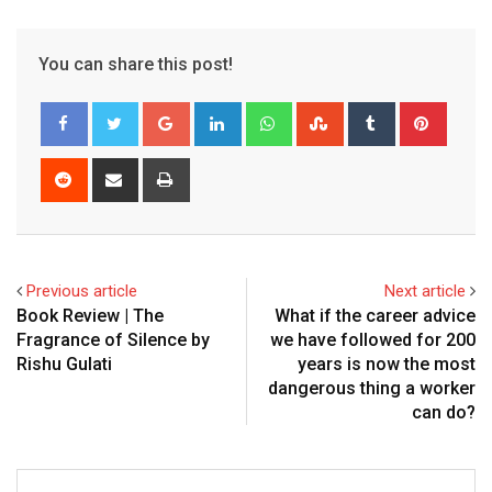
You can share this post!
Google+
LinkedIn
Whatsapp
StumbleUpon
Tumblr
Pinter
Reddit
Share
Print
via
Email
Previous article
Next article
Book Review | The
What if the career advice
Fragrance of Silence by
we have followed for 200
Rishu Gulati
years is now the most
dangerous thing a worker
can do?