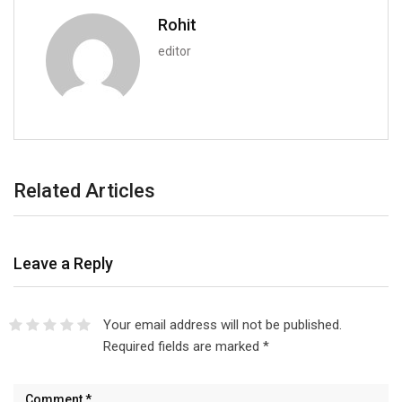
Rohit
editor
Related Articles
Leave a Reply
Your email address will not be published.
Required fields are marked
*