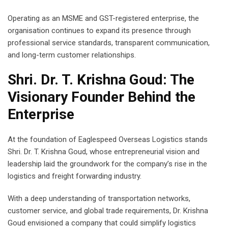
Operating as an MSME and GST-registered enterprise, the
organisation continues to expand its presence through
professional service standards, transparent communication,
and long-term customer relationships.
Shri. Dr. T. Krishna Goud: The
Visionary Founder Behind the
Enterprise
At the foundation of Eaglespeed Overseas Logistics stands
Shri. Dr. T. Krishna Goud, whose entrepreneurial vision and
leadership laid the groundwork for the company’s rise in the
logistics and freight forwarding industry.
With a deep understanding of transportation networks,
customer service, and global trade requirements, Dr. Krishna
Goud envisioned a company that could simplify logistics