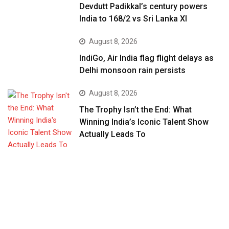
Devdutt Padikkal’s century powers
India to 168/2 vs Sri Lanka XI
August 8, 2026
IndiGo, Air India flag flight delays as
Delhi monsoon rain persists
August 8, 2026
The Trophy Isn’t the End: What
Winning India’s Iconic Talent Show
Actually Leads To