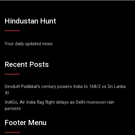
Hindustan Hunt
Your daily updated news
Recent Posts
Devdutt Padikkal’s century powers India to 168/2 vs Sri Lanka
XI
IndiGo, Air India flag flight delays as Delhi monsoon rain
persists
Footer Menu