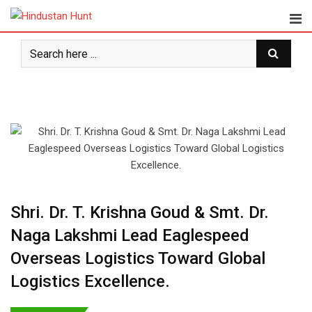
Skip
to
content
Shri. Dr. T. Krishna Goud & Smt. Dr.
Naga Lakshmi Lead Eaglespeed
Overseas Logistics Toward Global
Logistics Excellence.