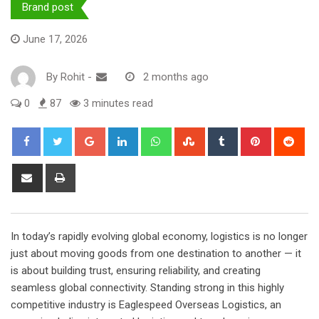
Brand post
June 17, 2026
By
Rohit
-
2 months ago
0
87
3 minutes read
Google+
LinkedIn
Whatsapp
StumbleUpon
Tumblr
Pinterest
Red
Share
Print
via
Email
In today’s rapidly evolving global economy, logistics is no longer
just about moving goods from one destination to another — it
is about building trust, ensuring reliability, and creating
seamless global connectivity. Standing strong in this highly
competitive industry is Eaglespeed Overseas Logistics, an