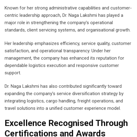
Known for her strong administrative capabilities and customer-
centric leadership approach, Dr. Naga Lakshmi has played a
major role in strengthening the company’s operational
standards, client servicing systems, and organisational growth.
Her leadership emphasizes efficiency, service quality, customer
satisfaction, and operational transparency. Under her
management, the company has enhanced its reputation for
dependable logistics execution and responsive customer
support.
Dr. Naga Lakshmi has also contributed significantly toward
expanding the company’s service diversification strategy by
integrating logistics, cargo handling, freight operations, and
travel solutions into a unified customer experience model.
Excellence Recognised Through
Certifications and Awards