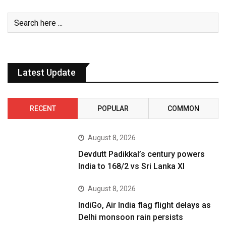
Latest Update
RECENT
POPULAR
COMMON
August 8, 2026
Devdutt Padikkal’s century powers
India to 168/2 vs Sri Lanka XI
August 8, 2026
IndiGo, Air India flag flight delays as
Delhi monsoon rain persists