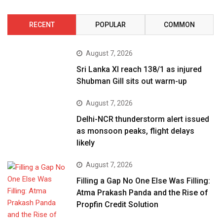
RECENT
POPULAR
COMMON
August 7, 2026
Sri Lanka XI reach 138/1 as injured
Shubman Gill sits out warm-up
August 7, 2026
Delhi-NCR thunderstorm alert issued
as monsoon peaks, flight delays
likely
August 7, 2026
Filling a Gap No One Else Was Filling:
Atma Prakash Panda and the Rise of
Propfin Credit Solution