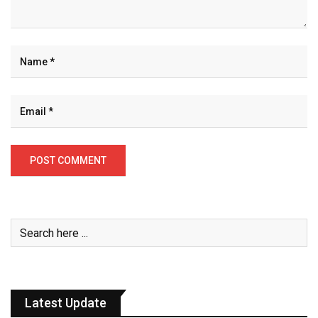
Latest Update