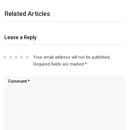
Related Articles
Leave a Reply
Your email address will not be published.
Required fields are marked
*