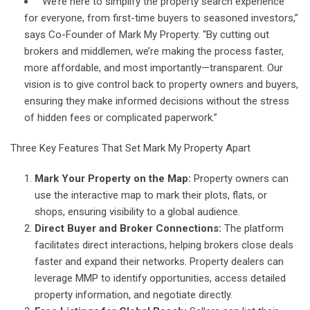
“We’re here to simplify the property search experience
for everyone, from first-time buyers to seasoned investors,”
says Co-Founder of Mark My Property. “By cutting out
brokers and middlemen, we’re making the process faster,
more affordable, and most importantly—transparent. Our
vision is to give control back to property owners and buyers,
ensuring they make informed decisions without the stress
of hidden fees or complicated paperwork.”
Three Key Features That Set Mark My Property Apart
Mark Your Property on the Map:
Property owners can
use the interactive map to mark their plots, flats, or
shops, ensuring visibility to a global audience.
Direct Buyer and Broker Connections:
The platform
facilitates direct interactions, helping brokers close deals
faster and expand their networks. Property dealers can
leverage MMP to identify opportunities, access detailed
property information, and negotiate directly.