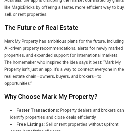
Australia, the app is disrupting the market dominated by giants
like MagicBricks by offering a faster, more efficient way to buy,
sell, or rent properties.
The Future of Real Estate
Mark My Property has ambitious plans for the future, including
AI-driven property recommendations, alerts for newly marked
properties, and expanded support for international markets.
The homemaker who inspired the idea says it best: “Mark My
Property isn’t just an app; it’s a way to connect everyone in the
real estate chain—owners, buyers, and brokers—to
opportunities.”
Why Choose Mark My Property?
Faster Transactions:
Property dealers and brokers can
identify properties and close deals efficiently.
Free Listings:
Sell or rent properties without upfront