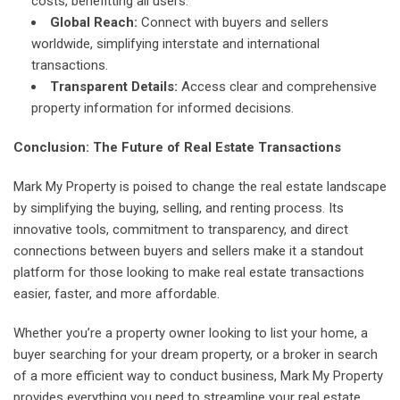
costs, benefitting all users.
Global Reach:
Connect with buyers and sellers
worldwide, simplifying interstate and international
transactions.
Transparent Details:
Access clear and comprehensive
property information for informed decisions.
Conclusion: The Future of Real Estate Transactions
Mark My Property is poised to change the real estate landscape
by simplifying the buying, selling, and renting process. Its
innovative tools, commitment to transparency, and direct
connections between buyers and sellers make it a standout
platform for those looking to make real estate transactions
easier, faster, and more affordable.
Whether you’re a property owner looking to list your home, a
buyer searching for your dream property, or a broker in search
of a more efficient way to conduct business, Mark My Property
provides everything you need to streamline your real estate