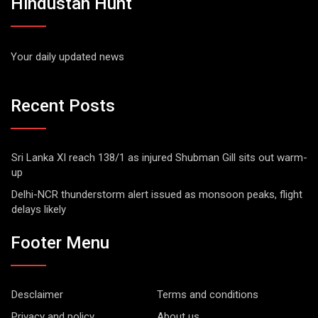
Hindustan Hunt
Your daily updated news
Recent Posts
Sri Lanka XI reach 138/1 as injured Shubman Gill sits out warm-
up
Delhi-NCR thunderstorm alert issued as monsoon peaks, flight
delays likely
Footer Menu
Desclaimer
Terms and conditions
Privacy and policy
About us