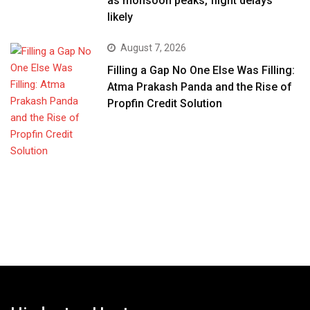
as monsoon peaks, flight delays
likely
August 7, 2026
Filling a Gap No One Else Was Filling:
Atma Prakash Panda and the Rise of
Propfin Credit Solution