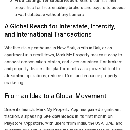
Free Listings for Global Reach:
Sellers can list their
properties for free, enabling brokers and buyers to access
a vast database without any barriers.
A Global Reach for Interstate, Intercity,
and International Transactions
Whether it’s a penthouse in New York, a villa in Bali, or an
apartment in a small town, Mark My Property makes it easy to
connect across cities, states, and even countries. For brokers
and property dealers, the platform acts as a powerful tool to
streamline operations, reduce effort, and enhance property
marketing.
From an Idea to a Global Movement
Since its launch, Mark My Property App has gained significant
traction, surpassing
5K+ downloads
in its first month on
Playstore /Appstore. With users from India, the USA, UAE, and