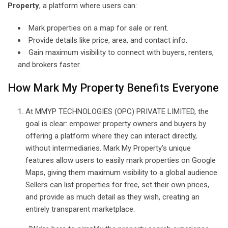
Property
, a platform where users can:
Mark properties on a map for sale or rent.
Provide details like price, area, and contact info.
Gain maximum visibility to connect with buyers, renters,
and brokers faster.
How Mark My Property Benefits Everyone
At MMYP TECHNOLOGIES (OPC) PRIVATE LIMITED, the
goal is clear: empower property owners and buyers by
offering a platform where they can interact directly,
without intermediaries. Mark My Property’s unique
features allow users to easily mark properties on Google
Maps, giving them maximum visibility to a global audience.
Sellers can list properties for free, set their own prices,
and provide as much detail as they wish, creating an
entirely transparent marketplace.