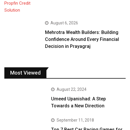
August 6, 2026
Mehrotra Wealth Builders: Building
Confidence Around Every Financial
Decision in Prayagraj
Most Viewed
August 22, 2024
Umeed Upanishad: A Step
Towards a New Direction
September 11, 2018
Top 7 Best Car Racing Games for