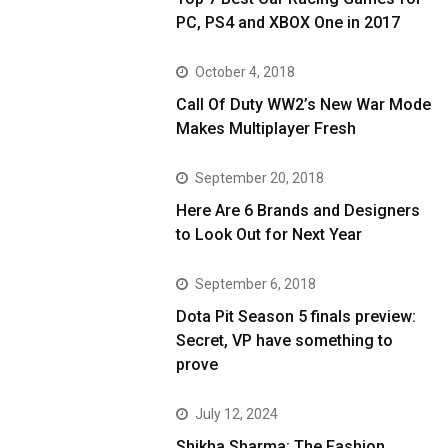
PC, PS4 and XBOX One in 2017
October 4, 2018
Call Of Duty WW2’s New War Mode
Makes Multiplayer Fresh
September 20, 2018
Here Are 6 Brands and Designers
to Look Out for Next Year
September 6, 2018
Dota Pit Season 5 finals preview:
Secret, VP have something to
prove
July 12, 2024
Shikha Sharma: The Fashion