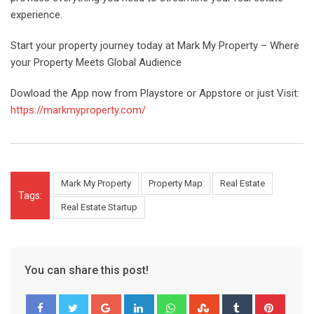
experience.
Start your property journey today at Mark My Property – Where
your Property Meets Global Audience
Dowload the App now from Playstore or Appstore or just Visit:
https://markmyproperty.com/
Mark My Property
Property Map
Real Estate
Tags:
Real Estate Startup
You can share this post!
Google+
LinkedIn
Whatsapp
StumbleUpon
Tumblr
Pinter