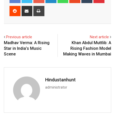
Reddit
Share
Print
via
Email
Previous article
Next article
Madhav Verma: A Rising
Khan Abdul Muttlib: A
Star in India’s Music
Rising Fashion Model
Scene
Making Waves in Mumbai
Hindustanhunt
administrator