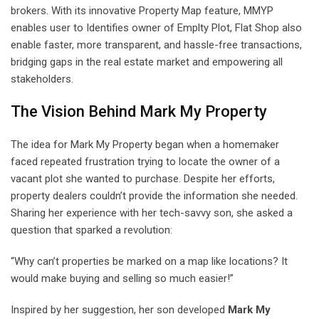
brokers. With its innovative Property Map feature, MMYP
enables user to Identifies owner of Emplty Plot, Flat Shop also
enable faster, more transparent, and hassle-free transactions,
bridging gaps in the real estate market and empowering all
stakeholders.
The Vision Behind Mark My Property
The idea for Mark My Property began when a homemaker
faced repeated frustration trying to locate the owner of a
vacant plot she wanted to purchase. Despite her efforts,
property dealers couldn’t provide the information she needed.
Sharing her experience with her tech-savvy son, she asked a
question that sparked a revolution:
“Why can’t properties be marked on a map like locations? It
would make buying and selling so much easier!”
Inspired by her suggestion, her son developed
Mark My