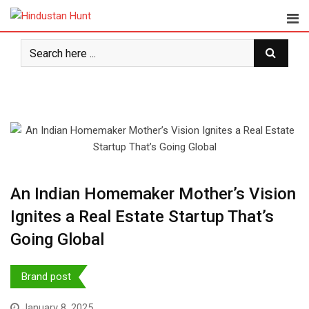
Skip
to
content
An Indian Homemaker Mother’s Vision
Ignites a Real Estate Startup That’s
Going Global
Brand post
January 8, 2025