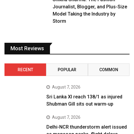
Journalist, Blogger, and Plus-Size
Model Taking the Industry by
Storm
Most Reviews
RECENT
POPULAR
COMMON
August 7, 2026
Sri Lanka XI reach 138/1 as injured
Shubman Gill sits out warm-up
August 7, 2026
Delhi-NCR thunderstorm alert issued