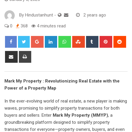
By
Hindustanhunt
-
2 years ago
0
368
4 minutes read
Google+
LinkedIn
Whatsapp
StumbleUpon
Tumblr
Pinterest
Red
Share
Print
via
Email
Mark My Property : Revolutionizing Real Estate with the
Power of a Property Map
In the ever-evolving world of real estate, a new player is making
waves, promising to simplify property transactions for both
buyers and sellers. Enter
Mark My Property (MMYP)
, a
groundbreaking platform designed to simplify property
transactions for everyone—property owners, buyers, and even