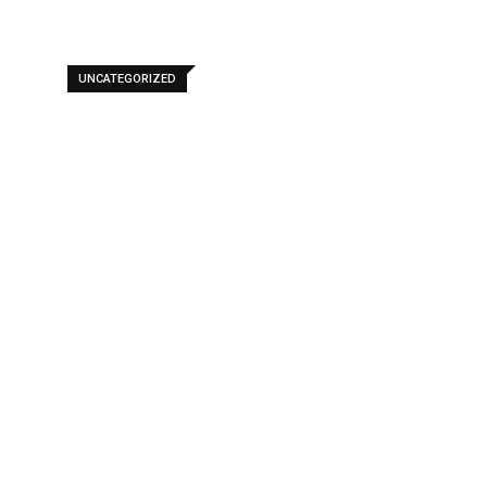
UNCATEGORIZED