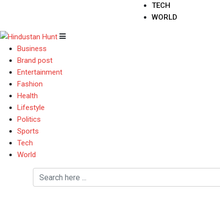
TECH
WORLD
Business
Brand post
Entertainment
Fashion
Health
Lifestyle
Politics
Sports
Tech
World
Couple Screenings