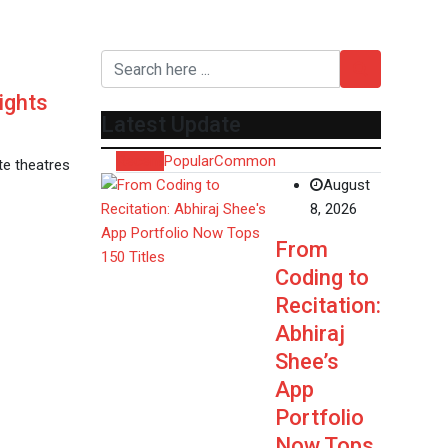
ights
Latest Update
Recent
Popular
Common
ate theatres
August
8, 2026
From
Coding to
Recitation:
Abhiraj
Shee’s
App
Portfolio
Now Tops