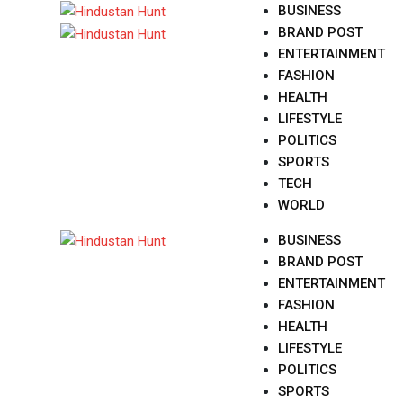
Skip
BUSINESS
to
BRAND POST
content
ENTERTAINMENT
FASHION
HEALTH
LIFESTYLE
POLITICS
SPORTS
TECH
WORLD
BUSINESS
BRAND POST
ENTERTAINMENT
FASHION
HEALTH
LIFESTYLE
POLITICS
SPORTS