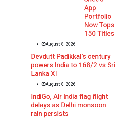
App
Portfolio
Now Tops
150 Titles
August 8, 2026
Devdutt Padikkal’s century
powers India to 168/2 vs Sri
Lanka XI
August 8, 2026
IndiGo, Air India flag flight
delays as Delhi monsoon
rain persists