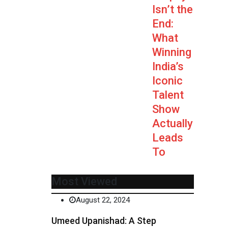
Isn’t the
End:
What
Winning
India’s
Iconic
Talent
Show
Actually
Leads
To
Most Viewed
August 22, 2024
Umeed Upanishad: A Step