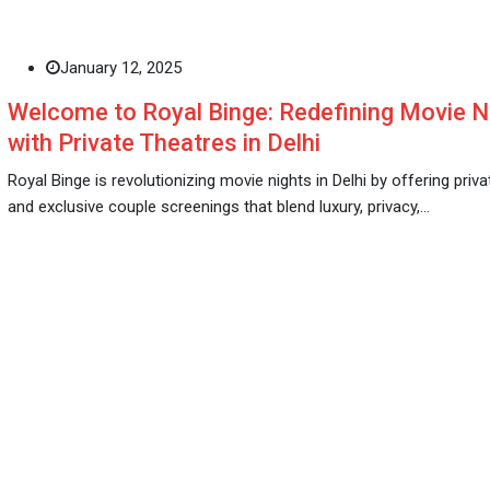
January 12, 2025
Welcome to Royal Binge: Redefining Movie N
with Private Theatres in Delhi
Royal Binge is revolutionizing movie nights in Delhi by offering priv
and exclusive couple screenings that blend luxury, privacy,…