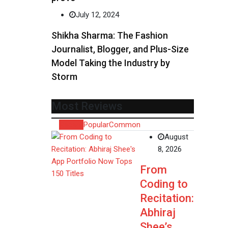
July 12, 2024
Shikha Sharma: The Fashion
Journalist, Blogger, and Plus-Size
Model Taking the Industry by
Storm
Most Reviews
Recent
Popular
Common
August
8, 2026
From
Coding to
Recitation:
Abhiraj
Shee’s