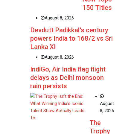
150 Titles
August 8, 2026
Devdutt Padikkal’s century
powers India to 168/2 vs Sri
Lanka XI
August 8, 2026
IndiGo, Air India flag flight
delays as Delhi monsoon
rain persists
August
8, 2026
The
Trophy