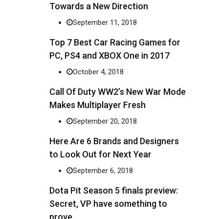
Towards a New Direction
September 11, 2018
Top 7 Best Car Racing Games for
PC, PS4 and XBOX One in 2017
October 4, 2018
Call Of Duty WW2’s New War Mode
Makes Multiplayer Fresh
September 20, 2018
Here Are 6 Brands and Designers
to Look Out for Next Year
September 6, 2018
Dota Pit Season 5 finals preview:
Secret, VP have something to
prove