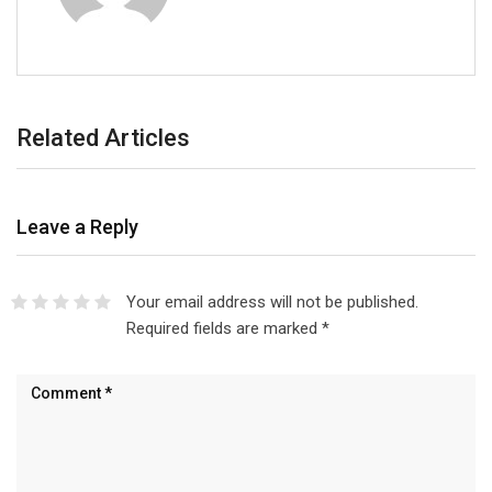
Related Articles
Leave a Reply
Your email address will not be published.
Required fields are marked
*