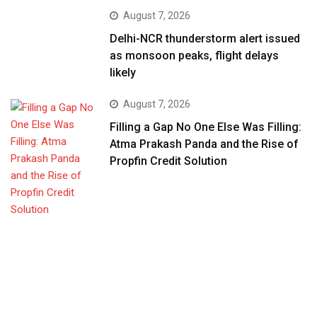
August 7, 2026
Delhi-NCR thunderstorm alert issued
as monsoon peaks, flight delays
likely
August 7, 2026
Filling a Gap No One Else Was Filling:
Atma Prakash Panda and the Rise of
Propfin Credit Solution