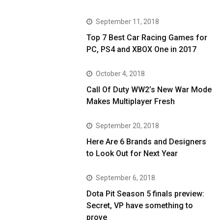
September 11, 2018
Top 7 Best Car Racing Games for
PC, PS4 and XBOX One in 2017
October 4, 2018
Call Of Duty WW2’s New War Mode
Makes Multiplayer Fresh
September 20, 2018
Here Are 6 Brands and Designers
to Look Out for Next Year
September 6, 2018
Dota Pit Season 5 finals preview:
Secret, VP have something to
prove