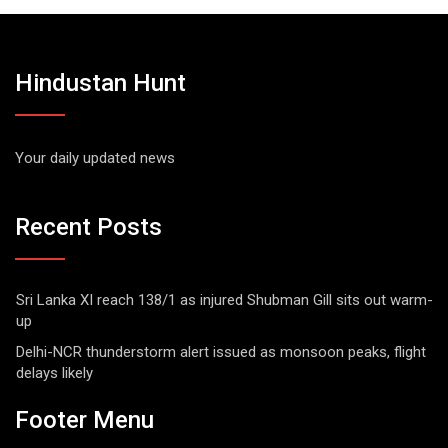
Hindustan Hunt
Your daily updated news
Recent Posts
Sri Lanka XI reach 138/1 as injured Shubman Gill sits out warm-
up
Delhi-NCR thunderstorm alert issued as monsoon peaks, flight
delays likely
Footer Menu