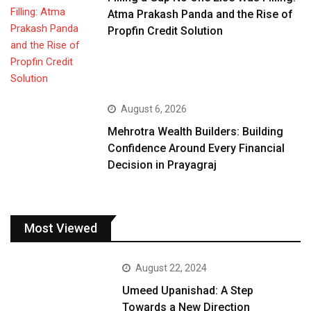
Atma Prakash Panda and the Rise of
Propfin Credit Solution
August 6, 2026
Mehrotra Wealth Builders: Building
Confidence Around Every Financial
Decision in Prayagraj
Most Viewed
August 22, 2024
Umeed Upanishad: A Step
Towards a New Direction