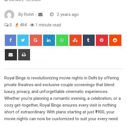
By
Rohit
-
2 years ago
0
494
1 minute read
Google+
LinkedIn
Whatsapp
StumbleUpon
Tumblr
Pinterest
Red
Share
Print
via
Email
Royal Binge is revolutionizing movie nights in Delhi by offering
private theatres and exclusive couple screenings that blend
luxury, privacy, and unforgettable cinematic experiences.
Whether you’re planning a romantic evening, a celebration, or a
cozy get-together, Royal Binge ensures every visit is nothing
short of extraordinary. With plans starting at just ₹1900, your
movie nights can now be customized to suit your every need.