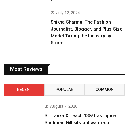
July 12, 2024
Shikha Sharma: The Fashion
Journalist, Blogger, and Plus-Size
Model Taking the Industry by
Storm
Most Reviews
RECENT
POPULAR
COMMON
August 7, 2026
Sri Lanka XI reach 138/1 as injured
Shubman Gill sits out warm-up