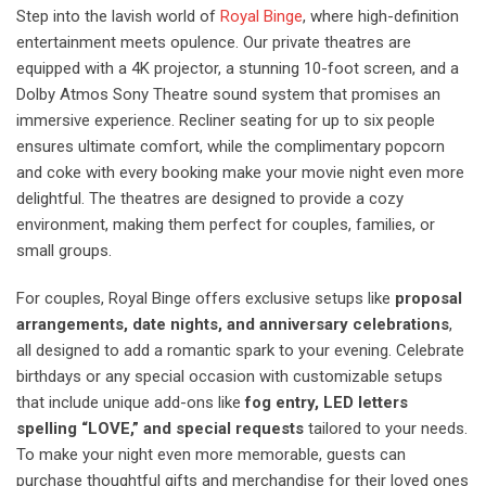
Step into the lavish world of
Royal Binge
, where high-definition
entertainment meets opulence. Our private theatres are
equipped with a 4K projector, a stunning 10-foot screen, and a
Dolby Atmos Sony Theatre sound system that promises an
immersive experience. Recliner seating for up to six people
ensures ultimate comfort, while the complimentary popcorn
and coke with every booking make your movie night even more
delightful. The theatres are designed to provide a cozy
environment, making them perfect for couples, families, or
small groups.
For couples, Royal Binge offers exclusive setups like
proposal
arrangements, date nights, and anniversary celebrations
,
all designed to add a romantic spark to your evening. Celebrate
birthdays or any special occasion with customizable setups
that include unique add-ons like
fog entry, LED letters
spelling “LOVE,” and special requests
tailored to your needs.
To make your night even more memorable, guests can
purchase thoughtful gifts and merchandise for their loved ones