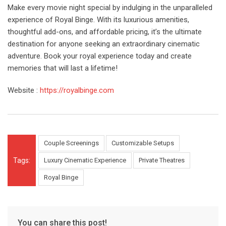
Make every movie night special by indulging in the unparalleled
experience of Royal Binge. With its luxurious amenities,
thoughtful add-ons, and affordable pricing, it’s the ultimate
destination for anyone seeking an extraordinary cinematic
adventure. Book your royal experience today and create
memories that will last a lifetime!
Website :
https://royalbinge.com
Couple Screenings
Customizable Setups
Tags:
Luxury Cinematic Experience
Private Theatres
Royal Binge
You can share this post!