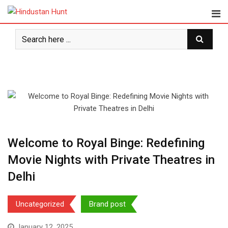
Skip
to
content
Welcome to Royal Binge: Redefining
Movie Nights with Private Theatres in
Delhi
Uncategorized
Brand post
January 12, 2025