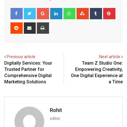
Google+
LinkedIn
Whatsapp
StumbleUpon
Tumblr
Pinter
Reddit
Share
Print
via
Email
Previous article
Next article
Digitally Services: Your
Team Z Studio One:
Trusted Partner for
Empowering Creativity,
Comprehensive Digital
One Digital Experience at
Marketing Solutions
a Time
Rohit
editor