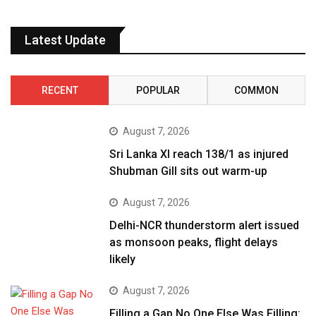
Latest Update
RECENT
POPULAR
COMMON
August 7, 2026
Sri Lanka XI reach 138/1 as injured
Shubman Gill sits out warm-up
August 7, 2026
Delhi-NCR thunderstorm alert issued
as monsoon peaks, flight delays
likely
August 7, 2026
Filling a Gap No One Else Was Filling: