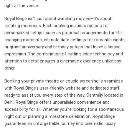
right at the venue.
Royal Binge isn’t just about watching movies—it’s about
creating memories. Each booking includes options for
personalized setups, such as proposal arrangements for life-
changing moments, intimate date settings for romantic nights,
or grand anniversary and birthday setups that leave a lasting
impression. The combination of cutting-edge technology and
attention to detail ensures a cinematic experience unlike any
other.
Booking your private theatre or couple screening is seamless
with Royal Binge’s user-friendly website and dedicated staff
ready to assist you every step of the way. Centrally located in
Delhi, Royal Binge offers unparalleled convenience and
accessibility for all. Whether you’re looking for a spontaneous
night out or planning a milestone celebration, Royal Binge
guarantees an unforgettable journey into cinematic luxury.