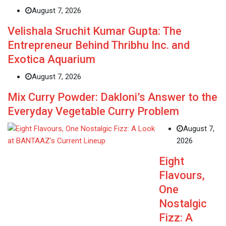
August 7, 2026
Velishala Sruchit Kumar Gupta: The
Entrepreneur Behind Thribhu Inc. and
Exotica Aquarium
August 7, 2026
Mix Curry Powder: Dakloni’s Answer to the
Everyday Vegetable Curry Problem
August 7,
2026
Eight
Flavours,
One
Nostalgic
Fizz: A