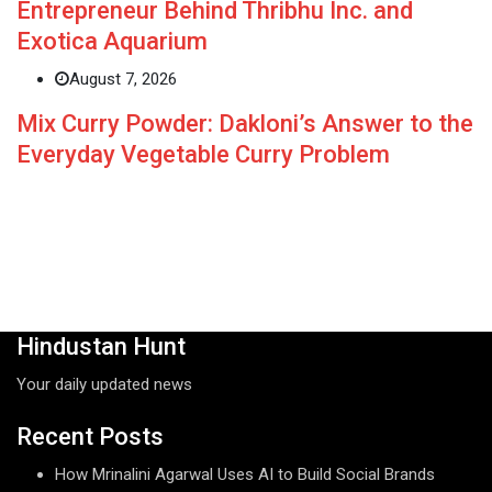
Entrepreneur Behind Thribhu Inc. and
Exotica Aquarium
August 7, 2026
Mix Curry Powder: Dakloni’s Answer to the
Everyday Vegetable Curry Problem
Hindustan Hunt
Your daily updated news
Recent Posts
How Mrinalini Agarwal Uses AI to Build Social Brands