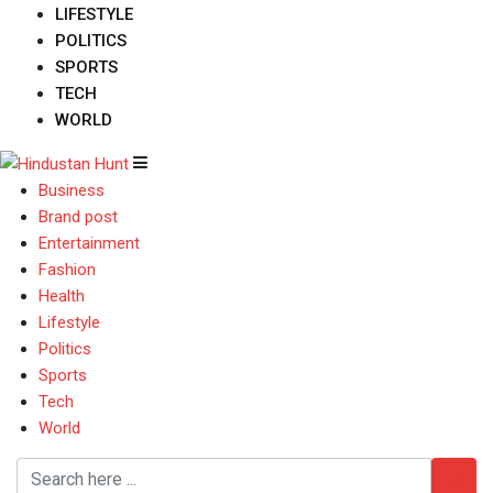
LIFESTYLE
POLITICS
SPORTS
TECH
WORLD
Business
Brand post
Entertainment
Fashion
Health
Lifestyle
Politics
Sports
Tech
World