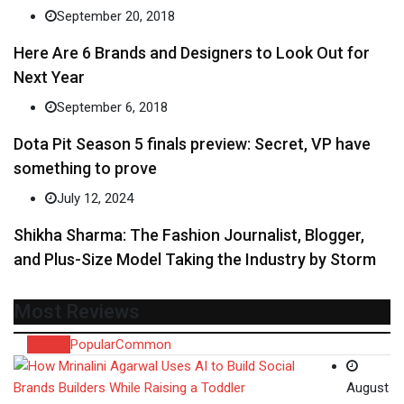
September 20, 2018
Here Are 6 Brands and Designers to Look Out for
Next Year
September 6, 2018
Dota Pit Season 5 finals preview: Secret, VP have
something to prove
July 12, 2024
Shikha Sharma: The Fashion Journalist, Blogger,
and Plus-Size Model Taking the Industry by Storm
Most Reviews
Recent
Popular
Common
August