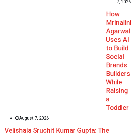
7, 2026
How
Mrinalini
Agarwal
Uses AI
to Build
Social
Brands
Builders
While
Raising
a
Toddler
August 7, 2026
Velishala Sruchit Kumar Gupta: The