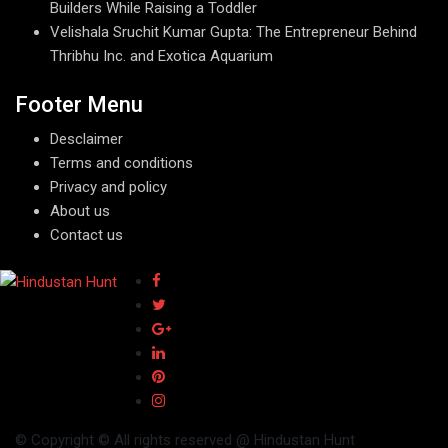
Builders While Raising a Toddler
Velishala Sruchit Kumar Gupta: The Entrepreneur Behind
Thribhu Inc. and Exotica Aquarium
Footer Menu
Desclaimer
Terms and conditions
Privacy and policy
About us
Contact us
© Copyright © All rights reserved @ Hindustan Hunt