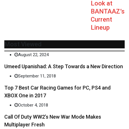
Look at
BANTAAZ’s
Current
Lineup
Most Viewed
August 22, 2024
Umeed Upanishad: A Step Towards a New Direction
September 11, 2018
Top 7 Best Car Racing Games for PC, PS4 and
XBOX One in 2017
October 4, 2018
Call Of Duty WW2’s New War Mode Makes
Multiplayer Fresh