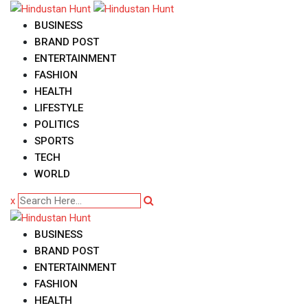
Skip
to
BUSINESS
content
BRAND POST
ENTERTAINMENT
FASHION
HEALTH
LIFESTYLE
POLITICS
SPORTS
TECH
WORLD
x
BUSINESS
BRAND POST
ENTERTAINMENT
FASHION
HEALTH