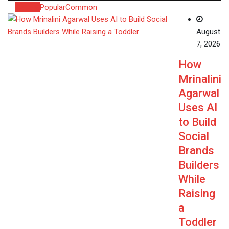
Recent
Popular
Common
August
7, 2026
How
Mrinalini
Agarwal
Uses AI
to Build
Social
Brands
Builders
While
Raising
a
Toddler