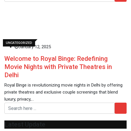
Royal Binge
UNCATEGORIZED
January 12, 2025
Welcome to Royal Binge: Redefining
Movie Nights with Private Theatres in
Delhi
Royal Binge is revolutionizing movie nights in Delhi by offering
private theatres and exclusive couple screenings that blend
luxury, privacy,…
Latest Update