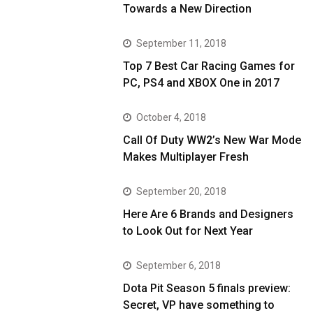
Towards a New Direction
September 11, 2018
Top 7 Best Car Racing Games for
PC, PS4 and XBOX One in 2017
October 4, 2018
Call Of Duty WW2’s New War Mode
Makes Multiplayer Fresh
September 20, 2018
Here Are 6 Brands and Designers
to Look Out for Next Year
September 6, 2018
Dota Pit Season 5 finals preview:
Secret, VP have something to