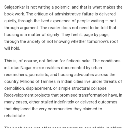
Salgaonkar is not writing a polemic, and that is what makes the
book work. The critique of administrative failure is delivered
quietly, through the lived experience of people waiting — not
through argument. The reader does not need to be told that
housing is a matter of dignity. They feel it, page by page,
through the anxiety of not knowing whether tomorrow’s roof
will hold.
This is, of course, not fiction for fiction’s sake. The conditions
in Lotus Nagar mirror realities documented by urban
researchers, journalists, and housing advocates across the
country. Millions of families in Indian cities live under threats of
demolition, displacement, or simple structural collapse.
Redevelopment projects that promised transformation have, in
many cases, either stalled indefinitely or delivered outcomes
that displaced the very communities they claimed to
rehabilitate.