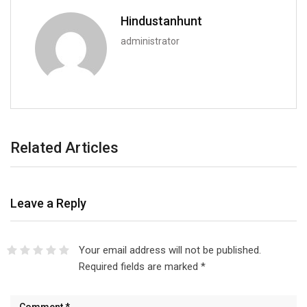
Hindustanhunt
administrator
Related Articles
Leave a Reply
Your email address will not be published.
Required fields are marked
*