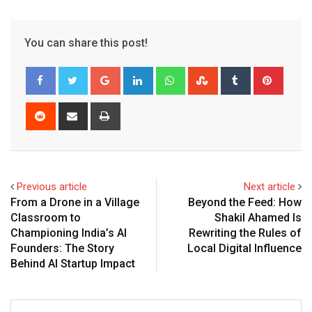
You can share this post!
Google+
LinkedIn
Whatsapp
StumbleUpon
Tumblr
Pinter
Reddit
Share
Print
via
Email
Previous article
Next article
From a Drone in a Village
Beyond the Feed: How
Classroom to
Shakil Ahamed Is
Championing India’s AI
Rewriting the Rules of
Founders: The Story
Local Digital Influence
Behind AI Startup Impact