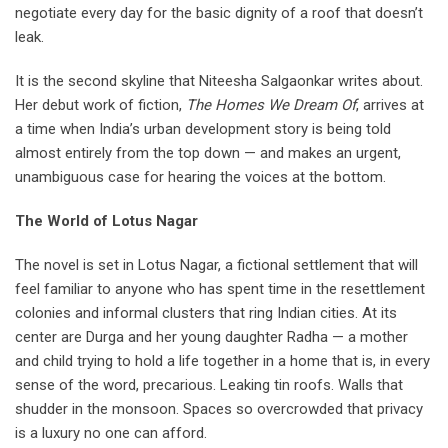
negotiate every day for the basic dignity of a roof that doesn’t
leak.
It is the second skyline that Niteesha Salgaonkar writes about.
Her debut work of fiction,
The Homes We Dream Of
, arrives at
a time when India’s urban development story is being told
almost entirely from the top down — and makes an urgent,
unambiguous case for hearing the voices at the bottom.
The World of Lotus Nagar
The novel is set in Lotus Nagar, a fictional settlement that will
feel familiar to anyone who has spent time in the resettlement
colonies and informal clusters that ring Indian cities. At its
center are Durga and her young daughter Radha — a mother
and child trying to hold a life together in a home that is, in every
sense of the word, precarious. Leaking tin roofs. Walls that
shudder in the monsoon. Spaces so overcrowded that privacy
is a luxury no one can afford.