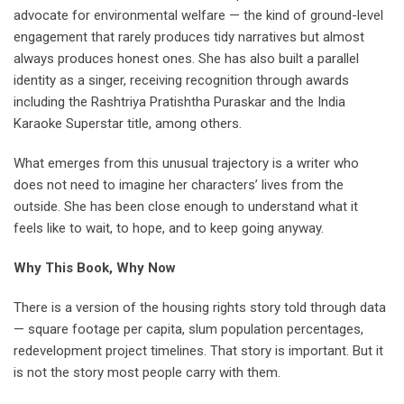
advocate for environmental welfare — the kind of ground-level
engagement that rarely produces tidy narratives but almost
always produces honest ones. She has also built a parallel
identity as a singer, receiving recognition through awards
including the Rashtriya Pratishtha Puraskar and the India
Karaoke Superstar title, among others.
What emerges from this unusual trajectory is a writer who
does not need to imagine her characters’ lives from the
outside. She has been close enough to understand what it
feels like to wait, to hope, and to keep going anyway.
Why This Book, Why Now
There is a version of the housing rights story told through data
— square footage per capita, slum population percentages,
redevelopment project timelines. That story is important. But it
is not the story most people carry with them.