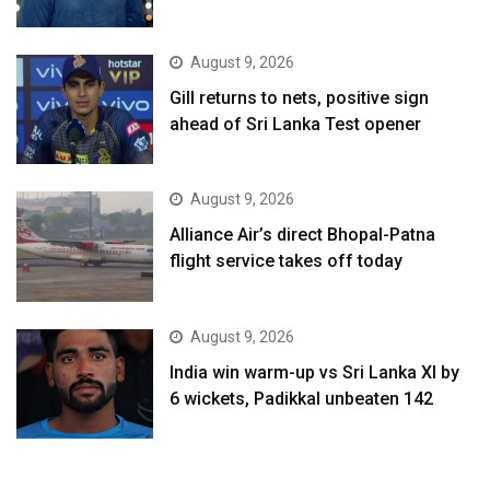
August 9, 2026
Gill returns to nets, positive sign
ahead of Sri Lanka Test opener
August 9, 2026
Alliance Air’s direct Bhopal-Patna
flight service takes off today
August 9, 2026
India win warm-up vs Sri Lanka XI by
6 wickets, Padikkal unbeaten 142