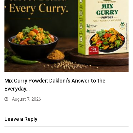
Mix Curry Powder: Dakloni’s Answer to the
Everyday…
August 7, 2026
Leave a Reply