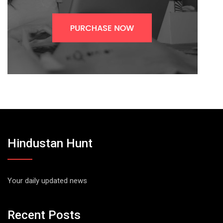
Hindustan Hunt
Your daily updated news
Recent Posts