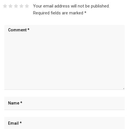
Your email address will not be published.
Required fields are marked
*