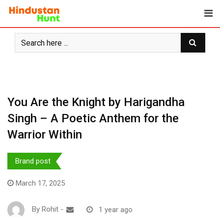
Skip
to
content
You Are the Knight by Harigandha
Singh – A Poetic Anthem for the
Warrior Within
Brand post
March 17, 2025
By
Rohit
-
1 year ago