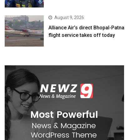
August 9, 2026
Alliance Air’s direct Bhopal-Patna
flight service takes off today