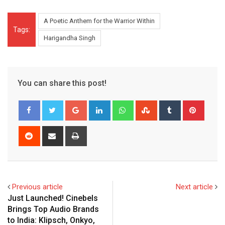
A Poetic Anthem for the Warrior Within
Tags:
Harigandha Singh
You can share this post!
Google+
LinkedIn
Whatsapp
StumbleUpon
Tumblr
Pinter
Reddit
Share
Print
via
Email
Previous article
Next article
Just Launched! Cinebels
Brings Top Audio Brands
to India: Klipsch, Onkyo,