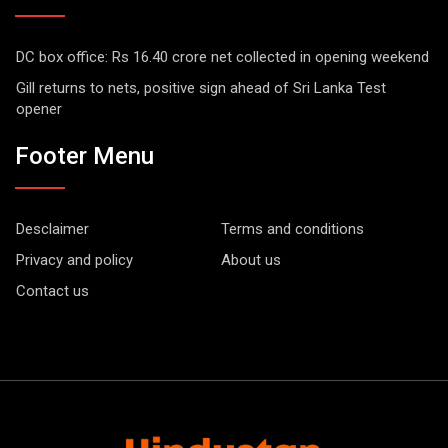
DC box office: Rs 16.40 crore net collected in opening weekend
Gill returns to nets, positive sign ahead of Sri Lanka Test
opener
Footer Menu
Desclaimer
Terms and conditions
Privacy and policy
About us
Contact us