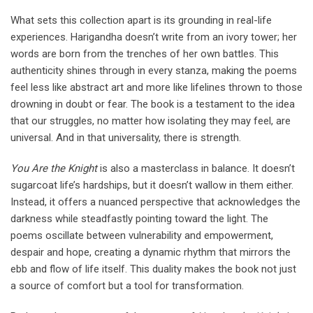
What sets this collection apart is its grounding in real-life
experiences. Harigandha doesn’t write from an ivory tower; her
words are born from the trenches of her own battles. This
authenticity shines through in every stanza, making the poems
feel less like abstract art and more like lifelines thrown to those
drowning in doubt or fear. The book is a testament to the idea
that our struggles, no matter how isolating they may feel, are
universal. And in that universality, there is strength.
You Are the Knight
is also a masterclass in balance. It doesn’t
sugarcoat life’s hardships, but it doesn’t wallow in them either.
Instead, it offers a nuanced perspective that acknowledges the
darkness while steadfastly pointing toward the light. The
poems oscillate between vulnerability and empowerment,
despair and hope, creating a dynamic rhythm that mirrors the
ebb and flow of life itself. This duality makes the book not just
a source of comfort but a tool for transformation.