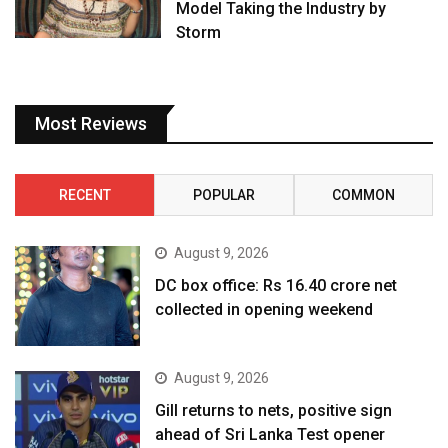
Model Taking the Industry by
Storm
Most Reviews
RECENT
POPULAR
COMMON
August 9, 2026
DC box office: Rs 16.40 crore net
collected in opening weekend
August 9, 2026
Gill returns to nets, positive sign
ahead of Sri Lanka Test opener