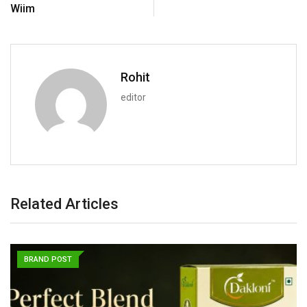
Wiim
Rohit
editor
Related Articles
BRAND POST