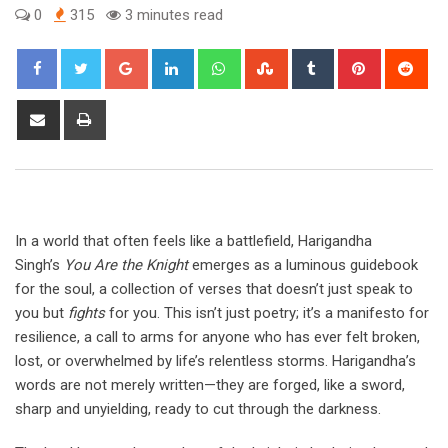
0
315
3 minutes read
Google+
LinkedIn
Whatsapp
StumbleUpon
Tumblr
Pinterest
Red
Share
Print
via
Email
In a world that often feels like a battlefield, Harigandha
Singh’s
You Are the Knight
emerges as a luminous guidebook
for the soul, a collection of verses that doesn’t just speak to
you but
fights
for you. This isn’t just poetry; it’s a manifesto for
resilience, a call to arms for anyone who has ever felt broken,
lost, or overwhelmed by life’s relentless storms. Harigandha’s
words are not merely written—they are forged, like a sword,
sharp and unyielding, ready to cut through the darkness.