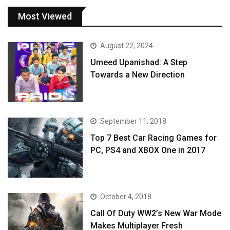
Most Viewed
August 22, 2024
Umeed Upanishad: A Step
Towards a New Direction
September 11, 2018
Top 7 Best Car Racing Games for
PC, PS4 and XBOX One in 2017
October 4, 2018
Call Of Duty WW2’s New War Mode
Makes Multiplayer Fresh