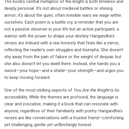
The book’s central metaphor of the knight is both timeless and
deeply personal. It’s not about medieval battles or shining
armor; it’s about the quiet, often invisible wars we wage within
ourselves. Each poem is a battle cry, a reminder that you are
not a passive observer in your life but an active participant, a
warrior with the power to shape your destiny. Harigandha’s
verses are imbued with a raw honesty that feels like a mirror,
reflecting the reader’s own struggles and triumphs. She doesn’t
shy away from the pain of failure or the weight of despair, but
she also doesn’t let you dwell there. Instead, she hands you a
sword—your hope—and a shield—your strength—and urges you
to keep moving forward.
One of the most striking aspects of
You Are the Knight
is its
accessibility. While the themes are profound, the language is
clear and evocative, making it a book that can resonate with
anyone, regardless of their familiarity with poetry. Harigandha’s
verses are like conversations with a trusted friend—comforting
yet challenging, gentle yet unflinchingly honest.