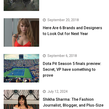
September 20, 2018
Here Are 6 Brands and Designers
to Look Out for Next Year
September 6, 2018
Dota Pit Season 5 finals preview:
Secret, VP have something to
prove
July 12, 2024
Shikha Sharma: The Fashion
Journalist, Blogger, and Plus-Size