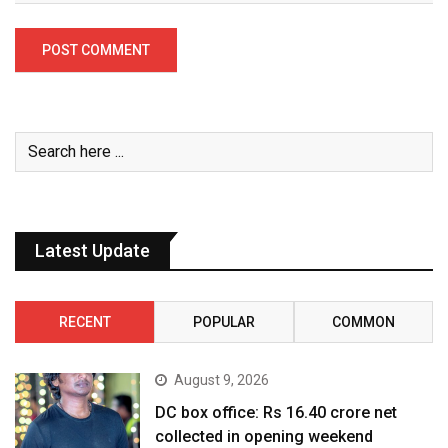
Latest Update
RECENT
POPULAR
COMMON
August 9, 2026
DC box office: Rs 16.40 crore net
collected in opening weekend