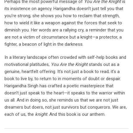
Perhaps the most powerful message of
You Are the Knight
is
its insistence on agency. Harigandha doesn’t just tell you that
you’re strong; she shows you how to reclaim that strength,
how to wield it like a weapon against the forces that seek to
diminish you. Her words are a rallying cry, a reminder that you
are not a victim of circumstance but a knight—a protector, a
fighter, a beacon of light in the darkness.
In a literary landscape often crowded with self-help books and
motivational platitudes,
You Are the Knight
stands out as a
genuine, heartfelt offering. It’s not just a book to read; it’s a
book to live by, to return to in moments of doubt or despair.
Harigandha Singh has crafted a poetic masterpiece that
doesn’t just speak to the heart—it speaks to the warrior within
us all. And in doing so, she reminds us that we are not just
dreamers but doers, not just survivors but conquerors. We are,
each of us, the
knight
. And this book is our anthem.