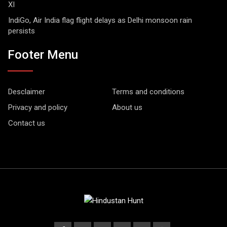
XI
IndiGo, Air India flag flight delays as Delhi monsoon rain
persists
Footer Menu
Desclaimer
Terms and conditions
Privacy and policy
About us
Contact us