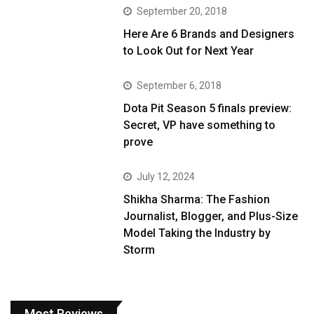
September 20, 2018
Here Are 6 Brands and Designers
to Look Out for Next Year
September 6, 2018
Dota Pit Season 5 finals preview:
Secret, VP have something to
prove
July 12, 2024
Shikha Sharma: The Fashion
Journalist, Blogger, and Plus-Size
Model Taking the Industry by
Storm
Most Reviews