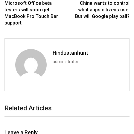
Microsoft Office beta
China wants to control
testers will soon get
what apps citizens use.
MacBook Pro Touch Bar
But will Google play ball?
support
Hindustanhunt
administrator
Related Articles
Leave a Reply