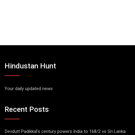
Hindustan Hunt
Your daily updated news
Recent Posts
Devdutt Padikkal’s century powers India to 168/2 vs Sri Lanka