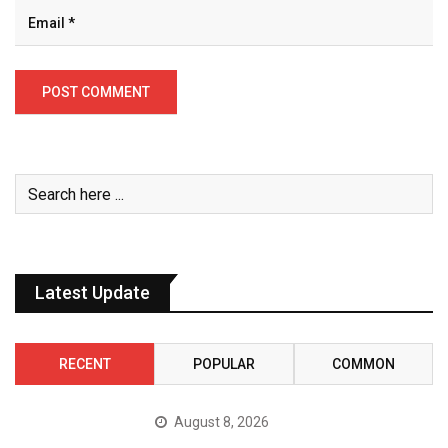
Latest Update
RECENT
POPULAR
COMMON
August 8, 2026