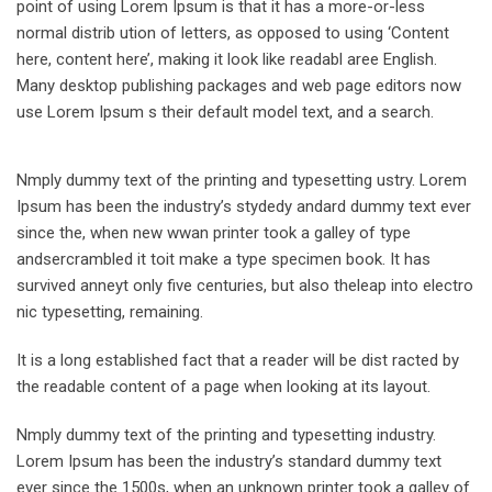
point of using Lorem Ipsum is that it has a more-or-less
normal distrib ution of letters, as opposed to using ‘Content
here, content here’, making it look like readabl aree English.
Many desktop publishing packages and web page editors now
use Lorem Ipsum s their default model text, and a search.
Nmply dummy text of the printing and typesetting ustry. Lorem
Ipsum has been the industry’s stydedy andard dummy text ever
since the, when new wwan printer took a galley of type
andsercrambled it toit make a type specimen book. It has
survived anneyt only five centuries, but also theleap into electro
nic typesetting, remaining.
It is a long established fact that a reader will be dist racted by
the readable content of a page when looking at its layout.
Nmply dummy text of the printing and typesetting industry.
Lorem Ipsum has been the industry’s standard dummy text
ever since the 1500s, when an unknown printer took a galley of