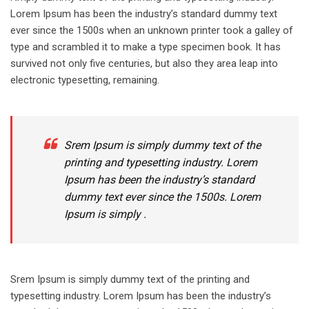
Lorem Ipsum has been the industry’s standard dummy text
ever since the 1500s when an unknown printer took a galley of
type and scrambled it to make a type specimen book. It has
survived not only five centuries, but also they area leap into
electronic typesetting, remaining.
Srem Ipsum is simply dummy text of the
printing and typesetting industry. Lorem
Ipsum has been the industry’s standard
dummy text ever since the 1500s. Lorem
Ipsum is simply .
Srem Ipsum is simply dummy text of the printing and
typesetting industry. Lorem Ipsum has been the industry’s