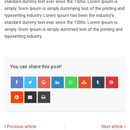
standard dummy text ever since the 1500s. Lorem Ipsum is
simply. Srem Ipsum is simply dummying text of the printing and
typesetting industry. Lorem Ipsum has been the industry’s
standard dummy text ever since the 1500s. Lorem Ipsum is
simply. Srem Ipsum is simply dummied text of the printing and
typesetting industry.
You can share this post!
Google+
LinkedIn
Whatsapp
StumbleUpon
Tumblr
Pinter
Reddit
Share
Print
via
Email
Previous article
Next article