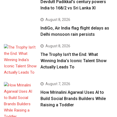
Devdutt Padikkal’s century powers
India to 168/2 vs Sri Lanka XI
August 8, 2026
IndiGo, Air India flag flight delays as
Delhi monsoon rain persists
August 8, 2026
The Trophy Isn’t the End: What
Winning India’s Iconic Talent Show
Actually Leads To
August 7, 2026
How Mrinalini Agarwal Uses AI to
Build Social Brands Builders While
Raising a Toddler