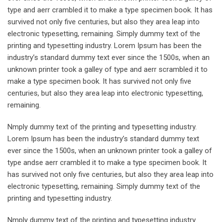
type and aerr crambled it to make a type specimen book. It has
survived not only five centuries, but also they area leap into
electronic typesetting, remaining. Simply dummy text of the
printing and typesetting industry. Lorem Ipsum has been the
industry’s standard dummy text ever since the 1500s, when an
unknown printer took a galley of type and aerr scrambled it to
make a type specimen book. It has survived not only five
centuries, but also they area leap into electronic typesetting,
remaining.
Nmply dummy text of the printing and typesetting industry.
Lorem Ipsum has been the industry’s standard dummy text
ever since the 1500s, when an unknown printer took a galley of
type andse aerr crambled it to make a type specimen book. It
has survived not only five centuries, but also they area leap into
electronic typesetting, remaining. Simply dummy text of the
printing and typesetting industry.
Nmply dummy text of the printing and typesetting industry.