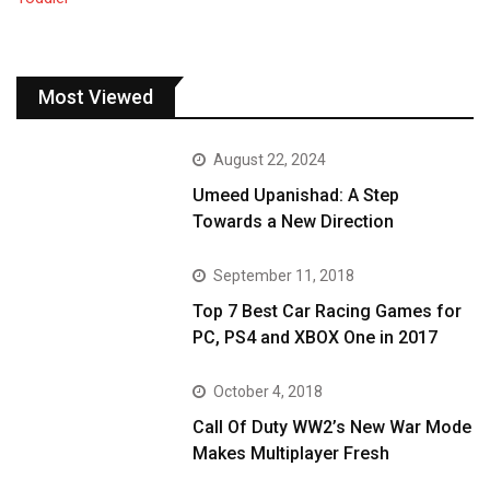
Most Viewed
August 22, 2024
Umeed Upanishad: A Step
Towards a New Direction
September 11, 2018
Top 7 Best Car Racing Games for
PC, PS4 and XBOX One in 2017
October 4, 2018
Call Of Duty WW2’s New War Mode
Makes Multiplayer Fresh