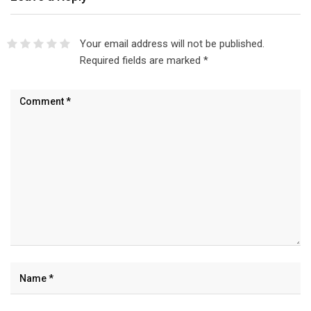
Your email address will not be published.
Required fields are marked
*