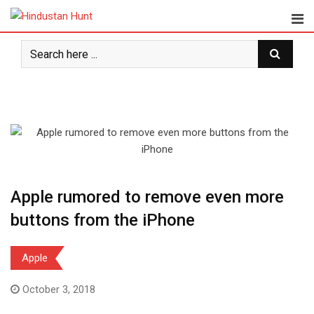
Skip
to
content
Apple rumored to remove even more
buttons from the iPhone
Apple
October 3, 2018