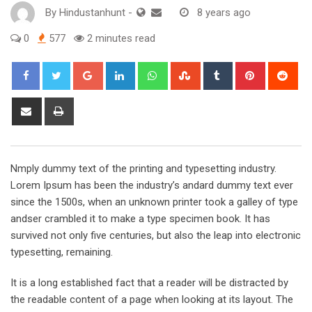
By
Hindustanhunt
-
8 years ago
0
577
2 minutes read
Google+
LinkedIn
Whatsapp
StumbleUpon
Tumblr
Pinterest
Red
Share
Print
via
Email
Nmply dummy text of the printing and typesetting industry.
Lorem Ipsum has been the industry’s andard dummy text ever
since the 1500s, when an unknown printer took a galley of type
andser crambled it to make a type specimen book. It has
survived not only five centuries, but also the leap into electronic
typesetting, remaining.
It is a long established fact that a reader will be distracted by
the readable content of a page when looking at its layout. The