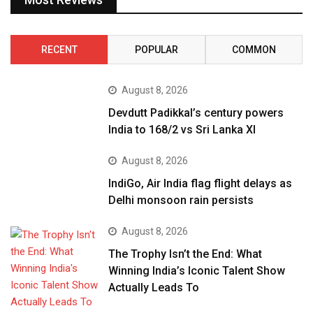
RECENT
POPULAR
COMMON
August 8, 2026
Devdutt Padikkal’s century powers
India to 168/2 vs Sri Lanka XI
August 8, 2026
IndiGo, Air India flag flight delays as
Delhi monsoon rain persists
August 8, 2026
The Trophy Isn’t the End: What
Winning India’s Iconic Talent Show
Actually Leads To